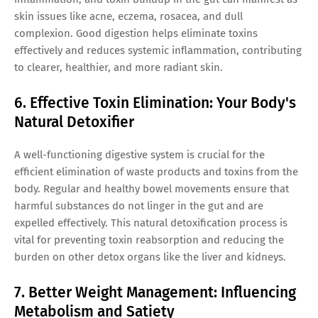
skin issues like acne, eczema, rosacea, and dull
complexion. Good digestion helps eliminate toxins
effectively and reduces systemic inflammation, contributing
to clearer, healthier, and more radiant skin.
6. Effective Toxin Elimination: Your Body's
Natural Detoxifier
A well-functioning digestive system is crucial for the
efficient elimination of waste products and toxins from the
body. Regular and healthy bowel movements ensure that
harmful substances do not linger in the gut and are
expelled effectively. This natural detoxification process is
vital for preventing toxin reabsorption and reducing the
burden on other detox organs like the liver and kidneys.
7. Better Weight Management: Influencing
Metabolism and Satiety