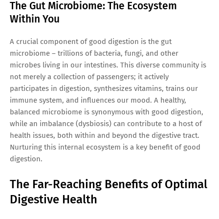
The Gut Microbiome: The Ecosystem
Within You
A crucial component of good digestion is the gut
microbiome – trillions of bacteria, fungi, and other
microbes living in our intestines. This diverse community is
not merely a collection of passengers; it actively
participates in digestion, synthesizes vitamins, trains our
immune system, and influences our mood. A healthy,
balanced microbiome is synonymous with good digestion,
while an imbalance (dysbiosis) can contribute to a host of
health issues, both within and beyond the digestive tract.
Nurturing this internal ecosystem is a key benefit of good
digestion.
The Far-Reaching Benefits of Optimal
Digestive Health