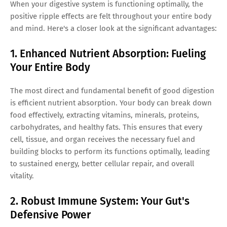
When your digestive system is functioning optimally, the
positive ripple effects are felt throughout your entire body
and mind. Here's a closer look at the significant advantages:
1. Enhanced Nutrient Absorption: Fueling
Your Entire Body
The most direct and fundamental benefit of good digestion
is efficient nutrient absorption. Your body can break down
food effectively, extracting vitamins, minerals, proteins,
carbohydrates, and healthy fats. This ensures that every
cell, tissue, and organ receives the necessary fuel and
building blocks to perform its functions optimally, leading
to sustained energy, better cellular repair, and overall
vitality.
2. Robust Immune System: Your Gut's
Defensive Power