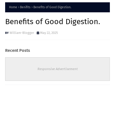
Home
Benifits
Benefits of Good Digestion.
Benefits of Good Digestion.
William-Blogger
May 22, 2025
Recent Posts
Responsive Advertisement