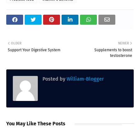
OLDER
NEWER
Support Your Digestive System
Supplements to boost
testosterone
Posted by
William-Blogger
You May Like These Posts