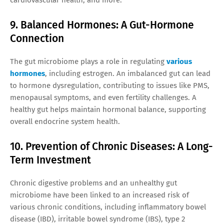
9. Balanced Hormones: A Gut-Hormone
Connection
The gut microbiome plays a role in regulating
various
hormones
, including estrogen. An imbalanced gut can lead
to hormone dysregulation, contributing to issues like PMS,
menopausal symptoms, and even fertility challenges. A
healthy gut helps maintain hormonal balance, supporting
overall endocrine system health.
10. Prevention of Chronic Diseases: A Long-
Term Investment
Chronic digestive problems and an unhealthy gut
microbiome have been linked to an increased risk of
various chronic conditions, including inflammatory bowel
disease (IBD), irritable bowel syndrome (IBS), type 2