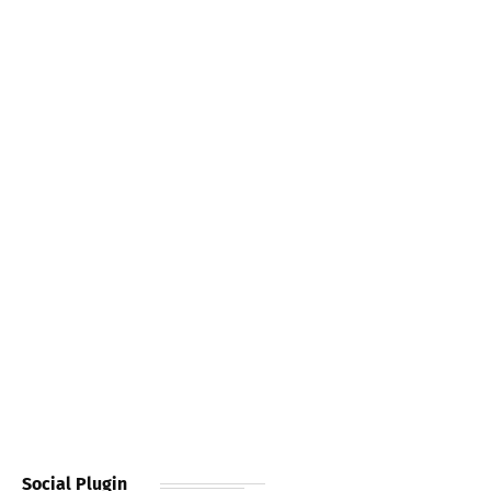
Social Plugin