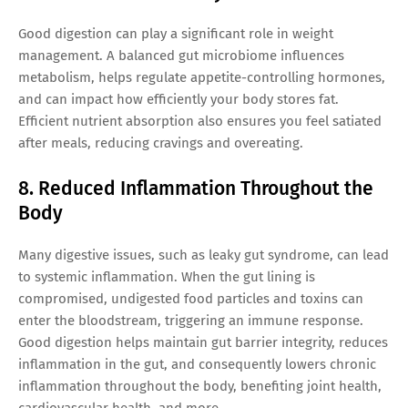
Good digestion can play a significant role in weight
management. A balanced gut microbiome influences
metabolism, helps regulate appetite-controlling hormones,
and can impact how efficiently your body stores fat.
Efficient nutrient absorption also ensures you feel satiated
after meals, reducing cravings and overeating.
8. Reduced Inflammation Throughout the
Body
Many digestive issues, such as leaky gut syndrome, can lead
to systemic inflammation. When the gut lining is
compromised, undigested food particles and toxins can
enter the bloodstream, triggering an immune response.
Good digestion helps maintain gut barrier integrity, reduces
inflammation in the gut, and consequently lowers chronic
inflammation throughout the body, benefiting joint health,
cardiovascular health, and more.