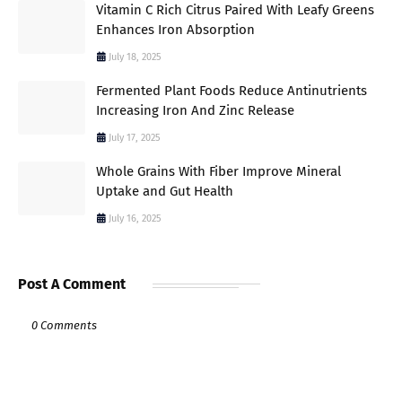
Vitamin C Rich Citrus Paired With Leafy Greens
Enhances Iron Absorption
July 18, 2025
Fermented Plant Foods Reduce Antinutrients
Increasing Iron And Zinc Release
July 17, 2025
Whole Grains With Fiber Improve Mineral
Uptake and Gut Health
July 16, 2025
Post A Comment
0 Comments