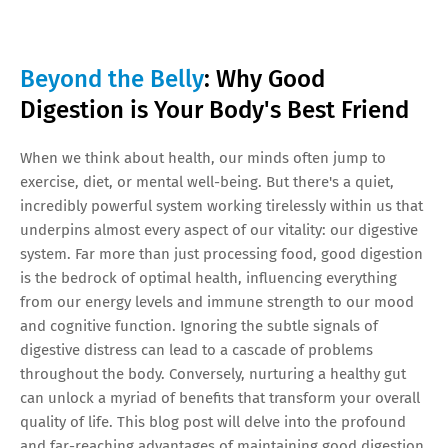
Beyond the Belly
: Why Good
Digestion is Your Body's Best Friend
When we think about health, our minds often jump to
exercise, diet, or mental well-being. But there's a quiet,
incredibly powerful system working tirelessly within us that
underpins almost every aspect of our vitality: our digestive
system. Far more than just processing food, good digestion
is the bedrock of optimal health, influencing everything
from our energy levels and immune strength to our mood
and cognitive function. Ignoring the subtle signals of
digestive distress can lead to a cascade of problems
throughout the body. Conversely, nurturing a healthy gut
can unlock a myriad of benefits that transform your overall
quality of life. This blog post will delve into the profound
and far-reaching advantages of maintaining good digestion.