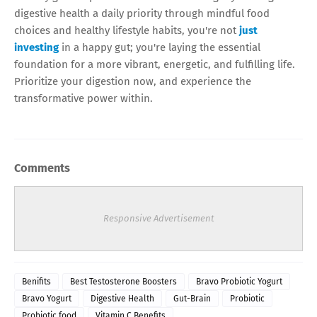
digestive health a daily priority through mindful food
choices and healthy lifestyle habits, you're not
just
investing
in a happy gut; you're laying the essential
foundation for a more vibrant, energetic, and fulfilling life.
Prioritize your digestion now, and experience the
transformative power within.
Comments
Responsive Advertisement
Benifits
Best Testosterone Boosters
Bravo Probiotic Yogurt
Bravo Yogurt
Digestive Health
Gut-Brain
Probiotic
Probiotic food
Vitamin C Benefits