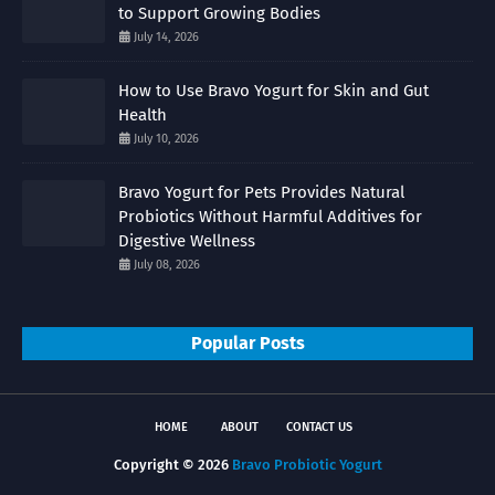
to Support Growing Bodies
July 14, 2026
How to Use Bravo Yogurt for Skin and Gut
Health
July 10, 2026
Bravo Yogurt for Pets Provides Natural
Probiotics Without Harmful Additives for
Digestive Wellness
July 08, 2026
Popular Posts
HOME
ABOUT
CONTACT US
Copyright ©
2026
Bravo Probiotic Yogurt