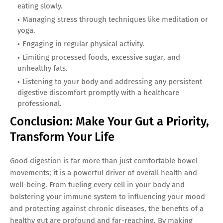
eating slowly.
Managing stress through techniques like meditation or
yoga.
Engaging in regular physical activity.
Limiting processed foods, excessive sugar, and
unhealthy fats.
Listening to your body and addressing any persistent
digestive discomfort promptly with a healthcare
professional.
Conclusion: Make Your Gut a Priority,
Transform Your Life
Good digestion is far more than just comfortable bowel
movements; it is a powerful driver of overall health and
well-being. From fueling every cell in your body and
bolstering your immune system to influencing your mood
and protecting against chronic diseases, the benefits of a
healthy gut are profound and far-reaching. By making