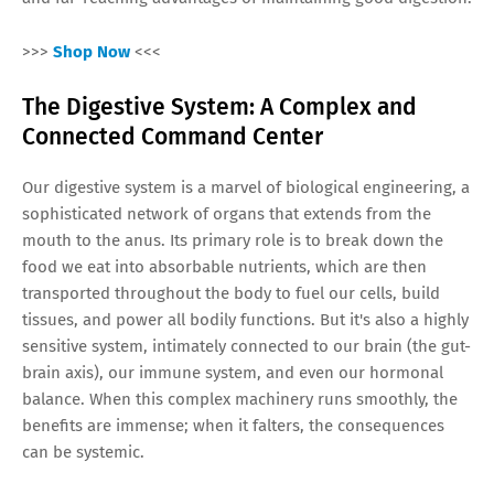
>>>
Shop Now
<<<
The Digestive System: A Complex and
Connected Command Center
Our digestive system is a marvel of biological engineering, a
sophisticated network of organs that extends from the
mouth to the anus. Its primary role is to break down the
food we eat into absorbable nutrients, which are then
transported throughout the body to fuel our cells, build
tissues, and power all bodily functions. But it's also a highly
sensitive system, intimately connected to our brain (the gut-
brain axis), our immune system, and even our hormonal
balance. When this complex machinery runs smoothly, the
benefits are immense; when it falters, the consequences
can be systemic.