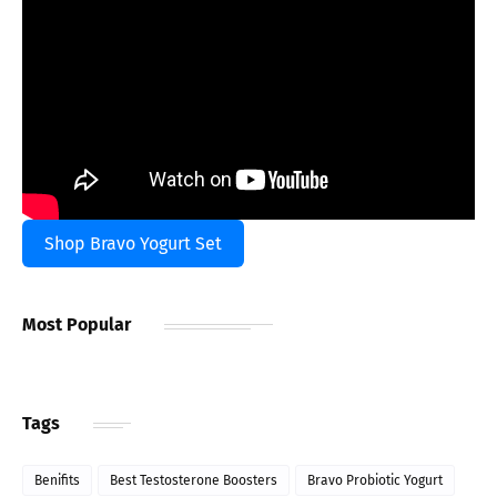
Shop Bravo Yogurt Set
Most Popular
Tags
Benifits
Best Testosterone Boosters
Bravo Probiotic Yogurt