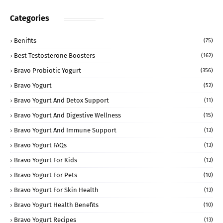
Categories
Benifits
(75)
Best Testosterone Boosters
(162)
Bravo Probiotic Yogurt
(356)
Bravo Yogurt
(52)
Bravo Yogurt And Detox Support
(11)
Bravo Yogurt And Digestive Wellness
(15)
Bravo Yogurt And Immune Support
(13)
Bravo Yogurt FAQs
(13)
Bravo Yogurt For Kids
(13)
Bravo Yogurt For Pets
(10)
Bravo Yogurt For Skin Health
(13)
Bravo Yogurt Health Benefits
(10)
Bravo Yogurt Recipes
(13)