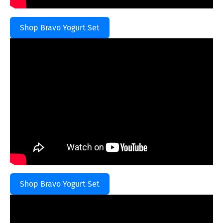
Shop Bravo Yogurt Set
Shop Bravo Yogurt Set