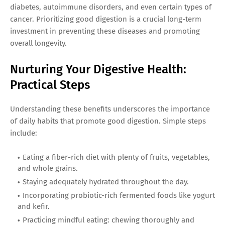
diabetes, autoimmune disorders, and even certain types of
cancer. Prioritizing good digestion is a crucial long-term
investment in preventing these diseases and promoting
overall longevity.
Nurturing Your Digestive Health:
Practical Steps
Understanding these benefits underscores the importance
of daily habits that promote good digestion. Simple steps
include:
Eating a fiber-rich diet with plenty of fruits, vegetables,
and whole grains.
Staying adequately hydrated throughout the day.
Incorporating probiotic-rich fermented foods like yogurt
and kefir.
Practicing mindful eating: chewing thoroughly and