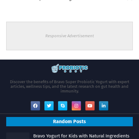
Responsive Advertisement
Discover the benefits of Bravo Super Probiotic Yogurt with expert
articles, wellness tips, and the latest research on gut health and
immunity.
Random Posts
Bravo Yogurt for Kids with Natural Ingredients