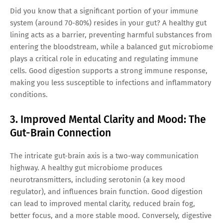
Did you know that a significant portion of your immune
system (around 70-80%) resides in your gut? A healthy gut
lining acts as a barrier, preventing harmful substances from
entering the bloodstream, while a balanced gut microbiome
plays a critical role in educating and regulating immune
cells. Good digestion supports a strong immune response,
making you less susceptible to infections and inflammatory
conditions.
3. Improved Mental Clarity and Mood: The
Gut-Brain Connection
The intricate gut-brain axis is a two-way communication
highway. A healthy gut microbiome produces
neurotransmitters, including serotonin (a key mood
regulator), and influences brain function. Good digestion
can lead to improved mental clarity, reduced brain fog,
better focus, and a more stable mood. Conversely, digestive