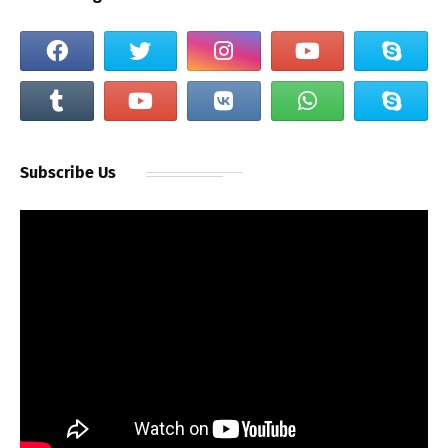
Subscribe Us