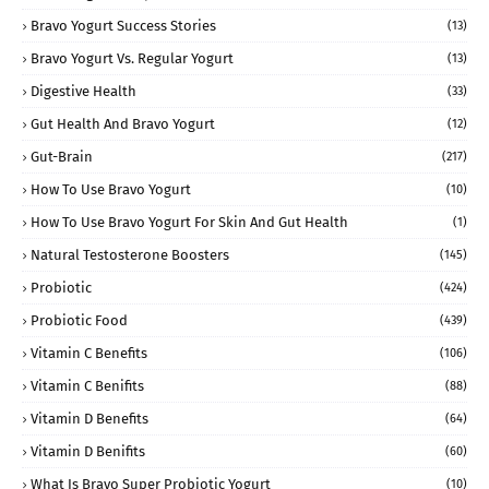
Bravo Yogurt Success Stories
(13)
Bravo Yogurt Vs. Regular Yogurt
(13)
Digestive Health
(33)
Gut Health And Bravo Yogurt
(12)
Gut-Brain
(217)
How To Use Bravo Yogurt
(10)
How To Use Bravo Yogurt For Skin And Gut Health
(1)
Natural Testosterone Boosters
(145)
Probiotic
(424)
Probiotic Food
(439)
Vitamin C Benefits
(106)
Vitamin C Benifits
(88)
Vitamin D Benefits
(64)
Vitamin D Benifits
(60)
What Is Bravo Super Probiotic Yogurt
(10)