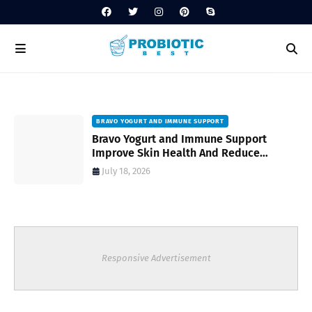
BRAVO YOGURT AND IMMUNE SUPPORT
Bravo Yogurt and Immune Support
Improve Skin Health And Reduce
Inflammatory Conditions Naturally
July 18, 2026
Responsive Advertisement