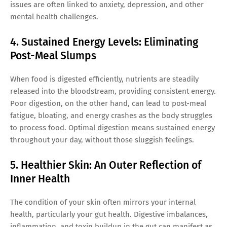
issues are often linked to anxiety, depression, and other
mental health challenges.
4. Sustained Energy Levels: Eliminating
Post-Meal Slumps
When food is digested efficiently, nutrients are steadily
released into the bloodstream, providing consistent energy.
Poor digestion, on the other hand, can lead to post-meal
fatigue, bloating, and energy crashes as the body struggles
to process food. Optimal digestion means sustained energy
throughout your day, without those sluggish feelings.
5. Healthier Skin: An Outer Reflection of
Inner Health
The condition of your skin often mirrors your internal
health, particularly your gut health. Digestive imbalances,
inflammation, and toxin buildup in the gut can manifest as