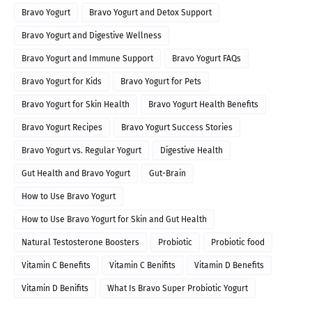
Bravo Yogurt
Bravo Yogurt and Detox Support
Bravo Yogurt and Digestive Wellness
Bravo Yogurt and Immune Support
Bravo Yogurt FAQs
Bravo Yogurt for Kids
Bravo Yogurt for Pets
Bravo Yogurt for Skin Health
Bravo Yogurt Health Benefits
Bravo Yogurt Recipes
Bravo Yogurt Success Stories
Bravo Yogurt vs. Regular Yogurt
Digestive Health
Gut Health and Bravo Yogurt
Gut-Brain
How to Use Bravo Yogurt
How to Use Bravo Yogurt for Skin and Gut Health
Natural Testosterone Boosters
Probiotic
Probiotic food
Vitamin C Benefits
Vitamin C Benifits
Vitamin D Benefits
Vitamin D Benifits
What Is Bravo Super Probiotic Yogurt