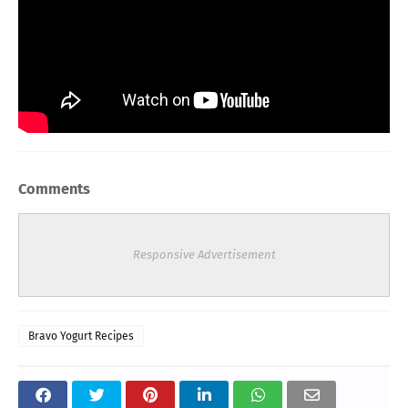
Comments
Responsive Advertisement
Bravo Yogurt Recipes