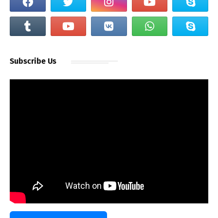
Subscribe Us