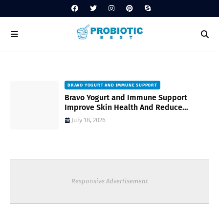
BRAVO YOGURT AND IMMUNE SUPPORT
Bravo Yogurt and Immune Support
Improve Skin Health And Reduce
Inflammatory Conditions Naturally
July 18, 2026
Responsive Advertisement