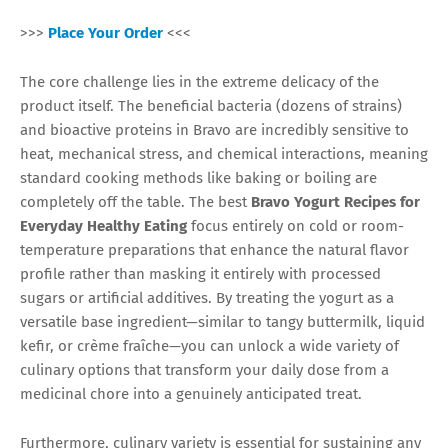
>>>
Place Your Order
<<<
The core challenge lies in the extreme delicacy of the
product itself. The beneficial bacteria (dozens of strains)
and bioactive proteins in Bravo are incredibly sensitive to
heat, mechanical stress, and chemical interactions, meaning
standard cooking methods like baking or boiling are
completely off the table. The best
Bravo Yogurt Recipes for
Everyday Healthy Eating
focus entirely on cold or room-
temperature preparations that enhance the natural flavor
profile rather than masking it entirely with processed
sugars or artificial additives. By treating the yogurt as a
versatile base ingredient—similar to tangy buttermilk, liquid
kefir, or crème fraîche—you can unlock a wide variety of
culinary options that transform your daily dose from a
medicinal chore into a genuinely anticipated treat.
Furthermore, culinary variety is essential for sustaining any