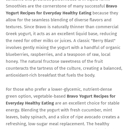
Smoothies are the cornerstone of many successful
Bravo
Yogurt Recipes for Everyday Healthy Eating
because they
allow for the seamless blending of diverse flavors and
textures. Since Bravo is naturally thinner than commercial
Greek yogurt, it acts as an excellent liquid base, reducing
the need for other milks or juices. A classic "Berry Blast"
involves gently mixing the yogurt with a handful of organic
blueberries, raspberries, and a teaspoon of raw, local
honey. The natural fructose sweetness of the fruit
counteracts the tartness of the culture, creating a balanced,
antioxidant-rich breakfast that fuels the body.
For those who prefer a lower-glycemic, nutrient-dense
green option, vegetable-based
Bravo Yogurt Recipes for
Everyday Healthy Eating
are an excellent choice for stable
energy. Blending the yogurt with fresh cucumber, mint
leaves, baby spinach, and a slice of ripe avocado creates a
refreshing, low-sugar meal replacement. The healthy