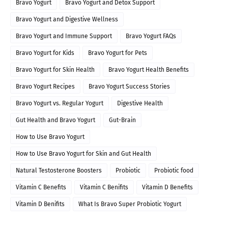
Bravo Yogurt
Bravo Yogurt and Detox Support
Bravo Yogurt and Digestive Wellness
Bravo Yogurt and Immune Support
Bravo Yogurt FAQs
Bravo Yogurt for Kids
Bravo Yogurt for Pets
Bravo Yogurt for Skin Health
Bravo Yogurt Health Benefits
Bravo Yogurt Recipes
Bravo Yogurt Success Stories
Bravo Yogurt vs. Regular Yogurt
Digestive Health
Gut Health and Bravo Yogurt
Gut-Brain
How to Use Bravo Yogurt
How to Use Bravo Yogurt for Skin and Gut Health
Natural Testosterone Boosters
Probiotic
Probiotic food
Vitamin C Benefits
Vitamin C Benifits
Vitamin D Benefits
Vitamin D Benifits
What Is Bravo Super Probiotic Yogurt