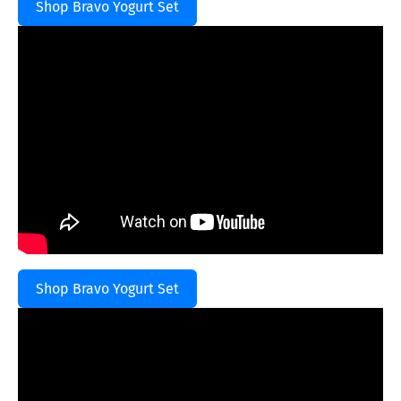
Shop Bravo Yogurt Set
Shop Bravo Yogurt Set