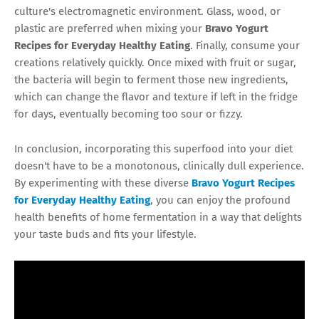
culture's electromagnetic environment. Glass, wood, or
plastic are preferred when mixing your
Bravo Yogurt
Recipes for Everyday Healthy Eating
. Finally, consume your
creations relatively quickly. Once mixed with fruit or sugar,
the bacteria will begin to ferment those new ingredients,
which can change the flavor and texture if left in the fridge
for days, eventually becoming too sour or fizzy.
In conclusion, incorporating this superfood into your diet
doesn't have to be a monotonous, clinically dull experience.
By experimenting with these diverse
Bravo Yogurt Recipes
for Everyday Healthy Eating
, you can enjoy the profound
health benefits of home fermentation in a way that delights
your taste buds and fits your lifestyle.