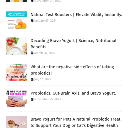
November 07, 2023
Natural Test Boosters | Elevate Vitality Instantly.
January 29, 2024
Decoding Bravo Yogurt | Science, Nutritional
Benefits.
March 26, 2024
What are the negative side effects of taking
probiotics?
July 17, 2023
Probiotics, Gut-Brain Axis, and Bravo Yogurt.
November 25, 2023
Bravo Yogurt for Pets A Natural Probiotic Treat
to Support Your Dog or Cat's Digestive Health