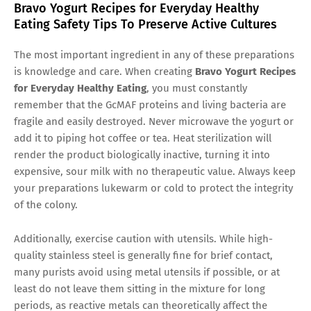
Bravo Yogurt Recipes for Everyday Healthy
Eating Safety Tips To Preserve Active Cultures
The most important ingredient in any of these preparations
is knowledge and care. When creating
Bravo Yogurt Recipes
for Everyday Healthy Eating
, you must constantly
remember that the GcMAF proteins and living bacteria are
fragile and easily destroyed. Never microwave the yogurt or
add it to piping hot coffee or tea. Heat sterilization will
render the product biologically inactive, turning it into
expensive, sour milk with no therapeutic value. Always keep
your preparations lukewarm or cold to protect the integrity
of the colony.
Additionally, exercise caution with utensils. While high-
quality stainless steel is generally fine for brief contact,
many purists avoid using metal utensils if possible, or at
least do not leave them sitting in the mixture for long
periods, as reactive metals can theoretically affect the