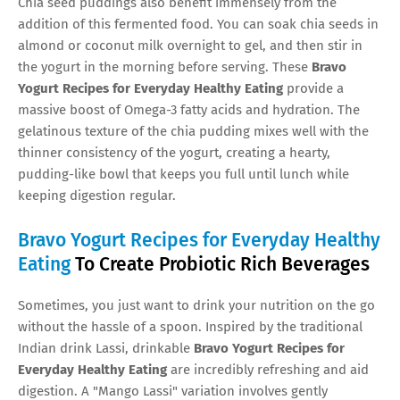
Chia seed puddings also benefit immensely from the
addition of this fermented food. You can soak chia seeds in
almond or coconut milk overnight to gel, and then stir in
the yogurt in the morning before serving. These
Bravo
Yogurt Recipes for Everyday Healthy Eating
provide a
massive boost of Omega-3 fatty acids and hydration. The
gelatinous texture of the chia pudding mixes well with the
thinner consistency of the yogurt, creating a hearty,
pudding-like bowl that keeps you full until lunch while
keeping digestion regular.
Bravo Yogurt Recipes for Everyday Healthy
Eating
To Create Probiotic Rich Beverages
Sometimes, you just want to drink your nutrition on the go
without the hassle of a spoon. Inspired by the traditional
Indian drink Lassi, drinkable
Bravo Yogurt Recipes for
Everyday Healthy Eating
are incredibly refreshing and aid
digestion. A "Mango Lassi" variation involves gently