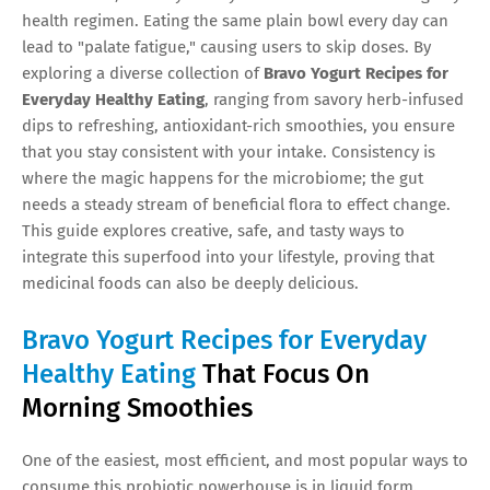
health regimen. Eating the same plain bowl every day can
lead to "palate fatigue," causing users to skip doses. By
exploring a diverse collection of
Bravo Yogurt Recipes for
Everyday Healthy Eating
, ranging from savory herb-infused
dips to refreshing, antioxidant-rich smoothies, you ensure
that you stay consistent with your intake. Consistency is
where the magic happens for the microbiome; the gut
needs a steady stream of beneficial flora to effect change.
This guide explores creative, safe, and tasty ways to
integrate this superfood into your lifestyle, proving that
medicinal foods can also be deeply delicious.
Bravo Yogurt Recipes for Everyday
Healthy Eating
That Focus On
Morning Smoothies
One of the easiest, most efficient, and most popular ways to
consume this probiotic powerhouse is in liquid form.