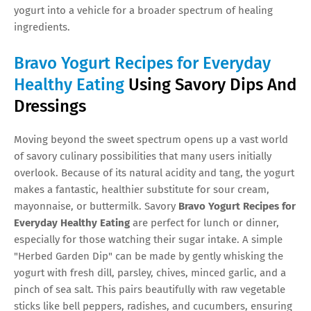
yogurt into a vehicle for a broader spectrum of healing
ingredients.
Bravo Yogurt Recipes for Everyday
Healthy Eating
Using Savory Dips And
Dressings
Moving beyond the sweet spectrum opens up a vast world
of savory culinary possibilities that many users initially
overlook. Because of its natural acidity and tang, the yogurt
makes a fantastic, healthier substitute for sour cream,
mayonnaise, or buttermilk. Savory
Bravo Yogurt Recipes for
Everyday Healthy Eating
are perfect for lunch or dinner,
especially for those watching their sugar intake. A simple
"Herbed Garden Dip" can be made by gently whisking the
yogurt with fresh dill, parsley, chives, minced garlic, and a
pinch of sea salt. This pairs beautifully with raw vegetable
sticks like bell peppers, radishes, and cucumbers, ensuring