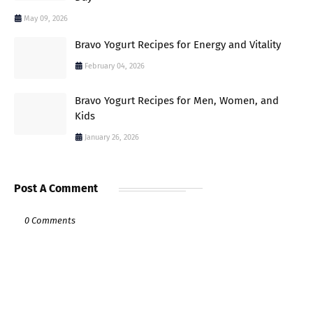
May 09, 2026
Bravo Yogurt Recipes for Energy and Vitality
February 04, 2026
Bravo Yogurt Recipes for Men, Women, and
Kids
January 26, 2026
Post A Comment
0 Comments