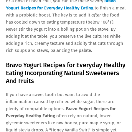
or a bowl of bean chili, you can use these savory
Bravo
Yogurt Recipes for Everyday Healthy Eating
to finish a meal
with a probiotic boost. The key is to add it
after
the food
has cooled down to eating temperature (below 108°F).
Never stir the yogurt into a boiling pot on the stove. By
adding it at the table, you preserve the live cultures while
adding a rich, creamy texture and acidity that cuts through
rich soups and stews, balancing the palate.
Bravo Yogurt Recipes for Everyday Healthy
Eating Incorporating Natural Sweeteners
And Fruits
If you have a sweet tooth but want to avoid the
inflammation caused by refined white sugar, there are
plenty of compatible options.
Bravo Yogurt Recipes for
Everyday Healthy Eating
often rely on natural, lower-
glycemic sweeteners like raw honey, pure maple syrup, or
liquid stevia drops. A "Honey Vanilla Swirl" is simple yet