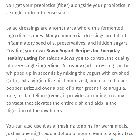
you get your prebiotics (fiber) alongside your probiotics in
a single, nutrient-dense snack.
Salad dressings are another area where this fermented
ingredient shines. Many commercial dressings are full of
inflammatory seed oils, preservatives, and hidden sugars.
Creating your own
Bravo Yogurt Recipes for Everyday
Healthy Eating
for salads allows you to control the quality
of every single ingredient. A creamy garlic dressing can be
whipped up in seconds by mixing the yogurt with crushed
garlic, extra virgin olive oil, lemon zest, and cracked black
pepper. Drizzled over a bed of bitter greens like arugula,
kale, or dandelion greens, it provides a cooling, creamy
contrast that elevates the entire dish and aids in the
digestion of the raw fibers.
You can also use it as a finishing topping for warm meals.
Just as one might add a dollop of sour cream to a spicy taco