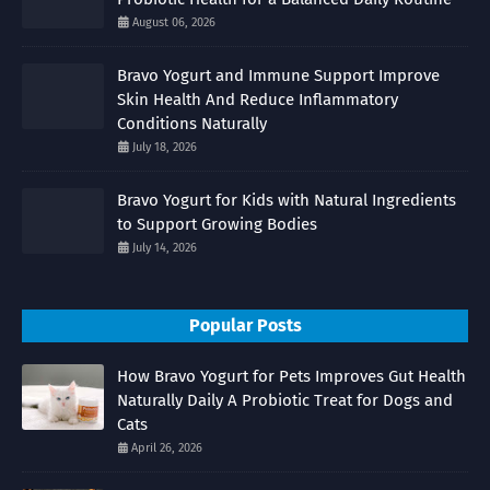
August 06, 2026
Bravo Yogurt and Immune Support Improve
Skin Health And Reduce Inflammatory
Conditions Naturally
July 18, 2026
Bravo Yogurt for Kids with Natural Ingredients
to Support Growing Bodies
July 14, 2026
Popular Posts
How Bravo Yogurt for Pets Improves Gut Health
Naturally Daily A Probiotic Treat for Dogs and
Cats
April 26, 2026