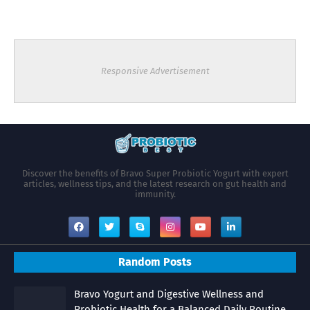
Responsive Advertisement
Discover the benefits of Bravo Super Probiotic Yogurt with expert
articles, wellness tips, and the latest research on gut health and
immunity.
Random Posts
Bravo Yogurt and Digestive Wellness and
Probiotic Health for a Balanced Daily Routine