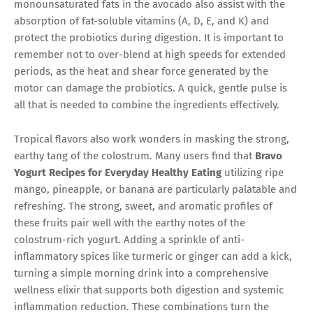
monounsaturated fats in the avocado also assist with the
absorption of fat-soluble vitamins (A, D, E, and K) and
protect the probiotics during digestion. It is important to
remember not to over-blend at high speeds for extended
periods, as the heat and shear force generated by the
motor can damage the probiotics. A quick, gentle pulse is
all that is needed to combine the ingredients effectively.
Tropical flavors also work wonders in masking the strong,
earthy tang of the colostrum. Many users find that
Bravo
Yogurt Recipes for Everyday Healthy Eating
utilizing ripe
mango, pineapple, or banana are particularly palatable and
refreshing. The strong, sweet, and aromatic profiles of
these fruits pair well with the earthy notes of the
colostrum-rich yogurt. Adding a sprinkle of anti-
inflammatory spices like turmeric or ginger can add a kick,
turning a simple morning drink into a comprehensive
wellness elixir that supports both digestion and systemic
inflammation reduction. These combinations turn the