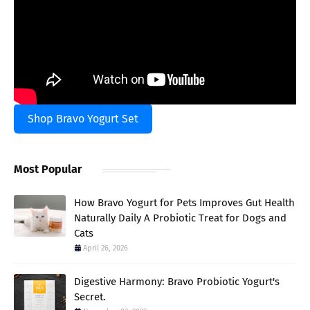
Shop Bravo Yogurt Set
Most Popular
How Bravo Yogurt for Pets Improves Gut Health
Naturally Daily A Probiotic Treat for Dogs and
Cats
April 26, 2026
Digestive Harmony: Bravo Probiotic Yogurt's
Secret.