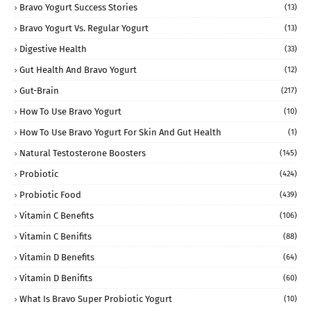
Bravo Yogurt Success Stories
(13)
Bravo Yogurt Vs. Regular Yogurt
(13)
Digestive Health
(33)
Gut Health And Bravo Yogurt
(12)
Gut-Brain
(217)
How To Use Bravo Yogurt
(10)
How To Use Bravo Yogurt For Skin And Gut Health
(1)
Natural Testosterone Boosters
(145)
Probiotic
(424)
Probiotic Food
(439)
Vitamin C Benefits
(106)
Vitamin C Benifits
(88)
Vitamin D Benefits
(64)
Vitamin D Benifits
(60)
What Is Bravo Super Probiotic Yogurt
(10)