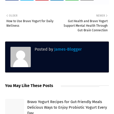
OLDER
NEWER
How to Use Bravo Yogurt for Daily
Gut Health and Bravo Yogurt
Wellness
Support Mental Health Through
Gut-Brain Connection
Posted by
James-Blogger
You May Like These Posts
Bravo Yogurt Recipes for Gut-Friendly Meals
Delicious Ways to Enjoy Probiotic Yogurt Every
Day