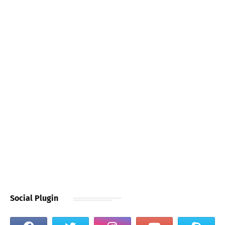
Social Plugin