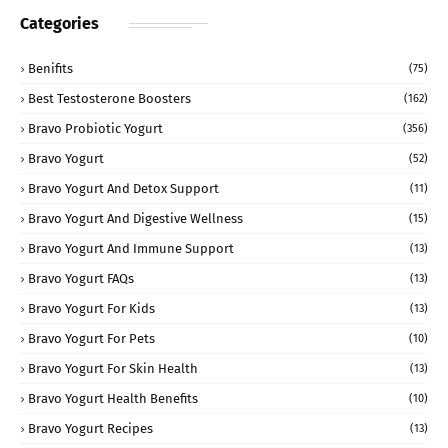
Categories
Benifits
(75)
Best Testosterone Boosters
(162)
Bravo Probiotic Yogurt
(356)
Bravo Yogurt
(52)
Bravo Yogurt And Detox Support
(11)
Bravo Yogurt And Digestive Wellness
(15)
Bravo Yogurt And Immune Support
(13)
Bravo Yogurt FAQs
(13)
Bravo Yogurt For Kids
(13)
Bravo Yogurt For Pets
(10)
Bravo Yogurt For Skin Health
(13)
Bravo Yogurt Health Benefits
(10)
Bravo Yogurt Recipes
(13)