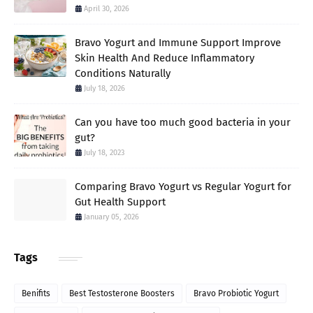
April 30, 2026
Bravo Yogurt and Immune Support Improve
Skin Health And Reduce Inflammatory
Conditions Naturally
July 18, 2026
Can you have too much good bacteria in your
gut?
July 18, 2023
Comparing Bravo Yogurt vs Regular Yogurt for
Gut Health Support
January 05, 2026
Tags
Benifits
Best Testosterone Boosters
Bravo Probiotic Yogurt