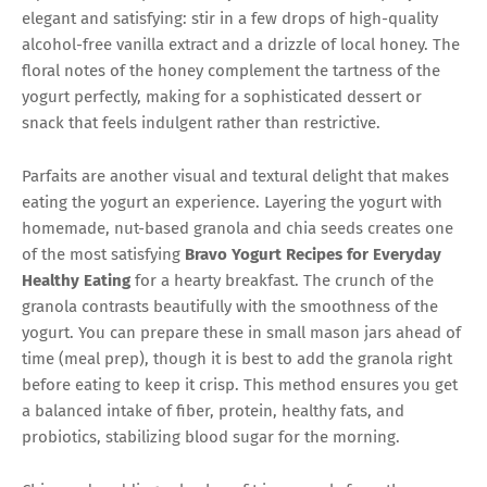
elegant and satisfying: stir in a few drops of high-quality
alcohol-free vanilla extract and a drizzle of local honey. The
floral notes of the honey complement the tartness of the
yogurt perfectly, making for a sophisticated dessert or
snack that feels indulgent rather than restrictive.
Parfaits are another visual and textural delight that makes
eating the yogurt an experience. Layering the yogurt with
homemade, nut-based granola and chia seeds creates one
of the most satisfying
Bravo Yogurt Recipes for Everyday
Healthy Eating
for a hearty breakfast. The crunch of the
granola contrasts beautifully with the smoothness of the
yogurt. You can prepare these in small mason jars ahead of
time (meal prep), though it is best to add the granola right
before eating to keep it crisp. This method ensures you get
a balanced intake of fiber, protein, healthy fats, and
probiotics, stabilizing blood sugar for the morning.