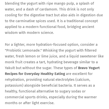
blending the yogurt with ripe mango pulp, a splash of
water, and a dash of cardamom. This drink is not only
cooling for the digestive tract but also aids in digestion due
to the carminative spices used. It is a traditional concept
applied to a modern functional food, bridging ancient
wisdom with modern science.
For a lighter, more hydration-focused option, consider a
"Probiotic Lemonade." Whisking the yogurt with filtered
water, fresh lemon or lime juice, and a liquid sweetener like
monk fruit creates a tart, hydrating beverage similar to a
Yakult but without the sugar. These types of
Bravo Yogurt
Recipes for Everyday Healthy Eating
are excellent for
rehydration, providing natural electrolytes (calcium,
potassium) alongside beneficial bacteria. It serves as a
healthy, functional alternative to sugary sodas or
commercial sports drinks, especially during the warmer
months or after light exercise.