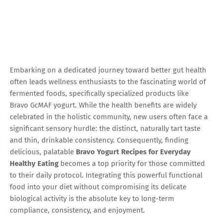
Embarking on a dedicated journey toward better gut health
often leads wellness enthusiasts to the fascinating world of
fermented foods, specifically specialized products like
Bravo GcMAF yogurt. While the health benefits are widely
celebrated in the holistic community, new users often face a
significant sensory hurdle: the distinct, naturally tart taste
and thin, drinkable consistency. Consequently, finding
delicious, palatable
Bravo Yogurt Recipes for Everyday
Healthy Eating
becomes a top priority for those committed
to their daily protocol. Integrating this powerful functional
food into your diet without compromising its delicate
biological activity is the absolute key to long-term
compliance, consistency, and enjoyment.