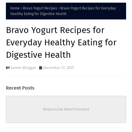
Home
Bravo Yogurt Recipes
Bravo Yogurt Recipes for Everyday
Healthy Eating for Digestive Health
Bravo Yogurt Recipes for
Everyday Healthy Eating for
Digestive Health
James-Blogger
December 27, 2025
Recent Posts
Responsive Advertisement