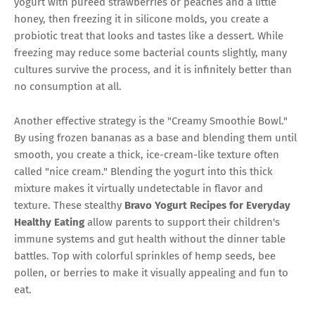
yogurt with pureed strawberries or peaches and a little
honey, then freezing it in silicone molds, you create a
probiotic treat that looks and tastes like a dessert. While
freezing may reduce some bacterial counts slightly, many
cultures survive the process, and it is infinitely better than
no consumption at all.
Another effective strategy is the "Creamy Smoothie Bowl."
By using frozen bananas as a base and blending them until
smooth, you create a thick, ice-cream-like texture often
called "nice cream." Blending the yogurt into this thick
mixture makes it virtually undetectable in flavor and
texture. These stealthy
Bravo Yogurt Recipes for Everyday
Healthy Eating
allow parents to support their children's
immune systems and gut health without the dinner table
battles. Top with colorful sprinkles of hemp seeds, bee
pollen, or berries to make it visually appealing and fun to
eat.