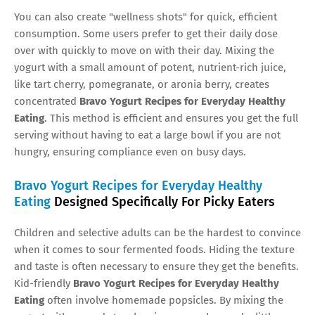
You can also create "wellness shots" for quick, efficient
consumption. Some users prefer to get their daily dose
over with quickly to move on with their day. Mixing the
yogurt with a small amount of potent, nutrient-rich juice,
like tart cherry, pomegranate, or aronia berry, creates
concentrated
Bravo Yogurt Recipes for Everyday Healthy
Eating
. This method is efficient and ensures you get the full
serving without having to eat a large bowl if you are not
hungry, ensuring compliance even on busy days.
Bravo Yogurt Recipes for Everyday Healthy
Eating
Designed Specifically For Picky Eaters
Children and selective adults can be the hardest to convince
when it comes to sour fermented foods. Hiding the texture
and taste is often necessary to ensure they get the benefits.
Kid-friendly
Bravo Yogurt Recipes for Everyday Healthy
Eating
often involve homemade popsicles. By mixing the