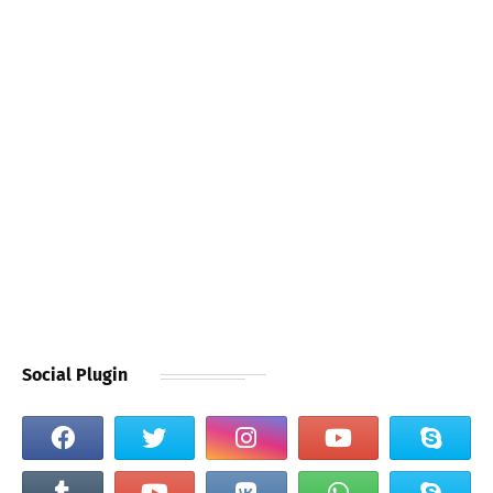
Social Plugin