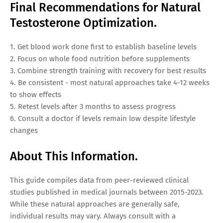
Final Recommendations for Natural
Testosterone Optimization.
1. Get blood work done first to establish baseline levels
2. Focus on whole food nutrition before supplements
3. Combine strength training with recovery for best results
4. Be consistent - most natural approaches take 4-12 weeks
to show effects
5. Retest levels after 3 months to assess progress
6. Consult a doctor if levels remain low despite lifestyle
changes
About This Information.
This guide compiles data from peer-reviewed clinical
studies published in medical journals between 2015-2023.
While these natural approaches are generally safe,
individual results may vary. Always consult with a