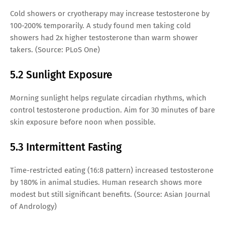
Cold showers or cryotherapy may increase testosterone by
100-200% temporarily. A study found men taking cold
showers had 2x higher testosterone than warm shower
takers. (Source: PLoS One)
5.2 Sunlight Exposure
Morning sunlight helps regulate circadian rhythms, which
control testosterone production. Aim for 30 minutes of bare
skin exposure before noon when possible.
5.3 Intermittent Fasting
Time-restricted eating (16:8 pattern) increased testosterone
by 180% in animal studies. Human research shows more
modest but still significant benefits. (Source: Asian Journal
of Andrology)