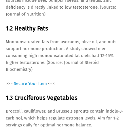
sources include beef, pumpkin seeds, and lentils. Zinc
deficiency is directly linked to low testosterone. (Source:
Journal of Nutrition)
1.2 Healthy Fats
Monounsaturated fats from avocados, olive oil, and nuts
support hormone production. A study showed men
consuming high monounsaturated fat diets had 12-15%
higher testosterone. (Source: Journal of Steroid
Biochemistry)
>>>
Secure Your Item
<<<
1.3 Cruciferous Vegetables
Broccoli, cauliflower, and Brussels sprouts contain indole-3-
carbinol, which helps regulate estrogen levels. Aim for 1-2
servings daily for optimal hormone balance.