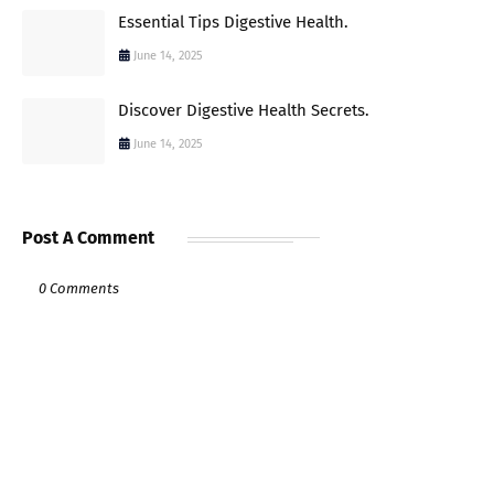
Essential Tips Digestive Health.
June 14, 2025
Discover Digestive Health Secrets.
June 14, 2025
Post A Comment
0 Comments