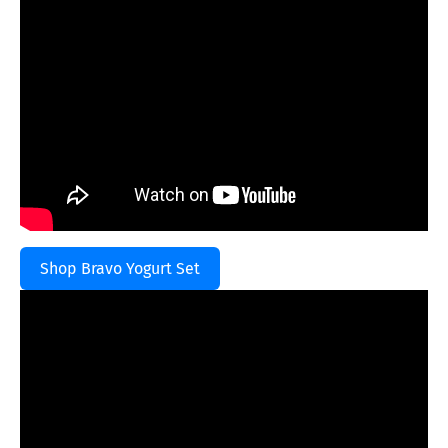
Shop Bravo Yogurt Set