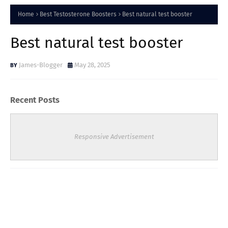
Home
Best Testosterone Boosters
Best natural test booster
Best natural test booster
James-Blogger
May 28, 2025
Recent Posts
Responsive Advertisement