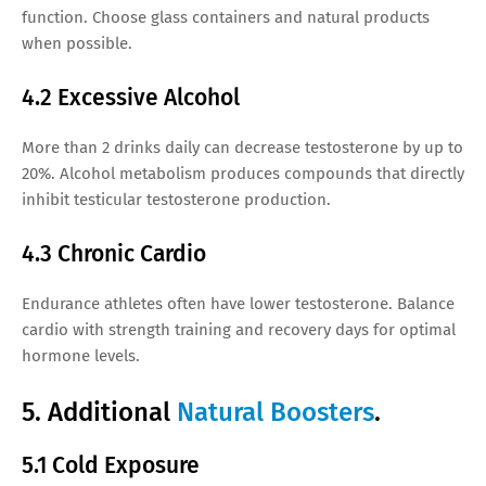
function. Choose glass containers and natural products
when possible.
4.2 Excessive Alcohol
More than 2 drinks daily can decrease testosterone by up to
20%. Alcohol metabolism produces compounds that directly
inhibit testicular testosterone production.
4.3 Chronic Cardio
Endurance athletes often have lower testosterone. Balance
cardio with strength training and recovery days for optimal
hormone levels.
5. Additional
Natural Boosters
.
5.1 Cold Exposure