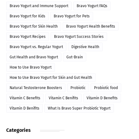
Bravo Yogurt and Immune Support
Bravo Yogurt FAQs
Bravo Yogurt for Kids
Bravo Yogurt for Pets
Bravo Yogurt for Skin Health
Bravo Yogurt Health Benefits
Bravo Yogurt Recipes
Bravo Yogurt Success Stories
Bravo Yogurt vs. Regular Yogurt
Digestive Health
Gut Health and Bravo Yogurt
Gut-Brain
How to Use Bravo Yogurt
How to Use Bravo Yogurt for Skin and Gut Health
Natural Testosterone Boosters
Probiotic
Probiotic food
Vitamin C Benefits
Vitamin C Benifits
Vitamin D Benefits
Vitamin D Benifits
What Is Bravo Super Probiotic Yogurt
Categories