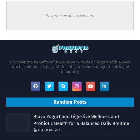
Responsive Advertisement
Discover the benefits of Bravo Super Probiotic Yogurt with expert
articles, wellness tips, and the latest research on gut health and
immunity.
Random Posts
Bravo Yogurt and Digestive Wellness and
Probiotic Health for a Balanced Daily Routine
August 06, 2026