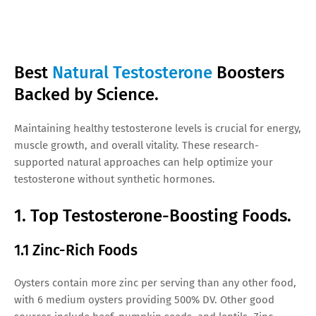
Best
Natural Testosterone
Boosters
Backed by Science.
Maintaining healthy testosterone levels is crucial for energy,
muscle growth, and overall vitality. These research-
supported natural approaches can help optimize your
testosterone without synthetic hormones.
1. Top Testosterone-Boosting Foods.
1.1 Zinc-Rich Foods
Oysters contain more zinc per serving than any other food,
with 6 medium oysters providing 500% DV. Other good