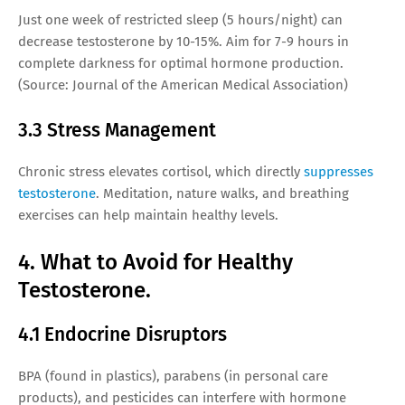
Just one week of restricted sleep (5 hours/night) can
decrease testosterone by 10-15%. Aim for 7-9 hours in
complete darkness for optimal hormone production.
(Source: Journal of the American Medical Association)
3.3 Stress Management
Chronic stress elevates cortisol, which directly
suppresses
testosterone
. Meditation, nature walks, and breathing
exercises can help maintain healthy levels.
4. What to Avoid for Healthy
Testosterone.
4.1 Endocrine Disruptors
BPA (found in plastics), parabens (in personal care
products), and pesticides can interfere with hormone