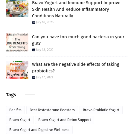
Bravo Yogurt and Immune Support Improve
Skin Health And Reduce Inflammatory
Conditions Naturally
July 18, 2026
Can you have too much good bacteria in your
gut?
July 18, 2023
What are the negative side effects of taking
probiotics?
July 17, 2023
Tags
Benifits
Best Testosterone Boosters
Bravo Probiotic Yogurt
Bravo Yogurt
Bravo Yogurt and Detox Support
Bravo Yogurt and Digestive Wellness