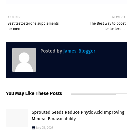
OLDER
NEWER
Best testosterone supplements
The Best way to boost
for men
testosterone
Posted by
James-Blogger
You May Like These Posts
Sprouted Seeds Reduce Phytic Acid Improving
Mineral Bioavailability
July 25, 2025