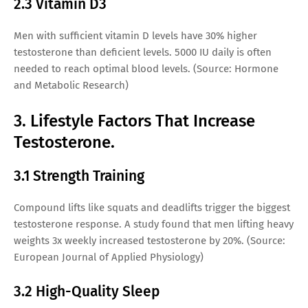
2.3 Vitamin D3
Men with sufficient vitamin D levels have 30% higher
testosterone than deficient levels. 5000 IU daily is often
needed to reach optimal blood levels. (Source: Hormone
and Metabolic Research)
3. Lifestyle Factors That Increase
Testosterone.
3.1 Strength Training
Compound lifts like squats and deadlifts trigger the biggest
testosterone response. A study found that men lifting heavy
weights 3x weekly increased testosterone by 20%. (Source:
European Journal of Applied Physiology)
3.2 High-Quality Sleep