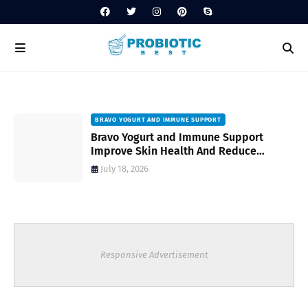
BRAVO YOGURT AND IMMUNE SUPPORT
Bravo Yogurt and Immune Support
Improve Skin Health And Reduce
Inflammatory Conditions Naturally
July 18, 2026
Responsive Advertisement