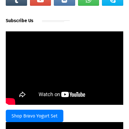
Subscribe Us
Shop Bravo Yogurt Set