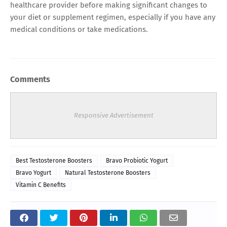
healthcare provider before making significant changes to
your diet or supplement regimen, especially if you have any
medical conditions or take medications.
Comments
Responsive Advertisement
Best Testosterone Boosters
Bravo Probiotic Yogurt
Bravo Yogurt
Natural Testosterone Boosters
Vitamin C Benefits