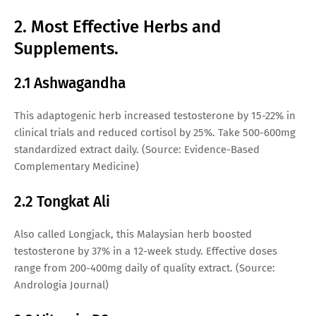
2. Most Effective Herbs and
Supplements.
2.1 Ashwagandha
This adaptogenic herb increased testosterone by 15-22% in
clinical trials and reduced cortisol by 25%. Take 500-600mg
standardized extract daily. (Source: Evidence-Based
Complementary Medicine)
2.2 Tongkat Ali
Also called Longjack, this Malaysian herb boosted
testosterone by 37% in a 12-week study. Effective doses
range from 200-400mg daily of quality extract. (Source:
Andrologia Journal)