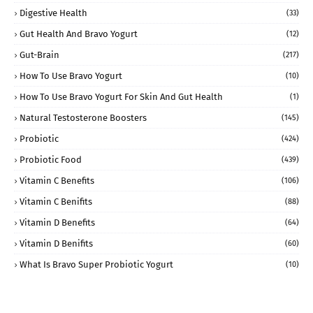
Digestive Health
(33)
Gut Health And Bravo Yogurt
(12)
Gut-Brain
(217)
How To Use Bravo Yogurt
(10)
How To Use Bravo Yogurt For Skin And Gut Health
(1)
Natural Testosterone Boosters
(145)
Probiotic
(424)
Probiotic Food
(439)
Vitamin C Benefits
(106)
Vitamin C Benifits
(88)
Vitamin D Benefits
(64)
Vitamin D Benifits
(60)
What Is Bravo Super Probiotic Yogurt
(10)