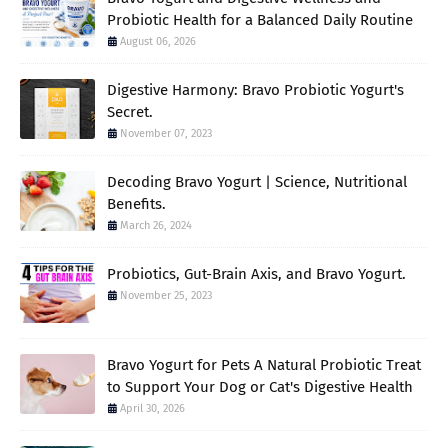
Probiotic Health for a Balanced Daily Routine
August 06, 2026
Digestive Harmony: Bravo Probiotic Yogurt's
Secret.
November 07, 2023
Decoding Bravo Yogurt | Science, Nutritional
Benefits.
March 26, 2024
Probiotics, Gut-Brain Axis, and Bravo Yogurt.
November 25, 2023
Bravo Yogurt for Pets A Natural Probiotic Treat
to Support Your Dog or Cat's Digestive Health
April 30, 2026