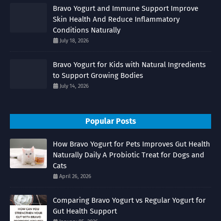
Bravo Yogurt and Immune Support Improve
Skin Health And Reduce Inflammatory
Conditions Naturally
July 18, 2026
Bravo Yogurt for Kids with Natural Ingredients
to Support Growing Bodies
July 14, 2026
Popular Posts
How Bravo Yogurt for Pets Improves Gut Health
Naturally Daily A Probiotic Treat for Dogs and
Cats
April 26, 2026
Comparing Bravo Yogurt vs Regular Yogurt for
Gut Health Support