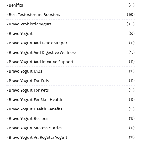
Benifits
(75)
Best Testosterone Boosters
(162)
Bravo Probiotic Yogurt
(356)
Bravo Yogurt
(52)
Bravo Yogurt And Detox Support
(11)
Bravo Yogurt And Digestive Wellness
(15)
Bravo Yogurt And Immune Support
(13)
Bravo Yogurt FAQs
(13)
Bravo Yogurt For Kids
(13)
Bravo Yogurt For Pets
(10)
Bravo Yogurt For Skin Health
(13)
Bravo Yogurt Health Benefits
(10)
Bravo Yogurt Recipes
(13)
Bravo Yogurt Success Stories
(13)
Bravo Yogurt Vs. Regular Yogurt
(13)