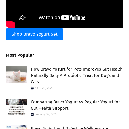
Shop Bravo Yogurt Set
Most Popular
How Bravo Yogurt for Pets Improves Gut Health
Naturally Daily A Probiotic Treat for Dogs and
Cats
April 26, 2026
Comparing Bravo Yogurt vs Regular Yogurt for
Gut Health Support
January 05, 2026
Bravo Yogurt and Digestive Wellness and