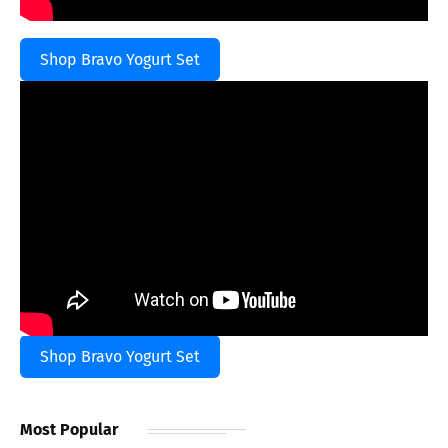
Shop Bravo Yogurt Set
Shop Bravo Yogurt Set
Most Popular