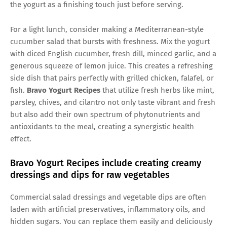
the yogurt as a finishing touch just before serving.
For a light lunch, consider making a Mediterranean-style
cucumber salad that bursts with freshness. Mix the yogurt
with diced English cucumber, fresh dill, minced garlic, and a
generous squeeze of lemon juice. This creates a refreshing
side dish that pairs perfectly with grilled chicken, falafel, or
fish.
Bravo Yogurt Recipes
that utilize fresh herbs like mint,
parsley, chives, and cilantro not only taste vibrant and fresh
but also add their own spectrum of phytonutrients and
antioxidants to the meal, creating a synergistic health
effect.
Bravo Yogurt Recipes include creating creamy
dressings and dips for raw vegetables
Commercial salad dressings and vegetable dips are often
laden with artificial preservatives, inflammatory oils, and
hidden sugars. You can replace them easily and deliciously