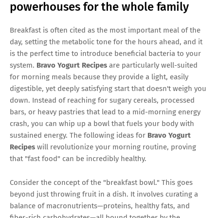
powerhouses for the whole family
Breakfast is often cited as the most important meal of the
day, setting the metabolic tone for the hours ahead, and it
is the perfect time to introduce beneficial bacteria to your
system.
Bravo Yogurt Recipes
are particularly well-suited
for morning meals because they provide a light, easily
digestible, yet deeply satisfying start that doesn't weigh you
down. Instead of reaching for sugary cereals, processed
bars, or heavy pastries that lead to a mid-morning energy
crash, you can whip up a bowl that fuels your body with
sustained energy. The following ideas for
Bravo Yogurt
Recipes
will revolutionize your morning routine, proving
that "fast food" can be incredibly healthy.
Consider the concept of the "breakfast bowl." This goes
beyond just throwing fruit in a dish. It involves curating a
balance of macronutrients—proteins, healthy fats, and
fiber-rich carbohydrates—all bound together by the