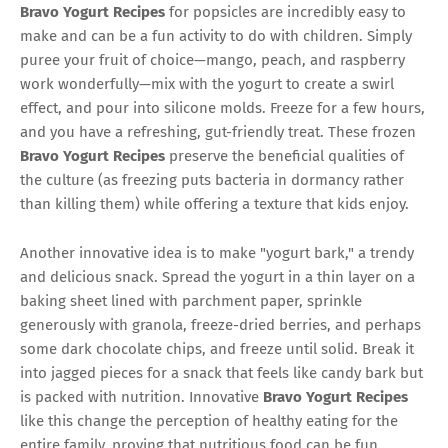
Bravo Yogurt Recipes
for popsicles are incredibly easy to
make and can be a fun activity to do with children. Simply
puree your fruit of choice—mango, peach, and raspberry
work wonderfully—mix with the yogurt to create a swirl
effect, and pour into silicone molds. Freeze for a few hours,
and you have a refreshing, gut-friendly treat. These frozen
Bravo Yogurt Recipes
preserve the beneficial qualities of
the culture (as freezing puts bacteria in dormancy rather
than killing them) while offering a texture that kids enjoy.
Another innovative idea is to make "yogurt bark," a trendy
and delicious snack. Spread the yogurt in a thin layer on a
baking sheet lined with parchment paper, sprinkle
generously with granola, freeze-dried berries, and perhaps
some dark chocolate chips, and freeze until solid. Break it
into jagged pieces for a snack that feels like candy bark but
is packed with nutrition. Innovative
Bravo Yogurt Recipes
like this change the perception of healthy eating for the
entire family, proving that nutritious food can be fun,