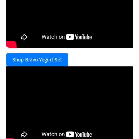
Shop Bravo Yogurt Set