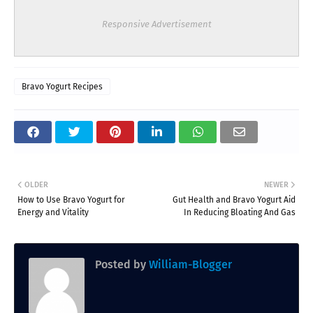
Responsive Advertisement
Bravo Yogurt Recipes
OLDER
NEWER
How to Use Bravo Yogurt for
Gut Health and Bravo Yogurt Aid
Energy and Vitality
In Reducing Bloating And Gas
Posted by
William-Blogger