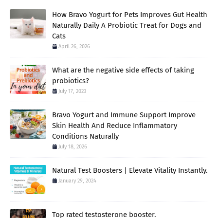
How Bravo Yogurt for Pets Improves Gut Health
Naturally Daily A Probiotic Treat for Dogs and
Cats
April 26, 2026
What are the negative side effects of taking
probiotics?
July 17, 2023
Bravo Yogurt and Immune Support Improve
Skin Health And Reduce Inflammatory
Conditions Naturally
July 18, 2026
Natural Test Boosters | Elevate Vitality Instantly.
January 29, 2024
Top rated testosterone booster.