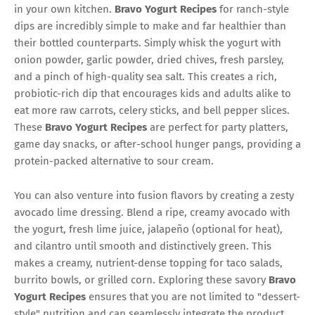
in your own kitchen.
Bravo Yogurt Recipes
for ranch-style
dips are incredibly simple to make and far healthier than
their bottled counterparts. Simply whisk the yogurt with
onion powder, garlic powder, dried chives, fresh parsley,
and a pinch of high-quality sea salt. This creates a rich,
probiotic-rich dip that encourages kids and adults alike to
eat more raw carrots, celery sticks, and bell pepper slices.
These
Bravo Yogurt Recipes
are perfect for party platters,
game day snacks, or after-school hunger pangs, providing a
protein-packed alternative to sour cream.
You can also venture into fusion flavors by creating a zesty
avocado lime dressing. Blend a ripe, creamy avocado with
the yogurt, fresh lime juice, jalapeño (optional for heat),
and cilantro until smooth and distinctively green. This
makes a creamy, nutrient-dense topping for taco salads,
burrito bowls, or grilled corn. Exploring these savory
Bravo
Yogurt Recipes
ensures that you are not limited to "dessert-
style" nutrition and can seamlessly integrate the product