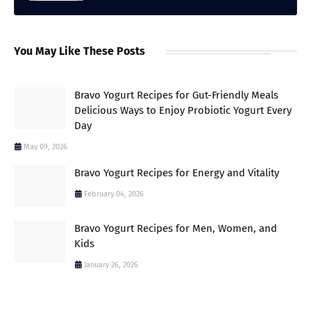
You May Like These Posts
Bravo Yogurt Recipes for Gut-Friendly Meals
Delicious Ways to Enjoy Probiotic Yogurt Every
Day
May 09, 2026
Bravo Yogurt Recipes for Energy and Vitality
February 04, 2026
Bravo Yogurt Recipes for Men, Women, and
Kids
January 26, 2026