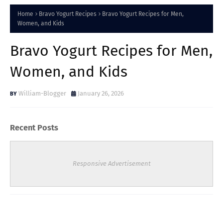
Home
Bravo Yogurt Recipes
Bravo Yogurt Recipes for Men,
Women, and Kids
Bravo Yogurt Recipes for Men,
Women, and Kids
William-Blogger
January 26, 2026
Recent Posts
Responsive Advertisement