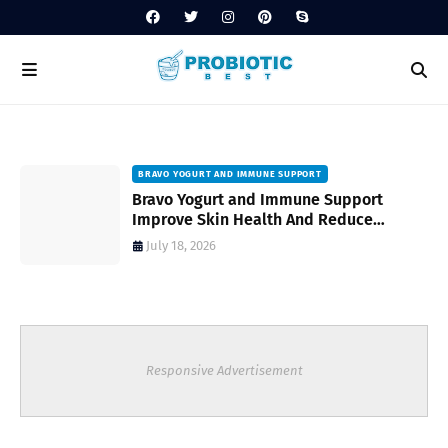
BRAVO YOGURT AND IMMUNE SUPPORT
Bravo Yogurt and Immune Support
Improve Skin Health And Reduce
Inflammatory Conditions Naturally
July 18, 2026
Responsive Advertisement