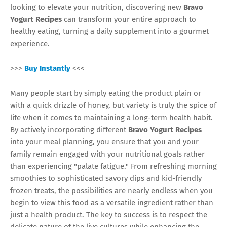
looking to elevate your nutrition, discovering new
Bravo
Yogurt Recipes
can transform your entire approach to
healthy eating, turning a daily supplement into a gourmet
experience.
>>>
Buy Instantly
<<<
Many people start by simply eating the product plain or
with a quick drizzle of honey, but variety is truly the spice of
life when it comes to maintaining a long-term health habit.
By actively incorporating different
Bravo Yogurt Recipes
into your meal planning, you ensure that you and your
family remain engaged with your nutritional goals rather
than experiencing "palate fatigue." From refreshing morning
smoothies to sophisticated savory dips and kid-friendly
frozen treats, the possibilities are nearly endless when you
begin to view this food as a versatile ingredient rather than
just a health product. The key to success is to respect the
delicate nature of the live cultures while enhancing the