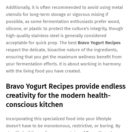
Additionally, it is often recommended to avoid using metal
utensils for long-term storage or vigorous mixing if
possible, as some fermentation enthusiasts prefer wood,
silicone, or plastic to protect the culture's integrity, though
high-quality stainless steel is generally considered
acceptable for quick prep. The best
Bravo Yogurt Recipes
respect the delicate, bioactive nature of the ingredients,
ensuring that you get the maximum wellness benefit from
your fermentation efforts. It is about working in harmony
with the living food you have created.
Bravo Yogurt Recipes provide endless
creativity for the modern health-
conscious kitchen
Incorporating this specialized food into your lifestyle
doesn't have to be monotonous, restrictive, or boring. By