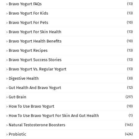
Bravo Yogurt FAQs
(13)
Bravo Yogurt For Kids
(13)
Bravo Yogurt For Pets
(10)
Bravo Yogurt For Skin Health
(13)
Bravo Yogurt Health Benefits
(10)
Bravo Yogurt Recipes
(13)
Bravo Yogurt Success Stories
(13)
Bravo Yogurt Vs. Regular Yogurt
(13)
Digestive Health
(33)
Gut Health And Bravo Yogurt
(12)
Gut-Brain
(217)
How To Use Bravo Yogurt
(10)
How To Use Bravo Yogurt For Skin And Gut Health
(1)
Natural Testosterone Boosters
(145)
Probiotic
(424)