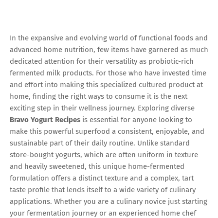
In the expansive and evolving world of functional foods and
advanced home nutrition, few items have garnered as much
dedicated attention for their versatility as probiotic-rich
fermented milk products. For those who have invested time
and effort into making this specialized cultured product at
home, finding the right ways to consume it is the next
exciting step in their wellness journey. Exploring diverse
Bravo Yogurt Recipes
is essential for anyone looking to
make this powerful superfood a consistent, enjoyable, and
sustainable part of their daily routine. Unlike standard
store-bought yogurts, which are often uniform in texture
and heavily sweetened, this unique home-fermented
formulation offers a distinct texture and a complex, tart
taste profile that lends itself to a wide variety of culinary
applications. Whether you are a culinary novice just starting
your fermentation journey or an experienced home chef