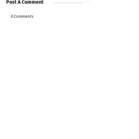
Post A Comment
0 Comments