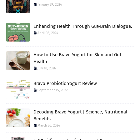
January 29, 2024
Enhancing Health Through Gut-Brain Dialogue.
April 08, 2024
How to Use Bravo Yogurt for Skin and Gut
Health
July 10, 2026
Bravo Probiotic Yogurt Review
September 15, 2022
Decoding Bravo Yogurt | Science, Nutritional
Benefits.
March 26, 2024