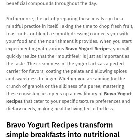
beneficial compounds throughout the day.
Furthermore, the act of preparing these meals can be a
mindful practice in itself. Taking the time to chop fresh fruit,
toast nuts, or blend a smooth dressing connects you with
your food and the nourishment it provides. When you start
experimenting with various
Bravo Yogurt Recipes
, you will
quickly realize that the "mouthfeel" is just as important as
the taste. The creaminess of the yogurt acts as a perfect
carrier for flavors, coating the palate and allowing spices
and sweetness to linger. Whether you are aiming for the
crunch of granola or the silkiness of a puree, mastering
these consistencies opens up a new library of
Bravo Yogurt
Recipes
that cater to your specific texture preferences and
dietary needs, making healthy living feel effortless.
Bravo Yogurt Recipes transform
simple breakfasts into nutritional