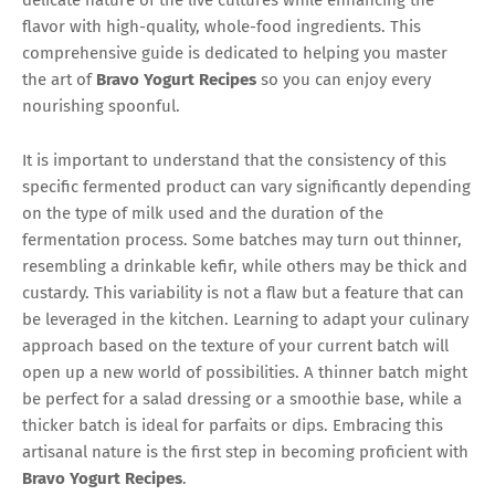
flavor with high-quality, whole-food ingredients. This
comprehensive guide is dedicated to helping you master
the art of
Bravo Yogurt Recipes
so you can enjoy every
nourishing spoonful.
It is important to understand that the consistency of this
specific fermented product can vary significantly depending
on the type of milk used and the duration of the
fermentation process. Some batches may turn out thinner,
resembling a drinkable kefir, while others may be thick and
custardy. This variability is not a flaw but a feature that can
be leveraged in the kitchen. Learning to adapt your culinary
approach based on the texture of your current batch will
open up a new world of possibilities. A thinner batch might
be perfect for a salad dressing or a smoothie base, while a
thicker batch is ideal for parfaits or dips. Embracing this
artisanal nature is the first step in becoming proficient with
Bravo Yogurt Recipes
.