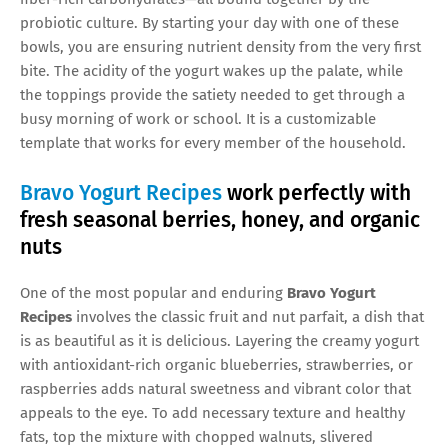
probiotic culture. By starting your day with one of these
bowls, you are ensuring nutrient density from the very first
bite. The acidity of the yogurt wakes up the palate, while
the toppings provide the satiety needed to get through a
busy morning of work or school. It is a customizable
template that works for every member of the household.
Bravo Yogurt Recipes
work perfectly with
fresh seasonal berries, honey, and organic
nuts
One of the most popular and enduring
Bravo Yogurt
Recipes
involves the classic fruit and nut parfait, a dish that
is as beautiful as it is delicious. Layering the creamy yogurt
with antioxidant-rich organic blueberries, strawberries, or
raspberries adds natural sweetness and vibrant color that
appeals to the eye. To add necessary texture and healthy
fats, top the mixture with chopped walnuts, slivered