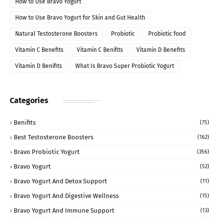
How to Use Bravo Yogurt
How to Use Bravo Yogurt for Skin and Gut Health
Natural Testosterone Boosters
Probiotic
Probiotic food
Vitamin C Benefits
Vitamin C Benifits
Vitamin D Benefits
Vitamin D Benifits
What Is Bravo Super Probiotic Yogurt
Categories
Benifits
(75)
Best Testosterone Boosters
(162)
Bravo Probiotic Yogurt
(356)
Bravo Yogurt
(52)
Bravo Yogurt And Detox Support
(11)
Bravo Yogurt And Digestive Wellness
(15)
Bravo Yogurt And Immune Support
(13)