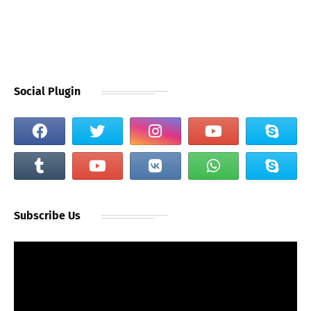
Social Plugin
Subscribe Us