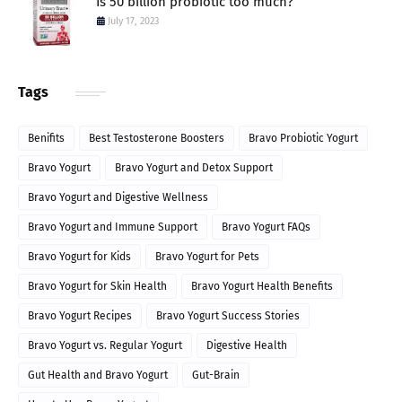
Is 50 billion probiotic too much?
July 17, 2023
Tags
Benifits
Best Testosterone Boosters
Bravo Probiotic Yogurt
Bravo Yogurt
Bravo Yogurt and Detox Support
Bravo Yogurt and Digestive Wellness
Bravo Yogurt and Immune Support
Bravo Yogurt FAQs
Bravo Yogurt for Kids
Bravo Yogurt for Pets
Bravo Yogurt for Skin Health
Bravo Yogurt Health Benefits
Bravo Yogurt Recipes
Bravo Yogurt Success Stories
Bravo Yogurt vs. Regular Yogurt
Digestive Health
Gut Health and Bravo Yogurt
Gut-Brain