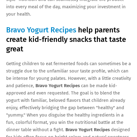
into every meal of the day, maximizing your investment in
your health.
Bravo Yogurt Recipes
help parents
create kid-friendly snacks that taste
great
Getting children to eat fermented foods can sometimes be a
struggle due to the unfamiliar sour taste profile, which can
be intense for young palates. However, with a little creativity
and patience,
Bravo Yogurt Recipes
can be made kid-
approved and even requested. The goal is to blend the
yogurt with familiar, beloved flavors that children already
enjoy, effectively bridging the gap between "healthy" and
"yummy." When you disguise the healthy ingredients in a
fun, colorful format, you win the nutritional battle at the
dinner table without a fight.
Bravo Yogurt Recipes
designed
for kids often focus on bright colors and natural sweetness