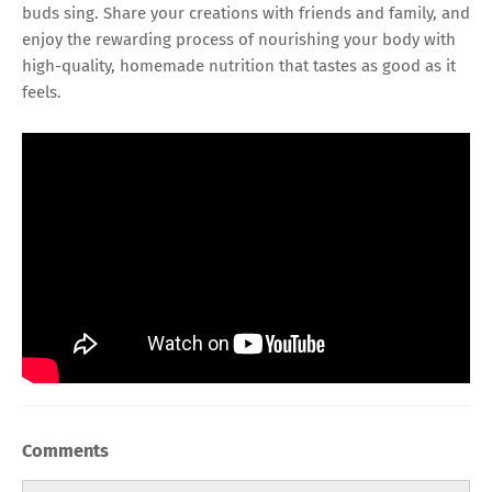
buds sing. Share your creations with friends and family, and
enjoy the rewarding process of nourishing your body with
high-quality, homemade nutrition that tastes as good as it
feels.
Comments