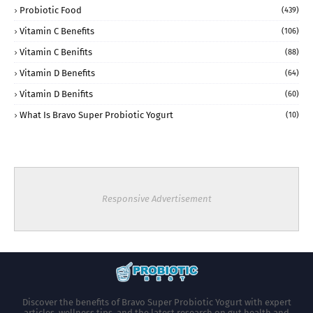
Probiotic Food
(439)
Vitamin C Benefits
(106)
Vitamin C Benifits
(88)
Vitamin D Benefits
(64)
Vitamin D Benifits
(60)
What Is Bravo Super Probiotic Yogurt
(10)
Responsive Advertisement
Discover the benefits of Bravo Super Probiotic Yogurt with expert
articles, wellness tips, and the latest research on gut health and