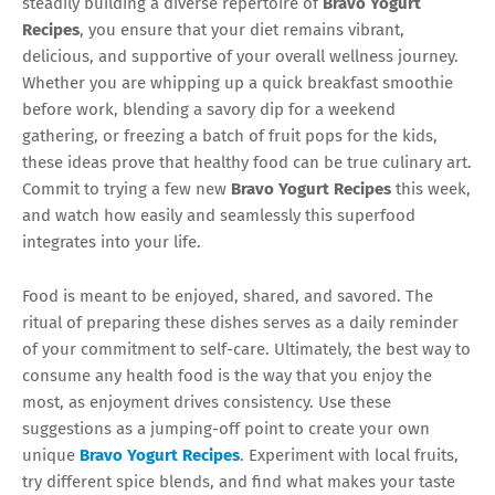
steadily building a diverse repertoire of
Bravo Yogurt
Recipes
, you ensure that your diet remains vibrant,
delicious, and supportive of your overall wellness journey.
Whether you are whipping up a quick breakfast smoothie
before work, blending a savory dip for a weekend
gathering, or freezing a batch of fruit pops for the kids,
these ideas prove that healthy food can be true culinary art.
Commit to trying a few new
Bravo Yogurt Recipes
this week,
and watch how easily and seamlessly this superfood
integrates into your life.
Food is meant to be enjoyed, shared, and savored. The
ritual of preparing these dishes serves as a daily reminder
of your commitment to self-care. Ultimately, the best way to
consume any health food is the way that you enjoy the
most, as enjoyment drives consistency. Use these
suggestions as a jumping-off point to create your own
unique
Bravo Yogurt Recipes
. Experiment with local fruits,
try different spice blends, and find what makes your taste