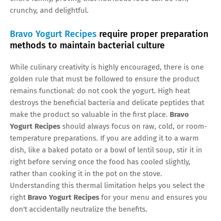
crunchy, and delightful.
Bravo Yogurt Recipes
require proper preparation
methods to maintain bacterial culture
While culinary creativity is highly encouraged, there is one
golden rule that must be followed to ensure the product
remains functional: do not cook the yogurt. High heat
destroys the beneficial bacteria and delicate peptides that
make the product so valuable in the first place.
Bravo
Yogurt Recipes
should always focus on raw, cold, or room-
temperature preparations. If you are adding it to a warm
dish, like a baked potato or a bowl of lentil soup, stir it in
right before serving once the food has cooled slightly,
rather than cooking it in the pot on the stove.
Understanding this thermal limitation helps you select the
right
Bravo Yogurt Recipes
for your menu and ensures you
don't accidentally neutralize the benefits.