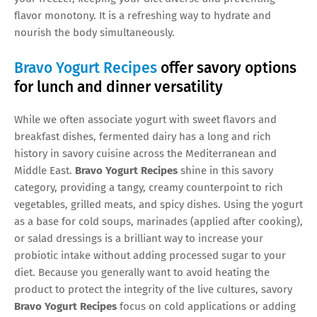
flavor monotony. It is a refreshing way to hydrate and
nourish the body simultaneously.
Bravo Yogurt Recipes
offer savory options
for lunch and dinner versatility
While we often associate yogurt with sweet flavors and
breakfast dishes, fermented dairy has a long and rich
history in savory cuisine across the Mediterranean and
Middle East.
Bravo Yogurt Recipes
shine in this savory
category, providing a tangy, creamy counterpoint to rich
vegetables, grilled meats, and spicy dishes. Using the yogurt
as a base for cold soups, marinades (applied after cooking),
or salad dressings is a brilliant way to increase your
probiotic intake without adding processed sugar to your
diet. Because you generally want to avoid heating the
product to protect the integrity of the live cultures, savory
Bravo Yogurt Recipes
focus on cold applications or adding