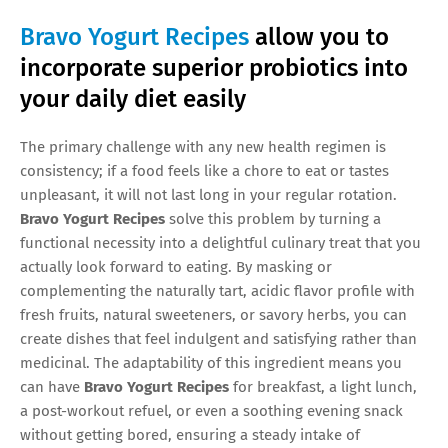
Bravo Yogurt Recipes
allow you to
incorporate superior probiotics into
your daily diet easily
The primary challenge with any new health regimen is
consistency; if a food feels like a chore to eat or tastes
unpleasant, it will not last long in your regular rotation.
Bravo Yogurt Recipes
solve this problem by turning a
functional necessity into a delightful culinary treat that you
actually look forward to eating. By masking or
complementing the naturally tart, acidic flavor profile with
fresh fruits, natural sweeteners, or savory herbs, you can
create dishes that feel indulgent and satisfying rather than
medicinal. The adaptability of this ingredient means you
can have
Bravo Yogurt Recipes
for breakfast, a light lunch,
a post-workout refuel, or even a soothing evening snack
without getting bored, ensuring a steady intake of