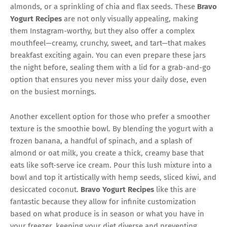
almonds, or a sprinkling of chia and flax seeds. These
Bravo
Yogurt Recipes
are not only visually appealing, making
them Instagram-worthy, but they also offer a complex
mouthfeel—creamy, crunchy, sweet, and tart—that makes
breakfast exciting again. You can even prepare these jars
the night before, sealing them with a lid for a grab-and-go
option that ensures you never miss your daily dose, even
on the busiest mornings.
Another excellent option for those who prefer a smoother
texture is the smoothie bowl. By blending the yogurt with a
frozen banana, a handful of spinach, and a splash of
almond or oat milk, you create a thick, creamy base that
eats like soft-serve ice cream. Pour this lush mixture into a
bowl and top it artistically with hemp seeds, sliced kiwi, and
desiccated coconut.
Bravo Yogurt Recipes
like this are
fantastic because they allow for infinite customization
based on what produce is in season or what you have in
your freezer, keeping your diet diverse and preventing