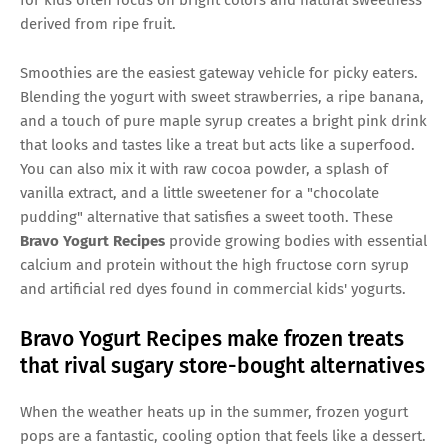
derived from ripe fruit.
Smoothies are the easiest gateway vehicle for picky eaters.
Blending the yogurt with sweet strawberries, a ripe banana,
and a touch of pure maple syrup creates a bright pink drink
that looks and tastes like a treat but acts like a superfood.
You can also mix it with raw cocoa powder, a splash of
vanilla extract, and a little sweetener for a "chocolate
pudding" alternative that satisfies a sweet tooth. These
Bravo Yogurt Recipes
provide growing bodies with essential
calcium and protein without the high fructose corn syrup
and artificial red dyes found in commercial kids' yogurts.
Bravo Yogurt Recipes make frozen treats
that rival sugary store-bought alternatives
When the weather heats up in the summer, frozen yogurt
pops are a fantastic, cooling option that feels like a dessert.