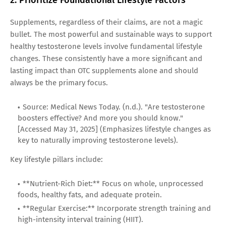
Supplements, regardless of their claims, are not a magic
bullet. The most powerful and sustainable ways to support
healthy testosterone levels involve fundamental lifestyle
changes. These consistently have a more significant and
lasting impact than OTC supplements alone and should
always be the primary focus.
Source: Medical News Today. (n.d.). "Are testosterone
boosters effective? And more you should know."
[Accessed May 31, 2025] (Emphasizes lifestyle changes as
key to naturally improving testosterone levels).
Key lifestyle pillars include:
**Nutrient-Rich Diet:** Focus on whole, unprocessed
foods, healthy fats, and adequate protein.
**Regular Exercise:** Incorporate strength training and
high-intensity interval training (HIIT).