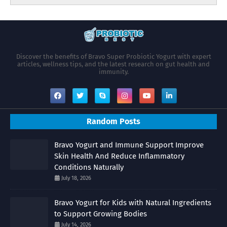
Discover the benefits of Bravo Super Probiotic Yogurt with expert
articles, wellness tips, and the latest research on gut health and
immunity.
Random Posts
Bravo Yogurt and Immune Support Improve
Skin Health And Reduce Inflammatory
Conditions Naturally
July 18, 2026
Bravo Yogurt for Kids with Natural Ingredients
to Support Growing Bodies
July 14, 2026