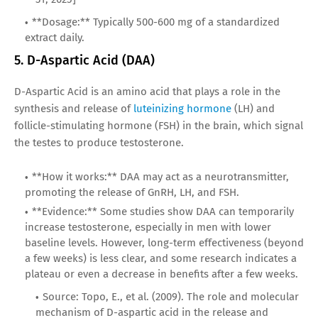
**Dosage:** Typically 500-600 mg of a standardized
extract daily.
5. D-Aspartic Acid (DAA)
D-Aspartic Acid is an amino acid that plays a role in the
synthesis and release of
luteinizing hormone
(LH) and
follicle-stimulating hormone (FSH) in the brain, which signal
the testes to produce testosterone.
**How it works:** DAA may act as a neurotransmitter,
promoting the release of GnRH, LH, and FSH.
**Evidence:** Some studies show DAA can temporarily
increase testosterone, especially in men with lower
baseline levels. However, long-term effectiveness (beyond
a few weeks) is less clear, and some research indicates a
plateau or even a decrease in benefits after a few weeks.
Source: Topo, E., et al. (2009). The role and molecular
mechanism of D-aspartic acid in the release and