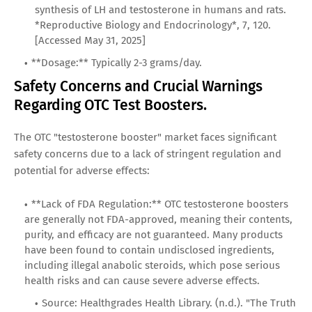
synthesis of LH and testosterone in humans and rats.
*Reproductive Biology and Endocrinology*, 7, 120.
[Accessed May 31, 2025]
**Dosage:** Typically 2-3 grams/day.
Safety Concerns and Crucial Warnings
Regarding OTC Test Boosters.
The OTC "testosterone booster" market faces significant
safety concerns due to a lack of stringent regulation and
potential for adverse effects:
**Lack of FDA Regulation:** OTC testosterone boosters
are generally not FDA-approved, meaning their contents,
purity, and efficacy are not guaranteed. Many products
have been found to contain undisclosed ingredients,
including illegal anabolic steroids, which pose serious
health risks and can cause severe adverse effects.
Source: Healthgrades Health Library. (n.d.). "The Truth