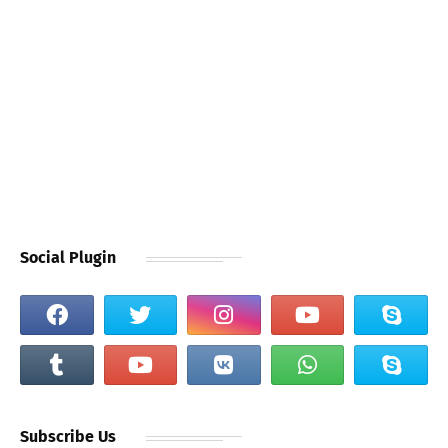
Social Plugin
Subscribe Us