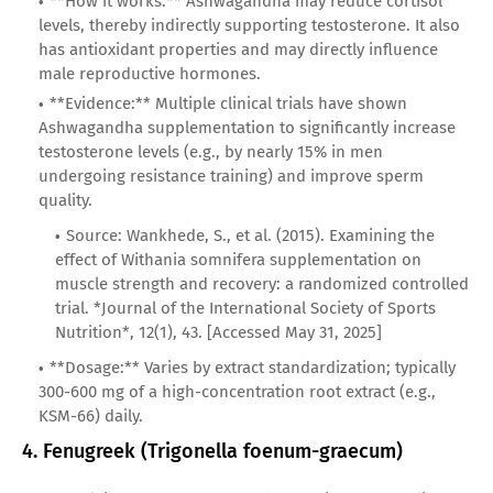
**How it works:** Ashwagandha may reduce cortisol
levels, thereby indirectly supporting testosterone. It also
has antioxidant properties and may directly influence
male reproductive hormones.
**Evidence:** Multiple clinical trials have shown
Ashwagandha supplementation to significantly increase
testosterone levels (e.g., by nearly 15% in men
undergoing resistance training) and improve sperm
quality.
Source: Wankhede, S., et al. (2015). Examining the
effect of Withania somnifera supplementation on
muscle strength and recovery: a randomized controlled
trial. *Journal of the International Society of Sports
Nutrition*, 12(1), 43. [Accessed May 31, 2025]
**Dosage:** Varies by extract standardization; typically
300-600 mg of a high-concentration root extract (e.g.,
KSM-66) daily.
4. Fenugreek (Trigonella foenum-graecum)