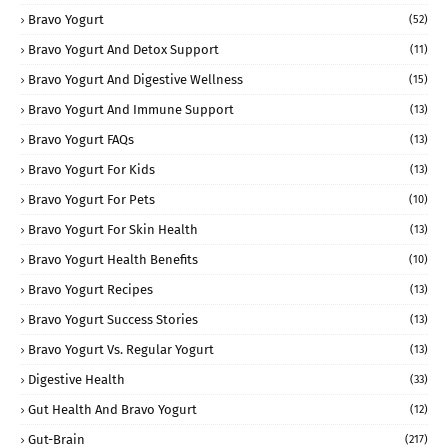
Bravo Yogurt
(52)
Bravo Yogurt And Detox Support
(11)
Bravo Yogurt And Digestive Wellness
(15)
Bravo Yogurt And Immune Support
(13)
Bravo Yogurt FAQs
(13)
Bravo Yogurt For Kids
(13)
Bravo Yogurt For Pets
(10)
Bravo Yogurt For Skin Health
(13)
Bravo Yogurt Health Benefits
(10)
Bravo Yogurt Recipes
(13)
Bravo Yogurt Success Stories
(13)
Bravo Yogurt Vs. Regular Yogurt
(13)
Digestive Health
(33)
Gut Health And Bravo Yogurt
(12)
Gut-Brain
(217)