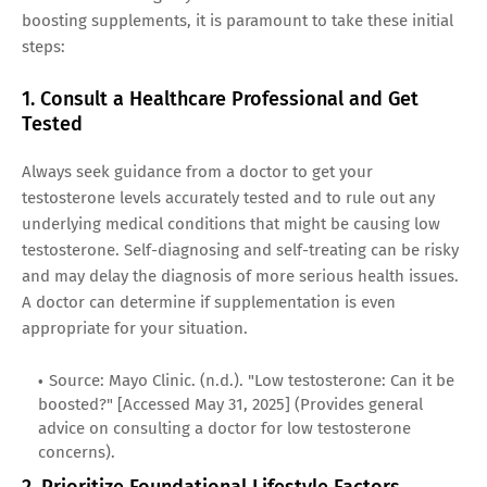
boosting supplements, it is paramount to take these initial
steps:
1. Consult a Healthcare Professional and Get
Tested
Always seek guidance from a doctor to get your
testosterone levels accurately tested and to rule out any
underlying medical conditions that might be causing low
testosterone. Self-diagnosing and self-treating can be risky
and may delay the diagnosis of more serious health issues.
A doctor can determine if supplementation is even
appropriate for your situation.
Source: Mayo Clinic. (n.d.). "Low testosterone: Can it be
boosted?" [Accessed May 31, 2025] (Provides general
advice on consulting a doctor for low testosterone
concerns).
2. Prioritize Foundational Lifestyle Factors