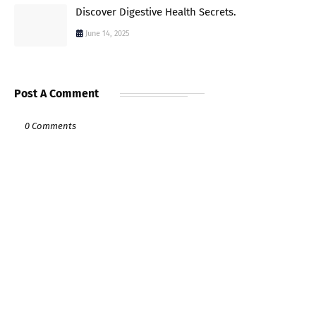
Discover Digestive Health Secrets.
June 14, 2025
Post A Comment
0 Comments