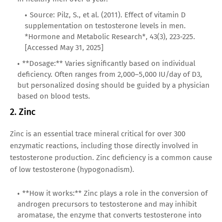
Source: Pilz, S., et al. (2011). Effect of vitamin D
supplementation on testosterone levels in men.
*Hormone and Metabolic Research*, 43(3), 223-225.
[Accessed May 31, 2025]
**Dosage:** Varies significantly based on individual
deficiency. Often ranges from 2,000–5,000 IU/day of D3,
but personalized dosing should be guided by a physician
based on blood tests.
2. Zinc
Zinc is an essential trace mineral critical for over 300
enzymatic reactions, including those directly involved in
testosterone production. Zinc deficiency is a common cause
of low testosterone (hypogonadism).
**How it works:** Zinc plays a role in the conversion of
androgen precursors to testosterone and may inhibit
aromatase, the enzyme that converts testosterone into