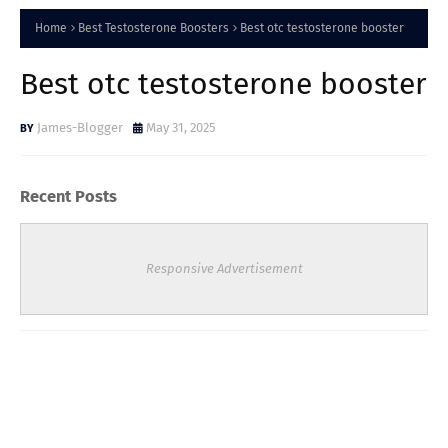
Home
Best Testosterone Boosters
Best otc testosterone booster
Best otc testosterone booster
James-Blogger
May 31, 2025
Recent Posts
Responsive Advertisement