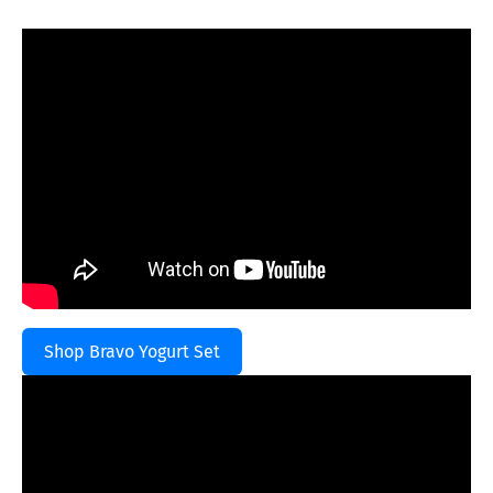
Shop Bravo Yogurt Set