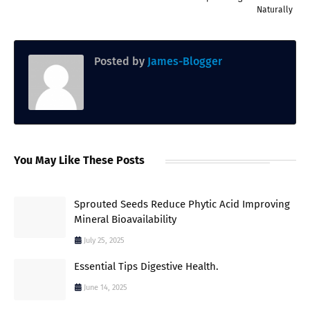
Naturally
Posted by
James-Blogger
You May Like These Posts
Sprouted Seeds Reduce Phytic Acid Improving
Mineral Bioavailability
July 25, 2025
Essential Tips Digestive Health.
June 14, 2025