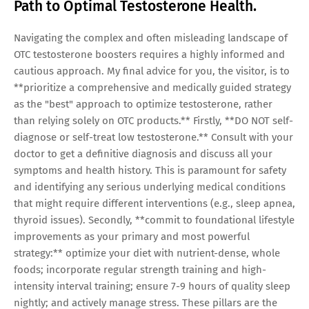
Path to Optimal Testosterone Health.
Navigating the complex and often misleading landscape of
OTC testosterone boosters requires a highly informed and
cautious approach. My final advice for you, the visitor, is to
**prioritize a comprehensive and medically guided strategy
as the "best" approach to optimize testosterone, rather
than relying solely on OTC products.** Firstly, **DO NOT self-
diagnose or self-treat low testosterone.** Consult with your
doctor to get a definitive diagnosis and discuss all your
symptoms and health history. This is paramount for safety
and identifying any serious underlying medical conditions
that might require different interventions (e.g., sleep apnea,
thyroid issues). Secondly, **commit to foundational lifestyle
improvements as your primary and most powerful
strategy:** optimize your diet with nutrient-dense, whole
foods; incorporate regular strength training and high-
intensity interval training; ensure 7-9 hours of quality sleep
nightly; and actively manage stress. These pillars are the