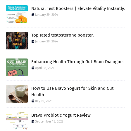
Natural Test Boosters | Elevate Vitality Instantly.
January 29, 2024
Top rated testosterone booster.
January 29, 2024
Enhancing Health Through Gut-Brain Dialogue.
April 08, 2024
How to Use Bravo Yogurt for Skin and Gut
Health
July 10, 2026
Bravo Probiotic Yogurt Review
September 15, 2022