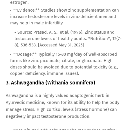
estrogen.
**Evidence:** Studies show zinc supplementation can
increase testosterone levels in zinc-deficient men and
may help in male infertility.
Source: Prasad, A. S., et al. (1996). Zinc status and
testosterone levels of healthy adults. *Nutrition*, 12(7-
8), 536-538. [Accessed May 31, 2025]
**Dosage:** Typically 15-30 mg/day of well-absorbed
forms like zinc picolinate, citrate, or gluconate. High
doses should be avoided due to potential toxicity (e.g.,
copper deficiency, immune issues).
3. Ashwagandha (Withania somnifera)
Ashwagandha is a highly valued adaptogenic herb in
Ayurvedic medicine, known for its ability to help the body
manage stress. High cortisol levels (stress hormone) can
negatively impact testosterone production.