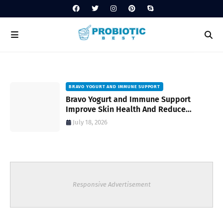
BRAVO YOGURT AND IMMUNE SUPPORT
Bravo Yogurt and Immune Support
Improve Skin Health And Reduce
Inflammatory Conditions Naturally
July 18, 2026
Responsive Advertisement