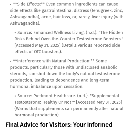
**Side Effects:** Even common ingredients can cause
side effects like gastrointestinal distress (fenugreek, zinc,
Ashwagandha), acne, hair loss, or, rarely, liver injury (with
Ashwagandha).
Source: Enhanced Wellness Living. (n.d.). "The Hidden
Risks Behind Over-the-Counter Testosterone Boosters."
[Accessed May 31, 2025] (Details various reported side
effects of OTC boosters).
**Interference with Natural Production:** Some
products, particularly those with undisclosed anabolic
steroids, can shut down the body's natural testosterone
production, leading to dependence and long-term
hormonal imbalance upon cessation.
Source: Piedmont Healthcare. (n.d.). "Supplemental
Testosterone: Healthy Or Not?" [Accessed May 31, 2025]
(Warns that supplements can permanently alter natural
hormonal production).
Final Advice for Visitors: Your Informed