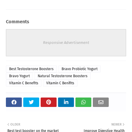
Comments
Responsive Advertisement
Best Testosterone Boosters
Bravo Probiotic Yogurt
Bravo Yogurt
Natural Testosterone Boosters
Vitamin C Benefits
Vitamin C Benifits
OLDER
NEWER
Best test booster on the market
Improve Digestive Health