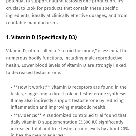
potential to support natural testosterone production. It's
crucial to look for products that contain these specific
ingredients, ideally at clinically effective dosages, and from
reputable manufacturers.
1. Vitamin D (Specifically D3)
Vitamin D, often called a "steroid hormone," is essential for
numerous bodily functions, including male reproductive
health. Lower blood levels of vitamin D are strongly linked
to decreased testosterone.
**How it works:** Vitamin D receptors are found in the
testes, suggesting a direct role in testosterone synthesis.
It may also indirectly support testosterone by reducing
inflammation and improving metabolic health.
**Evidence:** A randomized controlled trial found that
daily vitamin D supplementation (3,300 IU) significantly
increased total and free testosterone levels by about 20%
in healthy men over a year.