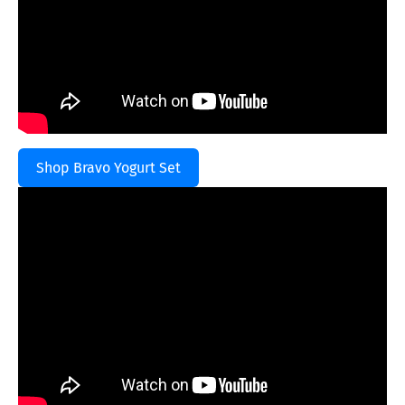
Shop Bravo Yogurt Set