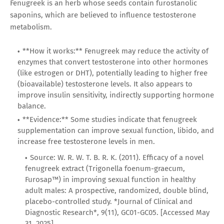
Fenugreek is an herb whose seeds contain furostanolic
saponins, which are believed to influence testosterone
metabolism.
**How it works:** Fenugreek may reduce the activity of
enzymes that convert testosterone into other hormones
(like estrogen or DHT), potentially leading to higher free
(bioavailable) testosterone levels. It also appears to
improve insulin sensitivity, indirectly supporting hormone
balance.
**Evidence:** Some studies indicate that fenugreek
supplementation can improve sexual function, libido, and
increase free testosterone levels in men.
Source: W. R. W. T. B. R. K. (2011). Efficacy of a novel
fenugreek extract (Trigonella foenum-graecum,
Furosap™) in improving sexual function in healthy
adult males: A prospective, randomized, double blind,
placebo-controlled study. *Journal of Clinical and
Diagnostic Research*, 9(11), GC01-GC05. [Accessed May
31, 2025]