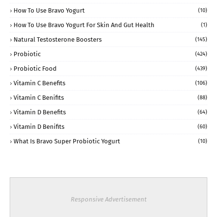
How To Use Bravo Yogurt
(10)
How To Use Bravo Yogurt For Skin And Gut Health
(1)
Natural Testosterone Boosters
(145)
Probiotic
(424)
Probiotic Food
(439)
Vitamin C Benefits
(106)
Vitamin C Benifits
(88)
Vitamin D Benefits
(64)
Vitamin D Benifits
(60)
What Is Bravo Super Probiotic Yogurt
(10)
Responsive Advertisement