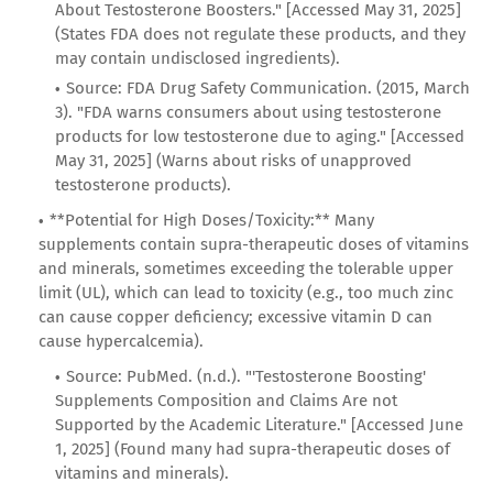
About Testosterone Boosters." [Accessed May 31, 2025]
(States FDA does not regulate these products, and they
may contain undisclosed ingredients).
Source: FDA Drug Safety Communication. (2015, March
3). "FDA warns consumers about using testosterone
products for low testosterone due to aging." [Accessed
May 31, 2025] (Warns about risks of unapproved
testosterone products).
**Potential for High Doses/Toxicity:** Many
supplements contain supra-therapeutic doses of vitamins
and minerals, sometimes exceeding the tolerable upper
limit (UL), which can lead to toxicity (e.g., too much zinc
can cause copper deficiency; excessive vitamin D can
cause hypercalcemia).
Source: PubMed. (n.d.). "'Testosterone Boosting'
Supplements Composition and Claims Are not
Supported by the Academic Literature." [Accessed June
1, 2025] (Found many had supra-therapeutic doses of
vitamins and minerals).