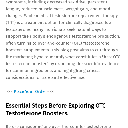
symptoms, including decreased sex drive, persistent
fatigue, reduced muscle mass, weight gain, and mood
changes. While medical testosterone replacement therapy
(TRT) is a treatment option for clinically diagnosed low
testosterone, many individuals seek natural ways to
support their body's endogenous testosterone production,
often turning to over-the-counter (OTC) "testosterone
booster" supplements. This blog post aims to cut through
the marketing hype to identify what constitutes a "best OTC
testosterone booster" by examining the scientific evidence
for common ingredients and highlighting crucial
considerations for safe and effective use.
>>>
Place Your Order
<<<
Essential Steps Before Exploring OTC
Testosterone Boosters.
Before considering any over-the-counter testosterone-