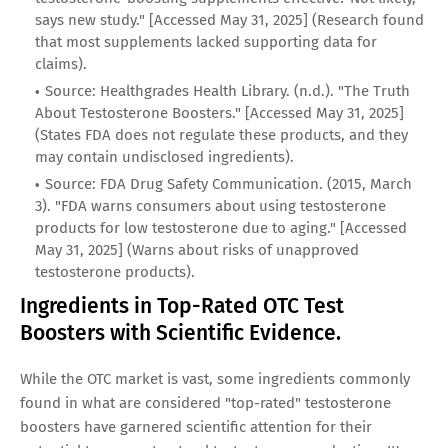
says new study." [Accessed May 31, 2025] (Research found
that most supplements lacked supporting data for
claims).
Source: Healthgrades Health Library. (n.d.). "The Truth
About Testosterone Boosters." [Accessed May 31, 2025]
(States FDA does not regulate these products, and they
may contain undisclosed ingredients).
Source: FDA Drug Safety Communication. (2015, March
3). "FDA warns consumers about using testosterone
products for low testosterone due to aging." [Accessed
May 31, 2025] (Warns about risks of unapproved
testosterone products).
Ingredients in Top-Rated OTC Test
Boosters with Scientific Evidence.
While the OTC market is vast, some ingredients commonly
found in what are considered "top-rated" testosterone
boosters have garnered scientific attention for their