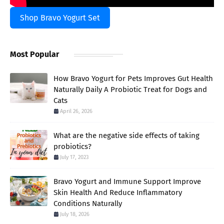
Shop Bravo Yogurt Set
Most Popular
How Bravo Yogurt for Pets Improves Gut Health
Naturally Daily A Probiotic Treat for Dogs and
Cats
April 26, 2026
What are the negative side effects of taking
probiotics?
July 17, 2023
Bravo Yogurt and Immune Support Improve
Skin Health And Reduce Inflammatory
Conditions Naturally
July 18, 2026