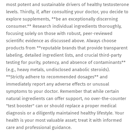
most potent and sustainable drivers of healthy testosterone
levels. Thirdly, if, after consulting your doctor, you decide to
explore supplements, **be an exceptionally discerning
consumer.** Research individual ingredients thoroughly,
focusing solely on those with robust, peer-reviewed
scientific evidence as discussed above. Always choose
products from **reputable brands that provide transparent
labeling, detailed ingredient lists, and crucial third-party
testing for purity, potency, and absence of contaminants**
(e.g., heavy metals, undisclosed anabolic steroids).
**Strictly adhere to recommended dosages** and
immediately report any adverse effects or unusual
symptoms to your doctor. Remember that while certain
natural ingredients can offer support, no over-the-counter
"test booster" can or should replace a proper medical
diagnosis or a diligently maintained healthy lifestyle. Your
health is your most valuable asset; treat it with informed
care and professional guidance.