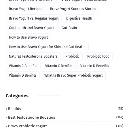
Bravo Yogurt Recipes
Bravo Yogurt Success Stories
Bravo Yogurt vs. Regular Yogurt
Digestive Health
Gut Health and Bravo Yogurt
Gut-Brain
How to Use Bravo Yogurt
How to Use Bravo Yogurt for Skin and Gut Health
Natural Testosterone Boosters
Probiotic
Probiotic food
Vitamin C Benefits
Vitamin C Benifits
Vitamin D Benefits
Vitamin D Benifits
What Is Bravo Super Probiotic Yogurt
Categories
Benifits
(75)
Best Testosterone Boosters
(162)
Bravo Probiotic Yogurt
(356)