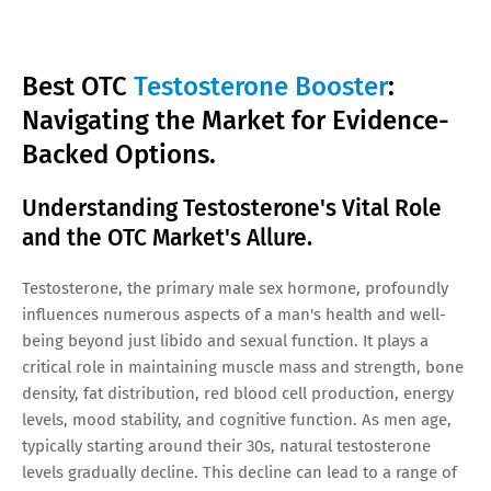
Best OTC
Testosterone Booster
:
Navigating the Market for Evidence-
Backed Options.
Understanding Testosterone's Vital Role
and the OTC Market's Allure.
Testosterone, the primary male sex hormone, profoundly
influences numerous aspects of a man's health and well-
being beyond just libido and sexual function. It plays a
critical role in maintaining muscle mass and strength, bone
density, fat distribution, red blood cell production, energy
levels, mood stability, and cognitive function. As men age,
typically starting around their 30s, natural testosterone
levels gradually decline. This decline can lead to a range of