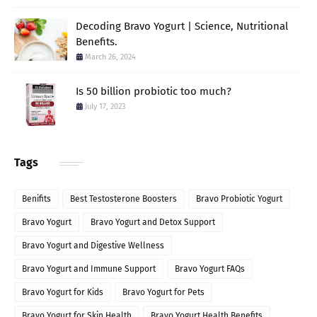
Decoding Bravo Yogurt | Science, Nutritional
Benefits.
March 26, 2024
Is 50 billion probiotic too much?
July 17, 2023
Tags
Benifits
Best Testosterone Boosters
Bravo Probiotic Yogurt
Bravo Yogurt
Bravo Yogurt and Detox Support
Bravo Yogurt and Digestive Wellness
Bravo Yogurt and Immune Support
Bravo Yogurt FAQs
Bravo Yogurt for Kids
Bravo Yogurt for Pets
Bravo Yogurt for Skin Health
Bravo Yogurt Health Benefits