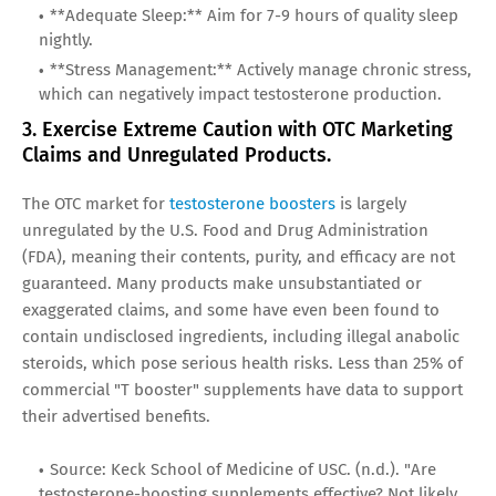
**Adequate Sleep:** Aim for 7-9 hours of quality sleep
nightly.
**Stress Management:** Actively manage chronic stress,
which can negatively impact testosterone production.
3. Exercise Extreme Caution with OTC Marketing
Claims and Unregulated Products.
The OTC market for
testosterone boosters
is largely
unregulated by the U.S. Food and Drug Administration
(FDA), meaning their contents, purity, and efficacy are not
guaranteed. Many products make unsubstantiated or
exaggerated claims, and some have even been found to
contain undisclosed ingredients, including illegal anabolic
steroids, which pose serious health risks. Less than 25% of
commercial "T booster" supplements have data to support
their advertised benefits.
Source: Keck School of Medicine of USC. (n.d.). "Are
testosterone-boosting supplements effective? Not likely,