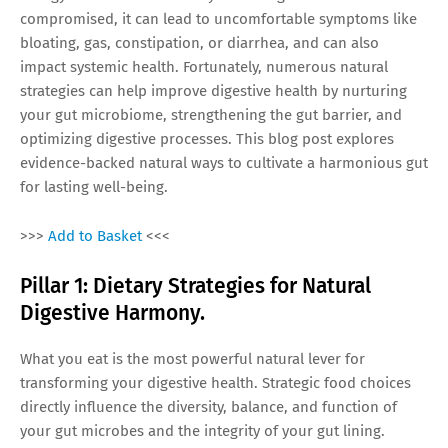
compromised, it can lead to uncomfortable symptoms like
bloating, gas, constipation, or diarrhea, and can also
impact systemic health. Fortunately, numerous natural
strategies can help improve digestive health by nurturing
your gut microbiome, strengthening the gut barrier, and
optimizing digestive processes. This blog post explores
evidence-backed natural ways to cultivate a harmonious gut
for lasting well-being.
>>>
Add to Basket
<<<
Pillar 1: Dietary Strategies for Natural
Digestive Harmony.
What you eat is the most powerful natural lever for
transforming your digestive health. Strategic food choices
directly influence the diversity, balance, and function of
your gut microbes and the integrity of your gut lining.