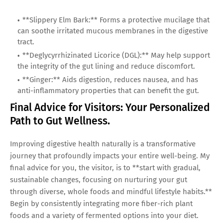
**Slippery Elm Bark:** Forms a protective mucilage that
can soothe irritated mucous membranes in the digestive
tract.
**Deglycyrrhizinated Licorice (DGL):** May help support
the integrity of the gut lining and reduce discomfort.
**Ginger:** Aids digestion, reduces nausea, and has
anti-inflammatory properties that can benefit the gut.
Final Advice for Visitors: Your Personalized
Path to Gut Wellness.
Improving digestive health naturally is a transformative
journey that profoundly impacts your entire well-being. My
final advice for you, the visitor, is to **start with gradual,
sustainable changes, focusing on nurturing your gut
through diverse, whole foods and mindful lifestyle habits.**
Begin by consistently integrating more fiber-rich plant
foods and a variety of fermented options into your diet.