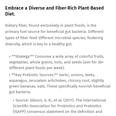
Embrace a Diverse and Fiber-Rich Plant-Based
Diet.
Dietary fiber, found exclusively in plant foods, is the
primary fuel source for beneficial gut bacteria. Different
types of fiber feed different microbial species, fostering
diversity, which is key to a healthy gut.
**Strategy:** Consume a wide array of colorful fruits,
vegetables, whole grains, nuts, and seeds (aim for 30+
different plant foods per week).
**Key Prebiotic Sources:** Garlic, onions, leeks,
asparagus, Jerusalem artichokes, chicory root, slightly
green bananas, oats. These specifically nourish beneficial
gut bacteria.
Source: Gibson, G. R., et al. (2017). The International
Scientific Association for Probiotics and Prebiotics
(ISAPP) consensus statement on the definition and