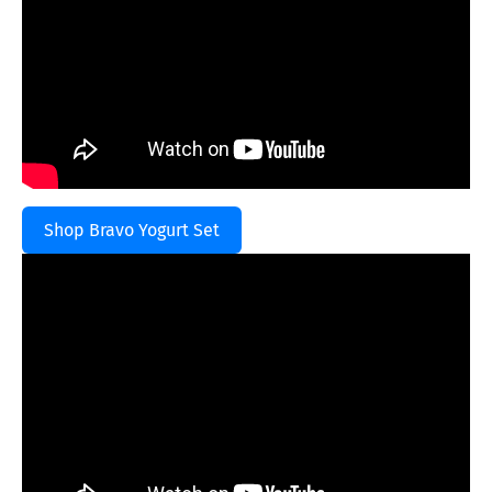
Shop Bravo Yogurt Set