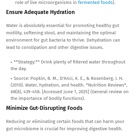
role of live microorganisms in
fermented foods
).
Ensure Adequate Hydration
Water is absolutely essential for promoting healthy gut
motility, softening stool, and maintaining the optimal
environment for gut bacteria to thrive. Dehydration can
lead to constipation and other digestive issues.
**Strategy:** Drink plenty of filtered water throughout
the day.
Source: Popkin, B. M., D'Anci, K. E., & Rosenberg, I. H.
(2010). Water, hydration, and health. *Nutrition Reviews*,
68(8), 439-458. [Accessed June 1, 2025] (General review on
the importance of bodily functions).
Minimize Gut-Disrupting Foods
Reducing or eliminating certain foods that can harm your
gut microbiome is crucial for improving digestive health.