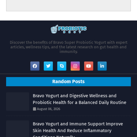
Discover the benefits of Bravo Super Probiotic Yogurt with expert
articles, wellness tips, and the latest research on gut health and
immunity.
Random Posts
Bravo Yogurt and Digestive Wellness and
Probiotic Health for a Balanced Daily Routine
August 06, 2026
Bravo Yogurt and Immune Support Improve
Skin Health And Reduce Inflammatory