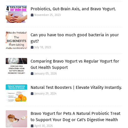
Probiotics, Gut-Brain Axis, and Bravo Yogurt.
November 25, 2023
Can you have too much good bacteria in your
gut?
July 18, 2023
Comparing Bravo Yogurt vs Regular Yogurt for
Gut Health Support
January 05, 2026
Natural Test Boosters | Elevate Vitality Instantly.
January 29, 2024
Bravo Yogurt for Pets A Natural Probiotic Treat
to Support Your Dog or Cat's Digestive Health
April 30, 2026