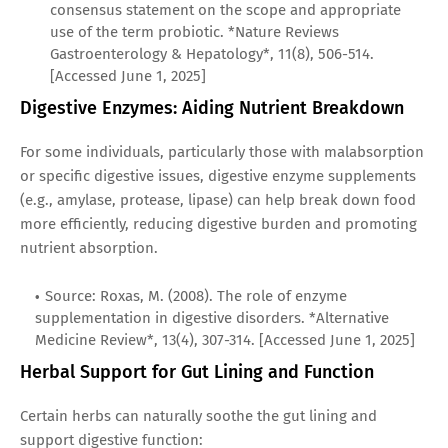
consensus statement on the scope and appropriate
use of the term probiotic. *Nature Reviews
Gastroenterology & Hepatology*, 11(8), 506-514.
[Accessed June 1, 2025]
Digestive Enzymes: Aiding Nutrient Breakdown
For some individuals, particularly those with malabsorption
or specific digestive issues, digestive enzyme supplements
(e.g., amylase, protease, lipase) can help break down food
more efficiently, reducing digestive burden and promoting
nutrient absorption.
Source: Roxas, M. (2008). The role of enzyme
supplementation in digestive disorders. *Alternative
Medicine Review*, 13(4), 307-314. [Accessed June 1, 2025]
Herbal Support for Gut Lining and Function
Certain herbs can naturally soothe the gut lining and
support digestive function: