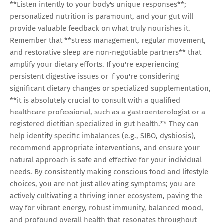
**Listen intently to your body's unique responses**;
personalized nutrition is paramount, and your gut will
provide valuable feedback on what truly nourishes it.
Remember that **stress management, regular movement,
and restorative sleep are non-negotiable partners** that
amplify your dietary efforts. If you're experiencing
persistent digestive issues or if you're considering
significant dietary changes or specialized supplementation,
**it is absolutely crucial to consult with a qualified
healthcare professional, such as a gastroenterologist or a
registered dietitian specialized in gut health.** They can
help identify specific imbalances (e.g., SIBO, dysbiosis),
recommend appropriate interventions, and ensure your
natural approach is safe and effective for your individual
needs. By consistently making conscious food and lifestyle
choices, you are not just alleviating symptoms; you are
actively cultivating a thriving inner ecosystem, paving the
way for vibrant energy, robust immunity, balanced mood,
and profound overall health that resonates throughout