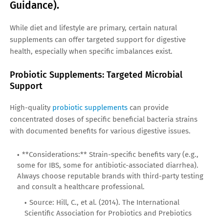
Guidance).
While diet and lifestyle are primary, certain natural
supplements can offer targeted support for digestive
health, especially when specific imbalances exist.
Probiotic Supplements: Targeted Microbial
Support
High-quality
probiotic supplements
can provide
concentrated doses of specific beneficial bacteria strains
with documented benefits for various digestive issues.
**Considerations:** Strain-specific benefits vary (e.g.,
some for IBS, some for antibiotic-associated diarrhea).
Always choose reputable brands with third-party testing
and consult a healthcare professional.
Source: Hill, C., et al. (2014). The International
Scientific Association for Probiotics and Prebiotics