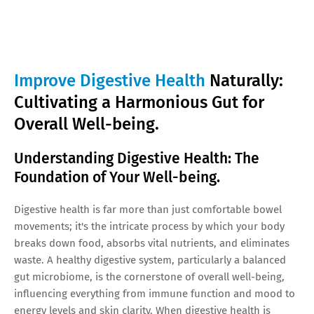
Improve Digestive Health
Naturally:
Cultivating a Harmonious Gut for
Overall Well-being.
Understanding Digestive Health: The
Foundation of Your Well-being.
Digestive health is far more than just comfortable bowel
movements; it's the intricate process by which your body
breaks down food, absorbs vital nutrients, and eliminates
waste. A healthy digestive system, particularly a balanced
gut microbiome, is the cornerstone of overall well-being,
influencing everything from immune function and mood to
energy levels and skin clarity. When digestive health is