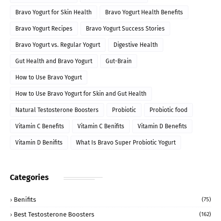
Bravo Yogurt for Skin Health
Bravo Yogurt Health Benefits
Bravo Yogurt Recipes
Bravo Yogurt Success Stories
Bravo Yogurt vs. Regular Yogurt
Digestive Health
Gut Health and Bravo Yogurt
Gut-Brain
How to Use Bravo Yogurt
How to Use Bravo Yogurt for Skin and Gut Health
Natural Testosterone Boosters
Probiotic
Probiotic food
Vitamin C Benefits
Vitamin C Benifits
Vitamin D Benefits
Vitamin D Benifits
What Is Bravo Super Probiotic Yogurt
Categories
Benifits
(75)
Best Testosterone Boosters
(162)