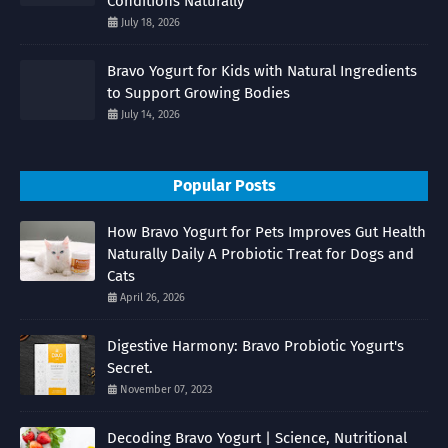
Conditions Naturally
July 18, 2026
Bravo Yogurt for Kids with Natural Ingredients
to Support Growing Bodies
July 14, 2026
Popular Posts
How Bravo Yogurt for Pets Improves Gut Health
Naturally Daily A Probiotic Treat for Dogs and
Cats
April 26, 2026
Digestive Harmony: Bravo Probiotic Yogurt's
Secret.
November 07, 2023
Decoding Bravo Yogurt | Science, Nutritional