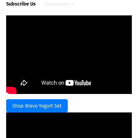
Subscribe Us
Shop Bravo Yogurt Set