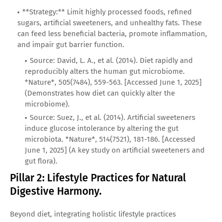
**Strategy:** Limit highly processed foods, refined
sugars, artificial sweeteners, and unhealthy fats. These
can feed less beneficial bacteria, promote inflammation,
and impair gut barrier function.
Source: David, L. A., et al. (2014). Diet rapidly and
reproducibly alters the human gut microbiome.
*Nature*, 505(7484), 559-563. [Accessed June 1, 2025]
(Demonstrates how diet can quickly alter the
microbiome).
Source: Suez, J., et al. (2014). Artificial sweeteners
induce glucose intolerance by altering the gut
microbiota. *Nature*, 514(7521), 181-186. [Accessed
June 1, 2025] (A key study on artificial sweeteners and
gut flora).
Pillar 2: Lifestyle Practices for Natural
Digestive Harmony.
Beyond diet, integrating holistic lifestyle practices