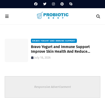
BRAVO YOGURT AND IMMUNE SUPPORT
Bravo Yogurt and Immune Support
Improve Skin Health And Reduce
Inflammatory Conditions Naturally
July 18, 2026
Responsive Advertisement