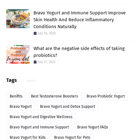
Bravo Yogurt and Immune Support Improve
Skin Health And Reduce Inflammatory
Conditions Naturally
July 18, 2026
What are the negative side effects of taking
probiotics?
July 17, 2023
Tags
Benifits
Best Testosterone Boosters
Bravo Probiotic Yogurt
Bravo Yogurt
Bravo Yogurt and Detox Support
Bravo Yogurt and Digestive Wellness
Bravo Yogurt and Immune Support
Bravo Yogurt FAQs
Bravo Yogurt for Kids
Bravo Yogurt for Pets