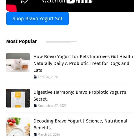
Shop Bravo Yogurt Set
Most Popular
How Bravo Yogurt for Pets Improves Gut Health
Naturally Daily A Probiotic Treat for Dogs and
Cats
April 26, 2026
Digestive Harmony: Bravo Probiotic Yogurt's
Secret.
November 07, 2023
Decoding Bravo Yogurt | Science, Nutritional
Benefits.
March 26, 2024