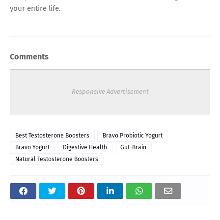
your entire life.
Comments
Responsive Advertisement
Best Testosterone Boosters
Bravo Probiotic Yogurt
Bravo Yogurt
Digestive Health
Gut-Brain
Natural Testosterone Boosters