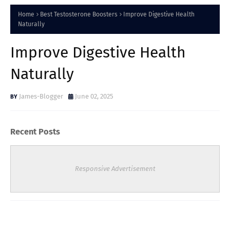
Home
Best Testosterone Boosters
Improve Digestive Health
Naturally
Improve Digestive Health
Naturally
James-Blogger
June 02, 2025
Recent Posts
Responsive Advertisement