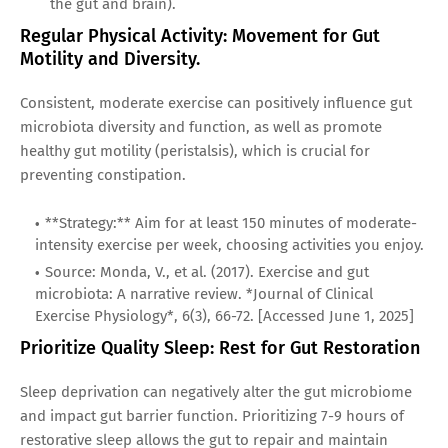
the gut and brain).
Regular Physical Activity: Movement for Gut
Motility and Diversity.
Consistent, moderate exercise can positively influence gut
microbiota diversity and function, as well as promote
healthy gut motility (peristalsis), which is crucial for
preventing constipation.
**Strategy:** Aim for at least 150 minutes of moderate-
intensity exercise per week, choosing activities you enjoy.
Source: Monda, V., et al. (2017). Exercise and gut
microbiota: A narrative review. *Journal of Clinical
Exercise Physiology*, 6(3), 66-72. [Accessed June 1, 2025]
Prioritize Quality Sleep: Rest for Gut Restoration
Sleep deprivation can negatively alter the gut microbiome
and impact gut barrier function. Prioritizing 7-9 hours of
restorative sleep allows the gut to repair and maintain