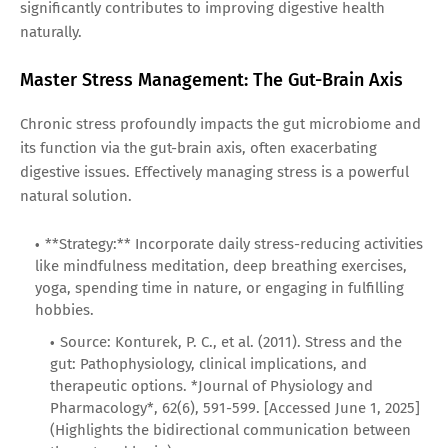
significantly contributes to improving digestive health
naturally.
Master Stress Management: The Gut-Brain Axis
Chronic stress profoundly impacts the gut microbiome and
its function via the gut-brain axis, often exacerbating
digestive issues. Effectively managing stress is a powerful
natural solution.
**Strategy:** Incorporate daily stress-reducing activities
like mindfulness meditation, deep breathing exercises,
yoga, spending time in nature, or engaging in fulfilling
hobbies.
Source: Konturek, P. C., et al. (2011). Stress and the
gut: Pathophysiology, clinical implications, and
therapeutic options. *Journal of Physiology and
Pharmacology*, 62(6), 591-599. [Accessed June 1, 2025]
(Highlights the bidirectional communication between