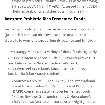
scope of prebiotics. *Nature Reviews Gastroenterology
& Hepatology*, 14(8), 491-492. [Accessed June 1, 2025]
(Defines prebiotics and their role in gut health).
Integrate Probiotic-Rich Fermented Foods
Fermented foods contain live beneficial microorganisms
(probiotics) that can directly introduce new microbial
diversity to your gut, supporting its balance and function.
**Strategy:** Include a variety of these foods regularly.
**Key Fermented Foods:** Plain, unsweetened yogurt
and kefir (ensure "live and active cultures"),
unpasteurized sauerkraut, kimchi, tempeh, miso,
kombucha (check sugar content).
Source: Marco, M. L., et al. (2021). The International
Scientific Association for Probiotics and Prebiotics
(ISAPP) consensus statement on fermented foods.
*Nature Reviews Gastroenterology & Hepatology*,
18(3), 196-208. [Accessed June 1, 2025] (Highlights the