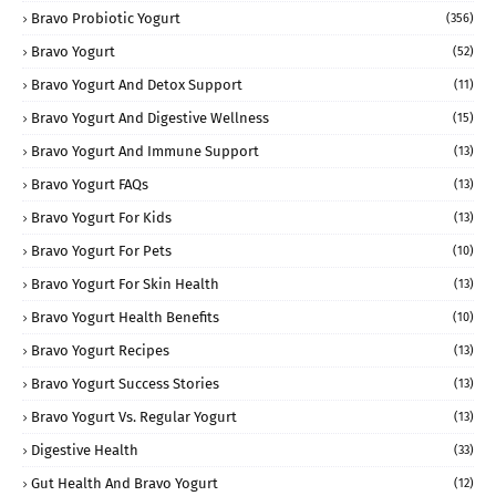
Bravo Probiotic Yogurt
(356)
Bravo Yogurt
(52)
Bravo Yogurt And Detox Support
(11)
Bravo Yogurt And Digestive Wellness
(15)
Bravo Yogurt And Immune Support
(13)
Bravo Yogurt FAQs
(13)
Bravo Yogurt For Kids
(13)
Bravo Yogurt For Pets
(10)
Bravo Yogurt For Skin Health
(13)
Bravo Yogurt Health Benefits
(10)
Bravo Yogurt Recipes
(13)
Bravo Yogurt Success Stories
(13)
Bravo Yogurt Vs. Regular Yogurt
(13)
Digestive Health
(33)
Gut Health And Bravo Yogurt
(12)