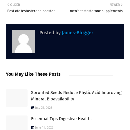
OLDER
NEWER
Best otc testosterone booster
men's testosterone supplements
Posted by
James-Blogger
You May Like These Posts
Sprouted Seeds Reduce Phytic Acid Improving
Mineral Bioavailability
July 25, 2025
Essential Tips Digestive Health.
June 14, 2025