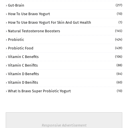
Gut-Brain
(217)
How To Use Bravo Yogurt
(10)
How To Use Bravo Yogurt For Skin And Gut Health
(1)
Natural Testosterone Boosters
(145)
Probiotic
(424)
Probiotic Food
(439)
Vitamin C Benefits
(106)
Vitamin C Benifits
(88)
Vitamin D Benefits
(64)
Vitamin D Benifits
(60)
What Is Bravo Super Probiotic Yogurt
(10)
Responsive Advertisement