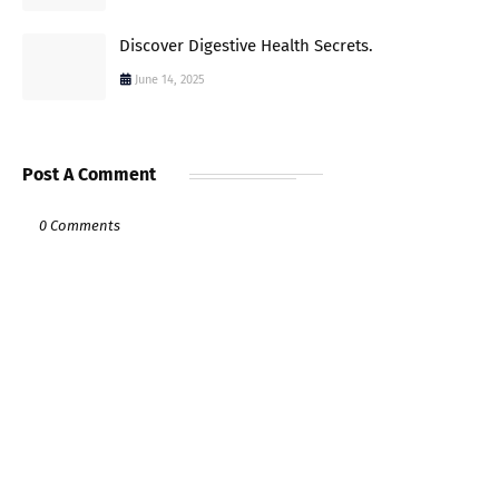
Discover Digestive Health Secrets.
June 14, 2025
Post A Comment
0 Comments