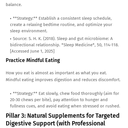
balance.
**Strategy:** Establish a consistent sleep schedule,
create a relaxing bedtime routine, and optimize your
sleep environment.
Source: S. H. K. (2018). Sleep and gut microbiome: A
bidirectional relationship. *Sleep Medicine*, 50, 114-118.
[Accessed June 1, 2025]
Practice Mindful Eating
How you eat is almost as important as what you eat.
Mindful eating improves digestion and reduces discomfort.
**Strategy:** Eat slowly, chew food thoroughly (aim for
20-30 chews per bite), pay attention to hunger and
fullness cues, and avoid eating when stressed or rushed.
Pillar 3: Natural Supplements for Targeted
Digestive Support (with Professional