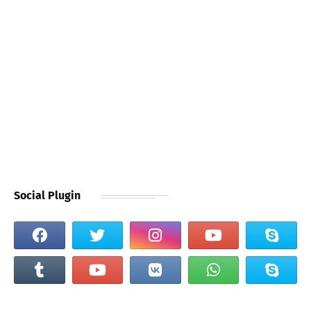
Social Plugin