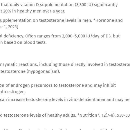
that daily vitamin D supplementation (3,300 IU) significantly
ut 20% in healthy men over a year.
in D supplementation on testosterone levels in men. *Hormone and
e 1, 2025]
al deficiency. Often ranges from 2,000–5,000 IU/day of D3, but
n based on blood tests.
 enzymatic reactions, including those directly involved in testoster
w testosterone (hypogonadism).
sion of androgen precursors to testosterone and may inhibit
nto estrogen.
an increase testosterone levels in zinc-deficient men and may he
nd testosterone levels of healthy adults. *Nutrition*, 12(7-8), 536-53