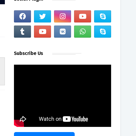
Subscribe Us