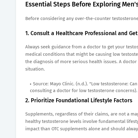
Essential Steps Before Exploring Men
Before considering any over-the-counter testosterone-
1. Consult a Healthcare Professional and Ge
Always seek guidance from a doctor to get your testos
medical conditions that might be causing low testoste
the diagnosis of more serious health issues. A doctor
situation.
Source: Mayo Clinic. (n.d.). "Low testosterone: Ca
consulting a doctor for low testosterone concerns).
2. Prioritize Foundational Lifestyle Factors
Supplements, regardless of their claims, are not a ma
healthy testosterone levels involve fundamental lifest
impact than OTC supplements alone and should always