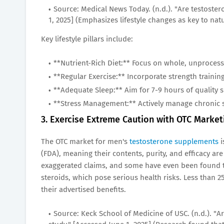
Source: Medical News Today. (n.d.). "Are testoste
1, 2025] (Emphasizes lifestyle changes as key to natu
Key lifestyle pillars include:
**Nutrient-Rich Diet:** Focus on whole, unprocess
**Regular Exercise:** Incorporate strength training 
**Adequate Sleep:** Aim for 7-9 hours of quality s
**Stress Management:** Actively manage chronic s
3. Exercise Extreme Caution with OTC Marke
The OTC market for men's
testosterone supplements
i
(FDA), meaning their contents, purity, and efficacy 
exaggerated claims, and some have even been found to
steroids, which pose serious health risks. Less than
their advertised benefits.
Source: Keck School of Medicine of USC. (n.d.). "A