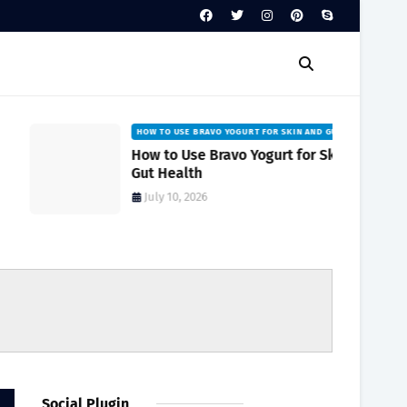
HOW TO USE BRAVO YOGURT FOR SKIN AND GUT HEALTH
How to Use Bravo Yogurt for Skin and
Gut Health
July 10, 2026
Social Plugin