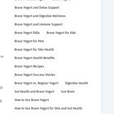
Bravo Yogurt and Detox Support
Bravo Yogurt and Digestive Wellness
Bravo Yogurt and Immune Support
Bravo Yogurt FAQs
Bravo Yogurt for Kids
Bravo Yogurt for Pets
Bravo Yogurt for Skin Health
one
Bravo Yogurt Health Benefits
Bravo Yogurt Recipes
Bravo Yogurt Success Stories
Bravo Yogurt vs. Regular Yogurt
Digestive Health
lp
Gut Health and Bravo Yogurt
Gut-Brain
How to Use Bravo Yogurt
8.
How to Use Bravo Yogurt for Skin and Gut Health