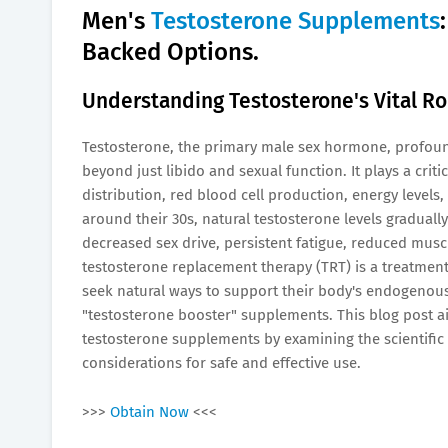
Men's
Testosterone Supplements
Backed Options.
Understanding Testosterone's Vital Rol
Testosterone, the primary male sex hormone, profoun
beyond just libido and sexual function. It plays a crit
distribution, red blood cell production, energy levels,
around their 30s, natural testosterone levels graduall
decreased sex drive, persistent fatigue, reduced mus
testosterone replacement therapy (TRT) is a treatment
seek natural ways to support their body's endogenous
"testosterone booster" supplements. This blog post ai
testosterone supplements by examining the scientific
considerations for safe and effective use.
>>>
Obtain Now
<<<