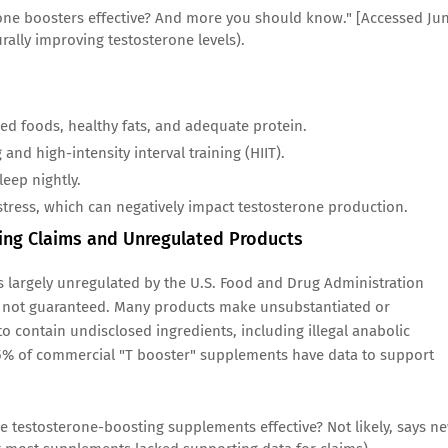
rone boosters effective? And more you should know." [Accessed Ju
rally improving testosterone levels).
ed foods, healthy fats, and adequate protein.
and high-intensity interval training (HIIT).
leep nightly.
tress, which can negatively impact testosterone production.
ting Claims and Unregulated Products
s largely unregulated by the U.S. Food and Drug Administration
are not guaranteed. Many products make unsubstantiated or
 contain undisclosed ingredients, including illegal anabolic
 25% of commercial "T booster" supplements have data to support
re testosterone-boosting supplements effective? Not likely, says n