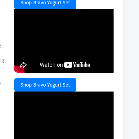
Shop Bravo Yogurt Set
g
ng
s
Shop Bravo Yogurt Set