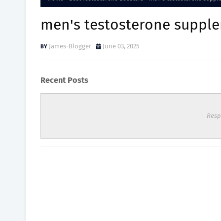
men's testosterone suppl
James-Blogger
June 03, 2025
Recent Posts
Resp