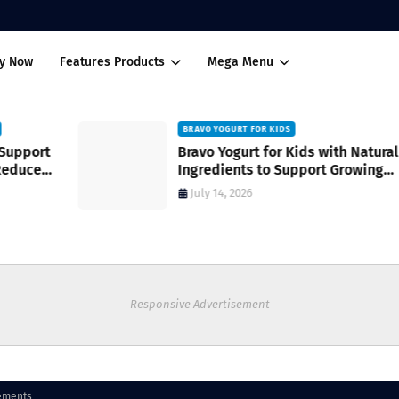
uy Now
Features Products
Mega Menu
BRAVO YOGURT FOR KIDS
Bravo Yogurt for Kids with Natural
Ingredients to Support Growing
Bodies
July 14, 2026
Responsive Advertisement
ements