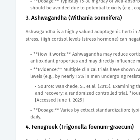
**Dosage:** Typically 15-30 mg/day of well-absorbe
should be avoided due to potential toxicity (e.g., c
3. Ashwagandha (Withania somnifera)
Ashwagandha is a highly valued adaptogenic herb in A
stress. High cortisol levels (stress hormone) can nega
**How it works:** Ashwagandha may reduce cortisol
antioxidant properties and may directly influence
**Evidence:** Multiple clinical trials have shown
levels (e.g., by nearly 15% in men undergoing resis
Source: Wankhede, S., et al. (2015). Examining 
and recovery: a randomized controlled trial. *Journ
[Accessed June 1, 2025]
**Dosage:** Varies by extract standardization; typi
daily.
4. Fenugreek (Trigonella foenum-graecum)