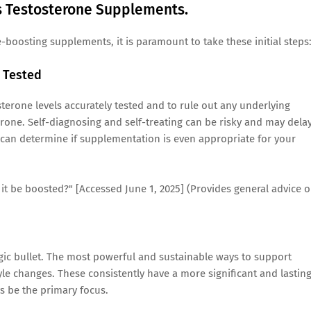
's Testosterone Supplements.
boosting supplements, it is paramount to take these initial steps
t Tested
terone levels accurately tested and to rule out any underlying
rone. Self-diagnosing and self-treating can be risky and may dela
 can determine if supplementation is even appropriate for your
n it be boosted?" [Accessed June 1, 2025] (Provides general advice 
gic bullet. The most powerful and sustainable ways to support
yle changes. These consistently have a more significant and lastin
 be the primary focus.