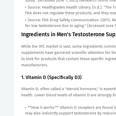
study." [Accessed June 1, 2025] (Research found th
Source: Healthgrades Health Library. (n.d.). "The 
FDA does not regulate these products, and they may
Source: FDA Drug Safety Communication. (2015, M
for low testosterone due to aging." [Accessed June 
Ingredients in Men's Testosterone Sup
While the OTC market is vast, some ingredients commo
supplements have garnered scientific attention for the
to look for products that contain these specific ingred
manufacturers.
1. Vitamin D (Specifically D3)
Vitamin D, often called a "steroid hormone," is essen
health. Lower blood levels of vitamin D are strongly l
**How it works:** Vitamin D receptors are found in 
may also indirectly support testosterone by reduci