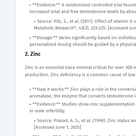
**Evidence:** A randomized controlled trial found 
increased total and free testosterone levels by abo
Source: Pilz, S., et al. (2011). Effect of vitam
Metabolic Research*, 43(3), 223-225. [Accessed Jun
**Dosage:** Varies significantly based on individu
personalized dosing should be guided by a physicia
2. Zinc
Zinc is an essential trace mineral critical for over 300
production. Zinc deficiency is a common cause of lo
**How it works:** Zinc plays a role in the conver
aromatase, the enzyme that converts testosterone i
**Evidence:** Studies show zinc supplementation c
in male infertility.
Source: Prasad, A. S., et al. (1996). Zinc status a
[Accessed June 1, 2025]