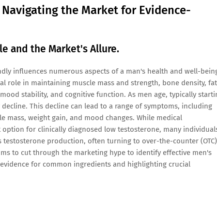
: Navigating the Market for Evidence-
e and the Market's Allure.
dly influences numerous aspects of a man's health and well-bein
ical role in maintaining muscle mass and strength, bone density, fat
 mood stability, and cognitive function. As men age, typically starti
y decline. This decline can lead to a range of symptoms, including
cle mass, weight gain, and mood changes. While medical
 option for clinically diagnosed low testosterone, many individual
 testosterone production, often turning to over-the-counter (OTC)
ms to cut through the marketing hype to identify effective men's
 evidence for common ingredients and highlighting crucial