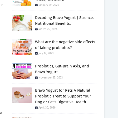
ne
January 29, 2024
Decoding Bravo Yogurt | Science,
Nutritional Benefits.
March 26, 2024
What are the negative side effects
of taking probiotics?
July 17, 2023
Probiotics, Gut-Brain Axis, and
Bravo Yogurt.
November 25, 2023
Bravo Yogurt for Pets A Natural
Probiotic Treat to Support Your
Dog or Cat's Digestive Health
April 30, 2026
ew