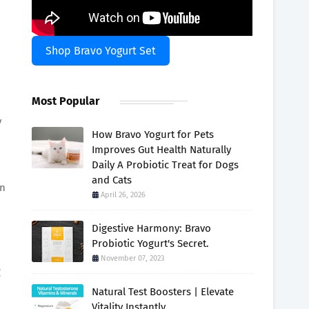
:
Shop Bravo Yogurt Set
Most Popular
y
How Bravo Yogurt for Pets
Improves Gut Health Naturally
Daily A Probiotic Treat for Dogs
and Cats
on
April 26, 2026
Digestive Harmony: Bravo
Probiotic Yogurt's Secret.
November 07, 2023
g
Natural Test Boosters | Elevate
Vitality Instantly.