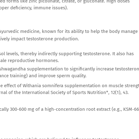
d forms like zinc picolinate, citrate, or gluconate. High doses
opper deficiency, immune issues).
yurvedic medicine, known for its ability to help the body manage
tively impact testosterone production.
 levels, thereby indirectly supporting testosterone. It also has
 male reproductive hormones.
 Ashwagandha supplementation to significantly increase testostero
tance training) and improve sperm quality.
the effect of Withania somnifera supplementation on muscle streng
al of the International Society of Sports Nutrition*, 12(1), 43.
cally 300-600 mg of a high-concentration root extract (e.g., KSM-66