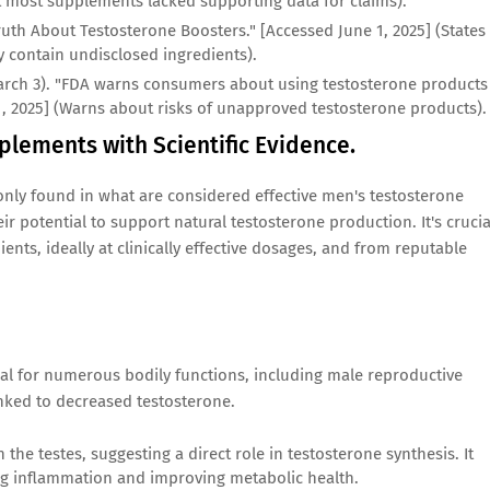
at most supplements lacked supporting data for claims).
Truth About Testosterone Boosters." [Accessed June 1, 2025] (States
 contain undisclosed ingredients).
arch 3). "FDA warns consumers about using testosterone products
1, 2025] (Warns about risks of unapproved testosterone products).
plements with Scientific Evidence.
nly found in what are considered effective men's testosterone
ir potential to support natural testosterone production. It's crucia
ients, ideally at clinically effective dosages, and from reputable
tial for numerous bodily functions, including male reproductive
inked to decreased testosterone.
the testes, suggesting a direct role in testosterone synthesis. It
ng inflammation and improving metabolic health.