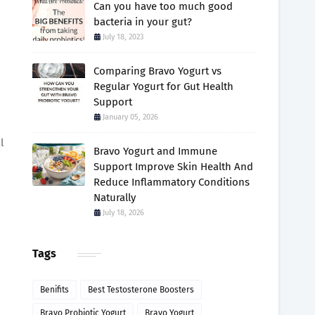
Can you have too much good
bacteria in your gut?
July 18, 2023
Comparing Bravo Yogurt vs
Regular Yogurt for Gut Health
Support
January 05, 2026
l
Bravo Yogurt and Immune
Support Improve Skin Health And
Reduce Inflammatory Conditions
Naturally
July 18, 2026
Tags
Benifits
Best Testosterone Boosters
Bravo Probiotic Yogurt
Bravo Yogurt