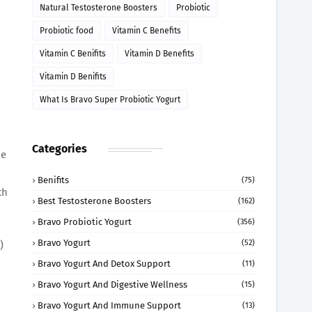
Natural Testosterone Boosters
Probiotic
Probiotic food
Vitamin C Benefits
Vitamin C Benifits
Vitamin D Benefits
Vitamin D Benifits
What Is Bravo Super Probiotic Yogurt
Categories
ne
Benifits
(75)
th
Best Testosterone Boosters
(162)
Bravo Probiotic Yogurt
(356)
Bravo Yogurt
(52)
)
Bravo Yogurt And Detox Support
(11)
Bravo Yogurt And Digestive Wellness
(15)
Bravo Yogurt And Immune Support
(13)