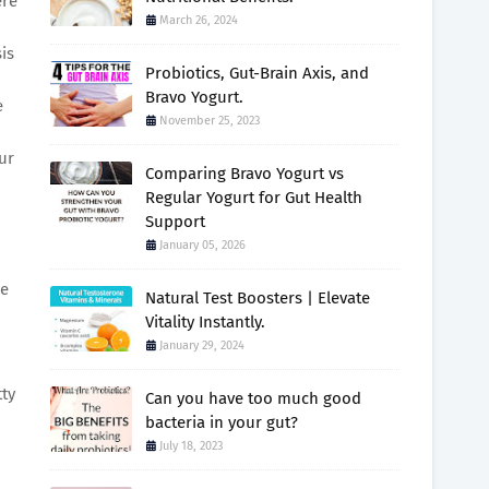
ere
March 26, 2024
is
Probiotics, Gut-Brain Axis, and
Bravo Yogurt.
e
November 25, 2023
ur
Comparing Bravo Yogurt vs
Regular Yogurt for Gut Health
Support
January 05, 2026
ce
Natural Test Boosters | Elevate
Vitality Instantly.
January 29, 2024
ty
Can you have too much good
bacteria in your gut?
July 18, 2023