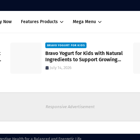
uy Now
Features Products
Mega Menu
BRAVO YOGURT FOR KIDS
Bravo Yogurt for Kids with Natural
Ingredients to Support Growing
Bodies
July 14, 2026
Responsive Advertisement
gestive Health for a Balanced and Energetic Life