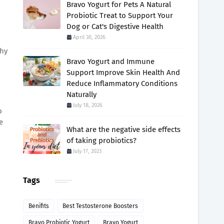
Bravo Yogurt for Pets A Natural
Probiotic Treat to Support Your
Dog or Cat's Digestive Health
April 30, 2026
thy
Bravo Yogurt and Immune
Support Improve Skin Health And
Reduce Inflammatory Conditions
Naturally
July 18, 2026
o
e
What are the negative side effects
of taking probiotics?
July 17, 2023
Tags
Benifits
Best Testosterone Boosters
Bravo Probiotic Yogurt
Bravo Yogurt