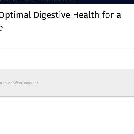
Optimal Digestive Health for a
e
onsive Advertisement