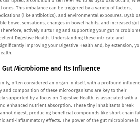
s disrupted, a condition often referred to as dysbiosis occurs, wh
 ones. This imbalance can be triggered by a variety of factors,
edications (like antibiotics), and environmental exposures. Dysbios
table bowel sensations, changes in bowel habits, and increased gut
. Therefore, actively nurturing and supporting your gut microbiom
cellent Digestive Health. Understanding these intricate and
 significantly improving your Digestive Health and, by extension, yo
Health.
he Gut Microbiome and Its Influence
y, often considered an organ in itself, with a profound influen
ty and composition of these microorganisms are key to their
ely supported by a focus on Digestive Health, is associated with a
nd enhanced nutrient absorption. These tiny inhabitants break
not digest, producing beneficial compounds like short-chain fat
emic anti-inflammatory effects. The power of the gut microbiome is