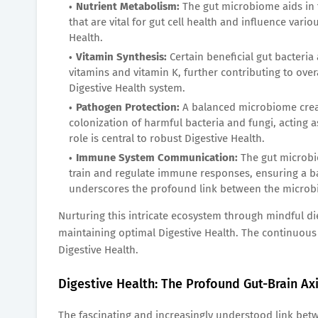
Nutrient Metabolism:
The gut microbiome aids in t
that are vital for gut cell health and influence vari
Health.
Vitamin Synthesis:
Certain beneficial gut bacteria
vitamins and vitamin K, further contributing to overa
Digestive Health system.
Pathogen Protection:
A balanced microbiome creat
colonization of harmful bacteria and fungi, acting 
role is central to robust Digestive Health.
Immune System Communication:
The gut microbi
train and regulate immune responses, ensuring a bal
underscores the profound link between the microbi
Nurturing this intricate ecosystem through mindful di
maintaining optimal Digestive Health. The continuous 
Digestive Health.
Digestive Health: The Profound Gut-Brain Ax
The fascinating and increasingly understood link betw