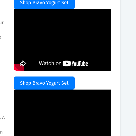
Shop Bravo Yogurt Set
ur
e
Shop Bravo Yogurt Set
. A
an