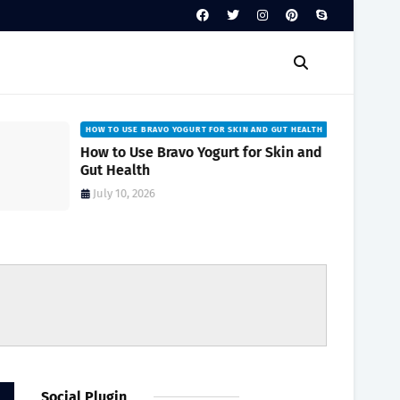
HOW TO USE BRAVO YOGURT FOR SKIN AND GUT HEALTH
How to Use Bravo Yogurt for Skin and
Gut Health
July 10, 2026
Social Plugin