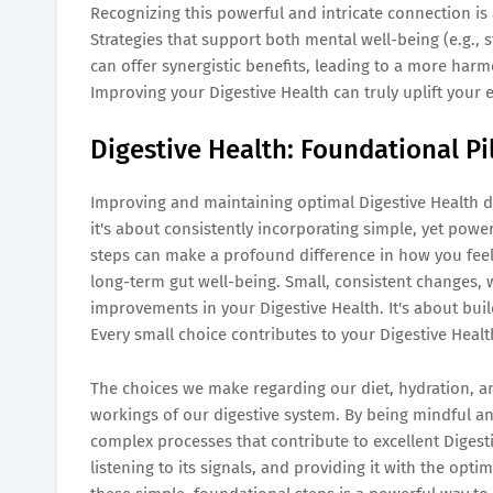
Recognizing this powerful and intricate connection is
Strategies that support both mental well-being (e.g., s
can offer synergistic benefits, leading to a more harm
Improving your Digestive Health can truly uplift your e
Digestive Health: Foundational Pi
Improving and maintaining optimal Digestive Health do
it's about consistently incorporating simple, yet power
steps can make a profound difference in how you feel
long-term gut well-being. Small, consistent changes, 
improvements in your Digestive Health. It's about buil
Every small choice contributes to your Digestive Healt
The choices we make regarding our diet, hydration, and 
workings of our digestive system. By being mindful an
complex processes that contribute to excellent Digesti
listening to its signals, and providing it with the opt