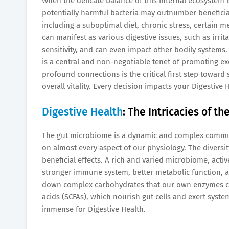
When the delicate balance of this internal ecosystem i
potentially harmful bacteria may outnumber beneficial
including a suboptimal diet, chronic stress, certain m
can manifest as various digestive issues, such as irri
sensitivity, and can even impact other bodily systems
is a central and non-negotiable tenet of promoting ex
profound connections is the critical first step toward
overall vitality. Every decision impacts your Digestive 
Digestive Health
: The Intricacies of t
The gut microbiome is a dynamic and complex communit
on almost every aspect of our physiology. The diversi
beneficial effects. A rich and varied microbiome, activ
stronger immune system, better metabolic function, a
down complex carbohydrates that our own enzymes can
acids (SCFAs), which nourish gut cells and exert syst
immense for Digestive Health.