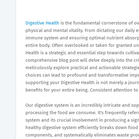
Digestive Health
is the fundamental cornerstone of ove
physical and mental vitality. From dictating our daily
immune system and ensuring optimal nutrient absorpti
entire body. Often overlooked or taken for granted unt
Health is a strategic and essential step towards cultiva
comprehensive blog post will delve deeply into the cri
meticulously explore practical and actionable strateg
choices can lead to profound and transformative impro
supporting your Digestive Health is not merely a jour
benefits for your entire being. Consistent attention to 
Our digestive system is an incredibly intricate and so
processing the food we consume. It's frequently refer
system and its crucial involvement in producing a sign
healthy digestive system efficiently breaks down food 
components, and systematically eliminates waste produ