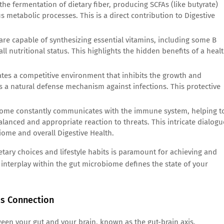
he fermentation of dietary fiber, producing SCFAs (like butyrate)
ous metabolic processes. This is a direct contribution to Digestive
 are capable of synthesizing essential vitamins, including some B
ll nutritional status. This highlights the hidden benefits of a heal
es a competitive environment that inhibits the growth and
as a natural defense mechanism against infections. This protective
ome constantly communicates with the immune system, helping t
anced and appropriate reaction to threats. This intricate dialogu
ome and overall Digestive Health.
etary choices and lifestyle habits is paramount for achieving and
interplay within the gut microbiome defines the state of your
is Connection
een your gut and your brain, known as the gut-brain axis,