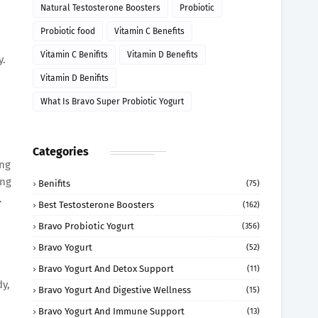
Natural Testosterone Boosters
Probiotic
Probiotic food
Vitamin C Benefits
Vitamin C Benifits
Vitamin D Benefits
y.
Vitamin D Benifits
What Is Bravo Super Probiotic Yogurt
Categories
ing
ing
Benifits
(75)
.
Best Testosterone Boosters
(162)
Bravo Probiotic Yogurt
(356)
Bravo Yogurt
(52)
Bravo Yogurt And Detox Support
(11)
dy,
Bravo Yogurt And Digestive Wellness
(15)
Bravo Yogurt And Immune Support
(13)