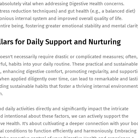
 absolutely vital when addressing Digestive Health concerns.
tress reduction techniques) and gut health (e.g., a balanced diet)
onious internal system and improved overall quality of life.
ntire being, fostering greater emotional stability and mental clarit
llars for Daily Support and Nurturing
esn't necessarily require drastic or complicated measures; often,
ful, habits into your daily routine. These practical and sustainable
, enhancing digestive comfort, promoting regularity, and support
when applied diligently over time, can lead to remarkable and last
ding sustainable habits that foster a thriving internal environment
h.
daily activities directly and significantly impact the intricate
d intentional about these factors, we can actively support the
ve Health. It's about cultivating a deeper connection with your bo
imal conditions to function efficiently and harmoniously. Embracing