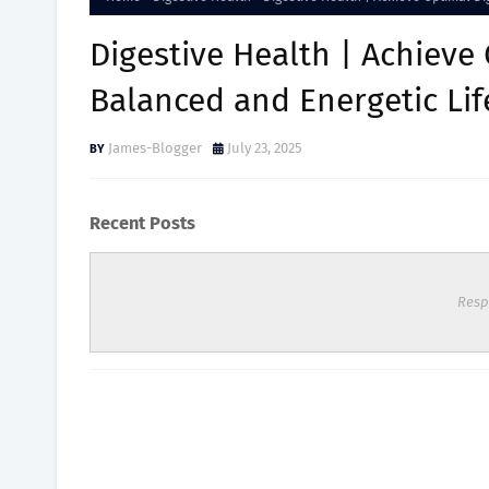
Digestive Health | Achieve 
Balanced and Energetic Lif
James-Blogger
July 23, 2025
Recent Posts
Resp