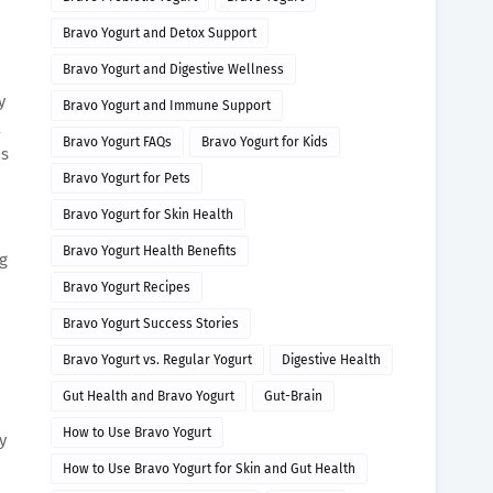
Bravo Yogurt and Detox Support
Bravo Yogurt and Digestive Wellness
y
Bravo Yogurt and Immune Support
a
Bravo Yogurt FAQs
Bravo Yogurt for Kids
is
Bravo Yogurt for Pets
Bravo Yogurt for Skin Health
Bravo Yogurt Health Benefits
g
Bravo Yogurt Recipes
Bravo Yogurt Success Stories
Bravo Yogurt vs. Regular Yogurt
Digestive Health
Gut Health and Bravo Yogurt
Gut-Brain
How to Use Bravo Yogurt
y
How to Use Bravo Yogurt for Skin and Gut Health