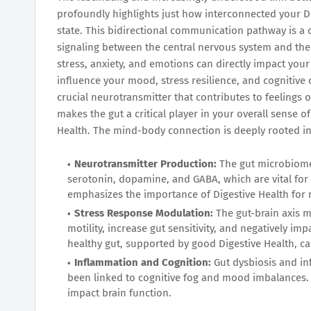
profoundly highlights just how interconnected your Di
state. This bidirectional communication pathway is 
signaling between the central nervous system and the 
stress, anxiety, and emotions can directly impact your 
influence your mood, stress resilience, and cognitive cl
crucial neurotransmitter that contributes to feelings 
makes the gut a critical player in your overall sense 
Health. The mind-body connection is deeply rooted in
Neurotransmitter Production:
The gut microbiome 
serotonin, dopamine, and GABA, which are vital for 
emphasizes the importance of Digestive Health for 
Stress Response Modulation:
The gut-brain axis m
motility, increase gut sensitivity, and negatively im
healthy gut, supported by good Digestive Health, ca
Inflammation and Cognition:
Gut dysbiosis and in
been linked to cognitive fog and mood imbalances. 
impact brain function.