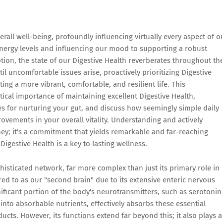
rall well-being, profoundly influencing virtually every aspect of o
 energy levels and influencing our mood to supporting a robust
on, the state of our Digestive Health reverberates throughout th
il uncomfortable issues arise, proactively prioritizing Digestive
ting a more vibrant, comfortable, and resilient life. This
tical importance of maintaining excellent Digestive Health,
ies for nurturing your gut, and discuss how seemingly simple daily
vements in your overall vitality. Understanding and actively
ney; it's a commitment that yields remarkable and far-reaching
Digestive Health is a key to lasting wellness.
phisticated network, far more complex than just its primary role in
red to as our "second brain" due to its extensive enteric nervous
ificant portion of the body's neurotransmitters, such as serotonin
into absorbable nutrients, effectively absorbs these essential
cts. However, its functions extend far beyond this; it also plays 