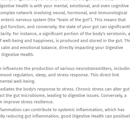
gestive Health is with your mental, emotional, and even cognitive
a complex network involving neural, hormonal, and immunological
enteric nervous system (the "brain of the gut"). This means that
gut function, and conversely, the state of your gut can significantl
arity. For instance, a significant portion of the body's serotonin, 
of well-being and happiness, is produced and stored in the gut. Th
of calm and emotional balance, directly impacting your Digestive
 Digestive Health.
influences the production of various neurotransmitters, includin
mood regulation, sleep, and stress response. This direct link
mental well-being.
ediates the body's response to stress. Chronic stress can alter gut
pact the gut microbiome, leading to digestive issues. Conversely, a
n improve stress resilience.
flammation can contribute to systemic inflammation, which has
By reducing gut inflammation, good Digestive Health can positivel