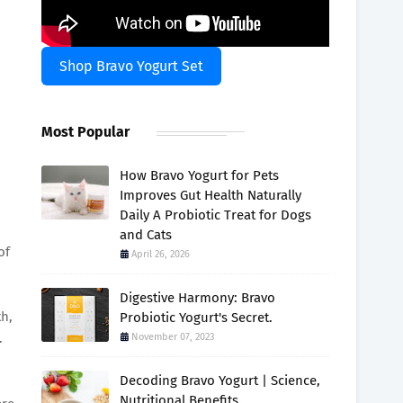
Shop Bravo Yogurt Set
Most Popular
How Bravo Yogurt for Pets
Improves Gut Health Naturally
Daily A Probiotic Treat for Dogs
and Cats
of
April 26, 2026
Digestive Harmony: Bravo
th,
Probiotic Yogurt's Secret.
.
November 07, 2023
Decoding Bravo Yogurt | Science,
Nutritional Benefits.