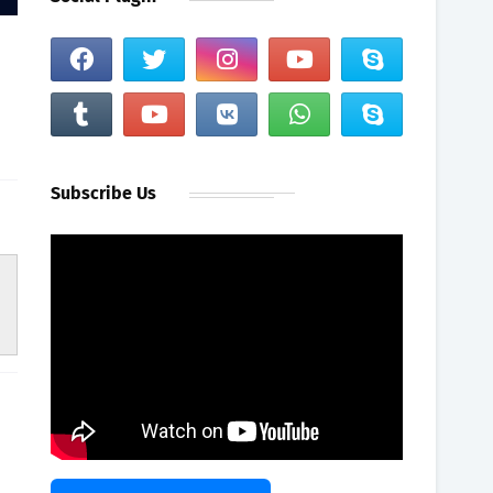
Subscribe Us