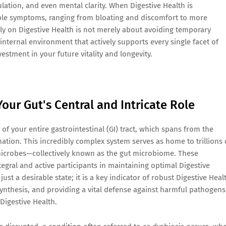
ation, and even mental clarity. When Digestive Health is
ble symptoms, ranging from bloating and discomfort to more
tly on Digestive Health is not merely about avoiding temporary
internal environment that actively supports every single facet of
nvestment in your future vitality and longevity.
our Gut's Central and Intricate Role
of your entire gastrointestinal (GI) tract, which spans from the
tion. This incredibly complex system serves as home to trillions 
microbes—collectively known as the gut microbiome. These
gral and active participants in maintaining optimal Digestive
st a desirable state; it is a key indicator of robust Digestive Heal
synthesis, and providing a vital defense against harmful pathogens
 Digestive Health.