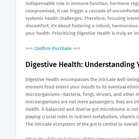
indispensable role in immune function, hormone regul
compromised, it can trigger a cascade of uncomforta
systemic health challenges. Therefore, focusing inten
discomfort; it's about fostering a robust, harmonious 
your health. Prioritizing Digestive Health is truly an i
>>>
Confirm Purchase
<<<
Digestive Health: Understanding Y
Digestive Health encompasses the intricate well-being 
moment food enters your mouth to its eventual elimina
microorganisms—bacteria, fungi, viruses, and other 
microorganisms are not mere passengers; they are inte
Health. A balanced and diverse gut microbiome is not ju
playing crucial roles in nutrient metabolism, vitamin 
The intricate ecosystem of the gut is central to overall