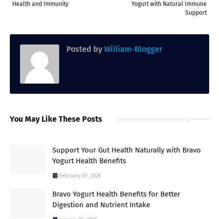
Health and Immunity
Yogurt with Natural Immune
Support
Posted by
William-Blogger
You May Like These Posts
Support Your Gut Health Naturally with Bravo
Yogurt Health Benefits
February 09, 2026
Bravo Yogurt Health Benefits for Better
Digestion and Nutrient Intake