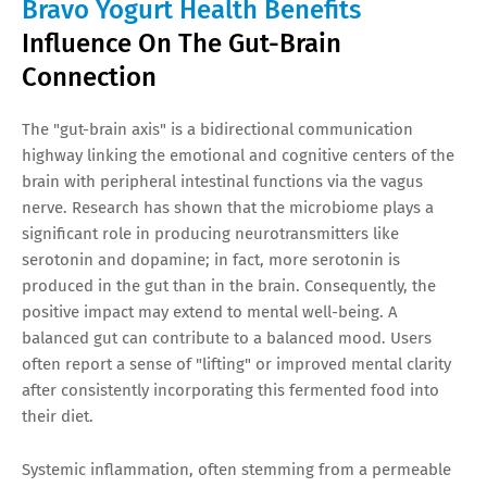
Bravo Yogurt Health Benefits
Influence On The Gut-Brain
Connection
The "gut-brain axis" is a bidirectional communication
highway linking the emotional and cognitive centers of the
brain with peripheral intestinal functions via the vagus
nerve. Research has shown that the microbiome plays a
significant role in producing neurotransmitters like
serotonin and dopamine; in fact, more serotonin is
produced in the gut than in the brain. Consequently, the
positive impact may extend to mental well-being. A
balanced gut can contribute to a balanced mood. Users
often report a sense of "lifting" or improved mental clarity
after consistently incorporating this fermented food into
their diet.
Systemic inflammation, often stemming from a permeable