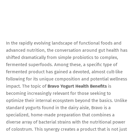
In the rapidly evolving landscape of functional foods and
advanced nutrition, the conversation around gut health has
shifted dramatically from simple probiotics to complex,
fermented superfoods. Among these, a specific type of
fermented product has gained a devoted, almost cult-like
following for its unique composition and potential wellness
impact. The topic of
Bravo Yogurt Health Benefits
is
becoming increasingly relevant for those seeking to
optimize their internal ecosystem beyond the basics. Unlike
standard yogurts found in the dairy aisle, Bravo is a
specialized, home-made preparation that combines a
diverse array of bacterial strains with the nutritional power
of colostrum. This synergy creates a product that is not just