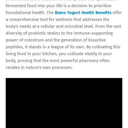
fermented food into your life is a decision to prioritize
foundational health. The
Bravo Yogurt Health Benefits
offer
a comprehensive tool for wellness that addresses the
body's needs at a cellular and microbial level. From the vast
diversity of probiotic strains to the immune-supporting
power of colostrum and the generation of bioactive
peptides, it stands in a league of its own. By cultivating this
living food in your kitchen, you cultivate vitality in your
body, proving that the most powerful pharmacy often
resides in nature's own processes.