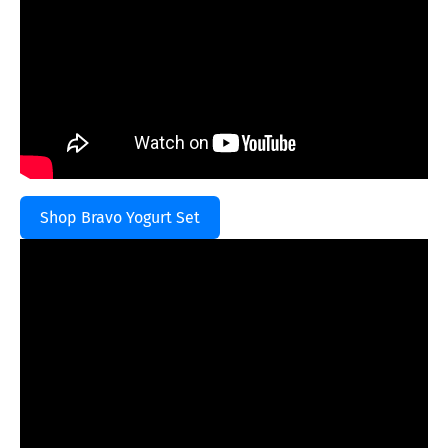
Shop Bravo Yogurt Set