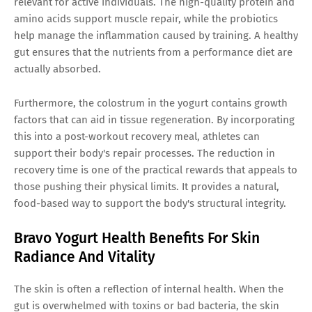
relevant for active individuals. The high-quality protein and
amino acids support muscle repair, while the probiotics
help manage the inflammation caused by training. A healthy
gut ensures that the nutrients from a performance diet are
actually absorbed.
Furthermore, the colostrum in the yogurt contains growth
factors that can aid in tissue regeneration. By incorporating
this into a post-workout recovery meal, athletes can
support their body's repair processes. The reduction in
recovery time is one of the practical rewards that appeals to
those pushing their physical limits. It provides a natural,
food-based way to support the body's structural integrity.
Bravo Yogurt Health Benefits For Skin
Radiance And Vitality
The skin is often a reflection of internal health. When the
gut is overwhelmed with toxins or bad bacteria, the skin