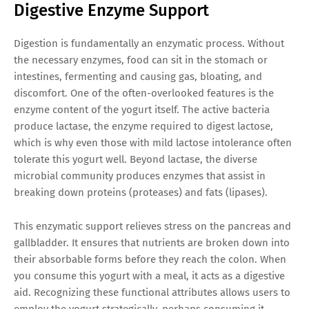
Digestive Enzyme Support
Digestion is fundamentally an enzymatic process. Without
the necessary enzymes, food can sit in the stomach or
intestines, fermenting and causing gas, bloating, and
discomfort. One of the often-overlooked features is the
enzyme content of the yogurt itself. The active bacteria
produce lactase, the enzyme required to digest lactose,
which is why even those with mild lactose intolerance often
tolerate this yogurt well. Beyond lactase, the diverse
microbial community produces enzymes that assist in
breaking down proteins (proteases) and fats (lipases).
This enzymatic support relieves stress on the pancreas and
gallbladder. It ensures that nutrients are broken down into
their absorbable forms before they reach the colon. When
you consume this yogurt with a meal, it acts as a digestive
aid. Recognizing these functional attributes allows users to
employ the yogurt strategically, perhaps consuming it