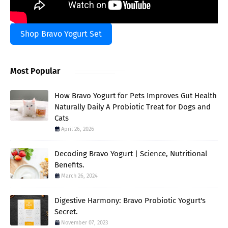
Shop Bravo Yogurt Set
Most Popular
How Bravo Yogurt for Pets Improves Gut Health
Naturally Daily A Probiotic Treat for Dogs and
Cats
April 26, 2026
Decoding Bravo Yogurt | Science, Nutritional
Benefits.
March 26, 2024
Digestive Harmony: Bravo Probiotic Yogurt's
Secret.
November 07, 2023