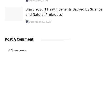
January 05, 2026
Bravo Yogurt Health Benefits Backed by Science
and Natural Probiotics
December 30, 2025
Post A Comment
0 Comments