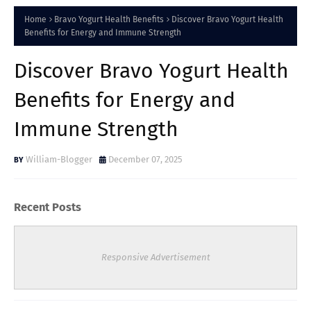
Home
Bravo Yogurt Health Benefits
Discover Bravo Yogurt Health
Benefits for Energy and Immune Strength
Discover Bravo Yogurt Health
Benefits for Energy and
Immune Strength
William-Blogger
December 07, 2025
Recent Posts
Responsive Advertisement