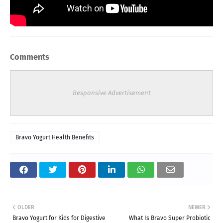
Comments
Responsive Advertisement
Bravo Yogurt Health Benefits
OLDER
NEWER
Bravo Yogurt for Kids for Digestive
What Is Bravo Super Probiotic