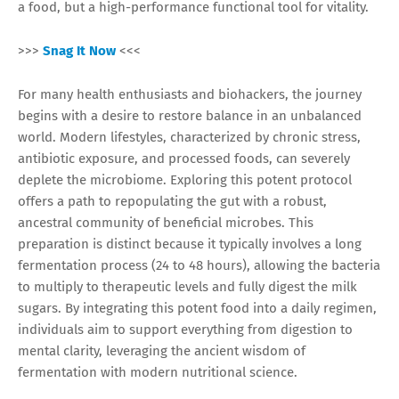
a food, but a high-performance functional tool for vitality.
>>>
Snag It Now
<<<
For many health enthusiasts and biohackers, the journey
begins with a desire to restore balance in an unbalanced
world. Modern lifestyles, characterized by chronic stress,
antibiotic exposure, and processed foods, can severely
deplete the microbiome. Exploring this potent protocol
offers a path to repopulating the gut with a robust,
ancestral community of beneficial microbes. This
preparation is distinct because it typically involves a long
fermentation process (24 to 48 hours), allowing the bacteria
to multiply to therapeutic levels and fully digest the milk
sugars. By integrating this potent food into a daily regimen,
individuals aim to support everything from digestion to
mental clarity, leveraging the ancient wisdom of
fermentation with modern nutritional science.