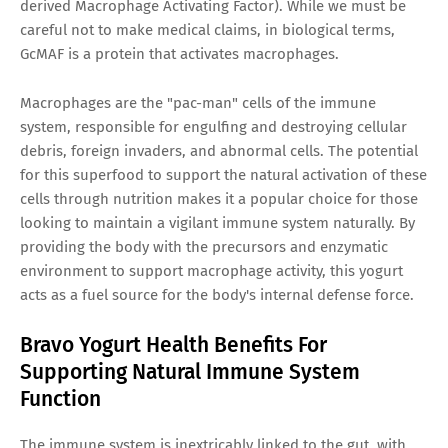
derived Macrophage Activating Factor). While we must be
careful not to make medical claims, in biological terms,
GcMAF is a protein that activates macrophages.
Macrophages are the "pac-man" cells of the immune
system, responsible for engulfing and destroying cellular
debris, foreign invaders, and abnormal cells. The potential
for this superfood to support the natural activation of these
cells through nutrition makes it a popular choice for those
looking to maintain a vigilant immune system naturally. By
providing the body with the precursors and enzymatic
environment to support macrophage activity, this yogurt
acts as a fuel source for the body's internal defense force.
Bravo Yogurt Health Benefits For
Supporting Natural Immune System
Function
The immune system is inextricably linked to the gut, with