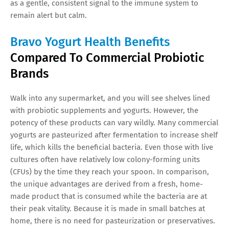
as a gentle, consistent signal to the immune system to
remain alert but calm.
Bravo Yogurt Health Benefits
Compared To Commercial Probiotic
Brands
Walk into any supermarket, and you will see shelves lined
with probiotic supplements and yogurts. However, the
potency of these products can vary wildly. Many commercial
yogurts are pasteurized after fermentation to increase shelf
life, which kills the beneficial bacteria. Even those with live
cultures often have relatively low colony-forming units
(CFUs) by the time they reach your spoon. In comparison,
the unique advantages are derived from a fresh, home-
made product that is consumed while the bacteria are at
their peak vitality. Because it is made in small batches at
home, there is no need for pasteurization or preservatives.