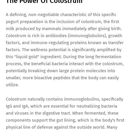
The Power Of Colostrum
A defining, non-negotiable characteristic of this specific
yogurt preparation is the inclusion of colostrum, the first
milk produced by mammals immediately after giving birth.
Colostrum is rich in antibodies (immunoglobulins), growth
factors, and immune-regulating proteins known as transfer
factors. The wellness potential is significantly amplified by
this "liquid gold" ingredient. During the long fermentation
process, the beneficial bacteria interact with the colostrum,
potentially breaking down large protein molecules into
smaller, more bioactive peptides that the body can easily
utilize.
Colostrum naturally contains immunoglobulins, specifically
IgG and IgA, which are essential for neutralizing bacteria
and viruses in the digestive tract. When fermented, these
components support the gut lining, which is the body's first
physical line of defense against the outside world. Many