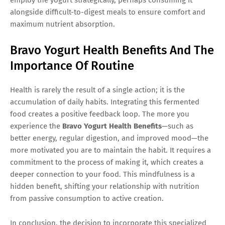
alongside difficult-to-digest meals to ensure comfort and
maximum nutrient absorption.
Bravo Yogurt Health Benefits And The
Importance Of Routine
Health is rarely the result of a single action; it is the
accumulation of daily habits. Integrating this fermented
food creates a positive feedback loop. The more you
experience the
Bravo Yogurt Health Benefits
—such as
better energy, regular digestion, and improved mood—the
more motivated you are to maintain the habit. It requires a
commitment to the process of making it, which creates a
deeper connection to your food. This mindfulness is a
hidden benefit, shifting your relationship with nutrition
from passive consumption to active creation.
In conclusion, the decision to incorporate this specialized