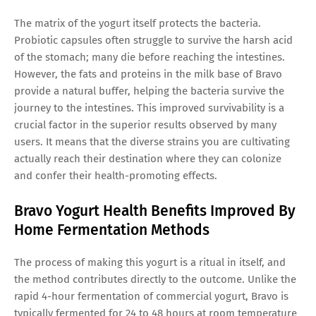
The matrix of the yogurt itself protects the bacteria.
Probiotic capsules often struggle to survive the harsh acid
of the stomach; many die before reaching the intestines.
However, the fats and proteins in the milk base of Bravo
provide a natural buffer, helping the bacteria survive the
journey to the intestines. This improved survivability is a
crucial factor in the superior results observed by many
users. It means that the diverse strains you are cultivating
actually reach their destination where they can colonize
and confer their health-promoting effects.
Bravo Yogurt Health Benefits Improved By
Home Fermentation Methods
The process of making this yogurt is a ritual in itself, and
the method contributes directly to the outcome. Unlike the
rapid 4-hour fermentation of commercial yogurt, Bravo is
typically fermented for 24 to 48 hours at room temperature