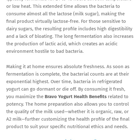
or low heat. This extended time allows the bacteria to
consume almost all the lactose (milk sugar), making the
final product virtually lactose-free. For those sensitive to
dairy sugars, the resulting profile includes high digestibility
and a lack of bloating. The long fermentation also increases
the production of lactic acid, which creates an acidic
environment hostile to bad bacteria.
Making it at home ensures absolute freshness. As soon as
fermentation is complete, the bacterial counts are at their
exponential highest. Over time, bacteria in refrigerated
yogurt can go dormant or die off. By consuming it fresh,
you maximize the
Bravo Yogurt Health Benefits
related to
potency. The home preparation also allows you to control
the quality of the milk used—whether it is organic, raw, or
A2 milk—further customizing the health profile of the final
product to suit your specific nutritional ethics and needs.