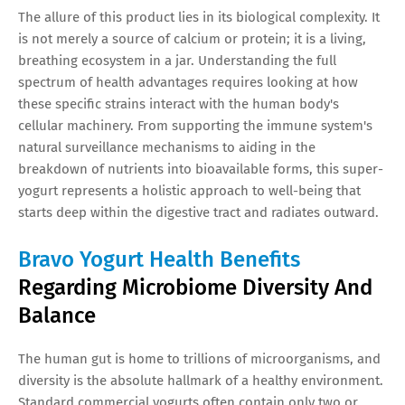
The allure of this product lies in its biological complexity. It
is not merely a source of calcium or protein; it is a living,
breathing ecosystem in a jar. Understanding the full
spectrum of health advantages requires looking at how
these specific strains interact with the human body's
cellular machinery. From supporting the immune system's
natural surveillance mechanisms to aiding in the
breakdown of nutrients into bioavailable forms, this super-
yogurt represents a holistic approach to well-being that
starts deep within the digestive tract and radiates outward.
Bravo Yogurt Health Benefits
Regarding Microbiome Diversity And
Balance
The human gut is home to trillions of microorganisms, and
diversity is the absolute hallmark of a healthy environment.
Standard commercial yogurts often contain only two or