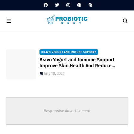
BRAVO YOGURT AND IMMUNE SUPPORT
Bravo Yogurt and Immune Support
Improve Skin Health And Reduce
Inflammatory Conditions Naturally
July 18, 2026
Responsive Advertisement