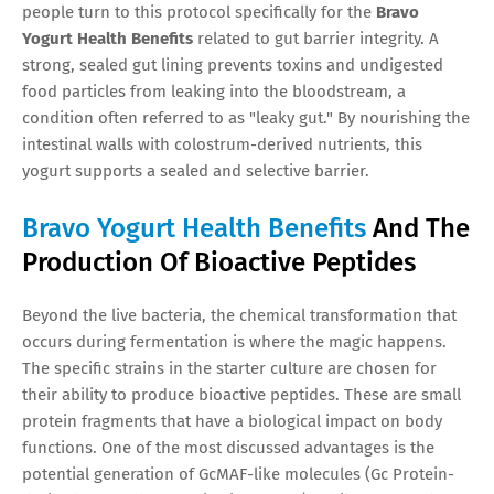
people turn to this protocol specifically for the
Bravo
Yogurt Health Benefits
related to gut barrier integrity. A
strong, sealed gut lining prevents toxins and undigested
food particles from leaking into the bloodstream, a
condition often referred to as "leaky gut." By nourishing the
intestinal walls with colostrum-derived nutrients, this
yogurt supports a sealed and selective barrier.
Bravo Yogurt Health Benefits
And The
Production Of Bioactive Peptides
Beyond the live bacteria, the chemical transformation that
occurs during fermentation is where the magic happens.
The specific strains in the starter culture are chosen for
their ability to produce bioactive peptides. These are small
protein fragments that have a biological impact on body
functions. One of the most discussed advantages is the
potential generation of GcMAF-like molecules (Gc Protein-