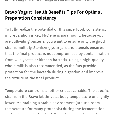
Bravo Yogurt Health Benefits Tips For Optimal
Preparation Consistency
To fully realize the potential of this superfood, consistency
in preparation is key. Hygiene is paramount; because you
are cultivating bacteria, you want to ensure only the good
strains multiply. Sterilizing your jars and utensils ensures
that the final product is not compromised by contamination
from wild yeasts or kitchen bacteria. Using a high-quality
whole milk is also recommended, as the fats provide
protection for the bacteria during digestion and improve
the texture of the final product.
Temperature control is another critical variable. The specific
strains in the Bravo kit thrive at body temperature or slightly
lower. Maintaining a stable environment (around room
temperature for many protocols) during the fermentation