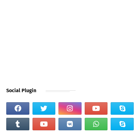
Social Plugin