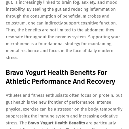
gut, is increasingly linked to brain fog, anxiety, and mood
instability. By sealing the gut and reducing inflammation
through the consumption of beneficial microbes and
colostrum, one can indirectly support cognitive function.
Thus, the benefits are not limited to the abdomen; they
resonate throughout the nervous system. Supporting your
microbiome is a foundational strategy for maintaining
mental resilience and focus in the face of daily modern
stress.
Bravo Yogurt Health Benefits For
Athletic Performance And Recovery
Athletes and fitness enthusiasts often focus on protein, but
gut health is the new frontier of performance. Intense
physical exercise can be a stressor on the body, temporarily
suppressing the immune system and increasing oxidative
stress. The
Bravo Yogurt Health Benefits
are particularly