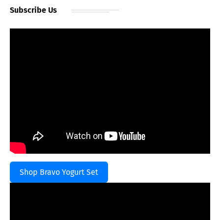
Subscribe Us
Shop Bravo Yogurt Set