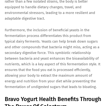
rather than a few isolated strains, the body is better
equipped to handle dietary changes, travel, and
environmental stressors, leading to a more resilient and
adaptable digestive tract.
Furthermore, the inclusion of beneficial yeasts in the
fermentation process differentiates this product from
typical dairy ferments. Yeasts can help break down sugars
and other compounds that bacteria might miss, acting as a
secondary digestive force. This symbiotic relationship
between bacteria and yeast enhances the bioavailability of
nutrients, which is a key aspect of this fermentation style. It
ensures that the food you eat is processed efficiently,
allowing your body to extract the maximum amount of
energy and nutrition from your diet while preventing the
fermentation of undigested sugars that leads to bloating.
Bravo Yogurt Health Benefits Through