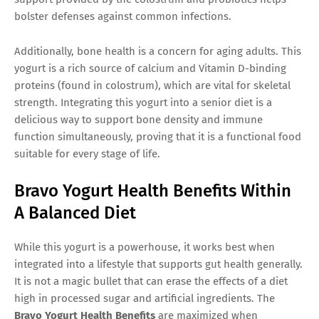
bolster defenses against common infections.
Additionally, bone health is a concern for aging adults. This
yogurt is a rich source of calcium and Vitamin D-binding
proteins (found in colostrum), which are vital for skeletal
strength. Integrating this yogurt into a senior diet is a
delicious way to support bone density and immune
function simultaneously, proving that it is a functional food
suitable for every stage of life.
Bravo Yogurt Health Benefits Within
A Balanced Diet
While this yogurt is a powerhouse, it works best when
integrated into a lifestyle that supports gut health generally.
It is not a magic bullet that can erase the effects of a diet
high in processed sugar and artificial ingredients. The
Bravo Yogurt Health Benefits
are maximized when