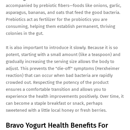
accompanied by prebiotic fibers—foods like onions, garlic,
asparagus, bananas, and oats that feed the good bacteria.
Prebiotics act as fertilizer for the probiotics you are
consuming, helping them establish permanent, thriving
colonies in the gut.
It is also important to introduce it slowly. Because it is so
potent, starting with a small amount (like a teaspoon) and
gradually increasing the serving size allows the body to
adjust. This prevents the "die-off" symptoms (Herxheimer
reaction) that can occur when bad bacteria are rapidly
crowded out. Respecting the potency of the product
ensures a comfortable transition and allows you to
experience the health improvements positively. Over time, it
can become a staple breakfast or snack, perhaps
sweetened with a little local honey or fresh berries.
Bravo Yogurt Health Benefits For