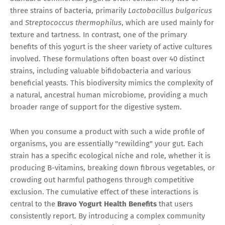
three strains of bacteria, primarily
Lactobacillus bulgaricus
and
Streptococcus thermophilus
, which are used mainly for
texture and tartness. In contrast, one of the primary
benefits of this yogurt is the sheer variety of active cultures
involved. These formulations often boast over 40 distinct
strains, including valuable bifidobacteria and various
beneficial yeasts. This biodiversity mimics the complexity of
a natural, ancestral human microbiome, providing a much
broader range of support for the digestive system.
When you consume a product with such a wide profile of
organisms, you are essentially "rewilding" your gut. Each
strain has a specific ecological niche and role, whether it is
producing B-vitamins, breaking down fibrous vegetables, or
crowding out harmful pathogens through competitive
exclusion. The cumulative effect of these interactions is
central to the
Bravo Yogurt Health Benefits
that users
consistently report. By introducing a complex community