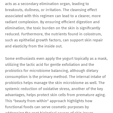
acts as a secondary elimination organ, leading to
breakouts, dullness, or irritation. The cleansing effect
associated with this regimen can lead to a clearer, more
radiant complexion. By ensuring efficient digestion and
elimination, the toxic burden on the skin is significantly
reduced. Furthermore, the nutrients found in colostrum,
such as epithelial growth factors, can support skin repair
and elasticity from the inside out.
Some enthusiasts even apply the yogurt topically as a mask,
utilizing the lactic acid for gentle exfoliation and the
probiotics for microbiome balancing, although dietary
consumption is the primary method. The internal intake of
probiotics helps manage the skin microbiome as well. The
systemic reduction of oxidative stress, another of the key
advantages, helps protect skin cells from premature aging.
This "beauty from within" approach highlights how
functional foods can serve cosmetic purposes by
addressing the root biological causes of skin issues.