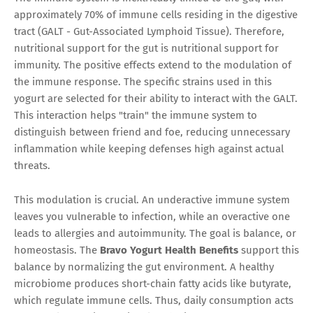
approximately 70% of immune cells residing in the digestive
tract (GALT - Gut-Associated Lymphoid Tissue). Therefore,
nutritional support for the gut is nutritional support for
immunity. The positive effects extend to the modulation of
the immune response. The specific strains used in this
yogurt are selected for their ability to interact with the GALT.
This interaction helps "train" the immune system to
distinguish between friend and foe, reducing unnecessary
inflammation while keeping defenses high against actual
threats.
This modulation is crucial. An underactive immune system
leaves you vulnerable to infection, while an overactive one
leads to allergies and autoimmunity. The goal is balance, or
homeostasis. The
Bravo Yogurt Health Benefits
support this
balance by normalizing the gut environment. A healthy
microbiome produces short-chain fatty acids like butyrate,
which regulate immune cells. Thus, daily consumption acts