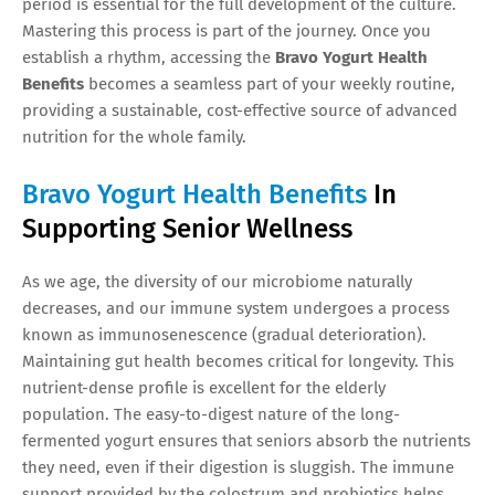
period is essential for the full development of the culture.
Mastering this process is part of the journey. Once you
establish a rhythm, accessing the
Bravo Yogurt Health
Benefits
becomes a seamless part of your weekly routine,
providing a sustainable, cost-effective source of advanced
nutrition for the whole family.
Bravo Yogurt Health Benefits
In
Supporting Senior Wellness
As we age, the diversity of our microbiome naturally
decreases, and our immune system undergoes a process
known as immunosenescence (gradual deterioration).
Maintaining gut health becomes critical for longevity. This
nutrient-dense profile is excellent for the elderly
population. The easy-to-digest nature of the long-
fermented yogurt ensures that seniors absorb the nutrients
they need, even if their digestion is sluggish. The immune
support provided by the colostrum and probiotics helps