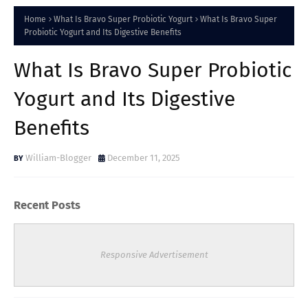
Home
What Is Bravo Super Probiotic Yogurt
What Is Bravo Super
Probiotic Yogurt and Its Digestive Benefits
What Is Bravo Super Probiotic
Yogurt and Its Digestive
Benefits
William-Blogger
December 11, 2025
Recent Posts
Responsive Advertisement