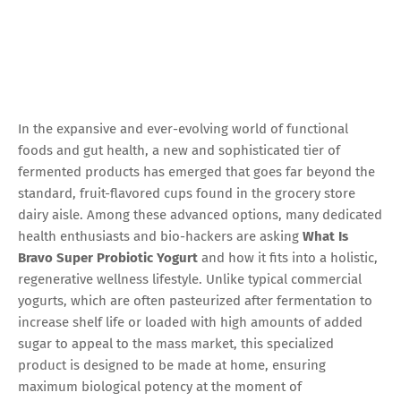
In the expansive and ever-evolving world of functional
foods and gut health, a new and sophisticated tier of
fermented products has emerged that goes far beyond the
standard, fruit-flavored cups found in the grocery store
dairy aisle. Among these advanced options, many dedicated
health enthusiasts and bio-hackers are asking
What Is
Bravo Super Probiotic Yogurt
and how it fits into a holistic,
regenerative wellness lifestyle. Unlike typical commercial
yogurts, which are often pasteurized after fermentation to
increase shelf life or loaded with high amounts of added
sugar to appeal to the mass market, this specialized
product is designed to be made at home, ensuring
maximum biological potency at the moment of