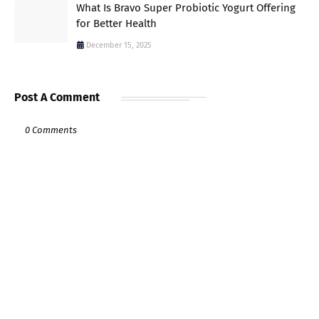
What Is Bravo Super Probiotic Yogurt Offering
for Better Health
December 15, 2025
Post A Comment
0 Comments