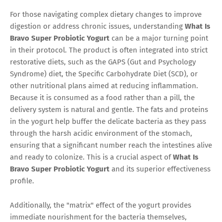
For those navigating complex dietary changes to improve
digestion or address chronic issues, understanding
What Is
Bravo Super Probiotic Yogurt
can be a major turning point
in their protocol. The product is often integrated into strict
restorative diets, such as the GAPS (Gut and Psychology
Syndrome) diet, the Specific Carbohydrate Diet (SCD), or
other nutritional plans aimed at reducing inflammation.
Because it is consumed as a food rather than a pill, the
delivery system is natural and gentle. The fats and proteins
in the yogurt help buffer the delicate bacteria as they pass
through the harsh acidic environment of the stomach,
ensuring that a significant number reach the intestines alive
and ready to colonize. This is a crucial aspect of
What Is
Bravo Super Probiotic Yogurt
and its superior effectiveness
profile.
Additionally, the "matrix" effect of the yogurt provides
immediate nourishment for the bacteria themselves,