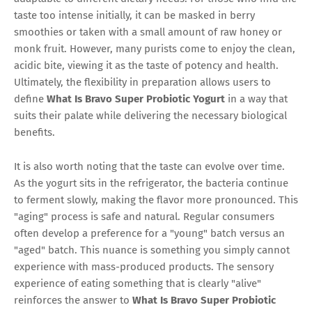
taste too intense initially, it can be masked in berry
smoothies or taken with a small amount of raw honey or
monk fruit. However, many purists come to enjoy the clean,
acidic bite, viewing it as the taste of potency and health.
Ultimately, the flexibility in preparation allows users to
define
What Is Bravo Super Probiotic Yogurt
in a way that
suits their palate while delivering the necessary biological
benefits.
It is also worth noting that the taste can evolve over time.
As the yogurt sits in the refrigerator, the bacteria continue
to ferment slowly, making the flavor more pronounced. This
"aging" process is safe and natural. Regular consumers
often develop a preference for a "young" batch versus an
"aged" batch. This nuance is something you simply cannot
experience with mass-produced products. The sensory
experience of eating something that is clearly "alive"
reinforces the answer to
What Is Bravo Super Probiotic