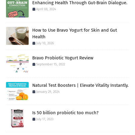
Enhancing Health Through Gut-Brain Dialogue.
April 08, 2024
How to Use Bravo Yogurt for Skin and Gut
Health
July 10, 2026
Bravo Probiotic Yogurt Review
September 15, 2022
Natural Test Boosters | Elevate Vitality Instantly.
January 29, 2024
Is 50 billion probiotic too much?
July 17, 2023