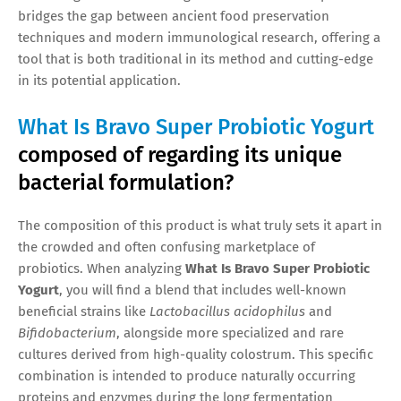
bridges the gap between ancient food preservation
techniques and modern immunological research, offering a
tool that is both traditional in its method and cutting-edge
in its potential application.
What Is Bravo Super Probiotic Yogurt
composed of regarding its unique
bacterial formulation?
The composition of this product is what truly sets it apart in
the crowded and often confusing marketplace of
probiotics. When analyzing
What Is Bravo Super Probiotic
Yogurt
, you will find a blend that includes well-known
beneficial strains like
Lactobacillus acidophilus
and
Bifidobacterium
, alongside more specialized and rare
cultures derived from high-quality colostrum. This specific
combination is intended to produce naturally occurring
proteins and enzymes during the long fermentation