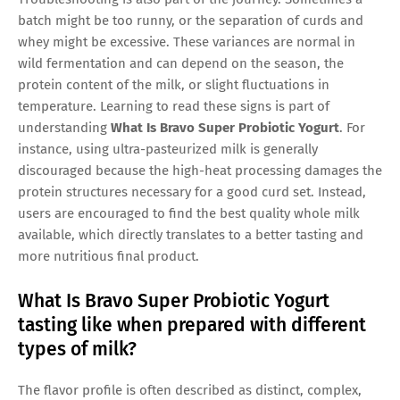
batch might be too runny, or the separation of curds and
whey might be excessive. These variances are normal in
wild fermentation and can depend on the season, the
protein content of the milk, or slight fluctuations in
temperature. Learning to read these signs is part of
understanding
What Is Bravo Super Probiotic Yogurt
. For
instance, using ultra-pasteurized milk is generally
discouraged because the high-heat processing damages the
protein structures necessary for a good curd set. Instead,
users are encouraged to find the best quality whole milk
available, which directly translates to a better tasting and
more nutritious final product.
What Is Bravo Super Probiotic Yogurt
tasting like when prepared with different
types of milk?
The flavor profile is often described as distinct, complex,