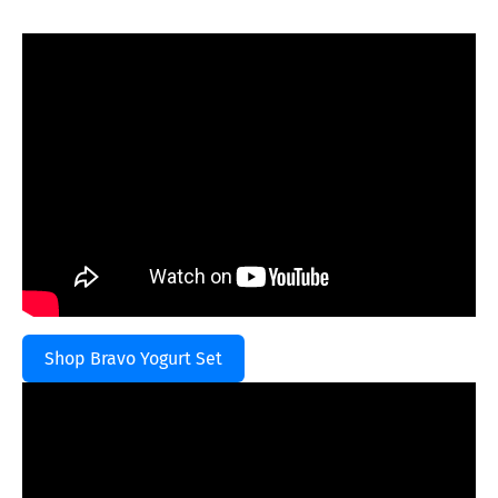
Shop Bravo Yogurt Set