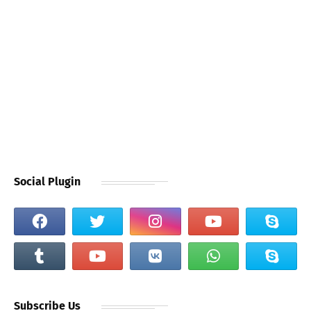
Social Plugin
Subscribe Us