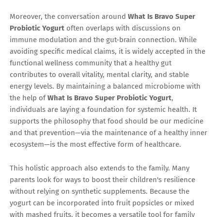
Moreover, the conversation around
What Is Bravo Super
Probiotic Yogurt
often overlaps with discussions on
immune modulation and the gut-brain connection. While
avoiding specific medical claims, it is widely accepted in the
functional wellness community that a healthy gut
contributes to overall vitality, mental clarity, and stable
energy levels. By maintaining a balanced microbiome with
the help of
What Is Bravo Super Probiotic Yogurt
,
individuals are laying a foundation for systemic health. It
supports the philosophy that food should be our medicine
and that prevention—via the maintenance of a healthy inner
ecosystem—is the most effective form of healthcare.
This holistic approach also extends to the family. Many
parents look for ways to boost their children's resilience
without relying on synthetic supplements. Because the
yogurt can be incorporated into fruit popsicles or mixed
with mashed fruits, it becomes a versatile tool for family