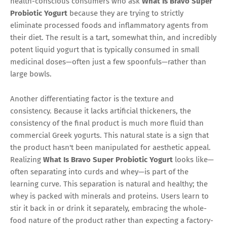
health-conscious consumers who ask
What Is Bravo Super
Probiotic Yogurt
because they are trying to strictly
eliminate processed foods and inflammatory agents from
their diet. The result is a tart, somewhat thin, and incredibly
potent liquid yogurt that is typically consumed in small
medicinal doses—often just a few spoonfuls—rather than
large bowls.
Another differentiating factor is the texture and
consistency. Because it lacks artificial thickeners, the
consistency of the final product is much more fluid than
commercial Greek yogurts. This natural state is a sign that
the product hasn't been manipulated for aesthetic appeal.
Realizing
What Is Bravo Super Probiotic Yogurt
looks like—
often separating into curds and whey—is part of the
learning curve. This separation is natural and healthy; the
whey is packed with minerals and proteins. Users learn to
stir it back in or drink it separately, embracing the whole-
food nature of the product rather than expecting a factory-