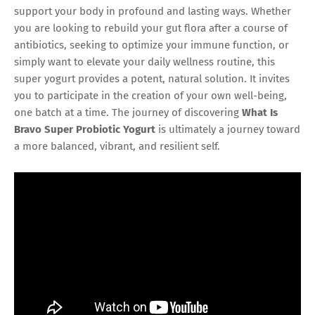
support your body in profound and lasting ways. Whether
you are looking to rebuild your gut flora after a course of
antibiotics, seeking to optimize your immune function, or
simply want to elevate your daily wellness routine, this
super yogurt provides a potent, natural solution. It invites
you to participate in the creation of your own well-being,
one batch at a time. The journey of discovering
What Is
Bravo Super Probiotic Yogurt
is ultimately a journey toward
a more balanced, vibrant, and resilient self.