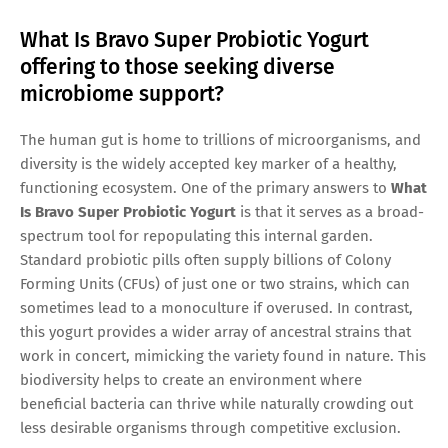
What Is Bravo Super Probiotic Yogurt
offering to those seeking diverse
microbiome support?
The human gut is home to trillions of microorganisms, and
diversity is the widely accepted key marker of a healthy,
functioning ecosystem. One of the primary answers to
What
Is Bravo Super Probiotic Yogurt
is that it serves as a broad-
spectrum tool for repopulating this internal garden.
Standard probiotic pills often supply billions of Colony
Forming Units (CFUs) of just one or two strains, which can
sometimes lead to a monoculture if overused. In contrast,
this yogurt provides a wider array of ancestral strains that
work in concert, mimicking the variety found in nature. This
biodiversity helps to create an environment where
beneficial bacteria can thrive while naturally crowding out
less desirable organisms through competitive exclusion.