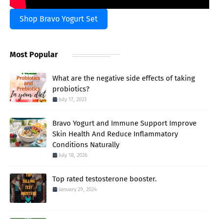
Shop Bravo Yogurt Set
Most Popular
What are the negative side effects of taking
probiotics?
July 17, 2023
Bravo Yogurt and Immune Support Improve
Skin Health And Reduce Inflammatory
Conditions Naturally
July 18, 2026
Top rated testosterone booster.
January 29, 2024