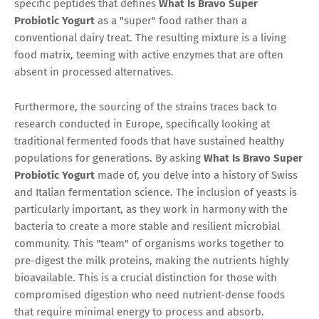
specific peptides that defines
What Is Bravo Super
Probiotic Yogurt
as a "super" food rather than a
conventional dairy treat. The resulting mixture is a living
food matrix, teeming with active enzymes that are often
absent in processed alternatives.
Furthermore, the sourcing of the strains traces back to
research conducted in Europe, specifically looking at
traditional fermented foods that have sustained healthy
populations for generations. By asking
What Is Bravo Super
Probiotic Yogurt
made of, you delve into a history of Swiss
and Italian fermentation science. The inclusion of yeasts is
particularly important, as they work in harmony with the
bacteria to create a more stable and resilient microbial
community. This "team" of organisms works together to
pre-digest the milk proteins, making the nutrients highly
bioavailable. This is a crucial distinction for those with
compromised digestion who need nutrient-dense foods
that require minimal energy to process and absorb.