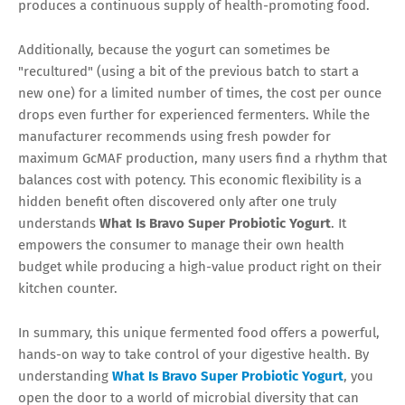
produces a continuous supply of health-promoting food.
Additionally, because the yogurt can sometimes be
"recultured" (using a bit of the previous batch to start a
new one) for a limited number of times, the cost per ounce
drops even further for experienced fermenters. While the
manufacturer recommends using fresh powder for
maximum GcMAF production, many users find a rhythm that
balances cost with potency. This economic flexibility is a
hidden benefit often discovered only after one truly
understands
What Is Bravo Super Probiotic Yogurt
. It
empowers the consumer to manage their own health
budget while producing a high-value product right on their
kitchen counter.
In summary, this unique fermented food offers a powerful,
hands-on way to take control of your digestive health. By
understanding
What Is Bravo Super Probiotic Yogurt
, you
open the door to a world of microbial diversity that can