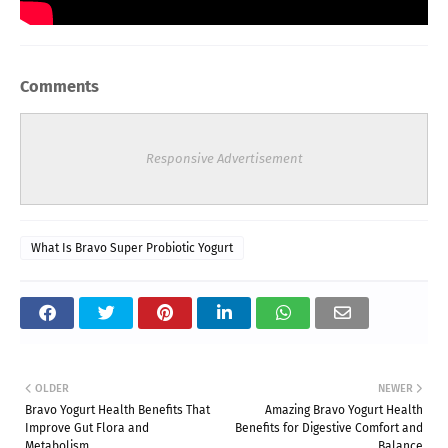
Comments
Responsive Advertisement
What Is Bravo Super Probiotic Yogurt
OLDER
NEWER
Bravo Yogurt Health Benefits That
Amazing Bravo Yogurt Health
Improve Gut Flora and
Benefits for Digestive Comfort and
Metabolism
Balance