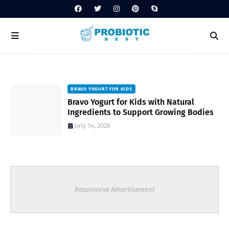
BRAVO YOGURT FOR KIDS
Bravo Yogurt for Kids with Natural
Ingredients to Support Growing Bodies
July 14, 2026
Responsive Advertisement