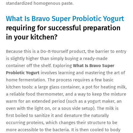
standardized homogenous paste.
What Is Bravo Super Probiotic Yogurt
requiring for successful preparation
in your kitchen?
Because this is a Do-It-Yourself product, the barrier to entry
is slightly higher than simply buying a ready-made
container off the shelf. Exploring
What Is Bravo Super
Probiotic Yogurt
involves learning and mastering the art of
home fermentation. The process requires a few basic
kitchen tools: a large glass container, a pot for heating milk,
a reliable food thermometer, and a way to keep the mixture
warm for an extended period (such as a yogurt maker, an
oven with the light on, or a sous vide setup). The milk is
first boiled to sanitize it and denature the naturally
occurring proteins, which changes their structure to be
more accessible to the bacteria. It is then cooled to body