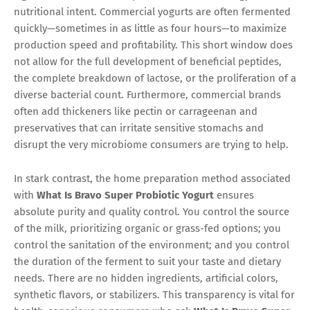
nutritional intent. Commercial yogurts are often fermented
quickly—sometimes in as little as four hours—to maximize
production speed and profitability. This short window does
not allow for the full development of beneficial peptides,
the complete breakdown of lactose, or the proliferation of a
diverse bacterial count. Furthermore, commercial brands
often add thickeners like pectin or carrageenan and
preservatives that can irritate sensitive stomachs and
disrupt the very microbiome consumers are trying to help.
In stark contrast, the home preparation method associated
with
What Is Bravo Super Probiotic Yogurt
ensures
absolute purity and quality control. You control the source
of the milk, prioritizing organic or grass-fed options; you
control the sanitation of the environment; and you control
the duration of the ferment to suit your taste and dietary
needs. There are no hidden ingredients, artificial colors,
synthetic flavors, or stabilizers. This transparency is vital for