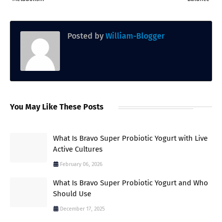
Posted by
William-Blogger
You May Like These Posts
What Is Bravo Super Probiotic Yogurt with Live
Active Cultures
February 06, 2026
What Is Bravo Super Probiotic Yogurt and Who
Should Use
December 17, 2025