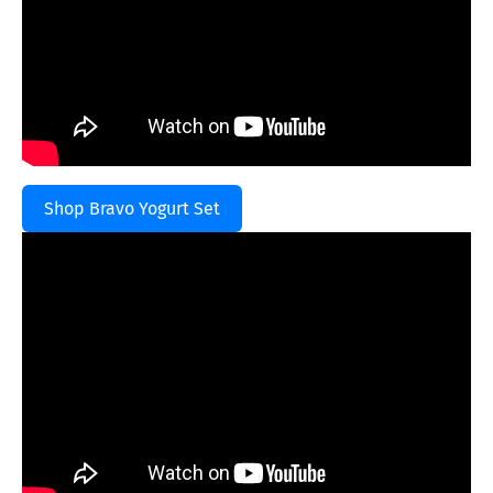
Shop Bravo Yogurt Set