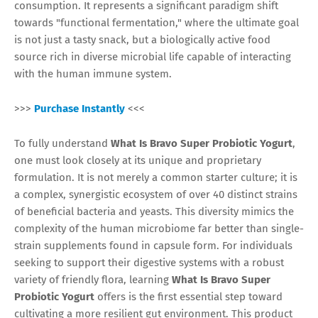
consumption. It represents a significant paradigm shift
towards "functional fermentation," where the ultimate goal
is not just a tasty snack, but a biologically active food
source rich in diverse microbial life capable of interacting
with the human immune system.
>>>
Purchase Instantly
<<<
To fully understand
What Is Bravo Super Probiotic Yogurt
,
one must look closely at its unique and proprietary
formulation. It is not merely a common starter culture; it is
a complex, synergistic ecosystem of over 40 distinct strains
of beneficial bacteria and yeasts. This diversity mimics the
complexity of the human microbiome far better than single-
strain supplements found in capsule form. For individuals
seeking to support their digestive systems with a robust
variety of friendly flora, learning
What Is Bravo Super
Probiotic Yogurt
offers is the first essential step toward
cultivating a more resilient gut environment. This product