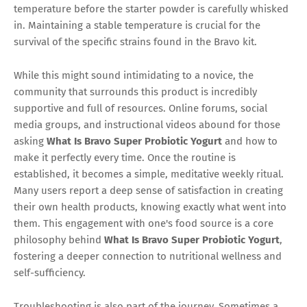
temperature before the starter powder is carefully whisked
in. Maintaining a stable temperature is crucial for the
survival of the specific strains found in the Bravo kit.
While this might sound intimidating to a novice, the
community that surrounds this product is incredibly
supportive and full of resources. Online forums, social
media groups, and instructional videos abound for those
asking
What Is Bravo Super Probiotic Yogurt
and how to
make it perfectly every time. Once the routine is
established, it becomes a simple, meditative weekly ritual.
Many users report a deep sense of satisfaction in creating
their own health products, knowing exactly what went into
them. This engagement with one's food source is a core
philosophy behind
What Is Bravo Super Probiotic Yogurt
,
fostering a deeper connection to nutritional wellness and
self-sufficiency.
Troubleshooting is also part of the journey. Sometimes a