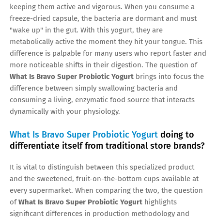
keeping them active and vigorous. When you consume a
freeze-dried capsule, the bacteria are dormant and must
"wake up" in the gut. With this yogurt, they are
metabolically active the moment they hit your tongue. This
difference is palpable for many users who report faster and
more noticeable shifts in their digestion. The question of
What Is Bravo Super Probiotic Yogurt
brings into focus the
difference between simply swallowing bacteria and
consuming a living, enzymatic food source that interacts
dynamically with your physiology.
What Is Bravo Super Probiotic Yogurt
doing to
differentiate itself from traditional store brands?
It is vital to distinguish between this specialized product
and the sweetened, fruit-on-the-bottom cups available at
every supermarket. When comparing the two, the question
of
What Is Bravo Super Probiotic Yogurt
highlights
significant differences in production methodology and