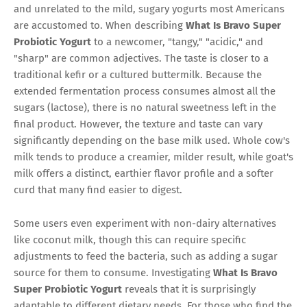
and unrelated to the mild, sugary yogurts most Americans
are accustomed to. When describing
What Is Bravo Super
Probiotic Yogurt
to a newcomer, "tangy," "acidic," and
"sharp" are common adjectives. The taste is closer to a
traditional kefir or a cultured buttermilk. Because the
extended fermentation process consumes almost all the
sugars (lactose), there is no natural sweetness left in the
final product. However, the texture and taste can vary
significantly depending on the base milk used. Whole cow's
milk tends to produce a creamier, milder result, while goat's
milk offers a distinct, earthier flavor profile and a softer
curd that many find easier to digest.
Some users even experiment with non-dairy alternatives
like coconut milk, though this can require specific
adjustments to feed the bacteria, such as adding a sugar
source for them to consume. Investigating
What Is Bravo
Super Probiotic Yogurt
reveals that it is surprisingly
adaptable to different dietary needs. For those who find the