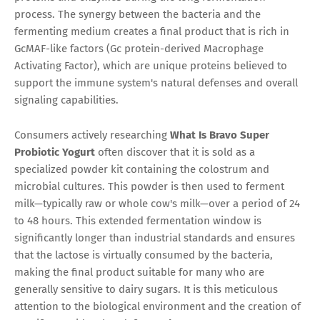
process. The synergy between the bacteria and the
fermenting medium creates a final product that is rich in
GcMAF-like factors (Gc protein-derived Macrophage
Activating Factor), which are unique proteins believed to
support the immune system's natural defenses and overall
signaling capabilities.
Consumers actively researching
What Is Bravo Super
Probiotic Yogurt
often discover that it is sold as a
specialized powder kit containing the colostrum and
microbial cultures. This powder is then used to ferment
milk—typically raw or whole cow's milk—over a period of 24
to 48 hours. This extended fermentation window is
significantly longer than industrial standards and ensures
that the lactose is virtually consumed by the bacteria,
making the final product suitable for many who are
generally sensitive to dairy sugars. It is this meticulous
attention to the biological environment and the creation of