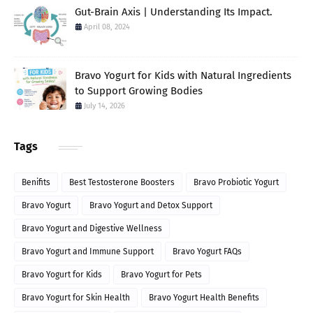
Gut-Brain Axis | Understanding Its Impact.
April 08, 2024
Bravo Yogurt for Kids with Natural Ingredients
to Support Growing Bodies
July 14, 2026
Tags
Benifits
Best Testosterone Boosters
Bravo Probiotic Yogurt
Bravo Yogurt
Bravo Yogurt and Detox Support
Bravo Yogurt and Digestive Wellness
Bravo Yogurt and Immune Support
Bravo Yogurt FAQs
Bravo Yogurt for Kids
Bravo Yogurt for Pets
Bravo Yogurt for Skin Health
Bravo Yogurt Health Benefits