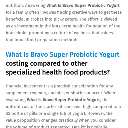
nutrition. Answering
What Is Bravo Super Probiotic Yogurt
for a family often involves finding creative ways to get these
beneficial microbes into picky eaters. The effort is viewed
as an investment in the long-term health foundation of the
household, promoting a culture of wellness that values
traditional food preparation methods.
What Is Bravo Super Probiotic Yogurt
costing compared to other
specialized health food products?
Financial investment is a practical consideration for any
supplement regimen, and sticker shock can occur. When
evaluating
What Is Bravo Super Probiotic Yogurt
, the
upfront cost of the starter kit can seem high compared to a
$5 bottle of pills or a single tub of yogurt. However, the
value proposition changes drastically when you consider
the volume of product generated. One kit is typically