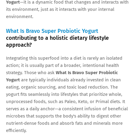
Yogurt
—it is a dynamic food that changes and interacts with
its environment, just as it interacts with your internal
environment.
What Is Bravo Super Probiotic Yogurt
contributing to a holistic dietary lifestyle
approach?
Integrating this superfood into a diet is rarely an isolated
action; it is usually part of a broader, intentional health
strategy. Those who ask
What Is Bravo Super Probiotic
Yogurt
are typically individuals already invested in clean
eating, organic sourcing, and toxic load reduction. The
yogurt fits seamlessly into lifestyles that prioritize whole,
unprocessed foods, such as Paleo, Keto, or Primal diets. It
serves as a daily anchor—a consistent infusion of beneficial
microbes that supports the body's ability to digest other
nutrient-dense foods and absorb fats and minerals more
efficiently.