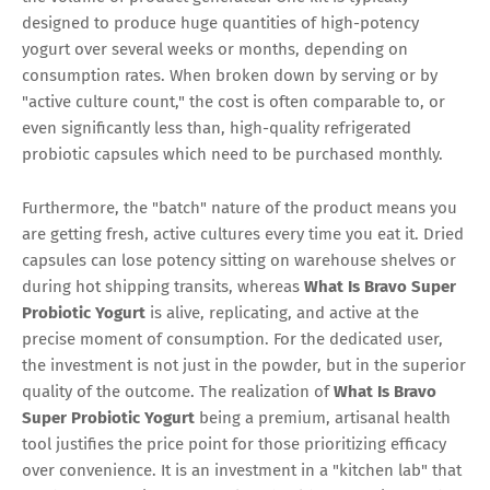
designed to produce huge quantities of high-potency
yogurt over several weeks or months, depending on
consumption rates. When broken down by serving or by
"active culture count," the cost is often comparable to, or
even significantly less than, high-quality refrigerated
probiotic capsules which need to be purchased monthly.
Furthermore, the "batch" nature of the product means you
are getting fresh, active cultures every time you eat it. Dried
capsules can lose potency sitting on warehouse shelves or
during hot shipping transits, whereas
What Is Bravo Super
Probiotic Yogurt
is alive, replicating, and active at the
precise moment of consumption. For the dedicated user,
the investment is not just in the powder, but in the superior
quality of the outcome. The realization of
What Is Bravo
Super Probiotic Yogurt
being a premium, artisanal health
tool justifies the price point for those prioritizing efficacy
over convenience. It is an investment in a "kitchen lab" that