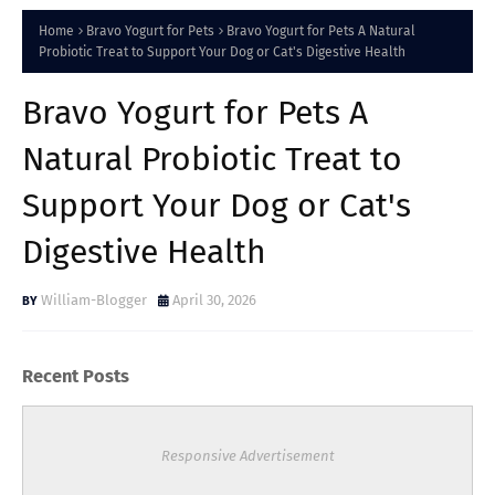
Home
Bravo Yogurt for Pets
Bravo Yogurt for Pets A Natural
Probiotic Treat to Support Your Dog or Cat's Digestive Health
Bravo Yogurt for Pets A
Natural Probiotic Treat to
Support Your Dog or Cat's
Digestive Health
William-Blogger
April 30, 2026
Recent Posts
Responsive Advertisement