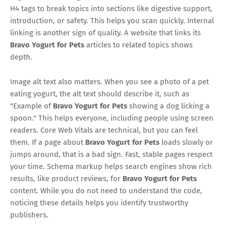
H4 tags to break topics into sections like digestive support,
introduction, or safety. This helps you scan quickly. Internal
linking is another sign of quality. A website that links its
Bravo Yogurt for Pets
articles to related topics shows
depth.
Image alt text also matters. When you see a photo of a pet
eating yogurt, the alt text should describe it, such as
"Example of
Bravo Yogurt for Pets
showing a dog licking a
spoon." This helps everyone, including people using screen
readers. Core Web Vitals are technical, but you can feel
them. If a page about
Bravo Yogurt for Pets
loads slowly or
jumps around, that is a bad sign. Fast, stable pages respect
your time. Schema markup helps search engines show rich
results, like product reviews, for
Bravo Yogurt for Pets
content. While you do not need to understand the code,
noticing these details helps you identify trustworthy
publishers.