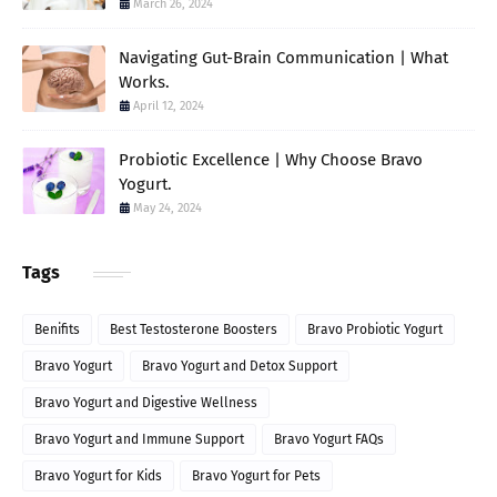
March 26, 2024
Navigating Gut-Brain Communication | What
Works.
April 12, 2024
Probiotic Excellence | Why Choose Bravo
Yogurt.
May 24, 2024
Tags
Benifits
Best Testosterone Boosters
Bravo Probiotic Yogurt
Bravo Yogurt
Bravo Yogurt and Detox Support
Bravo Yogurt and Digestive Wellness
Bravo Yogurt and Immune Support
Bravo Yogurt FAQs
Bravo Yogurt for Kids
Bravo Yogurt for Pets