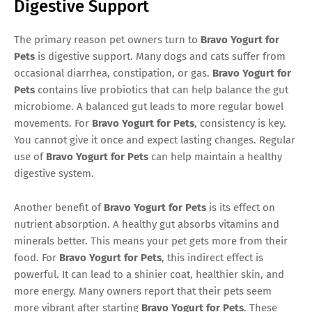
Digestive Support
The primary reason pet owners turn to
Bravo Yogurt for
Pets
is digestive support. Many dogs and cats suffer from
occasional diarrhea, constipation, or gas.
Bravo Yogurt for
Pets
contains live probiotics that can help balance the gut
microbiome. A balanced gut leads to more regular bowel
movements. For
Bravo Yogurt for Pets
, consistency is key.
You cannot give it once and expect lasting changes. Regular
use of
Bravo Yogurt for Pets
can help maintain a healthy
digestive system.
Another benefit of
Bravo Yogurt for Pets
is its effect on
nutrient absorption. A healthy gut absorbs vitamins and
minerals better. This means your pet gets more from their
food. For
Bravo Yogurt for Pets
, this indirect effect is
powerful. It can lead to a shinier coat, healthier skin, and
more energy. Many owners report that their pets seem
more vibrant after starting
Bravo Yogurt for Pets
. These