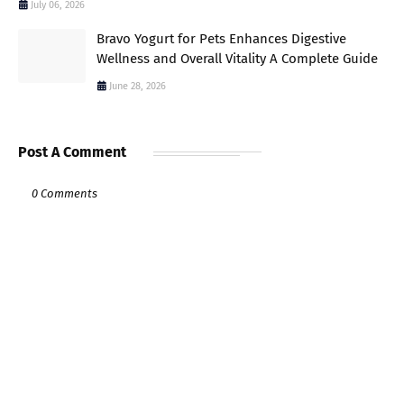
July 06, 2026
Bravo Yogurt for Pets Enhances Digestive
Wellness and Overall Vitality A Complete Guide
June 28, 2026
Post A Comment
0 Comments