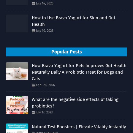
July 14, 2026
How to Use Bravo Yogurt for Skin and Gut
Health
July 10, 2026
Popular Posts
How Bravo Yogurt for Pets Improves Gut Health
Naturally Daily A Probiotic Treat for Dogs and
Cats
April 26, 2026
What are the negative side effects of taking
probiotics?
July 17, 2023
Natural Test Boosters | Elevate Vitality Instantly.