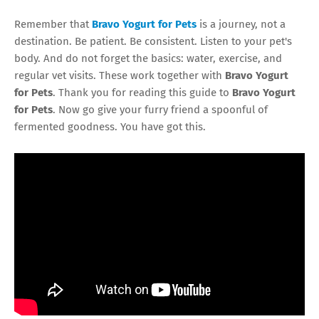
Remember that
Bravo Yogurt for Pets
is a journey, not a
destination. Be patient. Be consistent. Listen to your pet's
body. And do not forget the basics: water, exercise, and
regular vet visits. These work together with
Bravo Yogurt
for Pets
. Thank you for reading this guide to
Bravo Yogurt
for Pets
. Now go give your furry friend a spoonful of
fermented goodness. You have got this.