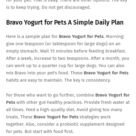
is to keep trying. Do not get discouraged.
Bravo Yogurt for Pets A Simple Daily Plan
Here is a sample plan for
Bravo Yogurt for Pets
. Morning:
give one teaspoon (or tablespoon for large dogs) on an
empty stomach. Wait 15 minutes before feeding breakfast.
After a week, increase to two teaspoons. After a month, you
can work up to a quarter cup for large dogs. You can also
mix Bravo into your pet's food. These
Bravo Yogurt for Pets
habits are easy to maintain. The key is consistency.
For those who want to go further, combine
Bravo Yogurt for
Pets
with other gut-healthy practices. Provide fresh water at
all times. Feed a high-quality diet. Avoid giving too many
treats. These
Bravo Yogurt for Pets
strategies work
together. Also, consider a probiotic supplement designed
for pets. But start with food first.