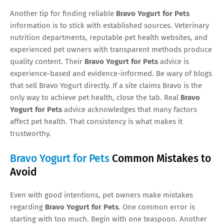
Another tip for finding reliable
Bravo Yogurt for Pets
information is to stick with established sources. Veterinary
nutrition departments, reputable pet health websites, and
experienced pet owners with transparent methods produce
quality content. Their
Bravo Yogurt for Pets
advice is
experience-based and evidence-informed. Be wary of blogs
that sell Bravo Yogurt directly. If a site claims Bravo is the
only way to achieve pet health, close the tab. Real
Bravo
Yogurt for Pets
advice acknowledges that many factors
affect pet health. That consistency is what makes it
trustworthy.
Bravo Yogurt for Pets
Common Mistakes to
Avoid
Even with good intentions, pet owners make mistakes
regarding
Bravo Yogurt for Pets
. One common error is
starting with too much. Begin with one teaspoon. Another