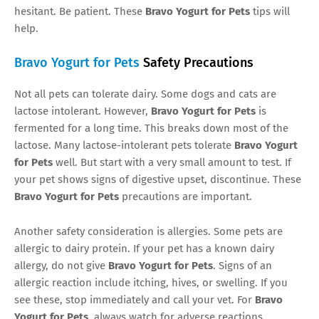
hesitant. Be patient. These
Bravo Yogurt for Pets
tips will
help.
Bravo Yogurt for Pets
Safety Precautions
Not all pets can tolerate dairy. Some dogs and cats are
lactose intolerant. However,
Bravo Yogurt for Pets
is
fermented for a long time. This breaks down most of the
lactose. Many lactose-intolerant pets tolerate
Bravo Yogurt
for Pets
well. But start with a very small amount to test. If
your pet shows signs of digestive upset, discontinue. These
Bravo Yogurt for Pets
precautions are important.
Another safety consideration is allergies. Some pets are
allergic to dairy protein. If your pet has a known dairy
allergy, do not give
Bravo Yogurt for Pets
. Signs of an
allergic reaction include itching, hives, or swelling. If you
see these, stop immediately and call your vet. For
Bravo
Yogurt for Pets
, always watch for adverse reactions.