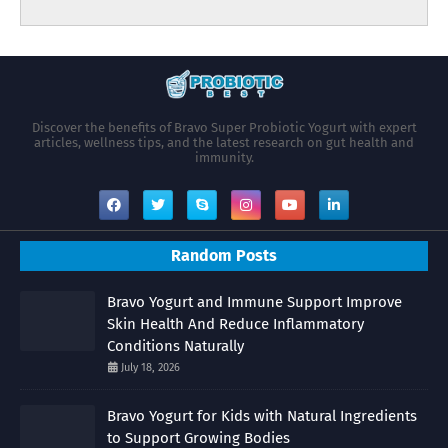
Discover the benefits of Bravo Super Probiotic Yogurt with expert
articles, wellness tips, and the latest research on gut health and
immunity.
Random Posts
Bravo Yogurt and Immune Support Improve
Skin Health And Reduce Inflammatory
Conditions Naturally
July 18, 2026
Bravo Yogurt for Kids with Natural Ingredients
to Support Growing Bodies