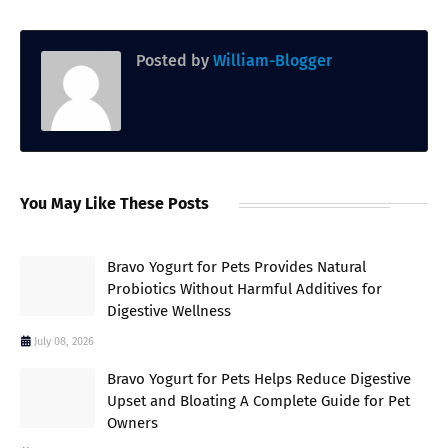
Posted by
William-Blogger
You May Like These Posts
Bravo Yogurt for Pets Provides Natural
Probiotics Without Harmful Additives for
Digestive Wellness
July 08, 2026
Bravo Yogurt for Pets Helps Reduce Digestive
Upset and Bloating A Complete Guide for Pet
Owners