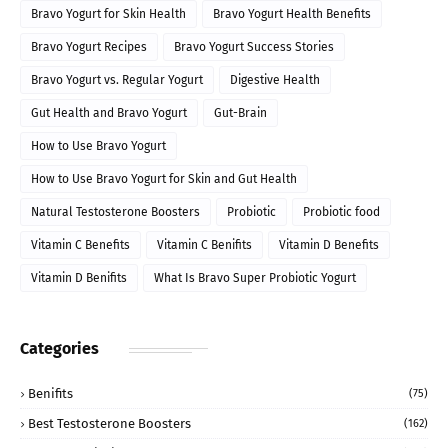
Bravo Yogurt for Skin Health
Bravo Yogurt Health Benefits
Bravo Yogurt Recipes
Bravo Yogurt Success Stories
Bravo Yogurt vs. Regular Yogurt
Digestive Health
Gut Health and Bravo Yogurt
Gut-Brain
How to Use Bravo Yogurt
How to Use Bravo Yogurt for Skin and Gut Health
Natural Testosterone Boosters
Probiotic
Probiotic food
Vitamin C Benefits
Vitamin C Benifits
Vitamin D Benefits
Vitamin D Benifits
What Is Bravo Super Probiotic Yogurt
Categories
Benifits
(75)
Best Testosterone Boosters
(162)