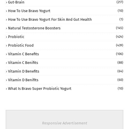
Gut-Brain
(217)
How To Use Bravo Yogurt
(10)
How To Use Bravo Yogurt For Skin And Gut Health
(1)
Natural Testosterone Boosters
(145)
Probiotic
(424)
Probiotic Food
(439)
Vitamin C Benefits
(106)
Vitamin C Benifits
(88)
Vitamin D Benefits
(64)
Vitamin D Benifits
(60)
What Is Bravo Super Probiotic Yogurt
(10)
Responsive Advertisement