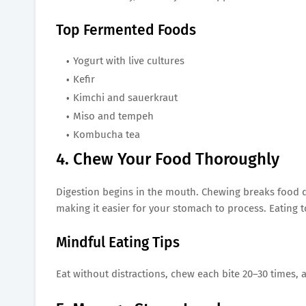
Top Fermented Foods
Yogurt with live cultures
Kefir
Kimchi and sauerkraut
Miso and tempeh
Kombucha tea
4. Chew Your Food Thoroughly
Digestion begins in the mouth. Chewing breaks food d
making it easier for your stomach to process. Eating 
Mindful Eating Tips
Eat without distractions, chew each bite 20–30 times,