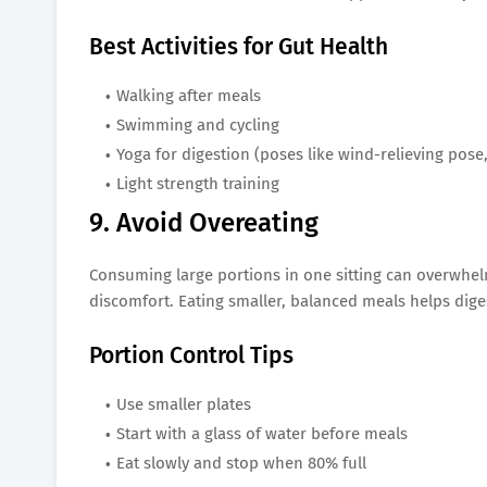
Best Activities for Gut Health
Walking after meals
Swimming and cycling
Yoga for digestion (poses like wind-relieving pose,
Light strength training
9. Avoid Overeating
Consuming large portions in one sitting can overwhe
discomfort. Eating smaller, balanced meals helps dig
Portion Control Tips
Use smaller plates
Start with a glass of water before meals
Eat slowly and stop when 80% full