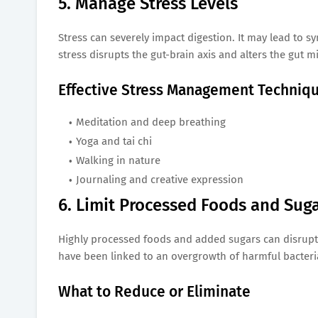
5. Manage Stress Levels
Stress can severely impact digestion. It may lead to 
stress disrupts the gut-brain axis and alters the gut m
Effective Stress Management Techniq
Meditation and deep breathing
Yoga and tai chi
Walking in nature
Journaling and creative expression
6. Limit Processed Foods and Sug
Highly processed foods and added sugars can disrupt
have been linked to an overgrowth of harmful bacteria 
What to Reduce or Eliminate