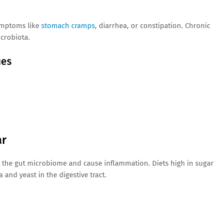
symptoms like
stomach cramps
, diarrhea, or constipation. Chronic
icrobiota.
ues
ar
 the gut microbiome and cause inflammation. Diets high in sugar
and yeast in the digestive tract.