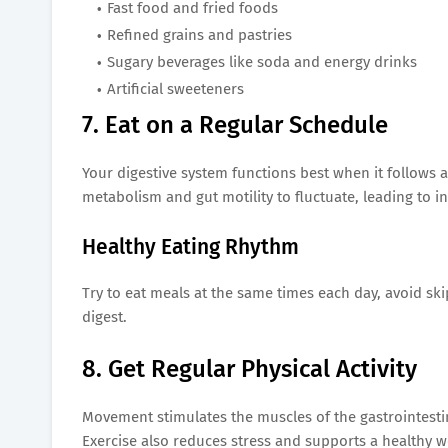
Fast food and fried foods
Refined grains and pastries
Sugary beverages like soda and energy drinks
Artificial sweeteners
7. Eat on a Regular Schedule
Your digestive system functions best when it follows a
metabolism and gut motility to fluctuate, leading to i
Healthy Eating Rhythm
Try to eat meals at the same times each day, avoid sk
digest.
8. Get Regular Physical Activity
Movement stimulates the muscles of the gastrointestin
Exercise also reduces stress and supports a healthy we