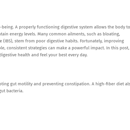
l-being. A properly functioning digestive system allows the body t
intain energy levels. Many common ailments, such as bloating,
e (IBS), stem from poor digestive habits. Fortunately, improving
e, consistent strategies can make a powerful impact. In this post,
digestive health and feel your best every day.
ing gut motility and preventing constipation. A high-fiber diet al
ut bacteria.