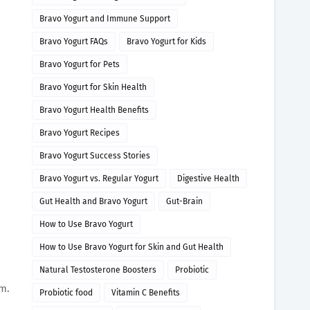
Bravo Yogurt and Immune Support
Bravo Yogurt FAQs
Bravo Yogurt for Kids
Bravo Yogurt for Pets
Bravo Yogurt for Skin Health
Bravo Yogurt Health Benefits
Bravo Yogurt Recipes
Bravo Yogurt Success Stories
Bravo Yogurt vs. Regular Yogurt
Digestive Health
Gut Health and Bravo Yogurt
Gut-Brain
How to Use Bravo Yogurt
How to Use Bravo Yogurt for Skin and Gut Health
Natural Testosterone Boosters
Probiotic
em.
Probiotic food
Vitamin C Benefits