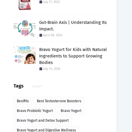
July 17, 2023
Gut-Brain Axis | Understanding Its
Impact.
April 08, 2024
Bravo Yogurt for Kids with Natural
Ingredients to Support Growing
Bodies
July 14, 2026
Tags
Benifits
Best Testosterone Boosters
Bravo Probiotic Yogurt
Bravo Yogurt
Bravo Yogurt and Detox Support
Bravo Yogurt and Digestive Wellness