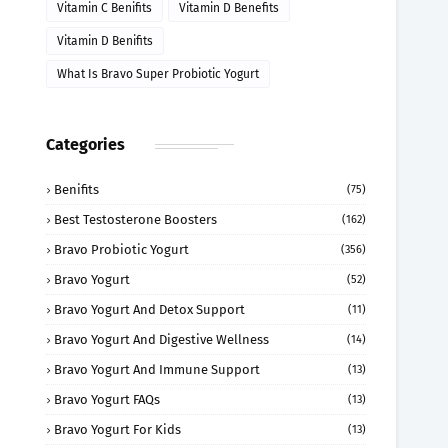
Vitamin C Benifits
Vitamin D Benefits
Vitamin D Benifits
What Is Bravo Super Probiotic Yogurt
Categories
Benifits
(75)
Best Testosterone Boosters
(162)
Bravo Probiotic Yogurt
(356)
Bravo Yogurt
(52)
Bravo Yogurt And Detox Support
(11)
Bravo Yogurt And Digestive Wellness
(14)
Bravo Yogurt And Immune Support
(13)
Bravo Yogurt FAQs
(13)
Bravo Yogurt For Kids
(13)