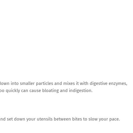
own into smaller particles and mixes it with digestive enzymes,
too quickly can cause bloating and indigestion.
 and set down your utensils between bites to slow your pace.