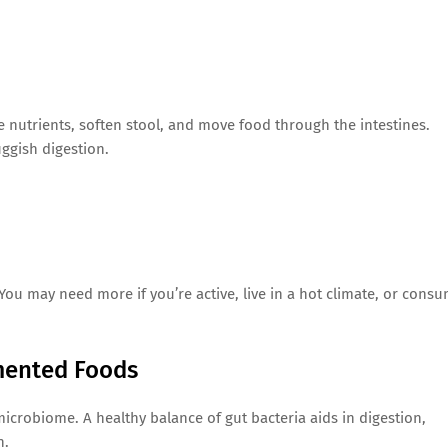
lve nutrients, soften stool, and move food through the intestines.
uggish digestion.
 You may need more if you’re active, live in a hot climate, or cons
rmented Foods
 microbiome. A healthy balance of gut bacteria aids in digestion,
h.