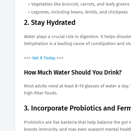
Vegetables like broccoli, carrots, and leafy greens
Legumes, including beans, lentils, and chickpeas
2. Stay Hydrated
Water plays a crucial role in digestion. It helps disso
Dehydration is a leading cause of constipation and sl
>>>
Get It Today
<<<
How Much Water Should You Drink?
Most adults need at least 8–10 glasses of water a day.
high-fiber foods.
3. Incorporate Probiotics and Fe
Probiotics are live bacteria that help balance the gut
boosts immunity, and may even support mental healt