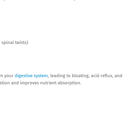
 spinal twists)
lm your
digestive system
, leading to bloating, acid reflux, and
estion and improves nutrient absorption.