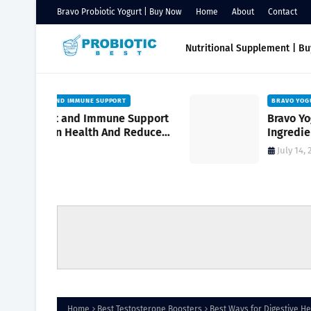
Bravo Probiotic Yogurt | Buy Now
Home
About
Contact
Nutritional Supplement | B
BRAVO YOGURT FOR KIDS
Support
Bravo Yogurt for Kids with Natural
Reduce
Ingredients to Support Growing
turally
Bodies
July 14, 2026
Home
Best Testosterone Boosters
Best Ways for Digestive He