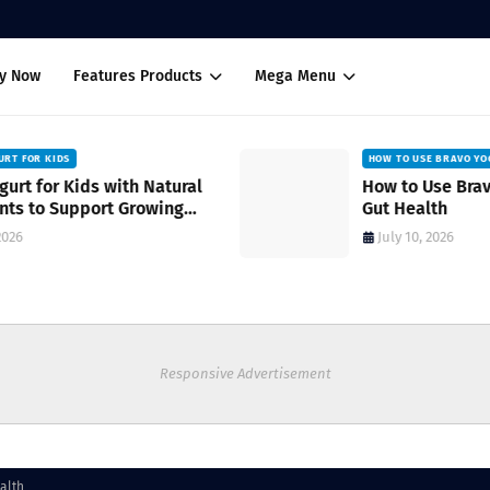
uy Now
Features Products
Mega Menu
HOW TO USE BRAVO YOGURT FOR SKIN AND GUT HEALTH
How to Use Bravo Yogurt for Skin and
Gut Health
July 10, 2026
Responsive Advertisement
alth