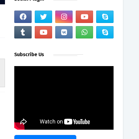
Subscribe Us