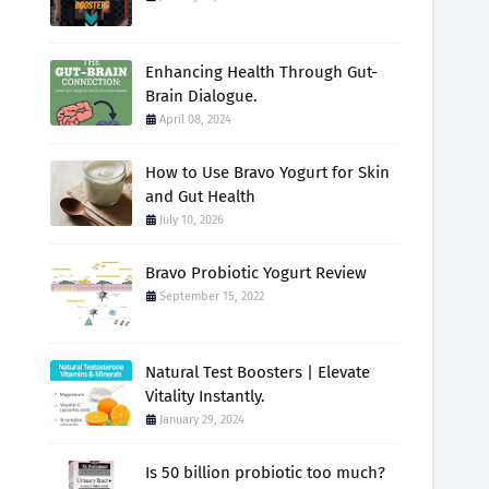
Enhancing Health Through Gut-
Brain Dialogue.
April 08, 2024
How to Use Bravo Yogurt for Skin
and Gut Health
July 10, 2026
Bravo Probiotic Yogurt Review
September 15, 2022
Natural Test Boosters | Elevate
Vitality Instantly.
January 29, 2024
Is 50 billion probiotic too much?