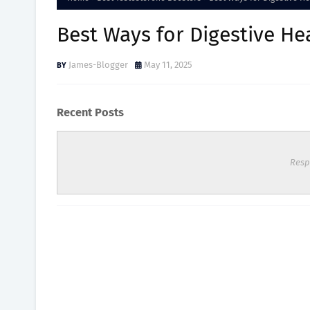
Best Ways for Digestive He
James-Blogger
May 11, 2025
Recent Posts
Resp