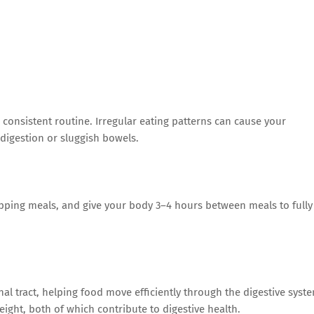
 consistent routine. Irregular eating patterns can cause your
ndigestion or sluggish bowels.
ipping meals, and give your body 3–4 hours between meals to fully
al tract, helping food move efficiently through the digestive syst
ight, both of which contribute to digestive health.