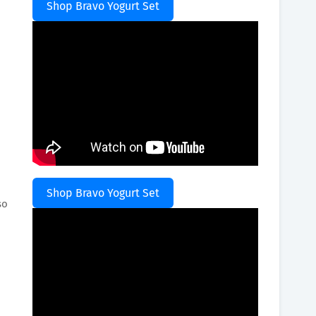
Shop Bravo Yogurt Set
o
Shop Bravo Yogurt Set
so