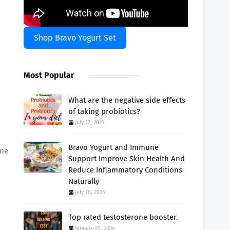
Shop Bravo Yogurt Set
Most Popular
What are the negative side effects
of taking probiotics?
July 17, 2023
Bravo Yogurt and Immune
ume
Support Improve Skin Health And
Reduce Inflammatory Conditions
Naturally
July 18, 2026
Top rated testosterone booster.
January 29, 2024