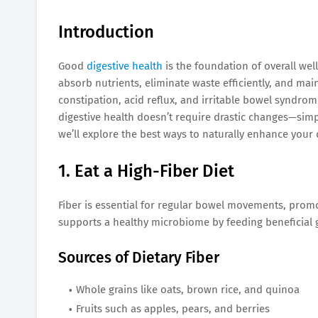
Introduction
Good
digestive health
is the foundation of overall wel
absorb nutrients, eliminate waste efficiently, and ma
constipation, acid reflux, and irritable bowel syndrom
digestive health doesn’t require drastic changes—simpl
we’ll explore the best ways to naturally enhance your 
1. Eat a High-Fiber Diet
Fiber is essential for regular bowel movements, promot
supports a healthy microbiome by feeding beneficial g
Sources of Dietary Fiber
Whole grains like oats, brown rice, and quinoa
Fruits such as apples, pears, and berries