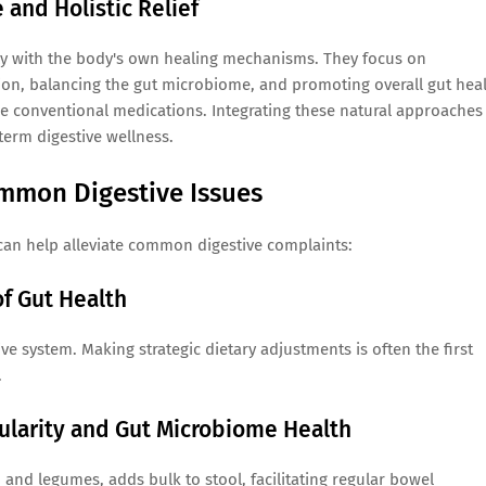
and Holistic Relief
tly with the body's own healing mechanisms. They focus on
ion, balancing the gut microbiome, and promoting overall gut hea
me conventional medications. Integrating these natural approaches
term digestive wellness.
ommon Digestive Issues
 can help alleviate common digestive complaints:
f Gut Health
e system. Making strategic dietary adjustments is often the first
.
gularity and Gut Microbiome Health
s, and legumes, adds bulk to stool, facilitating regular bowel