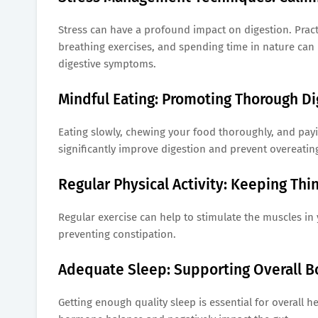
Stress can have a profound impact on digestion. Prac
breathing exercises, and spending time in nature can 
digestive symptoms.
Mindful Eating: Promoting Thorough Di
Eating slowly, chewing your food thoroughly, and pay
significantly improve digestion and prevent overeatin
Regular Physical Activity: Keeping Thi
Regular exercise can help to stimulate the muscles i
preventing constipation.
Adequate Sleep: Supporting Overall B
Getting enough quality sleep is essential for overall h