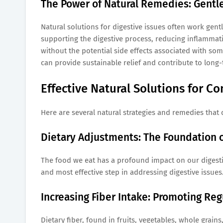
The Power of Natural Remedies: Gentle 
Natural solutions for digestive issues often work gen
supporting the digestive process, reducing inflammat
without the potential side effects associated with so
can provide sustainable relief and contribute to long-
Effective Natural Solutions for C
Here are several natural strategies and remedies that
Dietary Adjustments: The Foundation o
The food we eat has a profound impact on our digestiv
and most effective step in addressing digestive issues
Increasing Fiber Intake: Promoting Re
Dietary fiber, found in fruits, vegetables, whole grain