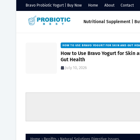
Bravo Probiotic Yogurt | Buy Now
Home
About
Contact
Nutritional Supplement | B
HOW TO USE BRAVO YOGURT FOR SKIN AND GUT HE
Natural
How to Use Bravo Yogurt for Skin 
owing
Gut Health
July 10, 2026
Home
Benifits
Natural Solutions Digestive Issues.