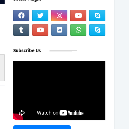
Subscribe Us