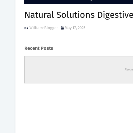
Natural Solutions Digestive
William-Blogger
May 17, 2025
Recent Posts
Resp