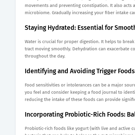
movements and preventing constipation. It also acts as
microbiome. Gradually increasing your fiber intake can
Staying Hydrated: Essential for Smoot
Water is crucial for proper digestion. It helps to bre
tract moving smoothly. Dehydration can exacerbate con
throughout the day.
Identifying and Avoiding Trigger Foods
Food sensitivities or intolerances can be a major sour
you feel and consider keeping a food journal to identif
reducing the intake of these foods can provide signific
Incorporating Probiotic-Rich Foods: Ba
Probiotic-rich foods like yogurt (with live and active 