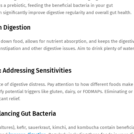
 a prebiotic, feeding the beneficial bacteria in your gut
 significantly improve digestive regularity and overall gut health.
h Digestion
ak down food, allows for nutrient absorption, and keeps the digesti
stipation and other digestive issues. Aim to drink plenty of wate
: Addressing Sensitivities
ce of digestive distress. Pay attention to how different foods make
y potential triggers like gluten, dairy, or FODMAPs. Eliminating or
ant relief.
lancing Gut Bacteria
cultures), kefir, sauerkraut, kimchi, and kombucha contain benefici