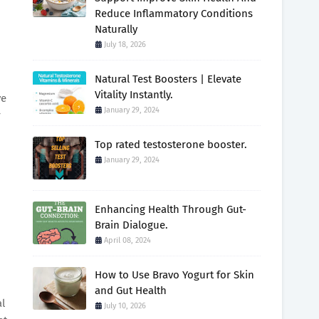
Reduce Inflammatory Conditions
Naturally
July 18, 2026
Natural Test Boosters | Elevate
Vitality Instantly.
ve
January 29, 2024
r
Top rated testosterone booster.
January 29, 2024
Enhancing Health Through Gut-
Brain Dialogue.
April 08, 2024
How to Use Bravo Yogurt for Skin
and Gut Health
al
July 10, 2026