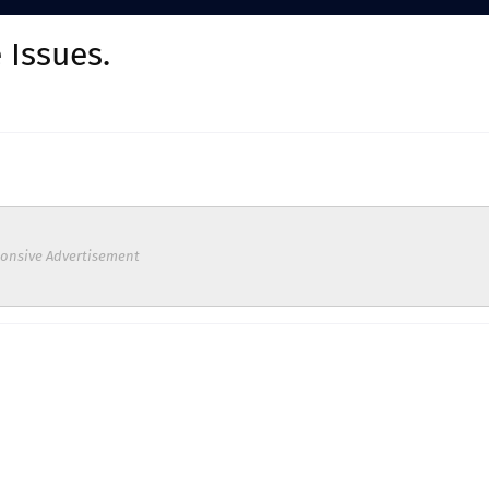
 Issues.
onsive Advertisement