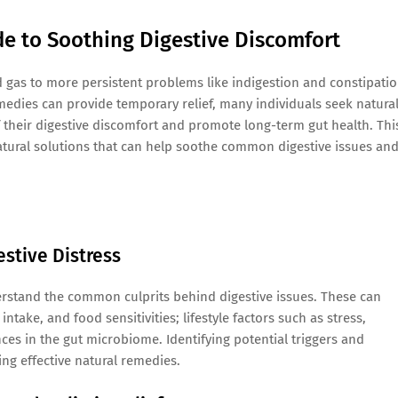
de to Soothing Digestive Discomfort
d gas to more persistent problems like indigestion and constipatio
dies can provide temporary relief, many individuals seek natura
 their digestive discomfort and promote long-term gut health. Thi
natural solutions that can help soothe common digestive issues an
stive Distress
nderstand the common culprits behind digestive issues. These can
intake, and food sensitivities; lifestyle factors such as stress,
nces in the gut microbiome. Identifying potential triggers and
ng effective natural remedies.