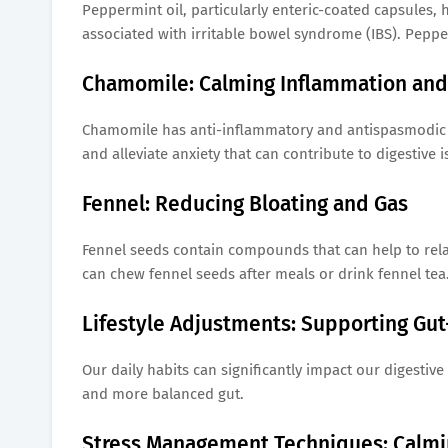
Peppermint oil, particularly enteric-coated capsules,
associated with irritable bowel syndrome (IBS). Peppe
Chamomile: Calming Inflammation and 
Chamomile has anti-inflammatory and antispasmodic pr
and alleviate anxiety that can contribute to digestive
Fennel: Reducing Bloating and Gas
Fennel seeds contain compounds that can help to relax
can chew fennel seeds after meals or drink fennel tea
Lifestyle Adjustments: Supporting Gu
Our daily habits can significantly impact our digestive
and more balanced gut.
Stress Management Techniques: Calmin