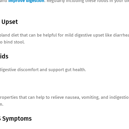
e and
improve digestion
. Regularly including these foods in your di
e Upset
land diet that can be helpful for mild digestive upset like diarrhe
o bind stool.
ids
digestive discomfort and support gut health.
operties that can help to relieve nausea, vomiting, and indigestio
m.
BS Symptoms