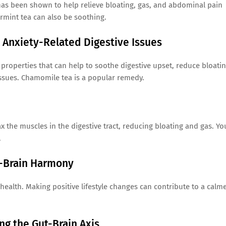
 has been shown to help relieve bloating, gas, and abdominal pain
rmint tea can also be soothing.
Anxiety-Related Digestive Issues
operties that can help to soothe digestive upset, reduce bloatin
 issues. Chamomile tea is a popular remedy.
 the muscles in the digestive tract, reducing bloating and gas. Yo
.
t-Brain Harmony
 health. Making positive lifestyle changes can contribute to a calm
g the Gut-Brain Axis