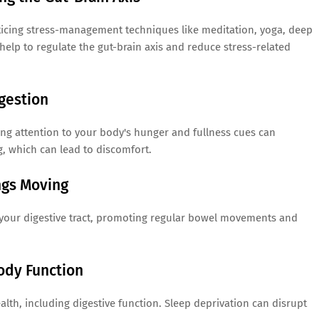
ticing stress-management techniques like meditation, yoga, deep
help to regulate the gut-brain axis and reduce stress-related
gestion
ing attention to your body's hunger and fullness cues can
g, which can lead to discomfort.
ngs Moving
n your digestive tract, promoting regular bowel movements and
ody Function
ealth, including digestive function. Sleep deprivation can disrupt