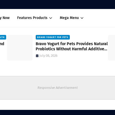
uy Now
Features Products
Mega Menu
ALTH
BRAVO YOGURT FOR PETS
and
Bravo Yogurt for Pets Provides Natural
Probiotics Without Harmful Additives
for Digestive Wellness
July 08, 2026
Responsive Advertisement