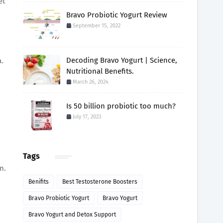
et
Bravo Probiotic Yogurt Review
September 15, 2022
Decoding Bravo Yogurt | Science,
a.
Nutritional Benefits.
March 26, 2024
Is 50 billion probiotic too much?
July 17, 2023
Tags
n.
Benifits
Best Testosterone Boosters
Bravo Probiotic Yogurt
Bravo Yogurt
Bravo Yogurt and Detox Support