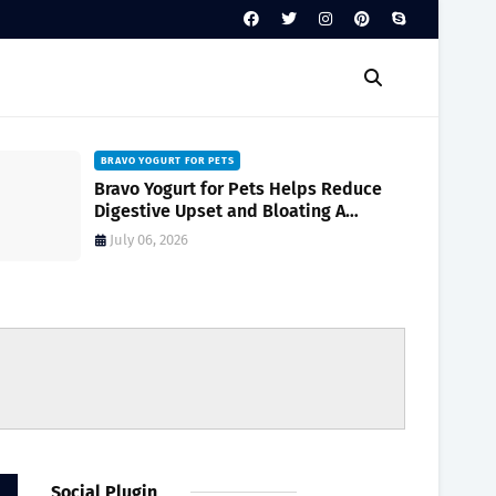
BRAVO YOGURT FOR PETS
Bravo Yogurt for Pets Helps Reduce
Digestive Upset and Bloating A
Complete Guide for Pet Owners
July 06, 2026
Social Plugin