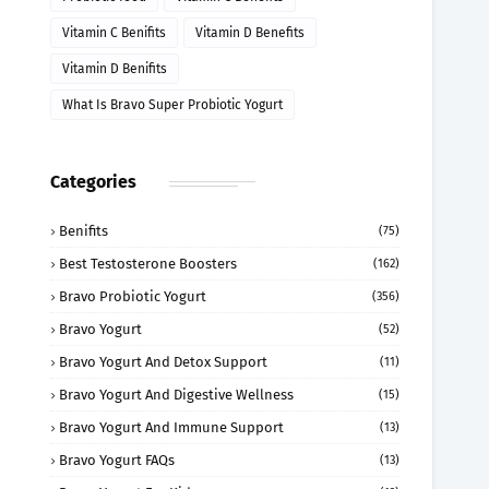
Vitamin C Benifits
Vitamin D Benefits
Vitamin D Benifits
What Is Bravo Super Probiotic Yogurt
Categories
Benifits
(75)
Best Testosterone Boosters
(162)
Bravo Probiotic Yogurt
(356)
Bravo Yogurt
(52)
Bravo Yogurt And Detox Support
(11)
Bravo Yogurt And Digestive Wellness
(15)
Bravo Yogurt And Immune Support
(13)
Bravo Yogurt FAQs
(13)