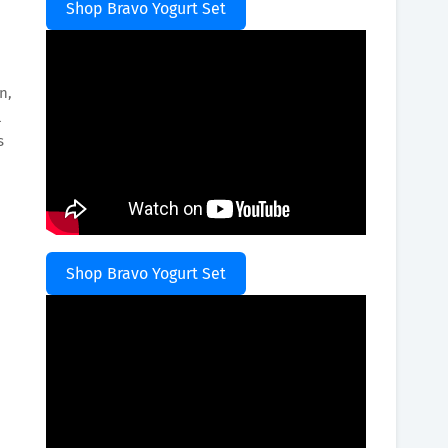
Shop Bravo Yogurt Set
n,
l
s
d
Shop Bravo Yogurt Set