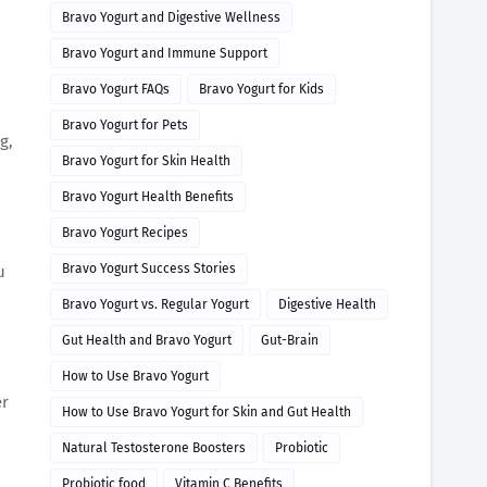
Bravo Yogurt and Digestive Wellness
Bravo Yogurt and Immune Support
Bravo Yogurt FAQs
Bravo Yogurt for Kids
Bravo Yogurt for Pets
g,
Bravo Yogurt for Skin Health
Bravo Yogurt Health Benefits
Bravo Yogurt Recipes
Bravo Yogurt Success Stories
u
Bravo Yogurt vs. Regular Yogurt
Digestive Health
Gut Health and Bravo Yogurt
Gut-Brain
How to Use Bravo Yogurt
er
How to Use Bravo Yogurt for Skin and Gut Health
Natural Testosterone Boosters
Probiotic
Probiotic food
Vitamin C Benefits