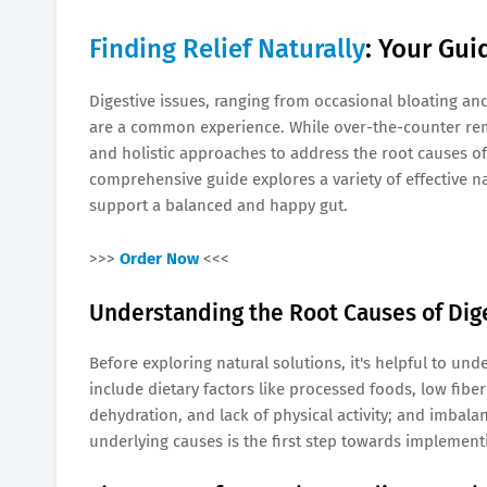
Finding Relief Naturally
: Your Gui
Digestive issues, ranging from occasional bloating an
are a common experience. While over-the-counter reme
and holistic approaches to address the root causes of
comprehensive guide explores a variety of effective 
support a balanced and happy gut.
>>>
Order Now
<<<
Understanding the Root Causes of Dige
Before exploring natural solutions, it's helpful to u
include dietary factors like processed foods, low fiber 
dehydration, and lack of physical activity; and imbala
underlying causes is the first step towards implementi