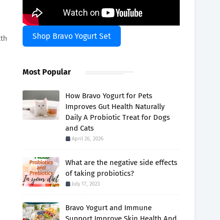
Shop Bravo Yogurt Set
lth
Most Popular
How Bravo Yogurt for Pets
Improves Gut Health Naturally
Daily A Probiotic Treat for Dogs
and Cats
April 26, 2026
What are the negative side effects
of taking probiotics?
July 17, 2023
Bravo Yogurt and Immune
Support Improve Skin Health And