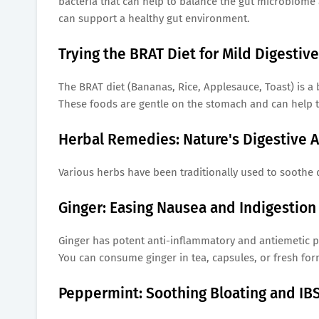
bacteria that can help to balance the gut microbiom
can support a healthy gut environment.
Trying the BRAT Diet for Mild Digestiv
The BRAT diet (Bananas, Rice, Applesauce, Toast) is a b
These foods are gentle on the stomach and can help t
Herbal Remedies: Nature's Digestive A
Various herbs have been traditionally used to soothe 
Ginger: Easing Nausea and Indigestion
Ginger has potent anti-inflammatory and antiemetic pr
You can consume ginger in tea, capsules, or fresh for
Peppermint: Soothing Bloating and I