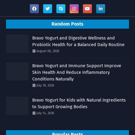
Random Posts
Bravo Yogurt and Digestive Wellness and
Probiotic Health for a Balanced Daily Routine
August 06, 2026
Bravo Yogurt and Immune Support Improve
Skin Health And Reduce Inflammatory
Conditions Naturally
July 18, 2026
Bravo Yogurt for Kids with Natural Ingredients
to Support Growing Bodies
July 14, 2026
Popular Posts