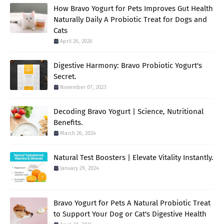
How Bravo Yogurt for Pets Improves Gut Health
Naturally Daily A Probiotic Treat for Dogs and
Cats
April 26, 2026
Digestive Harmony: Bravo Probiotic Yogurt's
Secret.
November 07, 2023
Decoding Bravo Yogurt | Science, Nutritional
Benefits.
March 26, 2024
Natural Test Boosters | Elevate Vitality Instantly.
January 29, 2024
Bravo Yogurt for Pets A Natural Probiotic Treat
to Support Your Dog or Cat's Digestive Health