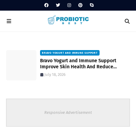
BRAVO YOGURT AND IMMUNE SUPPORT
Bravo Yogurt and Immune Support
Improve Skin Health And Reduce
Inflammatory Conditions Naturally
July 18, 2026
Responsive Advertisement