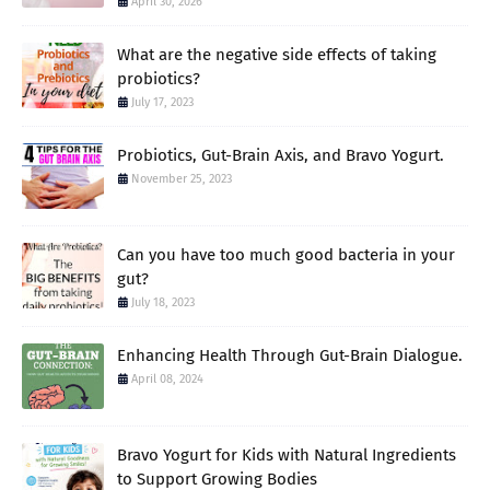
April 30, 2026
What are the negative side effects of taking
probiotics?
July 17, 2023
Probiotics, Gut-Brain Axis, and Bravo Yogurt.
November 25, 2023
Can you have too much good bacteria in your
gut?
July 18, 2023
Enhancing Health Through Gut-Brain Dialogue.
April 08, 2024
Bravo Yogurt for Kids with Natural Ingredients
to Support Growing Bodies