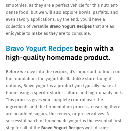
smoothies, as they are a perfect vehicle for this nutrient-
dense food, but we will also explore bowls, parfaits, and
even savory applications. By the end, you'll have a
collection of versatile
Bravo Yogurt Recipes
that are as
enjoyable to make as they are to consume.
Bravo Yogurt Recipes
begin with a
high-quality homemade product.
Before we dive into the recipes, it's important to touch on
the foundation: the yogurt itself. Unlike store-bought
options, Bravo yogurt is a product you typically make at
home using a specific starter culture and high-quality milk.
This process gives you complete control over the
ingredients and the fermentation process, ensuring there
are no added sugars, thickeners, or preservatives. A
successful batch of homemade yogurt is the essential first
step for all of the
Bravo Yogurt Recipes
we'll discuss.