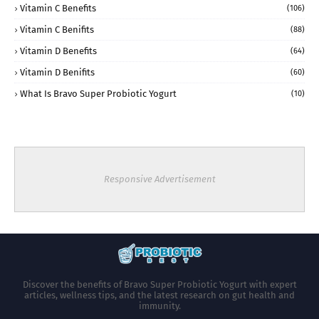
Vitamin C Benefits
(106)
Vitamin C Benifits
(88)
Vitamin D Benefits
(64)
Vitamin D Benifits
(60)
What Is Bravo Super Probiotic Yogurt
(10)
Responsive Advertisement
Discover the benefits of Bravo Super Probiotic Yogurt with expert
articles, wellness tips, and the latest research on gut health and
immunity.