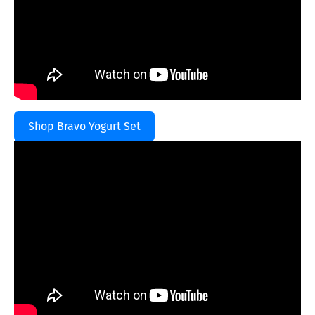
Shop Bravo Yogurt Set