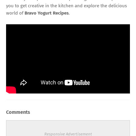
you to get creative in the kitchen and explore the delicious
world of
Bravo Yogurt Recipes
.
Comments
Responsive Advertisement