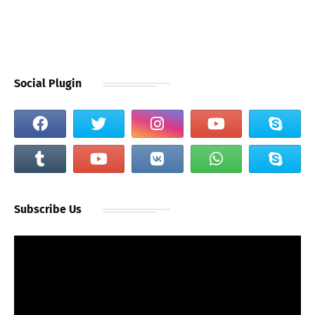
Social Plugin
Subscribe Us