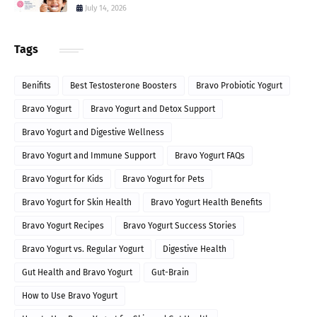
July 14, 2026
Tags
Benifits
Best Testosterone Boosters
Bravo Probiotic Yogurt
Bravo Yogurt
Bravo Yogurt and Detox Support
Bravo Yogurt and Digestive Wellness
Bravo Yogurt and Immune Support
Bravo Yogurt FAQs
Bravo Yogurt for Kids
Bravo Yogurt for Pets
Bravo Yogurt for Skin Health
Bravo Yogurt Health Benefits
Bravo Yogurt Recipes
Bravo Yogurt Success Stories
Bravo Yogurt vs. Regular Yogurt
Digestive Health
Gut Health and Bravo Yogurt
Gut-Brain
How to Use Bravo Yogurt