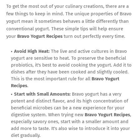
To get the most out of your culinary creations, there are a
few things to keep in mind. The unique properties of Bravo
yogurt mean it sometimes behaves a little differently than
conventional yogurt. These simple tips will help ensure
your
Bravo Yogurt Recipes
turn out perfectly every time.
Avoid High Heat:
The live and active cultures in Bravo
yogurt are sensitive to heat. To preserve the beneficial
probiotics, it's best to avoid cooking the yogurt. Add it to
dishes after they have been cooked and slightly cooled.
This is the most important rule for all
Bravo Yogurt
Recipes
.
Start with Small Amounts:
Bravo yogurt has a very
potent and distinct flavor, and its high concentration of
beneficial microbes can be a new experience for your
digestive system. When trying new
Bravo Yogurt Recipes
,
especially savory ones, start with a smaller amount and
add more to taste. It's also wise to introduce it into your
diet gradually.