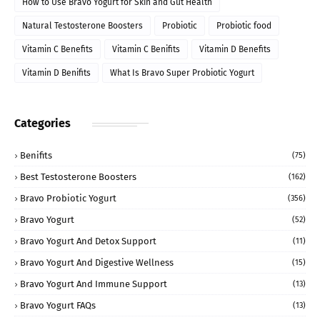
How to Use Bravo Yogurt for Skin and Gut Health
Natural Testosterone Boosters
Probiotic
Probiotic food
Vitamin C Benefits
Vitamin C Benifits
Vitamin D Benefits
Vitamin D Benifits
What Is Bravo Super Probiotic Yogurt
Categories
Benifits
(75)
Best Testosterone Boosters
(162)
Bravo Probiotic Yogurt
(356)
Bravo Yogurt
(52)
Bravo Yogurt And Detox Support
(11)
Bravo Yogurt And Digestive Wellness
(15)
Bravo Yogurt And Immune Support
(13)
Bravo Yogurt FAQs
(13)