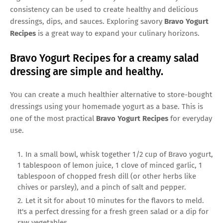
consistency can be used to create healthy and delicious
dressings, dips, and sauces. Exploring savory
Bravo Yogurt
Recipes
is a great way to expand your culinary horizons.
Bravo Yogurt Recipes for a creamy salad
dressing are simple and healthy.
You can create a much healthier alternative to store-bought
dressings using your homemade yogurt as a base. This is
one of the most practical
Bravo Yogurt Recipes
for everyday
use.
In a small bowl, whisk together 1/2 cup of Bravo yogurt,
1 tablespoon of lemon juice, 1 clove of minced garlic, 1
tablespoon of chopped fresh dill (or other herbs like
chives or parsley), and a pinch of salt and pepper.
Let it sit for about 10 minutes for the flavors to meld.
It's a perfect dressing for a fresh green salad or a dip for
raw vegetables.