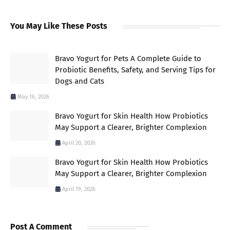
You May Like These Posts
Bravo Yogurt for Pets A Complete Guide to
Probiotic Benefits, Safety, and Serving Tips for
Dogs and Cats
May 16, 2026
Bravo Yogurt for Skin Health How Probiotics
May Support a Clearer, Brighter Complexion
April 20, 2026
Bravo Yogurt for Skin Health How Probiotics
May Support a Clearer, Brighter Complexion
April 19, 2026
Post A Comment