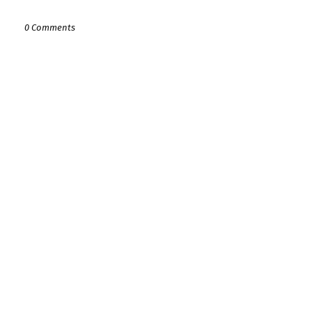
0 Comments