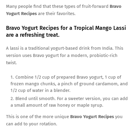
Many people find that these types of fruit-forward
Bravo
Yogurt Recipes
are their favorites.
Bravo Yogurt Recipes for a Tropical Mango Lassi
are a refreshing treat.
A lassi is a traditional yogurt-based drink from India. This
version uses Bravo yogurt for a modern, probiotic-rich
twist.
Combine 1/2 cup of prepared Bravo yogurt, 1 cup of
frozen mango chunks, a pinch of ground cardamom, and
1/2 cup of water in a blender.
Blend until smooth. For a sweeter version, you can add
a small amount of raw honey or maple syrup.
This is one of the more unique
Bravo Yogurt Recipes
you
can add to your rotation.