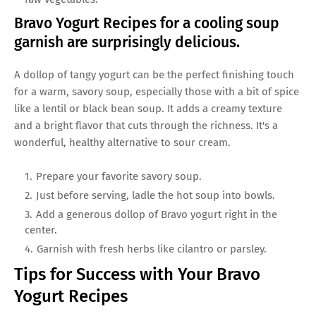
Bravo Yogurt Recipes for a cooling soup
garnish are surprisingly delicious.
A dollop of tangy yogurt can be the perfect finishing touch
for a warm, savory soup, especially those with a bit of spice
like a lentil or black bean soup. It adds a creamy texture
and a bright flavor that cuts through the richness. It's a
wonderful, healthy alternative to sour cream.
Prepare your favorite savory soup.
Just before serving, ladle the hot soup into bowls.
Add a generous dollop of Bravo yogurt right in the
center.
Garnish with fresh herbs like cilantro or parsley.
Tips for Success with Your Bravo
Yogurt Recipes