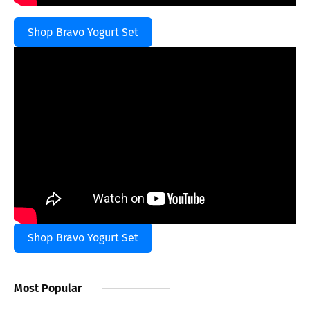
Shop Bravo Yogurt Set
Shop Bravo Yogurt Set
Most Popular