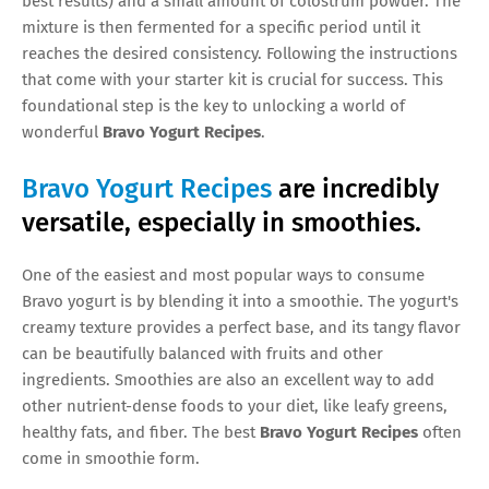
best results) and a small amount of colostrum powder. The
mixture is then fermented for a specific period until it
reaches the desired consistency. Following the instructions
that come with your starter kit is crucial for success. This
foundational step is the key to unlocking a world of
wonderful
Bravo Yogurt Recipes
.
Bravo Yogurt Recipes
are incredibly
versatile, especially in smoothies.
One of the easiest and most popular ways to consume
Bravo yogurt is by blending it into a smoothie. The yogurt's
creamy texture provides a perfect base, and its tangy flavor
can be beautifully balanced with fruits and other
ingredients. Smoothies are also an excellent way to add
other nutrient-dense foods to your diet, like leafy greens,
healthy fats, and fiber. The best
Bravo Yogurt Recipes
often
come in smoothie form.