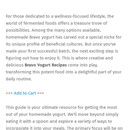
For those dedicated to a wellness-focused lifestyle, the
world of fermented foods offers a treasure trove of
possibilities. Among the many options available,
homemade Bravo yogurt has carved out a special niche for
its unique profile of beneficial cultures. But once you've
made your first successful batch, the next exciting step is
figuring out how to enjoy it. This is where creative and
delicious
Bravo Yogurt Recipes
come into play,
transforming this potent food into a delightful part of your
daily routine.
>>>
Add to Cart
<<<
This guide is your ultimate resource for getting the most
out of your homemade yogurt. We'll move beyond simply
eating it with a spoon and explore a variety of ways to
incorporate it into your meals. The primary focus will be on