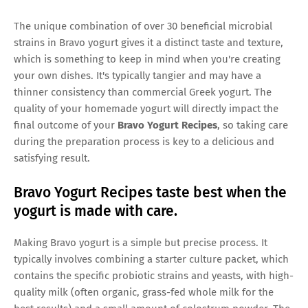
The unique combination of over 30 beneficial microbial
strains in Bravo yogurt gives it a distinct taste and texture,
which is something to keep in mind when you're creating
your own dishes. It's typically tangier and may have a
thinner consistency than commercial Greek yogurt. The
quality of your homemade yogurt will directly impact the
final outcome of your
Bravo Yogurt Recipes
, so taking care
during the preparation process is key to a delicious and
satisfying result.
Bravo Yogurt Recipes taste best when the
yogurt is made with care.
Making Bravo yogurt is a simple but precise process. It
typically involves combining a starter culture packet, which
contains the specific probiotic strains and yeasts, with high-
quality milk (often organic, grass-fed whole milk for the