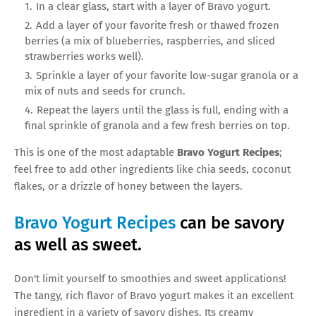
In a clear glass, start with a layer of Bravo yogurt.
Add a layer of your favorite fresh or thawed frozen
berries (a mix of blueberries, raspberries, and sliced
strawberries works well).
Sprinkle a layer of your favorite low-sugar granola or a
mix of nuts and seeds for crunch.
Repeat the layers until the glass is full, ending with a
final sprinkle of granola and a few fresh berries on top.
This is one of the most adaptable
Bravo Yogurt Recipes
;
feel free to add other ingredients like chia seeds, coconut
flakes, or a drizzle of honey between the layers.
Bravo Yogurt Recipes
can be savory
as well as sweet.
Don't limit yourself to smoothies and sweet applications!
The tangy, rich flavor of Bravo yogurt makes it an excellent
ingredient in a variety of savory dishes. Its creamy