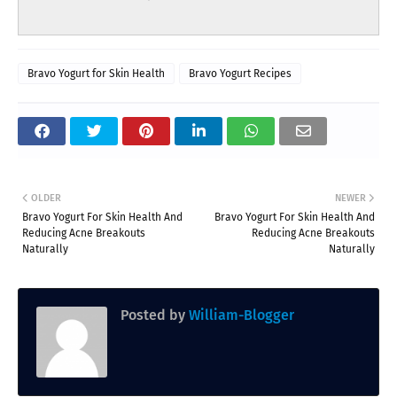
Bravo Yogurt for Skin Health
Bravo Yogurt Recipes
OLDER
NEWER
Bravo Yogurt For Skin Health And
Bravo Yogurt For Skin Health And
Reducing Acne Breakouts
Reducing Acne Breakouts
Naturally
Naturally
Posted by
William-Blogger