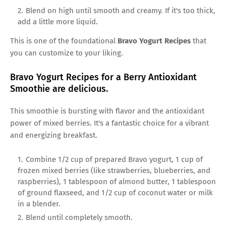
Blend on high until smooth and creamy. If it's too thick,
add a little more liquid.
This is one of the foundational
Bravo Yogurt Recipes
that
you can customize to your liking.
Bravo Yogurt Recipes for a Berry Antioxidant
Smoothie are delicious.
This smoothie is bursting with flavor and the antioxidant
power of mixed berries. It's a fantastic choice for a vibrant
and energizing breakfast.
Combine 1/2 cup of prepared Bravo yogurt, 1 cup of
frozen mixed berries (like strawberries, blueberries, and
raspberries), 1 tablespoon of almond butter, 1 tablespoon
of ground flaxseed, and 1/2 cup of coconut water or milk
in a blender.
Blend until completely smooth.