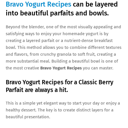
Bravo Yogurt Recipes
can be layered
into beautiful parfaits and bowls.
Beyond the blender, one of the most visually appealing and
satisfying ways to enjoy your homemade yogurt is by
creating a layered parfait or a nutrient-dense breakfast
bowl. This method allows you to combine different textures
and flavors, from crunchy granola to soft fruit, creating a
more substantial meal. Building a beautiful bowl is one of
the most creative
Bravo Yogurt Recipes
you can master.
Bravo Yogurt Recipes for a Classic Berry
Parfait are always a hit.
This is a simple yet elegant way to start your day or enjoy a
healthy dessert. The key is to create distinct layers for a
beautiful presentation.