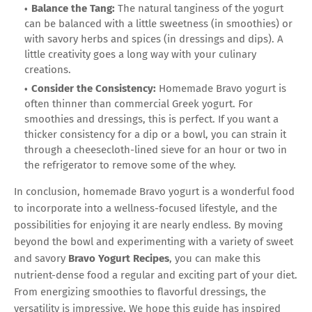
Balance the Tang:
The natural tanginess of the yogurt
can be balanced with a little sweetness (in smoothies) or
with savory herbs and spices (in dressings and dips). A
little creativity goes a long way with your culinary
creations.
Consider the Consistency:
Homemade Bravo yogurt is
often thinner than commercial Greek yogurt. For
smoothies and dressings, this is perfect. If you want a
thicker consistency for a dip or a bowl, you can strain it
through a cheesecloth-lined sieve for an hour or two in
the refrigerator to remove some of the whey.
In conclusion, homemade Bravo yogurt is a wonderful food
to incorporate into a wellness-focused lifestyle, and the
possibilities for enjoying it are nearly endless. By moving
beyond the bowl and experimenting with a variety of sweet
and savory
Bravo Yogurt Recipes
, you can make this
nutrient-dense food a regular and exciting part of your diet.
From energizing smoothies to flavorful dressings, the
versatility is impressive. We hope this guide has inspired