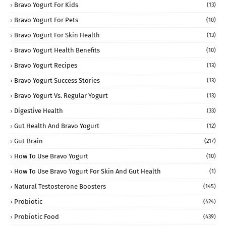
Bravo Yogurt For Kids
(13)
Bravo Yogurt For Pets
(10)
Bravo Yogurt For Skin Health
(13)
Bravo Yogurt Health Benefits
(10)
Bravo Yogurt Recipes
(13)
Bravo Yogurt Success Stories
(13)
Bravo Yogurt Vs. Regular Yogurt
(13)
Digestive Health
(33)
Gut Health And Bravo Yogurt
(12)
Gut-Brain
(217)
How To Use Bravo Yogurt
(10)
How To Use Bravo Yogurt For Skin And Gut Health
(1)
Natural Testosterone Boosters
(145)
Probiotic
(424)
Probiotic Food
(439)