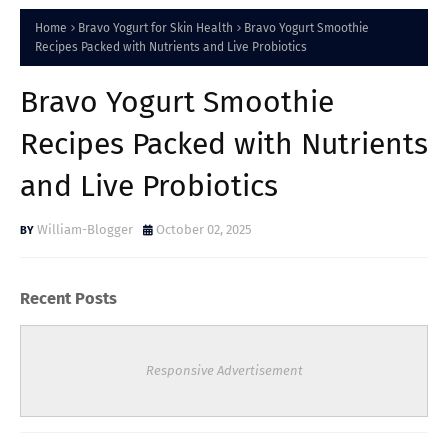
Home
Bravo Yogurt for Skin Health
Bravo Yogurt Smoothie
Recipes Packed with Nutrients and Live Probiotics
Bravo Yogurt Smoothie
Recipes Packed with Nutrients
and Live Probiotics
William-Blogger
October 02, 2025
Recent Posts
Responsive Advertisement