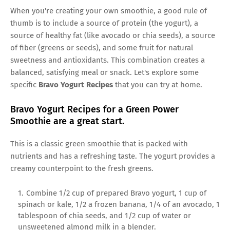
When you're creating your own smoothie, a good rule of
thumb is to include a source of protein (the yogurt), a
source of healthy fat (like avocado or chia seeds), a source
of fiber (greens or seeds), and some fruit for natural
sweetness and antioxidants. This combination creates a
balanced, satisfying meal or snack. Let's explore some
specific
Bravo Yogurt Recipes
that you can try at home.
Bravo Yogurt Recipes for a Green Power
Smoothie are a great start.
This is a classic green smoothie that is packed with
nutrients and has a refreshing taste. The yogurt provides a
creamy counterpoint to the fresh greens.
Combine 1/2 cup of prepared Bravo yogurt, 1 cup of
spinach or kale, 1/2 a frozen banana, 1/4 of an avocado, 1
tablespoon of chia seeds, and 1/2 cup of water or
unsweetened almond milk in a blender.