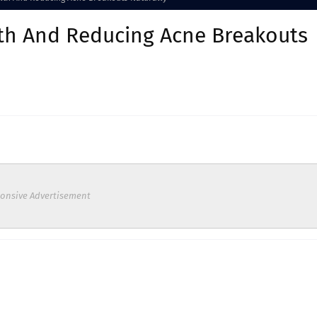
lth And Reducing Acne Breakouts
onsive Advertisement