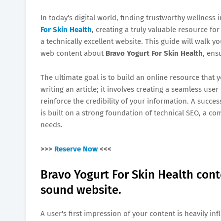
In today's digital world, finding trustworthy wellness 
For Skin Health
, creating a truly valuable resource fo
a technically excellent website. This guide will walk 
web content about
Bravo Yogurt For Skin Health
, ens
The ultimate goal is to build an online resource that
writing an article; it involves creating a seamless us
reinforce the credibility of your information. A succes
is built on a strong foundation of technical SEO, a co
needs.
>>>
Reserve Now
<<<
Bravo Yogurt For Skin Health cont
sound website.
A user's first impression of your content is heavily in