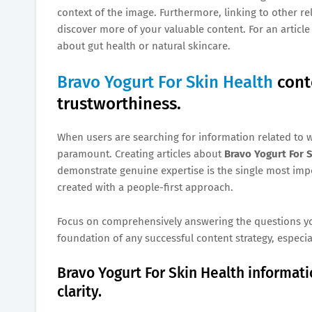
context of the image. Furthermore, linking to other re
discover more of your valuable content. For an articl
about gut health or natural skincare.
Bravo Yogurt For Skin Health
cont
trustworthiness.
When users are searching for information related to w
paramount. Creating articles about
Bravo Yogurt For 
demonstrate genuine expertise is the single most imp
created with a people-first approach.
Focus on comprehensively answering the questions your
foundation of any successful content strategy, especia
Bravo Yogurt For Skin Health informa
clarity.