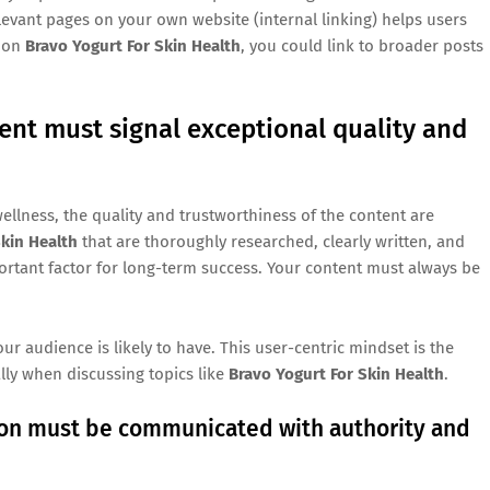
levant pages on your own website (internal linking) helps users
e on
Bravo Yogurt For Skin Health
, you could link to broader posts
ent must signal exceptional quality and
ellness, the quality and trustworthiness of the content are
Skin Health
that are thoroughly researched, clearly written, and
ortant factor for long-term success. Your content must always be
 audience is likely to have. This user-centric mindset is the
lly when discussing topics like
Bravo Yogurt For Skin Health
.
tion must be communicated with authority and