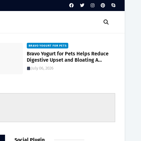
BRAVO YOGURT FOR PETS
Bravo Yogurt for Pets Helps Reduce
Digestive Upset and Bloating A
Complete Guide for Pet Owners
July 06, 2026
Social Plugin