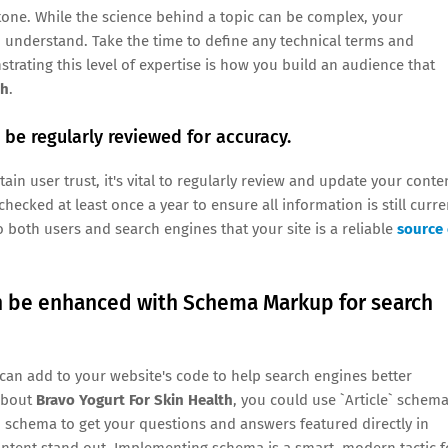
y tone. While the science behind a topic can be complex, your
 understand. Take the time to define any technical terms and
trating this level of expertise is how you build an audience that
th
.
be regularly reviewed for accuracy.
in user trust, it's vital to regularly review and update your conte
hecked at least once a year to ensure all information is still curre
 both users and search engines that your site is a reliable
source 
an be enhanced with Schema Markup for search
can add to your website's code to help search engines better
 about
Bravo Yogurt For Skin Health
, you could use `Article` schem
` schema to get your questions and answers featured directly in
ontent stand out. Implementing schema is a smart, modern tactic f