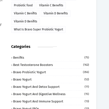
Probiotic food
Vitamin C Benefits
Vitamin C Benifits
Vitamin D Benefits
Vitamin D Benifits
y
What Is Bravo Super Probiotic Yogurt
Categories
Benifits
(75)
Best Testosterone Boosters
(162)
Bravo Probiotic Yogurt
(356)
Bravo Yogurt
(52)
Bravo Yogurt And Detox Support
(11)
Bravo Yogurt And Digestive Wellness
(15)
Bravo Yogurt And Immune Support
(13)
Bravo Yogurt FAQs
(13)