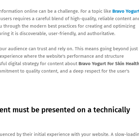
information online can be a challenge. For a topic like
Bravo Yogur
r users requires a careful blend of high-quality, reliable content an
you through the modern best practices for creating and optimizing
uring it is discoverable, user-friendly, and authoritative.
 your audience can trust and rely on. This means going beyond just
er experience where the website's performance and structure
sful digital strategy for content about
Bravo Yogurt For Skin Healt
mmitment to quality content, and a deep respect for the user's
ent must be presented on a technically
fluenced by their initial experience with your website. A slow-loadi