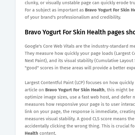
clunky, or visually unstable page can quickly erode tr
For a subject as important as
Bravo Yogurt For Skin H
of your brand's professionalism and credibility.
Bravo Yogurt For Skin Health pages sho
Google's Core Web Vitals are the industry-standard me
They measure how quickly your page loads (Largest Con
Next Paint), and its visual stability (Cumulative Layout
"good" scores in these areas will provide a better exp
Largest Contentful Paint (LCP) focuses on how quickly
article on
Bravo Yogurt For Skin Health
, this might be
optimize image sizes, use a fast web host, and defer no
measures how responsive your page is to user interacti
link on your page, the response is immediate, creating
measures visual stability. A good CLS score means the
accidentally clicking the wrong thing. This is crucial 
Health
content.