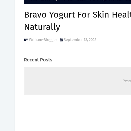
Bravo Yogurt For Skin Hea
Naturally
William-Blogger
September 13, 2025
Recent Posts
Resp