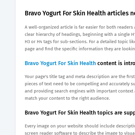
Bravo Yogurt For Skin Health articles n
A well-organized article is far easier for both reade
clear hierarchy of headings, beginning with a single H1
H3 or H4 tags for sub-sections. For a detailed topic li
page and find the specific information they are lookin
Bravo Yogurt For Skin Health
content is intr
Your page's title tag and meta description are the first
pieces of text need to be compelling and accurately su
and providing search engines with important context 
match your content to the right audience.
Bravo Yogurt For Skin Health topics are supp
Every image on your website should include descriptive 
screen reader software to describe the image to visua