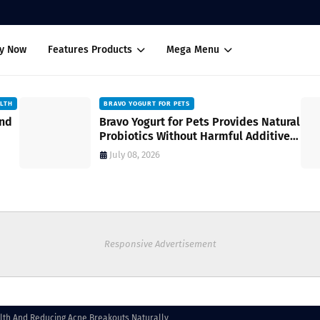
uy Now
Features Products
Mega Menu
ALTH
BRAVO YOGURT FOR PETS
and
Bravo Yogurt for Pets Provides Natural
Probiotics Without Harmful Additives
for Digestive Wellness
July 08, 2026
Responsive Advertisement
alth And Reducing Acne Breakouts Naturally