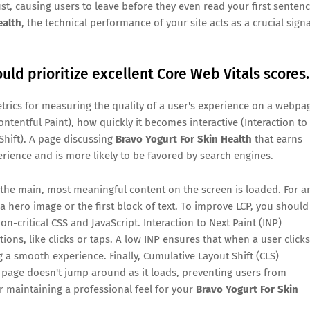
ust, causing users to leave before they even read your first sentenc
ealth
, the technical performance of your site acts as a crucial signa
uld prioritize excellent Core Web Vitals scores.
trics for measuring the quality of a user's experience on a webpa
tentful Paint), how quickly it becomes interactive (Interaction to
 Shift). A page discussing
Bravo Yogurt For Skin Health
that earns
erience and is more likely to be favored by search engines.
 the main, most meaningful content on the screen is loaded. For a
 a hero image or the first block of text. To improve LCP, you should
n-critical CSS and JavaScript. Interaction to Next Paint (INP)
ons, like clicks or taps. A low INP ensures that when a user clicks
 a smooth experience. Finally, Cumulative Layout Shift (CLS)
 page doesn't jump around as it loads, preventing users from
for maintaining a professional feel for your
Bravo Yogurt For Skin