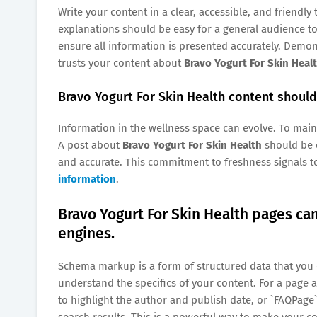
Write your content in a clear, accessible, and friendl
explanations should be easy for a general audience to
ensure all information is presented accurately. Demons
trusts your content about
Bravo Yogurt For Skin Heal
Bravo Yogurt For Skin Health content should 
Information in the wellness space can evolve. To mainta
A post about
Bravo Yogurt For Skin Health
should be c
and accurate. This commitment to freshness signals to
information
.
Bravo Yogurt For Skin Health pages c
engines.
Schema markup is a form of structured data that you 
understand the specifics of your content. For a page
to highlight the author and publish date, or `FAQPage
search results. This is a powerful way to make your c