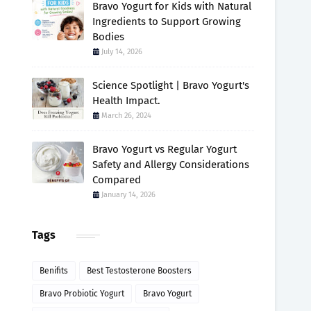
Bravo Yogurt for Kids with Natural
Ingredients to Support Growing
Bodies
July 14, 2026
Science Spotlight | Bravo Yogurt's
Health Impact.
March 26, 2024
Bravo Yogurt vs Regular Yogurt
Safety and Allergy Considerations
Compared
January 14, 2026
Tags
Benifits
Best Testosterone Boosters
Bravo Probiotic Yogurt
Bravo Yogurt