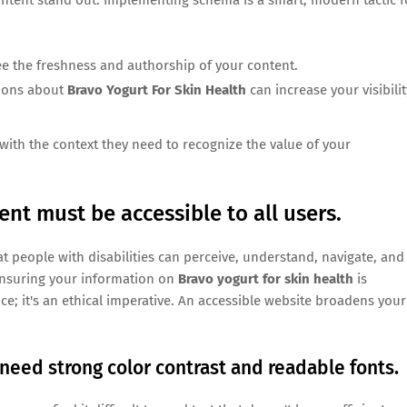
ee the freshness and authorship of your content.
tions about
Bravo Yogurt For Skin Health
can increase your visibilit
with the context they need to recognize the value of your
nt must be accessible to all users.
t people with disabilities can perceive, understand, navigate, and
, ensuring your information on
Bravo yogurt for skin health
is
tice; it's an ethical imperative. An accessible website broadens your
need strong color contrast and readable fonts.