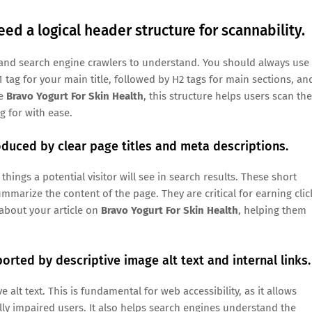
eed a logical header structure for scannability.
rs and search engine crawlers to understand. You should always use
 tag for your main title, followed by H2 tags for main sections, an
ke
Bravo Yogurt For Skin Health
, this structure helps users scan the
g for with ease.
oduced by clear page titles and meta descriptions.
 things a potential visitor will see in search results. These short
mmarize the content of the page. They are critical for earning clic
about your article on
Bravo Yogurt For Skin Health
, helping them
orted by descriptive image alt text and internal links.
alt text. This is fundamental for web accessibility, as it allows
lly impaired users. It also helps search engines understand the