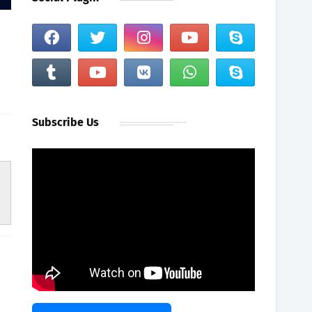
Subscribe Us