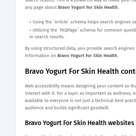
any page about
Bravo Yogurt For Skin Health
.
Using the `Article` schema helps search engines s
Utilizing the `FAQPage` schema for common ques
in search results.
By using structured data, you provide search engines 
information on
Bravo Yogurt For Skin Health
.
Bravo Yogurt For Skin Health conte
Web accessibility means designing your content so tha
interact with it. For a topic as important as wellness
available to everyone is not just a technical best prac
audience and builds significant goodwill.
Bravo Yogurt For Skin Health websites 