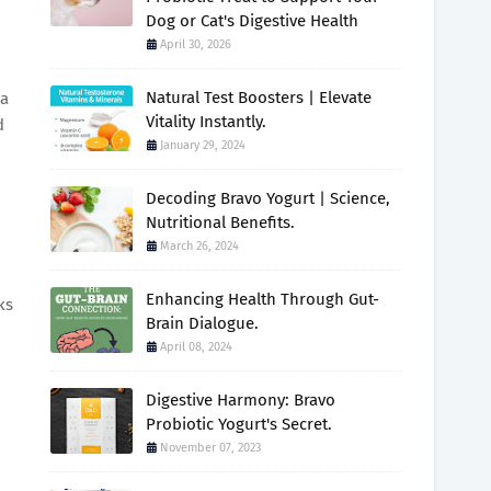
Dog or Cat's Digestive Health
April 30, 2026
Natural Test Boosters | Elevate
 a
Vitality Instantly.
d
January 29, 2024
Decoding Bravo Yogurt | Science,
Nutritional Benefits.
March 26, 2024
Enhancing Health Through Gut-
ks
Brain Dialogue.
April 08, 2024
Digestive Harmony: Bravo
Probiotic Yogurt's Secret.
November 07, 2023