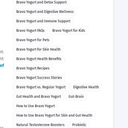
Bravo Yogurt and Detox Support
Bravo Yogurt and Digestive Wellness
Bravo Yogurt and Immune Support
Bravo Yogurt FAQs
Bravo Yogurt for Kids
Bravo Yogurt for Pets
Bravo Yogurt for Skin Health
nt.
nt
Bravo Yogurt Health Benefits
of
Bravo Yogurt Recipes
Bravo Yogurt Success Stories
Bravo Yogurt vs. Regular Yogurt
Digestive Health
Gut Health and Bravo Yogurt
Gut-Brain
How to Use Bravo Yogurt
a
How to Use Bravo Yogurt for Skin and Gut Health
Natural Testosterone Boosters
Probiotic
or