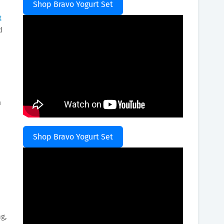
Shop Bravo Yogurt Set
t
d
h
Shop Bravo Yogurt Set
ng,