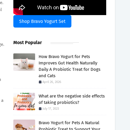
e.
l
Shop Bravo Yogurt Set
Most Popular
ge.
How Bravo Yogurt for Pets
Improves Gut Health Naturally
Daily A Probiotic Treat for Dogs
and Cats
n
April 26, 2026
What are the negative side effects
 a
of taking probiotics?
July 17, 2023
Bravo Yogurt for Pets A Natural
Probiotic Treat to Support Your