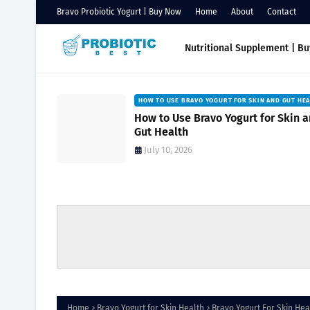
Bravo Probiotic Yogurt | Buy Now
Home
About
Contact
Nutritional Supplement | B
HOW TO USE BRAVO YOGURT FOR SKIN AND GUT HE
Natural
How to Use Bravo Yogurt for Skin 
owing
Gut Health
July 10, 2026
Home
Bravo Yogurt for Skin Health
Bravo Yogurt For Skin He