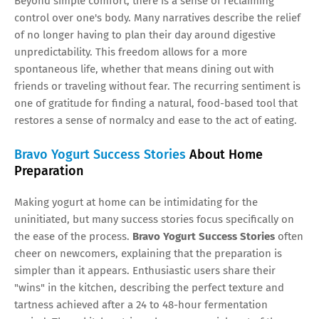
Beyond simple comfort, there is a sense of reclaiming
control over one's body. Many narratives describe the relief
of no longer having to plan their day around digestive
unpredictability. This freedom allows for a more
spontaneous life, whether that means dining out with
friends or traveling without fear. The recurring sentiment is
one of gratitude for finding a natural, food-based tool that
restores a sense of normalcy and ease to the act of eating.
Bravo Yogurt Success Stories
About Home
Preparation
Making yogurt at home can be intimidating for the
uninitiated, but many success stories focus specifically on
the ease of the process.
Bravo Yogurt Success Stories
often
cheer on newcomers, explaining that the preparation is
simpler than it appears. Enthusiastic users share their
"wins" in the kitchen, describing the perfect texture and
tartness achieved after a 24 to 48-hour fermentation