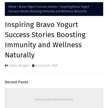
Home
Bravo Yogurt Success Stories
Inspiring Bravo Yogurt
Success Stories Boosting Immunity and Wellness Naturally
Inspiring Bravo Yogurt
Success Stories Boosting
Immunity and Wellness
Naturally
James-Blogger
January 20, 2026
Recent Posts
Responsive Advertisement