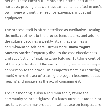
period. These kitchen triumphs are a crucial part of the
narrative, proving that wellness can be handcrafted in one's
own home without the need for expensive, industrial
equipment.
The process itself is often described as meditative. Heating
the milk, cooling it to the precise temperature, and adding
the culture becomes a weekly ritual that signifies a
commitment to self-care. Furthermore,
Bravo Yogurt
Success Stories
frequently discuss the cost-effectiveness
and satisfaction of making large batches. By taking control
of the ingredients and the environment, users feel a deeper
connection to their food. This empowerment is a recurring
motif, where the act of creating the yogurt becomes just as
healing and positive as the act of consuming it.
Troubleshooting is also a common topic, where the
community shines brightest. If a batch turns out too thin or
too tart, veteran makers step in with advice on temperature