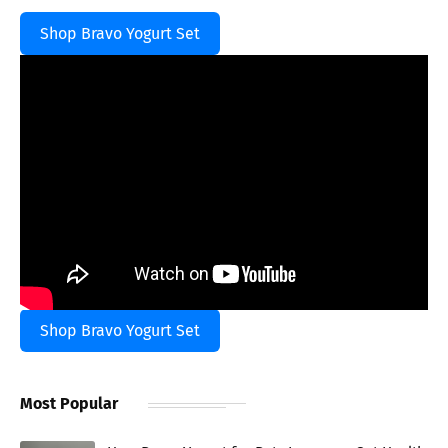
Shop Bravo Yogurt Set
Shop Bravo Yogurt Set
Most Popular