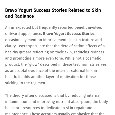
Bravo Yogurt Success Stories Related to Skin
and Radiance
An unexpected but frequently reported benefit involves
outward appearance.
Bravo Yogurt Success Stories
occasionally mention improvements in skin texture and
clarity. Users speculate that the detoxification effects of a
healthy gut are reflecting on their skin, reducing redness
and promoting a more even tone. While not a cosmetic
product, the "glow" described in these testimonials serves
as anecdotal evidence of the internal-external link in
health. It adds another layer of motivation for those
sticking to the regimen.
The theory often discussed is that by reducing internal
inflammation and improving nutrient absorption, the body
has more resources to dedicate to skin repair and
maintenance. These accounts usually emphasize that the