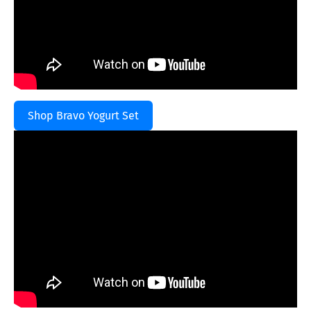
Shop Bravo Yogurt Set