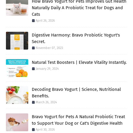
How Bravo Yogurt for Pets Improves Gut Health
Naturally Daily A Probiotic Treat for Dogs and
Cats
April 26, 2026
Digestive Harmony: Bravo Probiotic Yogurt's
Secret.
November 07, 2023
Natural Test Boosters | Elevate Vitality Instantly.
January 29, 2024
Decoding Bravo Yogurt | Science, Nutritional
Benefits.
March 26, 2024
Bravo Yogurt for Pets A Natural Probiotic Treat
to Support Your Dog or Cat's Digestive Health
April 30, 2026