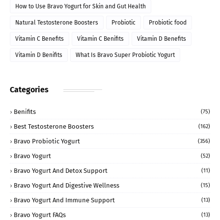
How to Use Bravo Yogurt for Skin and Gut Health
Natural Testosterone Boosters
Probiotic
Probiotic food
Vitamin C Benefits
Vitamin C Benifits
Vitamin D Benefits
Vitamin D Benifits
What Is Bravo Super Probiotic Yogurt
Categories
Benifits
(75)
Best Testosterone Boosters
(162)
Bravo Probiotic Yogurt
(356)
Bravo Yogurt
(52)
Bravo Yogurt And Detox Support
(11)
Bravo Yogurt And Digestive Wellness
(15)
Bravo Yogurt And Immune Support
(13)
Bravo Yogurt FAQs
(13)