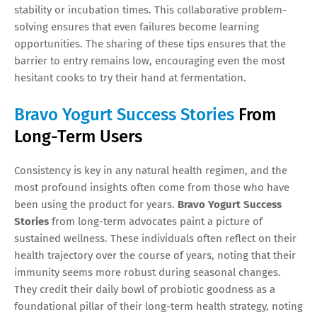
stability or incubation times. This collaborative problem-
solving ensures that even failures become learning
opportunities. The sharing of these tips ensures that the
barrier to entry remains low, encouraging even the most
hesitant cooks to try their hand at fermentation.
Bravo Yogurt Success Stories
From
Long-Term Users
Consistency is key in any natural health regimen, and the
most profound insights often come from those who have
been using the product for years.
Bravo Yogurt Success
Stories
from long-term advocates paint a picture of
sustained wellness. These individuals often reflect on their
health trajectory over the course of years, noting that their
immunity seems more robust during seasonal changes.
They credit their daily bowl of probiotic goodness as a
foundational pillar of their long-term health strategy, noting