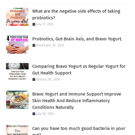
What are the negative side effects of taking
probiotics?
July 17, 2023
Probiotics, Gut-Brain Axis, and Bravo Yogurt.
November 25, 2023
Comparing Bravo Yogurt vs Regular Yogurt for
Gut Health Support
January 05, 2026
Bravo Yogurt and Immune Support Improve
Skin Health And Reduce Inflammatory
Conditions Naturally
July 18, 2026
Can you have too much good bacteria in your