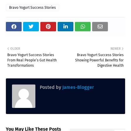
Bravo Yogurt Success Stories
OLDER
NEWER
Bravo Yogurt Success Stories
Bravo Yogurt Success Stories
From Real People’s Gut Health
Showing Powerful Benefits for
Transformations
Digestive Health
Posted by
James-Blogger
You May Like These Posts