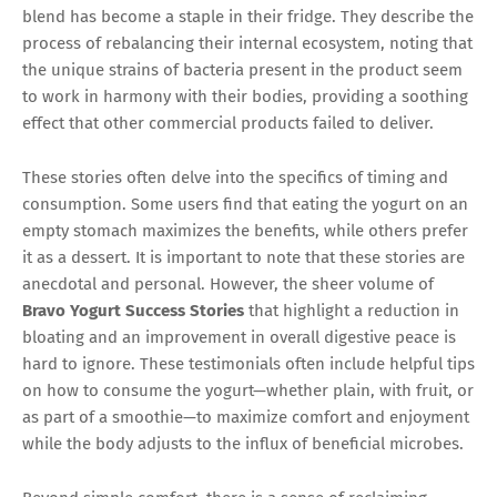
blend has become a staple in their fridge. They describe the
process of rebalancing their internal ecosystem, noting that
the unique strains of bacteria present in the product seem
to work in harmony with their bodies, providing a soothing
effect that other commercial products failed to deliver.
These stories often delve into the specifics of timing and
consumption. Some users find that eating the yogurt on an
empty stomach maximizes the benefits, while others prefer
it as a dessert. It is important to note that these stories are
anecdotal and personal. However, the sheer volume of
Bravo Yogurt Success Stories
that highlight a reduction in
bloating and an improvement in overall digestive peace is
hard to ignore. These testimonials often include helpful tips
on how to consume the yogurt—whether plain, with fruit, or
as part of a smoothie—to maximize comfort and enjoyment
while the body adjusts to the influx of beneficial microbes.