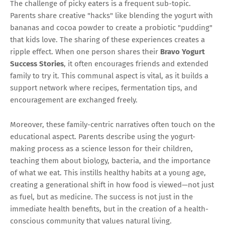
The challenge of picky eaters is a frequent sub-topic.
Parents share creative "hacks" like blending the yogurt with
bananas and cocoa powder to create a probiotic "pudding"
that kids love. The sharing of these experiences creates a
ripple effect. When one person shares their
Bravo Yogurt
Success Stories
, it often encourages friends and extended
family to try it. This communal aspect is vital, as it builds a
support network where recipes, fermentation tips, and
encouragement are exchanged freely.
Moreover, these family-centric narratives often touch on the
educational aspect. Parents describe using the yogurt-
making process as a science lesson for their children,
teaching them about biology, bacteria, and the importance
of what we eat. This instills healthy habits at a young age,
creating a generational shift in how food is viewed—not just
as fuel, but as medicine. The success is not just in the
immediate health benefits, but in the creation of a health-
conscious community that values natural living.