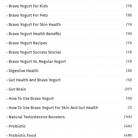
Bravo Yogurt For Kids
(13)
Bravo Yogurt For Pets
(10)
Bravo Yogurt For Skin Health
(13)
Bravo Yogurt Health Benefits
(10)
Bravo Yogurt Recipes
(13)
Bravo Yogurt Success Stories
(13)
Bravo Yogurt Vs. Regular Yogurt
(13)
Digestive Health
(33)
Gut Health And Bravo Yogurt
(12)
Gut-Brain
(217)
How To Use Bravo Yogurt
(10)
How To Use Bravo Yogurt For Skin And Gut Health
(1)
Natural Testosterone Boosters
(145)
Probiotic
(424)
Probiotic Food
(439)