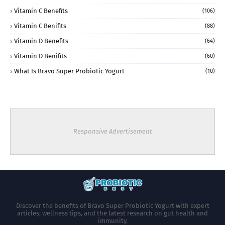
Vitamin C Benefits
(106)
Vitamin C Benifits
(88)
Vitamin D Benefits
(64)
Vitamin D Benifits
(60)
What Is Bravo Super Probiotic Yogurt
(10)
Responsive Advertisement
Discover the benefits of Bravo Super Probiotic Yogurt with expert
articles, wellness tips, and the latest research on gut health and
immunity.