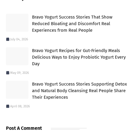
Bravo Yogurt Success Stories That Show
Reduced Bloating and Discomfort Real
Experiences from Real People
July 04, 2026
Bravo Yogurt Recipes for Gut-Friendly Meals
Delicious Ways to Enjoy Probiotic Yogurt Every
Day
May 09, 2026
Bravo Yogurt Success Stories Supporting Detox
and Natural Body Cleansing Real People Share
Their Experiences
April 08, 2026
Post A Comment