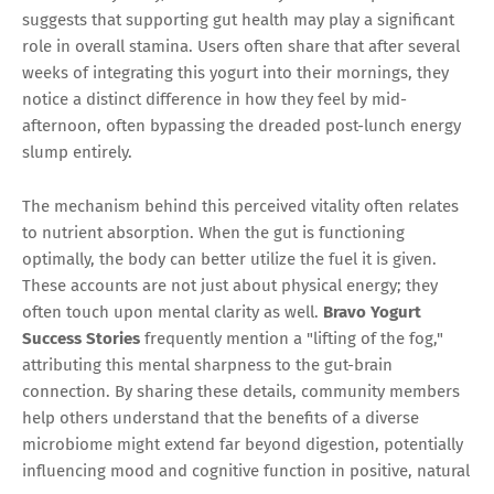
suggests that supporting gut health may play a significant
role in overall stamina. Users often share that after several
weeks of integrating this yogurt into their mornings, they
notice a distinct difference in how they feel by mid-
afternoon, often bypassing the dreaded post-lunch energy
slump entirely.
The mechanism behind this perceived vitality often relates
to nutrient absorption. When the gut is functioning
optimally, the body can better utilize the fuel it is given.
These accounts are not just about physical energy; they
often touch upon mental clarity as well.
Bravo Yogurt
Success Stories
frequently mention a "lifting of the fog,"
attributing this mental sharpness to the gut-brain
connection. By sharing these details, community members
help others understand that the benefits of a diverse
microbiome might extend far beyond digestion, potentially
influencing mood and cognitive function in positive, natural