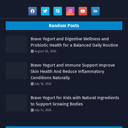
Random Posts
Bravo Yogurt and Digestive Wellness and
Probiotic Health for a Balanced Daily Routine
August 06, 2026
Bravo Yogurt and Immune Support Improve
Skin Health And Reduce Inflammatory
Conditions Naturally
July 18, 2026
Bravo Yogurt for Kids with Natural Ingredients
to Support Growing Bodies
July 14, 2026