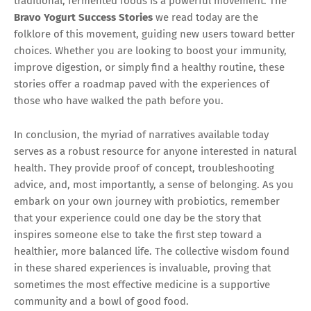
traditional, fermented foods is a powerful movement. The
Bravo Yogurt Success Stories
we read today are the
folklore of this movement, guiding new users toward better
choices. Whether you are looking to boost your immunity,
improve digestion, or simply find a healthy routine, these
stories offer a roadmap paved with the experiences of
those who have walked the path before you.
In conclusion, the myriad of narratives available today
serves as a robust resource for anyone interested in natural
health. They provide proof of concept, troubleshooting
advice, and, most importantly, a sense of belonging. As you
embark on your own journey with probiotics, remember
that your experience could one day be the story that
inspires someone else to take the first step toward a
healthier, more balanced life. The collective wisdom found
in these shared experiences is invaluable, proving that
sometimes the most effective medicine is a supportive
community and a bowl of good food.