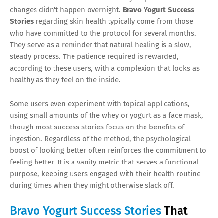
changes didn't happen overnight.
Bravo Yogurt Success
Stories
regarding skin health typically come from those
who have committed to the protocol for several months.
They serve as a reminder that natural healing is a slow,
steady process. The patience required is rewarded,
according to these users, with a complexion that looks as
healthy as they feel on the inside.
Some users even experiment with topical applications,
using small amounts of the whey or yogurt as a face mask,
though most success stories focus on the benefits of
ingestion. Regardless of the method, the psychological
boost of looking better often reinforces the commitment to
feeling better. It is a vanity metric that serves a functional
purpose, keeping users engaged with their health routine
during times when they might otherwise slack off.
Bravo Yogurt Success Stories
That