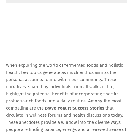
When exploring the world of fermented foods and holistic
health, few topics generate as much enthusiasm as the
personal accounts found within our community. These
narratives, shared by individuals from all walks of life,
highlight the potential benefits of incorporating specific
probiotic-rich foods into a daily routine. Among the most
compelling are the
Bravo Yogurt Success Stories
that
circulate in wellness forums and health discussions today.
These anecdotes provide a window into the diverse ways
people are finding balance, energy, and a renewed sense of