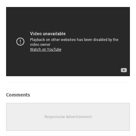
Comments
Responsive Advertisement