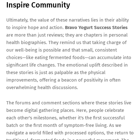
Inspire Community
Ultimately, the value of these narratives lies in their ability
to inspire hope and action.
Bravo Yogurt Success Stories
are more than just reviews; they are chapters in personal
health biographies. They remind us that taking charge of
our well-being is possible and that small, consistent
choices—like eating fermented foods—can accumulate into
significant life changes. The emotional uplift described in
these stories is just as palpable as the physical
improvements, offering a beacon of positivity in often
overwhelming health discussions.
The forums and comment sections where these stories live
become digital gathering places. Here, people celebrate
each other's milestones, whether it's the first successful
batch or the first month of symptom-free living. As we
navigate a world filled with processed options, the return to