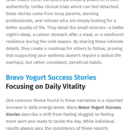
authenticity. Unlike clinical trials which can feel detached,
these stories come from busy parents, working
professionals, and retirees who are simply looking for a
better quality of life. They detail the small victories—a better
night's sleep, a calmer stomach after a meal, or a newfound
resilience during the cold season. By sharing these intimate
details, they create a roadmap for others to follow, proving
that supporting your wellness doesn't require a radical life
overhaul, but rather consistent, beneficial habits.
Bravo Yogurt Success Stories
Focusing on Daily Vitality
One common theme found in these narratives is a reported
increase in daily energy levels. Many
Bravo Yogurt Success
Stories
describe a shift from feeling sluggish to feeling
more alert and ready to tackle the day. While individual
results always vary, the consistency of these reports