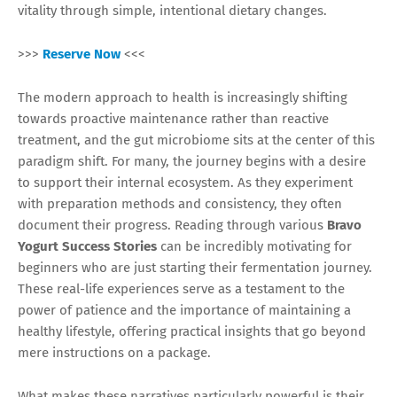
vitality through simple, intentional dietary changes.
>>>
Reserve Now
<<<
The modern approach to health is increasingly shifting
towards proactive maintenance rather than reactive
treatment, and the gut microbiome sits at the center of this
paradigm shift. For many, the journey begins with a desire
to support their internal ecosystem. As they experiment
with preparation methods and consistency, they often
document their progress. Reading through various
Bravo
Yogurt Success Stories
can be incredibly motivating for
beginners who are just starting their fermentation journey.
These real-life experiences serve as a testament to the
power of patience and the importance of maintaining a
healthy lifestyle, offering practical insights that go beyond
mere instructions on a package.
What makes these narratives particularly powerful is their