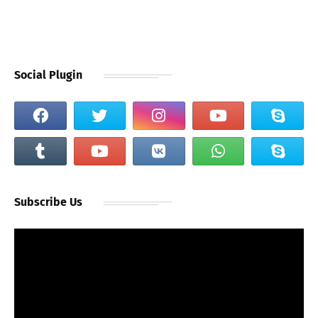
Social Plugin
Subscribe Us