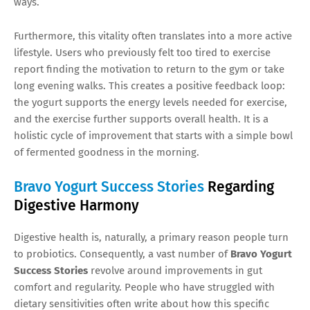
ways.
Furthermore, this vitality often translates into a more active
lifestyle. Users who previously felt too tired to exercise
report finding the motivation to return to the gym or take
long evening walks. This creates a positive feedback loop:
the yogurt supports the energy levels needed for exercise,
and the exercise further supports overall health. It is a
holistic cycle of improvement that starts with a simple bowl
of fermented goodness in the morning.
Bravo Yogurt Success Stories
Regarding
Digestive Harmony
Digestive health is, naturally, a primary reason people turn
to probiotics. Consequently, a vast number of
Bravo Yogurt
Success Stories
revolve around improvements in gut
comfort and regularity. People who have struggled with
dietary sensitivities often write about how this specific