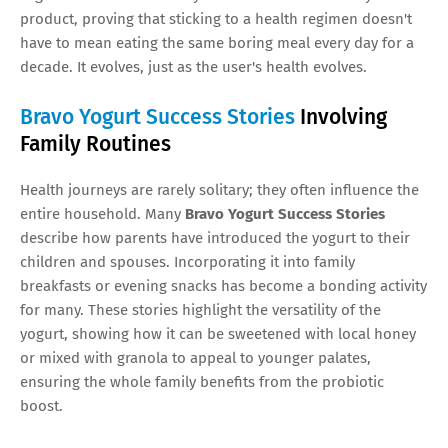
product, proving that sticking to a health regimen doesn't
have to mean eating the same boring meal every day for a
decade. It evolves, just as the user's health evolves.
Bravo Yogurt Success Stories
Involving
Family Routines
Health journeys are rarely solitary; they often influence the
entire household. Many
Bravo Yogurt Success Stories
describe how parents have introduced the yogurt to their
children and spouses. Incorporating it into family
breakfasts or evening snacks has become a bonding activity
for many. These stories highlight the versatility of the
yogurt, showing how it can be sweetened with local honey
or mixed with granola to appeal to younger palates,
ensuring the whole family benefits from the probiotic
boost.