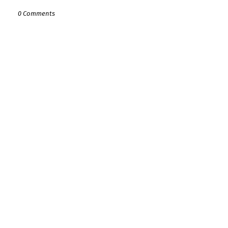
0 Comments