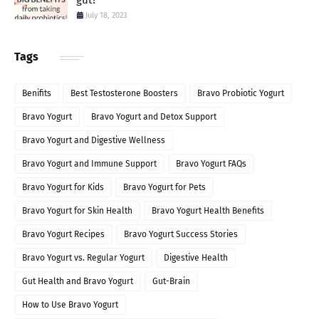
gut?
July 18, 2023
Tags
Benifits
Best Testosterone Boosters
Bravo Probiotic Yogurt
Bravo Yogurt
Bravo Yogurt and Detox Support
Bravo Yogurt and Digestive Wellness
Bravo Yogurt and Immune Support
Bravo Yogurt FAQs
Bravo Yogurt for Kids
Bravo Yogurt for Pets
Bravo Yogurt for Skin Health
Bravo Yogurt Health Benefits
Bravo Yogurt Recipes
Bravo Yogurt Success Stories
Bravo Yogurt vs. Regular Yogurt
Digestive Health
Gut Health and Bravo Yogurt
Gut-Brain
How to Use Bravo Yogurt