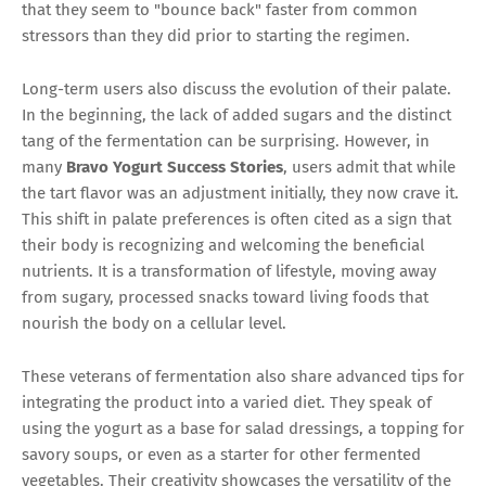
that they seem to "bounce back" faster from common
stressors than they did prior to starting the regimen.
Long-term users also discuss the evolution of their palate.
In the beginning, the lack of added sugars and the distinct
tang of the fermentation can be surprising. However, in
many
Bravo Yogurt Success Stories
, users admit that while
the tart flavor was an adjustment initially, they now crave it.
This shift in palate preferences is often cited as a sign that
their body is recognizing and welcoming the beneficial
nutrients. It is a transformation of lifestyle, moving away
from sugary, processed snacks toward living foods that
nourish the body on a cellular level.
These veterans of fermentation also share advanced tips for
integrating the product into a varied diet. They speak of
using the yogurt as a base for salad dressings, a topping for
savory soups, or even as a starter for other fermented
vegetables. Their creativity showcases the versatility of the