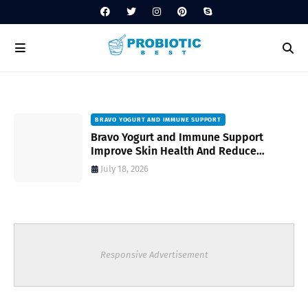
BRAVO YOGURT AND IMMUNE SUPPORT
Bravo Yogurt and Immune Support
Improve Skin Health And Reduce
Inflammatory Conditions Naturally
July 18, 2026
Responsive Advertisement