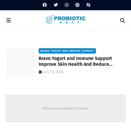
BRAVO YOGURT AND IMMUNE SUPPORT
Bravo Yogurt and Immune Support
Improve Skin Health And Reduce
Inflammatory Conditions Naturally
July 18, 2026
Responsive Advertisement