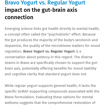
Bravo Yogurt vs. Regular Yogurt
impact on the gut-brain axis
connection
Emerging science links gut health directly to mental health,
a concept often called the "psychobiotic" effect. Because
the gut produces the majority of the body's serotonin and
dopamine, the quality of the microbiome matters for mood
regulation.
Bravo Yogurt vs. Regular Yogurt
is a
conversation about potency in this regard. The diverse
strains in Bravo are specifically chosen to support the gut-
brain axis, potentially offering benefits for mood stability
and cognitive clarity that standard yogurt does not.
While regular yogurt supports general health, it lacks the
specific GcMAF-supporting compounds associated with the
Bravo formulation. Evaluating these options for mental
wellness suggests that the comprehensive restoration of