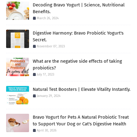
Decoding Bravo Yogurt | Science, Nutritional
Benefits.
March 26, 2024
Digestive Harmony: Bravo Probiotic Yogurt's
Secret.
November 07, 2023
What are the negative side effects of taking
probiotics?
July 17, 2023
Natural Test Boosters | Elevate Vitality Instantly.
January 29, 2024
Bravo Yogurt for Pets A Natural Probiotic Treat
to Support Your Dog or Cat's Digestive Health
April 30, 2026