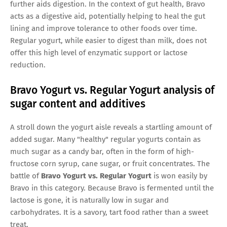
further aids digestion. In the context of gut health, Bravo
acts as a digestive aid, potentially helping to heal the gut
lining and improve tolerance to other foods over time.
Regular yogurt, while easier to digest than milk, does not
offer this high level of enzymatic support or lactose
reduction.
Bravo Yogurt vs. Regular Yogurt analysis of
sugar content and additives
A stroll down the yogurt aisle reveals a startling amount of
added sugar. Many "healthy" regular yogurts contain as
much sugar as a candy bar, often in the form of high-
fructose corn syrup, cane sugar, or fruit concentrates. The
battle of
Bravo Yogurt vs. Regular Yogurt
is won easily by
Bravo in this category. Because Bravo is fermented until the
lactose is gone, it is naturally low in sugar and
carbohydrates. It is a savory, tart food rather than a sweet
treat.