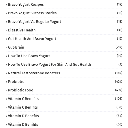
Bravo Yogurt Recipes
(13)
Bravo Yogurt Success Stories
(13)
Bravo Yogurt Vs. Regular Yogurt
(13)
Digestive Health
(33)
Gut Health And Bravo Yogurt
(12)
Gut-Brain
(217)
How To Use Bravo Yogurt
(10)
How To Use Bravo Yogurt For Skin And Gut Health
(1)
Natural Testosterone Boosters
(145)
Probiotic
(424)
Probiotic Food
(439)
Vitamin C Benefits
(106)
Vitamin C Benifits
(88)
Vitamin D Benefits
(64)
Vitamin D Benifits
(60)