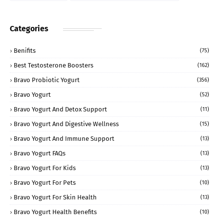
Categories
Benifits
(75)
Best Testosterone Boosters
(162)
Bravo Probiotic Yogurt
(356)
Bravo Yogurt
(52)
Bravo Yogurt And Detox Support
(11)
Bravo Yogurt And Digestive Wellness
(15)
Bravo Yogurt And Immune Support
(13)
Bravo Yogurt FAQs
(13)
Bravo Yogurt For Kids
(13)
Bravo Yogurt For Pets
(10)
Bravo Yogurt For Skin Health
(13)
Bravo Yogurt Health Benefits
(10)