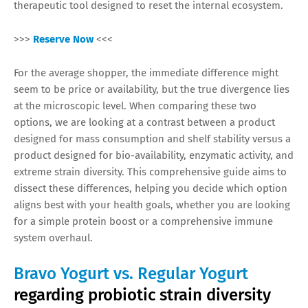
therapeutic tool designed to reset the internal ecosystem.
>>>
Reserve Now
<<<
For the average shopper, the immediate difference might
seem to be price or availability, but the true divergence lies
at the microscopic level. When comparing these two
options, we are looking at a contrast between a product
designed for mass consumption and shelf stability versus a
product designed for bio-availability, enzymatic activity, and
extreme strain diversity. This comprehensive guide aims to
dissect these differences, helping you decide which option
aligns best with your health goals, whether you are looking
for a simple protein boost or a comprehensive immune
system overhaul.
Bravo Yogurt vs. Regular Yogurt
regarding probiotic strain diversity