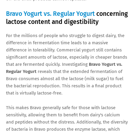
Bravo Yogurt vs. Regular Yogurt
concerning
lactose content and digestibility
For the millions of people who struggle to digest dairy, the
difference in fermentation time leads to a massive
difference in tolerability. Commercial yogurt still contains
significant amounts of lactose, especially in cheaper brands
that are fermented quickly. Investigating
Bravo Yogurt vs.
Regular Yogurt
reveals that the extended fermentation of
Bravo consumes almost all the lactose (milk sugar) to fuel
the bacterial reproduction. This results in a final product
that is virtually lactose-free.
This makes Bravo generally safe for those with lactose
sensitivity, allowing them to benefit from dairy's calcium
and peptides without the distress. Additionally, the diversity
of bacteria in Bravo produces the enzyme lactase, which