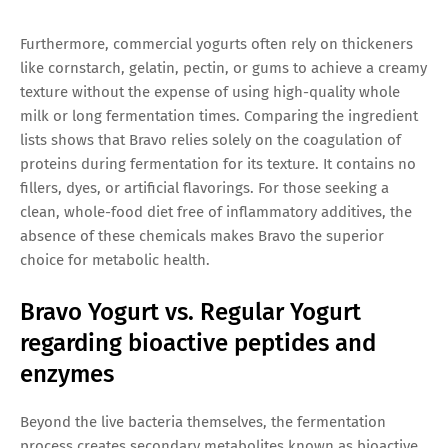
Furthermore, commercial yogurts often rely on thickeners
like cornstarch, gelatin, pectin, or gums to achieve a creamy
texture without the expense of using high-quality whole
milk or long fermentation times. Comparing the ingredient
lists shows that Bravo relies solely on the coagulation of
proteins during fermentation for its texture. It contains no
fillers, dyes, or artificial flavorings. For those seeking a
clean, whole-food diet free of inflammatory additives, the
absence of these chemicals makes Bravo the superior
choice for metabolic health.
Bravo Yogurt vs. Regular Yogurt
regarding bioactive peptides and
enzymes
Beyond the live bacteria themselves, the fermentation
process creates secondary metabolites known as bioactive