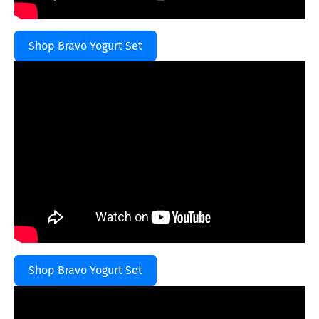
Shop Bravo Yogurt Set
Shop Bravo Yogurt Set