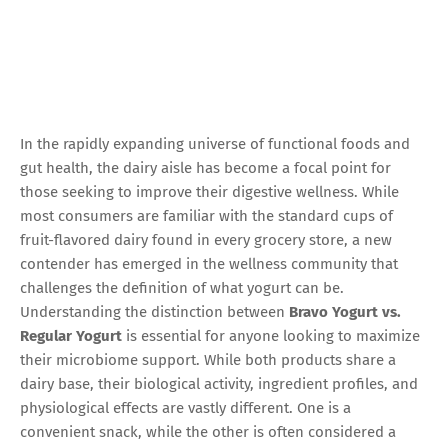
In the rapidly expanding universe of functional foods and
gut health, the dairy aisle has become a focal point for
those seeking to improve their digestive wellness. While
most consumers are familiar with the standard cups of
fruit-flavored dairy found in every grocery store, a new
contender has emerged in the wellness community that
challenges the definition of what yogurt can be.
Understanding the distinction between
Bravo Yogurt vs.
Regular Yogurt
is essential for anyone looking to maximize
their microbiome support. While both products share a
dairy base, their biological activity, ingredient profiles, and
physiological effects are vastly different. One is a
convenient snack, while the other is often considered a