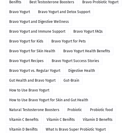
Benifits
Best Testosterone Boosters
Bravo Probiotic Yogurt
Bravo Yogurt
Bravo Yogurt and Detox Support
Bravo Yogurt and Digestive Wellness
Bravo Yogurt and Immune Support
Bravo Yogurt FAQs
Bravo Yogurt for Kids
Bravo Yogurt for Pets
Bravo Yogurt for Skin Health
Bravo Yogurt Health Benefits
Bravo Yogurt Recipes
Bravo Yogurt Success Stories
Bravo Yogurt vs. Regular Yogurt
Digestive Health
Gut Health and Bravo Yogurt
Gut-Brain
How to Use Bravo Yogurt
How to Use Bravo Yogurt for Skin and Gut Health
Natural Testosterone Boosters
Probiotic
Probiotic food
Vitamin C Benefits
Vitamin C Benifits
Vitamin D Benefits
Vitamin D Benifits
What Is Bravo Super Probiotic Yogurt