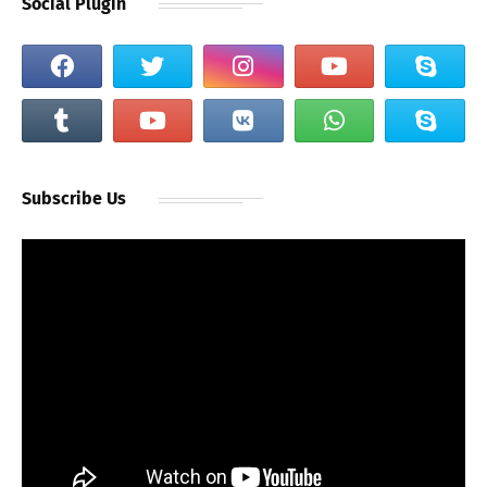
Social Plugin
Subscribe Us