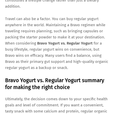
constitutes a lifestyle change rather than just a dietary
addition.
Travel can also be a factor. You can buy regular yogurt
anywhere in the world. Maintaining a Bravo regimen while
traveling requires planning, such as bringing capsules or
packing the starter powder to make it at your destination.
When considering
Bravo Yogurt vs. Regular Yogurt
for a
busy lifestyle, regular yogurt wins on convenience, but
Bravo wins on efficacy. Many users find a balance, using
Bravo as their primary gut support and high-quality organic
regular yogurt as a backup or snack.
Bravo Yogurt vs. Regular Yogurt summary
for making the right choice
Ultimately, the decision comes down to your specific health
goals and level of commitment. If you want a convenient,
tasty snack with some calcium and protein, regular organic