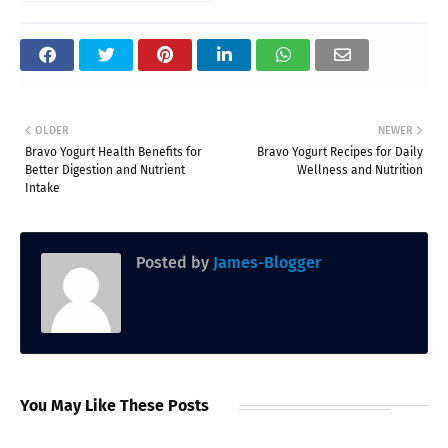
OLDER
NEWER
Bravo Yogurt Health Benefits for
Bravo Yogurt Recipes for Daily
Better Digestion and Nutrient
Wellness and Nutrition
Intake
Posted by
James-Blogger
You May Like These Posts