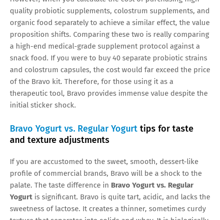
quality probiotic supplements, colostrum supplements, and
organic food separately to achieve a similar effect, the value
proposition shifts. Comparing these two is really comparing
a high-end medical-grade supplement protocol against a
snack food. If you were to buy 40 separate probiotic strains
and colostrum capsules, the cost would far exceed the price
of the Bravo kit. Therefore, for those using it as a
therapeutic tool, Bravo provides immense value despite the
initial sticker shock.
Bravo Yogurt vs. Regular Yogurt
tips for taste
and texture adjustments
If you are accustomed to the sweet, smooth, dessert-like
profile of commercial brands, Bravo will be a shock to the
palate. The taste difference in
Bravo Yogurt vs. Regular
Yogurt
is significant. Bravo is quite tart, acidic, and lacks the
sweetness of lactose. It creates a thinner, sometimes curdy