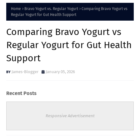
Home
Bravo Yogurt vs. Regular Yogurt
Comparing Bravo Yogurt vs
Regular Yogurt for Gut Health Support
Comparing Bravo Yogurt vs
Regular Yogurt for Gut Health
Support
James-Blogger
January 05, 2026
Recent Posts
Responsive Advertisement