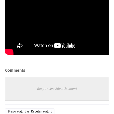
Comments
Responsive Advertisement
Bravo Yogurt vs. Regular Yogurt