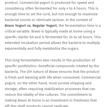
product. Commercial yogurt is produced for speed and
consistency, often fermented for only 4 to 6 hours. This is
enough time to set the curd, but not enough to maximize
bacterial counts or eliminate lactose. In the context of
Bravo Yogurt vs. Regular Yogurt
, the fermentation time is a
critical variable. Bravo is typically made at home using a
specific starter kit and is fermented for 24 to 48 hours. This
extended incubation period allows the bacteria to multiply
exponentially and fully metabolize the sugars.
This long fermentation also results in the production of
specific postbiotics—beneficial compounds created by the
bacteria. The DIY nature of Bravo ensures that the product
is fresh and teeming with life when consumed. Commercial
yogurt, on the other hand, must survive shipping and
storage, often requiring stabilization processes that can
reduce the vitality of the cultures. The commitment to
making Bravo at home is an investment in freshness that
off-the-shelf products cannot replicate.