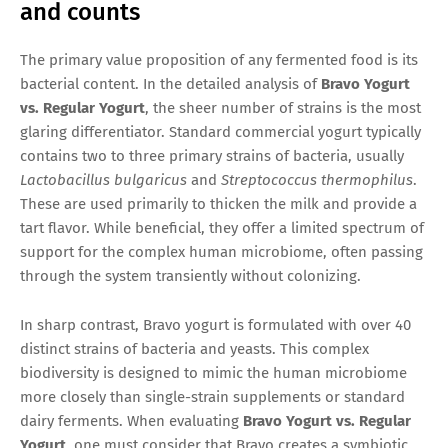
and counts
The primary value proposition of any fermented food is its
bacterial content. In the detailed analysis of
Bravo Yogurt
vs. Regular Yogurt
, the sheer number of strains is the most
glaring differentiator. Standard commercial yogurt typically
contains two to three primary strains of bacteria, usually
Lactobacillus bulgaricus
and
Streptococcus thermophilus
.
These are used primarily to thicken the milk and provide a
tart flavor. While beneficial, they offer a limited spectrum of
support for the complex human microbiome, often passing
through the system transiently without colonizing.
In sharp contrast, Bravo yogurt is formulated with over 40
distinct strains of bacteria and yeasts. This complex
biodiversity is designed to mimic the human microbiome
more closely than single-strain supplements or standard
dairy ferments. When evaluating
Bravo Yogurt vs. Regular
Yogurt
, one must consider that Bravo creates a symbiotic