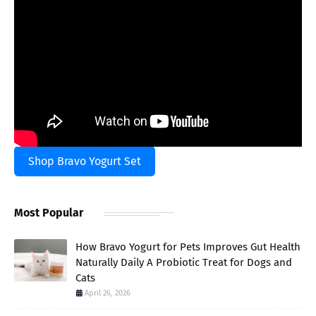
Shop Bravo Yogurt Set
Most Popular
How Bravo Yogurt for Pets Improves Gut Health
Naturally Daily A Probiotic Treat for Dogs and
Cats
April 26, 2026