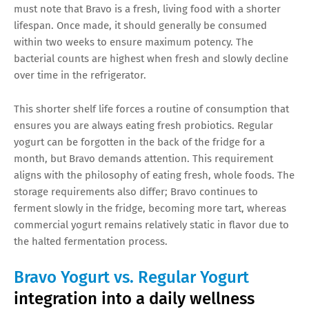
must note that Bravo is a fresh, living food with a shorter
lifespan. Once made, it should generally be consumed
within two weeks to ensure maximum potency. The
bacterial counts are highest when fresh and slowly decline
over time in the refrigerator.
This shorter shelf life forces a routine of consumption that
ensures you are always eating fresh probiotics. Regular
yogurt can be forgotten in the back of the fridge for a
month, but Bravo demands attention. This requirement
aligns with the philosophy of eating fresh, whole foods. The
storage requirements also differ; Bravo continues to
ferment slowly in the fridge, becoming more tart, whereas
commercial yogurt remains relatively static in flavor due to
the halted fermentation process.
Bravo Yogurt vs. Regular Yogurt
integration into a daily wellness