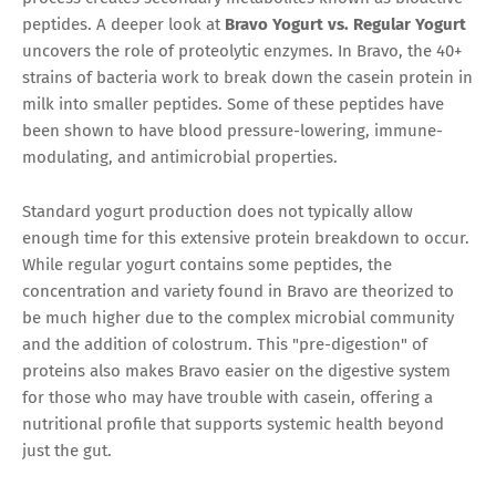
peptides. A deeper look at
Bravo Yogurt vs. Regular Yogurt
uncovers the role of proteolytic enzymes. In Bravo, the 40+
strains of bacteria work to break down the casein protein in
milk into smaller peptides. Some of these peptides have
been shown to have blood pressure-lowering, immune-
modulating, and antimicrobial properties.
Standard yogurt production does not typically allow
enough time for this extensive protein breakdown to occur.
While regular yogurt contains some peptides, the
concentration and variety found in Bravo are theorized to
be much higher due to the complex microbial community
and the addition of colostrum. This "pre-digestion" of
proteins also makes Bravo easier on the digestive system
for those who may have trouble with casein, offering a
nutritional profile that supports systemic health beyond
just the gut.