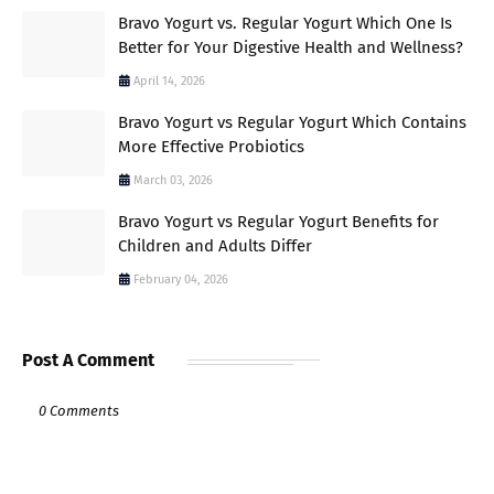
Bravo Yogurt vs. Regular Yogurt Which One Is
Better for Your Digestive Health and Wellness?
April 14, 2026
Bravo Yogurt vs Regular Yogurt Which Contains
More Effective Probiotics
March 03, 2026
Bravo Yogurt vs Regular Yogurt Benefits for
Children and Adults Differ
February 04, 2026
Post A Comment
0 Comments