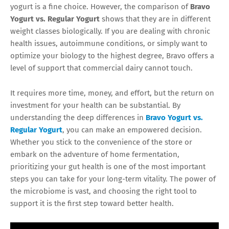
yogurt is a fine choice. However, the comparison of
Bravo
Yogurt vs. Regular Yogurt
shows that they are in different
weight classes biologically. If you are dealing with chronic
health issues, autoimmune conditions, or simply want to
optimize your biology to the highest degree, Bravo offers a
level of support that commercial dairy cannot touch.
It requires more time, money, and effort, but the return on
investment for your health can be substantial. By
understanding the deep differences in
Bravo Yogurt vs.
Regular Yogurt
, you can make an empowered decision.
Whether you stick to the convenience of the store or
embark on the adventure of home fermentation,
prioritizing your gut health is one of the most important
steps you can take for your long-term vitality. The power of
the microbiome is vast, and choosing the right tool to
support it is the first step toward better health.