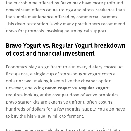
the microbiome offered by Bravo may have more profound
downstream effects on neurology and stress resilience than
the simple maintenance offered by commercial varieties.
This deep restoration is why many practitioners recommend
Bravo for protocols involving neurological support.
Bravo Yogurt vs. Regular Yogurt breakdown
of cost and financial investment
Economics play a significant role in every dietary choice. At
first glance, a single cup of store-bought yogurt costs a
dollar or two, making it seem like the cheaper option.
However, analyzing
Bravo Yogurt vs. Regular Yogurt
requires looking at the cost per dose of active probiotics.
Bravo starter kits are expensive upfront, often costing
hundreds of dollars for a few months' supply. You also have
to buy the high-quality milk to ferment.
However, when you calculate the cost of purchasing high-