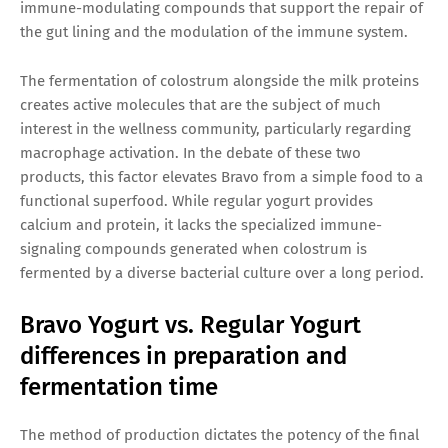
immune-modulating compounds that support the repair of
the gut lining and the modulation of the immune system.
The fermentation of colostrum alongside the milk proteins
creates active molecules that are the subject of much
interest in the wellness community, particularly regarding
macrophage activation. In the debate of these two
products, this factor elevates Bravo from a simple food to a
functional superfood. While regular yogurt provides
calcium and protein, it lacks the specialized immune-
signaling compounds generated when colostrum is
fermented by a diverse bacterial culture over a long period.
Bravo Yogurt vs. Regular Yogurt
differences in preparation and
fermentation time
The method of production dictates the potency of the final