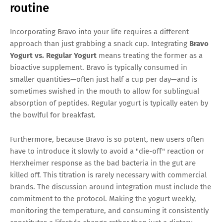
routine
Incorporating Bravo into your life requires a different
approach than just grabbing a snack cup. Integrating
Bravo
Yogurt vs. Regular Yogurt
means treating the former as a
bioactive supplement. Bravo is typically consumed in
smaller quantities—often just half a cup per day—and is
sometimes swished in the mouth to allow for sublingual
absorption of peptides. Regular yogurt is typically eaten by
the bowlful for breakfast.
Furthermore, because Bravo is so potent, new users often
have to introduce it slowly to avoid a "die-off" reaction or
Herxheimer response as the bad bacteria in the gut are
killed off. This titration is rarely necessary with commercial
brands. The discussion around integration must include the
commitment to the protocol. Making the yogurt weekly,
monitoring the temperature, and consuming it consistently