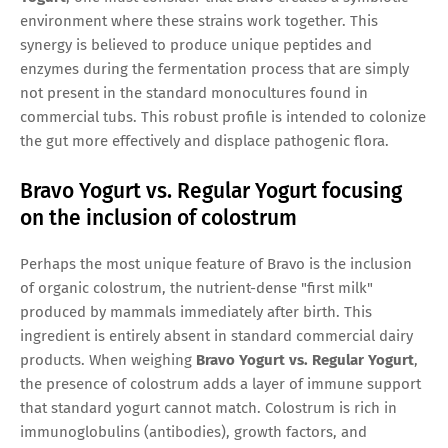
environment where these strains work together. This
synergy is believed to produce unique peptides and
enzymes during the fermentation process that are simply
not present in the standard monocultures found in
commercial tubs. This robust profile is intended to colonize
the gut more effectively and displace pathogenic flora.
Bravo Yogurt vs. Regular Yogurt focusing
on the inclusion of colostrum
Perhaps the most unique feature of Bravo is the inclusion
of organic colostrum, the nutrient-dense "first milk"
produced by mammals immediately after birth. This
ingredient is entirely absent in standard commercial dairy
products. When weighing
Bravo Yogurt vs. Regular Yogurt
,
the presence of colostrum adds a layer of immune support
that standard yogurt cannot match. Colostrum is rich in
immunoglobulins (antibodies), growth factors, and