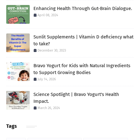
Enhancing Health Through Gut-Brain Dialogue.
April 08, 2024
Sunlit Supplements | Vitamin D deficiency what
to take?
December 30, 2023
Bravo Yogurt for Kids with Natural Ingredients
to Support Growing Bodies
July 14, 2026
Science Spotlight | Bravo Yogurt's Health
Impact.
March 26, 2024
Tags