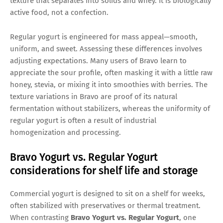
texture that separates into solids and whey. It is biologically
active food, not a confection.
Regular yogurt is engineered for mass appeal—smooth,
uniform, and sweet. Assessing these differences involves
adjusting expectations. Many users of Bravo learn to
appreciate the sour profile, often masking it with a little raw
honey, stevia, or mixing it into smoothies with berries. The
texture variations in Bravo are proof of its natural
fermentation without stabilizers, whereas the uniformity of
regular yogurt is often a result of industrial
homogenization and processing.
Bravo Yogurt vs. Regular Yogurt
considerations for shelf life and storage
Commercial yogurt is designed to sit on a shelf for weeks,
often stabilized with preservatives or thermal treatment.
When contrasting
Bravo Yogurt vs. Regular Yogurt
, one