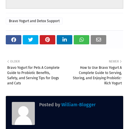
Bravo Yogurt and Detox Support
OLDER
NEWER
Bravo Yogurt for Pets A Complete
How to Use Bravo Yogurt A
Guide to Probiotic Benefits,
Complete Guide to Serving,
Safety, and Serving Tips for Dogs
Storing, and Enjoying Probiotic-
and Cats
Rich Yogurt
Posted by
William-Blogger