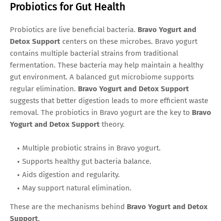
Probiotics for Gut Health
Probiotics are live beneficial bacteria.
Bravo Yogurt and
Detox Support
centers on these microbes. Bravo yogurt
contains multiple bacterial strains from traditional
fermentation. These bacteria may help maintain a healthy
gut environment. A balanced gut microbiome supports
regular elimination.
Bravo Yogurt and Detox Support
suggests that better digestion leads to more efficient waste
removal. The probiotics in Bravo yogurt are the key to
Bravo
Yogurt and Detox Support
theory.
Multiple probiotic strains in Bravo yogurt.
Supports healthy gut bacteria balance.
Aids digestion and regularity.
May support natural elimination.
These are the mechanisms behind
Bravo Yogurt and Detox
Support
.