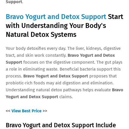
Support
.
Bravo Yogurt and Detox Support
Start
with Understanding Your Body's
Natural Detox Systems
Your body detoxifies every day. The liver, kidneys, digestive
tract, and skin work constantly.
Bravo Yogurt and Detox
Support
focuses on the digestive component. The gut plays
a role in eliminating waste. Beneficial bacteria support this
process.
Bravo Yogurt and Detox Support
proposes that
probiotic-rich foods may aid digestion and elimination.
Understanding natural detox pathways helps evaluate
Bravo
Yogurt and Detox Support
claims.
<<
View Best Price
>>
Bravo Yogurt and Detox Support Include