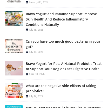
January 05, 2026
Bravo Yogurt and Immune Support Improve
Skin Health And Reduce Inflammatory
Conditions Naturally
July 18, 2026
Can you have too much good bacteria in your
gut?
July 18, 2023
Bravo Yogurt for Pets A Natural Probiotic Treat
to Support Your Dog or Cat's Digestive Health
April 30, 2026
What are the negative side effects of taking
probiotics?
July 17, 2023