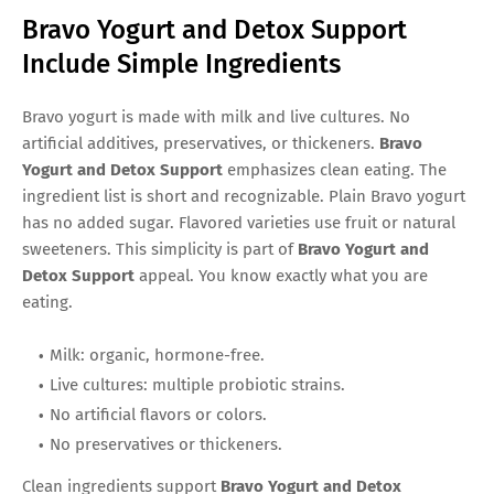
Bravo Yogurt and Detox Support
Include Simple Ingredients
Bravo yogurt is made with milk and live cultures. No
artificial additives, preservatives, or thickeners.
Bravo
Yogurt and Detox Support
emphasizes clean eating. The
ingredient list is short and recognizable. Plain Bravo yogurt
has no added sugar. Flavored varieties use fruit or natural
sweeteners. This simplicity is part of
Bravo Yogurt and
Detox Support
appeal. You know exactly what you are
eating.
Milk: organic, hormone-free.
Live cultures: multiple probiotic strains.
No artificial flavors or colors.
No preservatives or thickeners.
Clean ingredients support
Bravo Yogurt and Detox