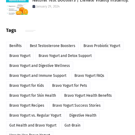
Natural Test Boosters | Elevate Vitality Instantly.
January 29, 2024
Tags
Benifits
Best Testosterone Boosters
Bravo Probiotic Yogurt
Bravo Yogurt
Bravo Yogurt and Detox Support
Bravo Yogurt and Digestive Wellness
Bravo Yogurt and Immune Support
Bravo Yogurt FAQs
Bravo Yogurt for Kids
Bravo Yogurt for Pets
Bravo Yogurt for Skin Health
Bravo Yogurt Health Benefits
Bravo Yogurt Recipes
Bravo Yogurt Success Stories
Bravo Yogurt vs. Regular Yogurt
Digestive Health
Gut Health and Bravo Yogurt
Gut-Brain