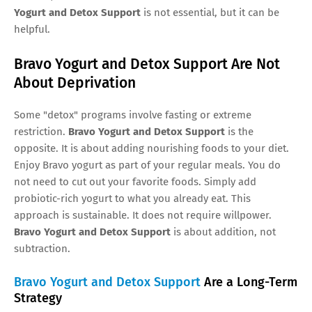
Yogurt and Detox Support
is not essential, but it can be
helpful.
Bravo Yogurt and Detox Support Are Not
About Deprivation
Some "detox" programs involve fasting or extreme
restriction.
Bravo Yogurt and Detox Support
is the
opposite. It is about adding nourishing foods to your diet.
Enjoy Bravo yogurt as part of your regular meals. You do
not need to cut out your favorite foods. Simply add
probiotic-rich yogurt to what you already eat. This
approach is sustainable. It does not require willpower.
Bravo Yogurt and Detox Support
is about addition, not
subtraction.
Bravo Yogurt and Detox Support
Are a Long-Term
Strategy