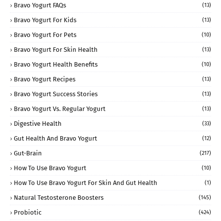
Bravo Yogurt FAQs
(13)
Bravo Yogurt For Kids
(13)
Bravo Yogurt For Pets
(10)
Bravo Yogurt For Skin Health
(13)
Bravo Yogurt Health Benefits
(10)
Bravo Yogurt Recipes
(13)
Bravo Yogurt Success Stories
(13)
Bravo Yogurt Vs. Regular Yogurt
(13)
Digestive Health
(33)
Gut Health And Bravo Yogurt
(12)
Gut-Brain
(217)
How To Use Bravo Yogurt
(10)
How To Use Bravo Yogurt For Skin And Gut Health
(1)
Natural Testosterone Boosters
(145)
Probiotic
(424)