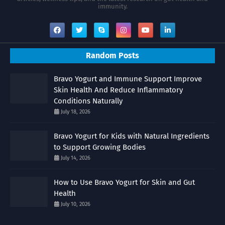
immunity.
Random Posts
Bravo Yogurt and Immune Support Improve
Skin Health And Reduce Inflammatory
Conditions Naturally
July 18, 2026
Bravo Yogurt for Kids with Natural Ingredients
to Support Growing Bodies
July 14, 2026
How to Use Bravo Yogurt for Skin and Gut
Health
July 10, 2026