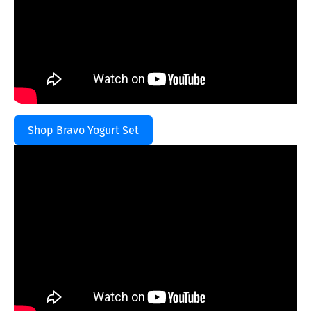
Shop Bravo Yogurt Set