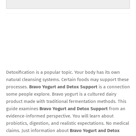
Detoxification is a popular topic. Your body has its own
natural cleansing systems. Certain foods may support these
processes.
Bravo Yogurt and Detox Support
is a connection
some people explore. Bravo yogurt is a cultured dairy
product made with traditional fermentation methods. This
guide examines
Bravo Yogurt and Detox Support
from an
evidence-informed perspective. You will learn about
probiotics, digestion, and realistic expectations. No medical
claims. Just information about
Bravo Yogurt and Detox