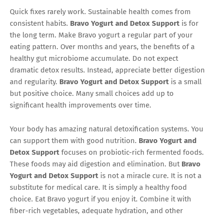
Quick fixes rarely work. Sustainable health comes from
consistent habits.
Bravo Yogurt and Detox Support
is for
the long term. Make Bravo yogurt a regular part of your
eating pattern. Over months and years, the benefits of a
healthy gut microbiome accumulate. Do not expect
dramatic detox results. Instead, appreciate better digestion
and regularity.
Bravo Yogurt and Detox Support
is a small
but positive choice. Many small choices add up to
significant health improvements over time.
Your body has amazing natural detoxification systems. You
can support them with good nutrition.
Bravo Yogurt and
Detox Support
focuses on probiotic-rich fermented foods.
These foods may aid digestion and elimination. But
Bravo
Yogurt and Detox Support
is not a miracle cure. It is not a
substitute for medical care. It is simply a healthy food
choice. Eat Bravo yogurt if you enjoy it. Combine it with
fiber-rich vegetables, adequate hydration, and other