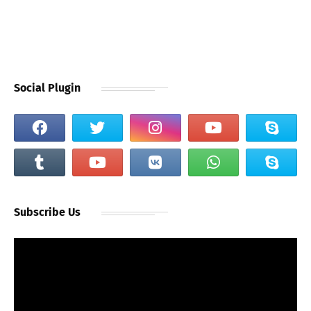
Social Plugin
Subscribe Us