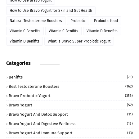
How to Use Bravo Yogurt
How to Use Bravo Yogurt for Skin and Gut Health
Natural Testosterone Boosters
Probiotic
Probiotic food
Vitamin C Benefits
Vitamin C Benifits
Vitamin D Benefits
Vitamin D Benifits
What Is Bravo Super Probiotic Yogurt
Categories
Benifits
(75)
Best Testosterone Boosters
(162)
Bravo Probiotic Yogurt
(356)
Bravo Yogurt
(52)
Bravo Yogurt And Detox Support
(11)
Bravo Yogurt And Digestive Wellness
(15)
Bravo Yogurt And Immune Support
(13)