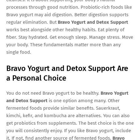
processes through good nutrition. Probiotic-rich foods like
Bravo yogurt may aid digestion. Better digestion supports
regular elimination. But
Bravo Yogurt and Detox Support
works best alongside other healthy habits. Eat plenty of
fiber. Stay hydrated. Get enough sleep. Manage stress. Move
your body. These fundamentals matter more than any
single food.
Bravo Yogurt and Detox Support Are
a Personal Choice
You do not need Bravo yogurt to be healthy.
Bravo Yogurt
and Detox Support
is one option among many. Other
fermented foods provide similar benefits. Sauerkraut,
kimchi, kefir, and kombucha are alternatives. You can also
get probiotics from supplements. The best choice is the one
you will consistently enjoy. If you like Bravo yogurt, include
it. If not, find another source of fermented foods.
Bravo