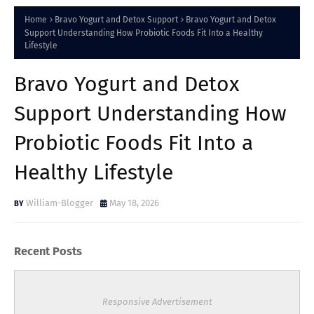
Home
Bravo Yogurt and Detox Support
Bravo Yogurt and Detox
Support Understanding How Probiotic Foods Fit Into a Healthy
Lifestyle
Bravo Yogurt and Detox
Support Understanding How
Probiotic Foods Fit Into a
Healthy Lifestyle
William-Blogger
May 18, 2026
Recent Posts
Responsive Advertisement