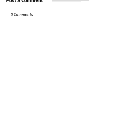
Post A Comment
0 Comments