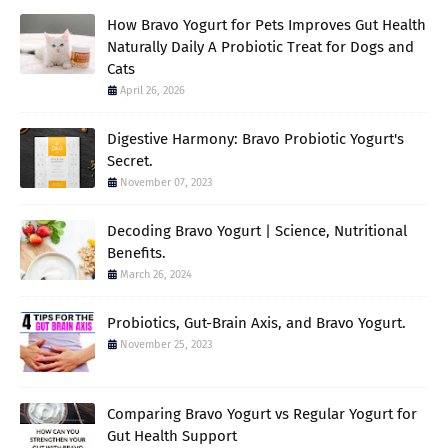
How Bravo Yogurt for Pets Improves Gut Health
Naturally Daily A Probiotic Treat for Dogs and
Cats
April 26, 2026
Digestive Harmony: Bravo Probiotic Yogurt's
Secret.
November 07, 2023
Decoding Bravo Yogurt | Science, Nutritional
Benefits.
March 26, 2024
Probiotics, Gut-Brain Axis, and Bravo Yogurt.
November 25, 2023
Comparing Bravo Yogurt vs Regular Yogurt for
Gut Health Support