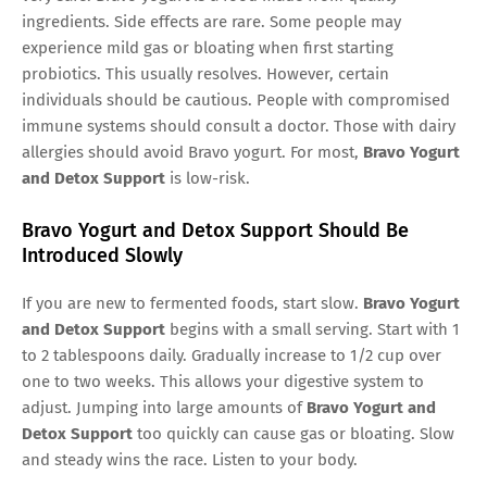
ingredients. Side effects are rare. Some people may
experience mild gas or bloating when first starting
probiotics. This usually resolves. However, certain
individuals should be cautious. People with compromised
immune systems should consult a doctor. Those with dairy
allergies should avoid Bravo yogurt. For most,
Bravo Yogurt
and Detox Support
is low-risk.
Bravo Yogurt and Detox Support Should Be
Introduced Slowly
If you are new to fermented foods, start slow.
Bravo Yogurt
and Detox Support
begins with a small serving. Start with 1
to 2 tablespoons daily. Gradually increase to 1/2 cup over
one to two weeks. This allows your digestive system to
adjust. Jumping into large amounts of
Bravo Yogurt and
Detox Support
too quickly can cause gas or bloating. Slow
and steady wins the race. Listen to your body.