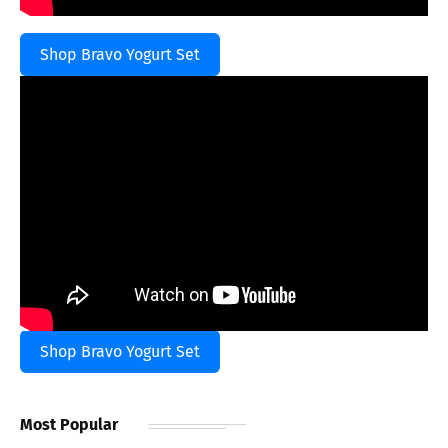
Shop Bravo Yogurt Set
Shop Bravo Yogurt Set
Most Popular