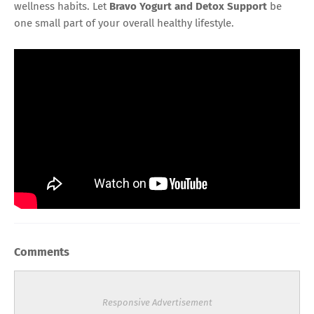
wellness habits. Let
Bravo Yogurt and Detox Support
be
one small part of your overall healthy lifestyle.
Comments
Responsive Advertisement