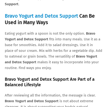
Support
.
Bravo Yogurt and Detox Support
Can Be
Used in Many Ways
Eating yogurt with a spoon is not the only option.
Bravo
Yogurt and Detox Support
fits into many meals. Use it as a
base for smoothies. Add it to salad dressings. Use it in
place of sour cream. Mix with herbs for a vegetable dip. Add
to oatmeal or grain bowls. The versatility of
Bravo Yogurt
and Detox Support
makes it easy to incorporate into your
routine. Find ways you enjoy.
Bravo Yogurt and Detox Support Are Part of a
Balanced Lifestyle
After reviewing all the information, the message is clear.
Bravo Yogurt and Detox Support
is not about extreme
cleanses. It is about supporting your body's natural