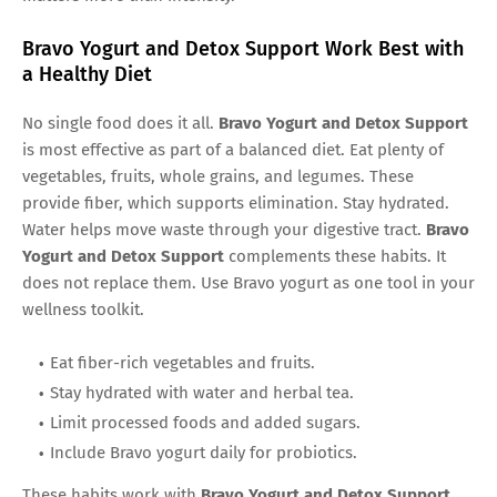
Bravo Yogurt and Detox Support Work Best with
a Healthy Diet
No single food does it all.
Bravo Yogurt and Detox Support
is most effective as part of a balanced diet. Eat plenty of
vegetables, fruits, whole grains, and legumes. These
provide fiber, which supports elimination. Stay hydrated.
Water helps move waste through your digestive tract.
Bravo
Yogurt and Detox Support
complements these habits. It
does not replace them. Use Bravo yogurt as one tool in your
wellness toolkit.
Eat fiber-rich vegetables and fruits.
Stay hydrated with water and herbal tea.
Limit processed foods and added sugars.
Include Bravo yogurt daily for probiotics.
These habits work with
Bravo Yogurt and Detox Support
.