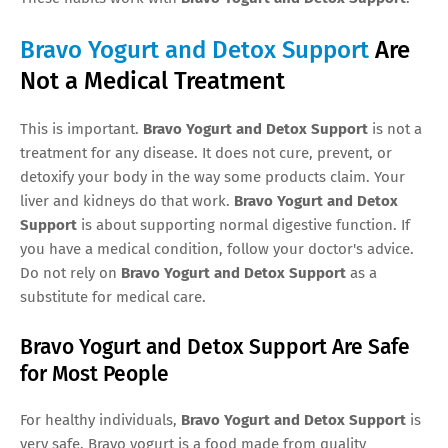
Bravo Yogurt and Detox Support
Are
Not a Medical Treatment
This is important.
Bravo Yogurt and Detox Support
is not a
treatment for any disease. It does not cure, prevent, or
detoxify your body in the way some products claim. Your
liver and kidneys do that work.
Bravo Yogurt and Detox
Support
is about supporting normal digestive function. If
you have a medical condition, follow your doctor's advice.
Do not rely on
Bravo Yogurt and Detox Support
as a
substitute for medical care.
Bravo Yogurt and Detox Support Are Safe
for Most People
For healthy individuals,
Bravo Yogurt and Detox Support
is
very safe. Bravo yogurt is a food made from quality