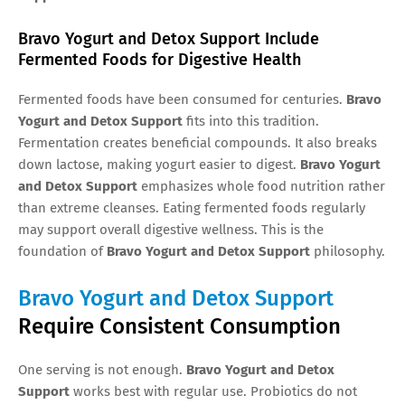
Bravo Yogurt and Detox Support Include
Fermented Foods for Digestive Health
Fermented foods have been consumed for centuries.
Bravo
Yogurt and Detox Support
fits into this tradition.
Fermentation creates beneficial compounds. It also breaks
down lactose, making yogurt easier to digest.
Bravo Yogurt
and Detox Support
emphasizes whole food nutrition rather
than extreme cleanses. Eating fermented foods regularly
may support overall digestive wellness. This is the
foundation of
Bravo Yogurt and Detox Support
philosophy.
Bravo Yogurt and Detox Support
Require Consistent Consumption
One serving is not enough.
Bravo Yogurt and Detox
Support
works best with regular use. Probiotics do not