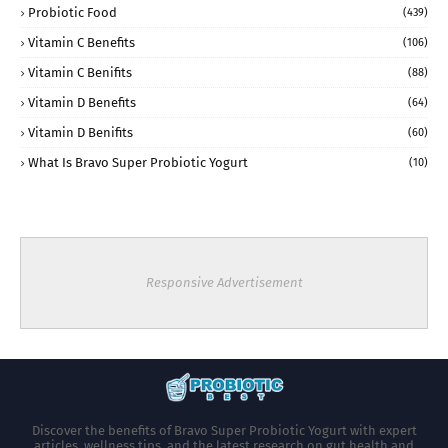
Probiotic Food
(439)
Vitamin C Benefits
(106)
Vitamin C Benifits
(88)
Vitamin D Benefits
(64)
Vitamin D Benifits
(60)
What Is Bravo Super Probiotic Yogurt
(10)
Responsive Advertisement
Discover the benefits of Bravo Super Probiotic Yogurt with expert
articles, wellness tips, and the latest research on gut health and