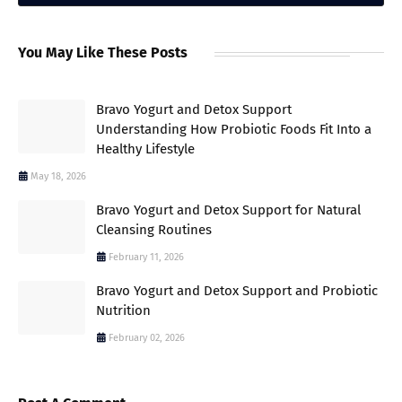
You May Like These Posts
Bravo Yogurt and Detox Support
Understanding How Probiotic Foods Fit Into a
Healthy Lifestyle
May 18, 2026
Bravo Yogurt and Detox Support for Natural
Cleansing Routines
February 11, 2026
Bravo Yogurt and Detox Support and Probiotic
Nutrition
February 02, 2026