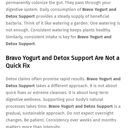
permanently colonize the gut. They pass through your
digestive system. Daily consumption of
Bravo Yogurt and
Detox Support
provides a steady supply of beneficial
bacteria. Think of it like watering a garden. One watering is
not enough. Consistent watering keeps plants healthy.
Similarly, consistent intake is key for
Bravo Yogurt and
Detox Support
.
Bravo Yogurt and Detox Support Are Not a
Quick Fix
Detox claims often promise rapid results.
Bravo Yogurt and
Detox Support
takes a different approach. It is not about
quick fixes or extreme cleanses. It is about long-term
digestive wellness. Supporting your body's natural
processes takes time.
Bravo Yogurt and Detox Support
is a
gradual, sustainable approach. Do not expect overnight
changes. Be patient. Consistency over weeks and months
matters more than intensity.