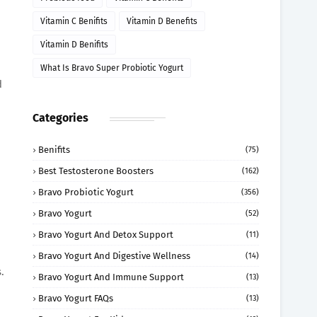
Vitamin C Benifits
Vitamin D Benefits
Vitamin D Benifits
What Is Bravo Super Probiotic Yogurt
d
Categories
Benifits
(75)
Best Testosterone Boosters
(162)
Bravo Probiotic Yogurt
(356)
Bravo Yogurt
(52)
Bravo Yogurt And Detox Support
(11)
Bravo Yogurt And Digestive Wellness
(14)
.
Bravo Yogurt And Immune Support
(13)
Bravo Yogurt FAQs
(13)