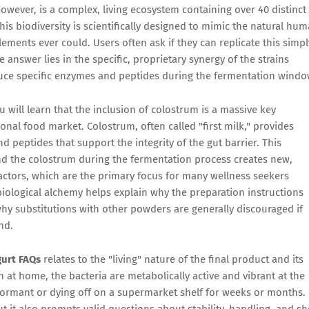
 however, is a complex, living ecosystem containing over 40 distinct
his biodiversity is scientifically designed to mimic the natural hu
ments ever could. Users often ask if they can replicate this simpl
 answer lies in the specific, proprietary synergy of the strains
duce specific enzymes and peptides during the fermentation windo
ou will learn that the inclusion of colostrum is a massive key
tional food market. Colostrum, often called "first milk," provides
d peptides that support the integrity of the gut barrier. This
and the colostrum during the fermentation process creates new,
actors, which are the primary focus for many wellness seekers
ological alchemy helps explain why the preparation instructions
hy substitutions with other powders are generally discouraged if
nd.
gurt FAQs
relates to the "living" nature of the final product and its
 at home, the bacteria are metabolically active and vibrant at the
ormant or dying off on a supermarket shelf for weeks or months.
t it also prompts valid questions about stability, handling, and sh