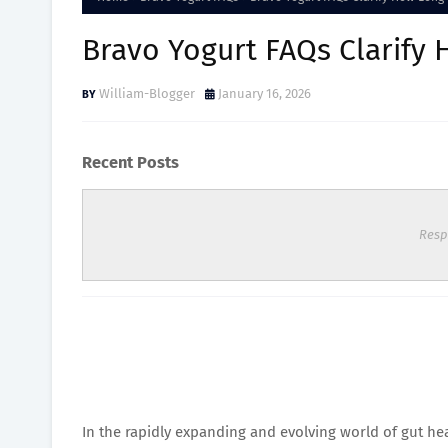
Bravo Yogurt FAQs Clarify 
William-Blogger
January 16, 2026
Recent Posts
Resp
In the rapidly expanding and evolving world of gut h