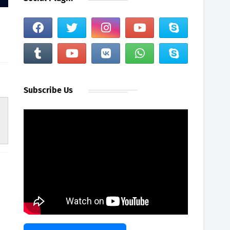
Subscribe Us