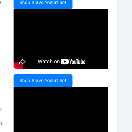
s
Shop Bravo Yogurt Set
a
l
Shop Bravo Yogurt Set
o
 a