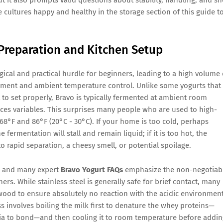
e cultures happy and healthy in the storage section of this guide t
Preparation and Kitchen Setup
ical and practical hurdle for beginners, leading to a high volume 
ment and ambient temperature control. Unlike some yogurts that
 to set properly, Bravo is typically fermented at ambient room
uces variables. This surprises many people who are used to high-
68°F and 86°F (20°C - 30°C). If your home is too cold, perhaps
 fermentation will stall and remain liquid; if it is too hot, the
o rapid separation, a cheesy smell, or potential spoilage.
s, and many expert
Bravo Yogurt FAQs
emphasize the non-negotiab
ers. While stainless steel is generally safe for brief contact, many
r wood to ensure absolutely no reaction with the acidic environmen
s involves boiling the milk first to denature the whey proteins—
ria to bond—and then cooling it to room temperature before addin