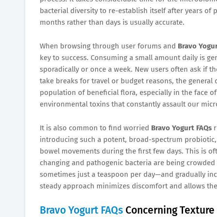
bacterial diversity to re-establish itself after years o
months rather than days is usually accurate.
When browsing through user forums and
Bravo Yogur
key to success. Consuming a small amount daily is g
sporadically or once a week. New users often ask if t
take breaks for travel or budget reasons, the general
population of beneficial flora, especially in the face
environmental toxins that constantly assault our micr
It is also common to find worried
Bravo Yogurt FAQs
r
introducing such a potent, broad-spectrum probiotic, 
bowel movements during the first few days. This is of
changing and pathogenic bacteria are being crowded 
sometimes just a teaspoon per day—and gradually incre
steady approach minimizes discomfort and allows the b
Bravo Yogurt FAQs
Concerning Texture 