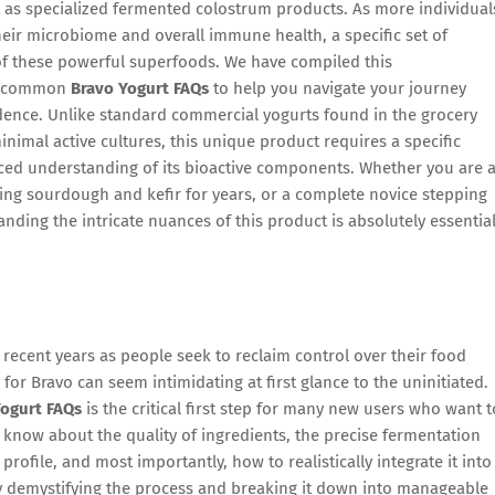
st as specialized fermented colostrum products. As more individual
heir microbiome and overall immune health, a specific set of
 of these powerful superfoods. We have compiled this
st common
Bravo Yogurt FAQs
to help you navigate your journey
idence. Unlike standard commercial yogurts found in the grocery
nimal active cultures, this unique product requires a specific
ced understanding of its bioactive components. Whether you are 
g sourdough and kefir for years, or a complete novice stepping
tanding the intricate nuances of this product is absolutely essentia
recent years as people seek to reclaim control over their food
 for Bravo can seem intimidating at first glance to the uninitiated.
Yogurt FAQs
is the critical first step for many new users who want t
o know about the quality of ingredients, the precise fermentation
profile, and most importantly, how to realistically integrate it into
By demystifying the process and breaking it down into manageable