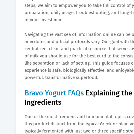
steps, we aim to empower you to take full control of y
preparation, daily usage, troubleshooting, and long-t
of your investment.
Navigating the vast sea of information online can be 
anecdotes and official protocols vary. Our goal with th
centralized, clear, and practical resource that serves 
of milk you should use for the best curd to the con
like separation or lack of setting. This guide focuses
experience is safe, biologically effective, and enjoyabl
powerful, transformative superfood.
Bravo Yogurt FAQs
Explaining the
Ingredients
One of the most frequent and fundamental topics cov
this product distinct from the typical Greek or plain
typically fermented with just two or three specific stra