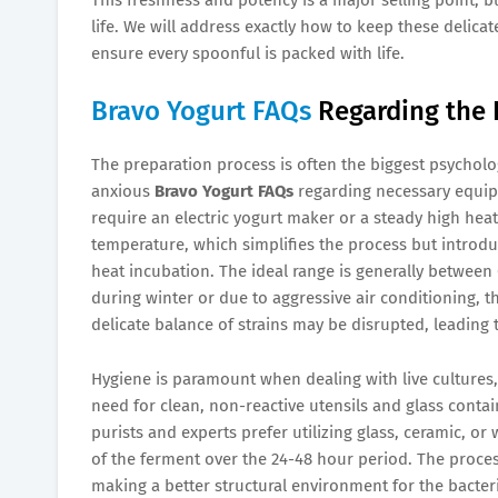
life. We will address exactly how to keep these delicat
ensure every spoonful is packed with life.
Bravo Yogurt FAQs
Regarding the 
The preparation process is often the biggest psycholog
anxious
Bravo Yogurt FAQs
regarding necessary equip
require an electric yogurt maker or a steady high heat
temperature, which simplifies the process but introd
heat incubation. The ideal range is generally between 
during winter or due to aggressive air conditioning, the
delicate balance of strains may be disrupted, leading t
Hygiene is paramount when dealing with live culture
need for clean, non-reactive utensils and glass contain
purists and experts prefer utilizing glass, ceramic, o
of the ferment over the 24-48 hour period. The proces
making a better structural environment for the bacte