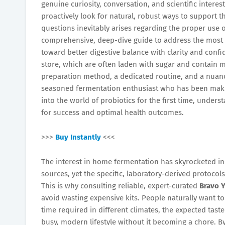
genuine curiosity, conversation, and scientific intere
proactively look for natural, robust ways to support t
questions inevitably arises regarding the proper use
comprehensive, deep-dive guide to address the mo
toward better digestive balance with clarity and conf
store, which are often laden with sugar and contain mi
preparation method, a dedicated routine, and a nuan
seasoned fermentation enthusiast who has been makin
into the world of probiotics for the first time, unders
for success and optimal health outcomes.
>>>
Buy Instantly
<<<
The interest in home fermentation has skyrocketed in 
sources, yet the specific, laboratory-derived protocols
This is why consulting reliable, expert-curated
Bravo 
avoid wasting expensive kits. People naturally want t
time required in different climates, the expected taste 
busy, modern lifestyle without it becoming a chore. 