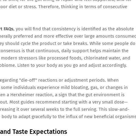
f poor diet or stress. Therefore, thinking in terms of consecutive
t FAQs
, you will find that consistency is identified as the absolute
enerally preferred and more effective over large amounts consume
hey should cycle the product or take breaks. While some people do
 consensus is that continuous, daily support helps maintain the
 of modern stressors like processed foods, chlorinated water, and
obiome. Listen to your body as you go and adjust accordingly.
egarding "die-off" reactions or adjustment periods. When
some individuals experience mild bloating, gas, or changes in
ten a Herxheimer reaction, a sign that the gut environment is
out. Most guides recommend starting with a very small dose—
asing it over several weeks to the full serving. This slow-and-
ody to adapt gracefully to the influx of new beneficial organisms
and Taste Expectations