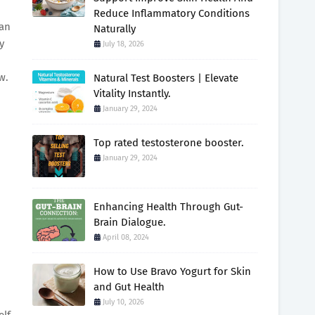
Reduce Inflammatory Conditions
man
Naturally
y
July 18, 2026
w.
Natural Test Boosters | Elevate
Vitality Instantly.
January 29, 2024
Top rated testosterone booster.
January 29, 2024
Enhancing Health Through Gut-
Brain Dialogue.
April 08, 2024
How to Use Bravo Yogurt for Skin
and Gut Health
July 10, 2026
elf