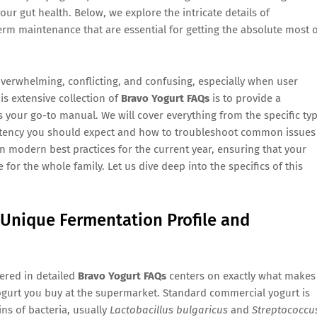
our gut health. Below, we explore the intricate details of
erm maintenance that are essential for getting the absolute most 
overwhelming, conflicting, and confusing, especially when user
is extensive collection of
Bravo Yogurt FAQs
is to provide a
as your go-to manual. We will cover everything from the specific ty
sistency you should expect and how to troubleshoot common issues
 on modern best practices for the current year, ensuring that your
e for the whole family. Let us dive deep into the specifics of this
 Unique Fermentation Profile and
ered in detailed
Bravo Yogurt FAQs
centers on exactly what makes
 yogurt you buy at the supermarket. Standard commercial yogurt is
ins of bacteria, usually
Lactobacillus bulgaricus
and
Streptococcu