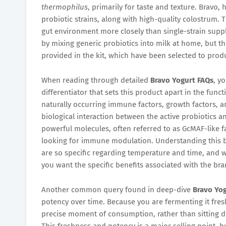
thermophilus
, primarily for taste and texture. Bravo,
probiotic strains, along with high-quality colostrum. T
gut environment more closely than single-strain supple
by mixing generic probiotics into milk at home, but the
provided in the kit, which have been selected to pro
When reading through detailed
Bravo Yogurt FAQs
, y
differentiator that sets this product apart in the func
naturally occurring immune factors, growth factors, an
biological interaction between the active probiotics 
powerful molecules, often referred to as GcMAF-like f
looking for immune modulation. Understanding this bi
are so specific regarding temperature and time, and w
you want the specific benefits associated with the bra
Another common query found in deep-dive
Bravo Yo
potency over time. Because you are fermenting it fresh
precise moment of consumption, rather than sitting d
This freshness and potency is a major selling point, bu