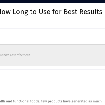
How Long to Use for Best Results
onsive Advertisement
ealth and functional foods, few products have generated as much