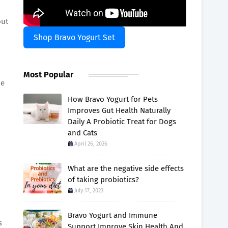
out
Shop Bravo Yogurt Set
Most Popular
pe
How Bravo Yogurt for Pets
Improves Gut Health Naturally
Daily A Probiotic Treat for Dogs
and Cats
April 26, 2026
What are the negative side effects
of taking probiotics?
July 17, 2023
Bravo Yogurt and Immune
s
Support Improve Skin Health And