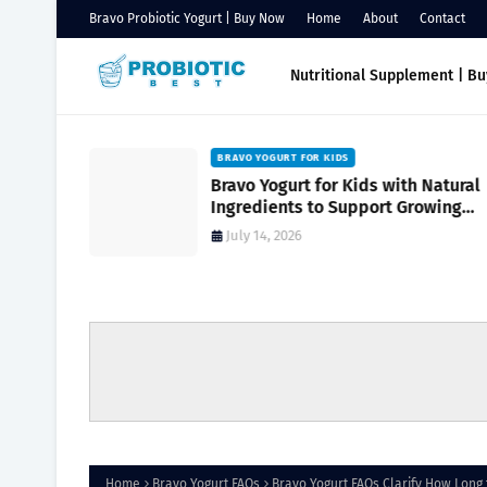
Bravo Probiotic Yogurt | Buy Now
Home
About
Contact
Nutritional Supplement | B
BRAVO YOGURT FOR KIDS
Support
Bravo Yogurt for Kids with Natural
Reduce
Ingredients to Support Growing
turally
Bodies
July 14, 2026
Home
Bravo Yogurt FAQs
Bravo Yogurt FAQs Clarify How Long 