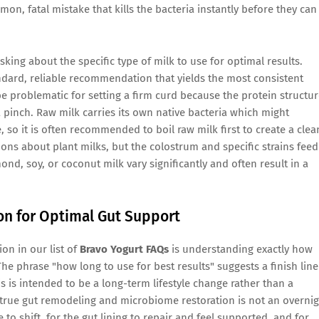
on, fatal mistake that kills the bacteria instantly before they can
sking about the specific type of milk to use for optimal results.
andard, reliable recommendation that yields the most consistent
e problematic for setting a firm curd because the protein structu
 pinch. Raw milk carries its own native bacteria which might
 so it is often recommended to boil raw milk first to create a clea
stions about plant milks, but the colostrum and specific strains feed
ond, soy, or coconut milk vary significantly and often result in a
on for Optimal Gut Support
on in our list of
Bravo Yogurt FAQs
is understanding exactly how
The phrase "how long to use for best results" suggests a finish line
s is intended to be a long-term lifestyle change rather than a
at true gut remodeling and microbiome restoration is not an overni
to shift, for the gut lining to repair and feel supported, and for