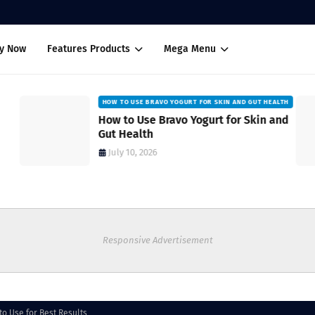
uy Now
Features Products
Mega Menu
HOW TO USE BRAVO YOGURT FOR SKIN AND GUT HEALTH
How to Use Bravo Yogurt for Skin and
Gut Health
July 10, 2026
Responsive Advertisement
to Use for Best Results