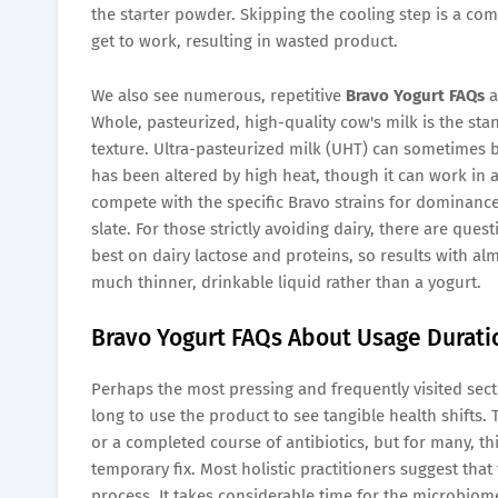
the starter powder. Skipping the cooling step is a comm
get to work, resulting in wasted product.
We also see numerous, repetitive
Bravo Yogurt FAQs
a
Whole, pasteurized, high-quality cow's milk is the st
texture. Ultra-pasteurized milk (UHT) can sometimes b
has been altered by high heat, though it can work in a
compete with the specific Bravo strains for dominance,
slate. For those strictly avoiding dairy, there are que
best on dairy lactose and proteins, so results with alm
much thinner, drinkable liquid rather than a yogurt.
Bravo Yogurt FAQs About Usage Durati
Perhaps the most pressing and frequently visited secti
long to use the product to see tangible health shifts. 
or a completed course of antibiotics, but for many, thi
temporary fix. Most holistic practitioners suggest th
process. It takes considerable time for the microbiome 