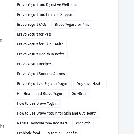
Bravo Yogurt and Digestive Wellness
Bravo Yogurt and Immune Support
Bravo Yogurt FAQs
Bravo Yogurt for Kids
Bravo Yogurt for Pets
re
Bravo Yogurt for Skin Health
n
Bravo Yogurt Health Benefits
Bravo Yogurt Recipes
Bravo Yogurt Success Stories
Bravo Yogurt vs. Regular Yogurt
Digestive Health
Gut Health and Bravo Yogurt
Gut-Brain
How to Use Bravo Yogurt
How to Use Bravo Yogurt for Skin and Gut Health
Natural Testosterone Boosters
Probiotic
ght
Probiotic food
Vitamin C Benefits