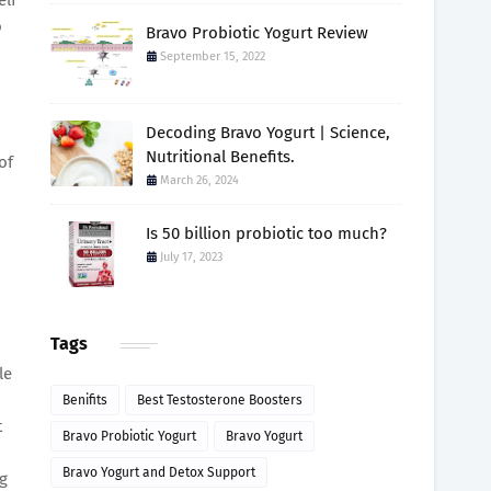
o
Bravo Probiotic Yogurt Review
September 15, 2022
Decoding Bravo Yogurt | Science,
Nutritional Benefits.
of
March 26, 2024
Is 50 billion probiotic too much?
July 17, 2023
Tags
le
Benifits
Best Testosterone Boosters
t
Bravo Probiotic Yogurt
Bravo Yogurt
Bravo Yogurt and Detox Support
g