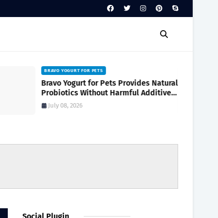
BRAVO YOGURT FOR PETS
Bravo Yogurt for Pets Provides Natural
Probiotics Without Harmful Additives
for Digestive Wellness
July 08, 2026
Social Plugin