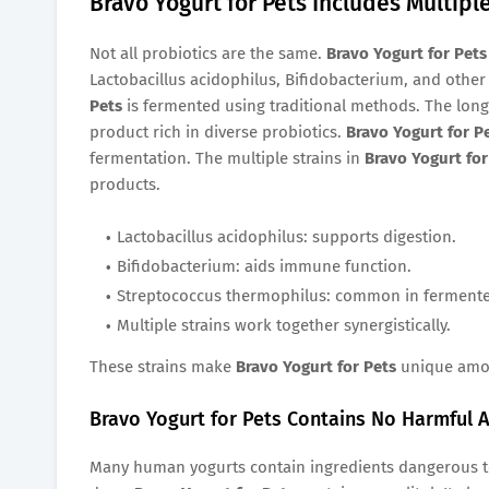
Bravo Yogurt for Pets Includes Multiple
Not all probiotics are the same.
Bravo Yogurt for Pets
Lactobacillus acidophilus, Bifidobacterium, and other 
Pets
is fermented using traditional methods. The long 
product rich in diverse probiotics.
Bravo Yogurt for P
fermentation. The multiple strains in
Bravo Yogurt for
products.
Lactobacillus acidophilus: supports digestion.
Bifidobacterium: aids immune function.
Streptococcus thermophilus: common in fermente
Multiple strains work together synergistically.
These strains make
Bravo Yogurt for Pets
unique amon
Bravo Yogurt for Pets Contains No Harmful A
Many human yogurts contain ingredients dangerous to p