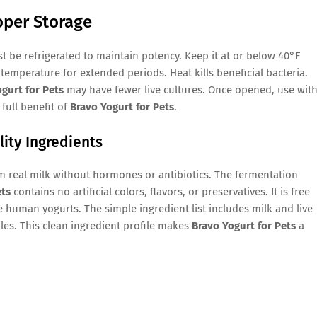
oper Storage
 be refrigerated to maintain potency. Keep it at or below 40°F
temperature for extended periods. Heat kills beneficial bacteria.
gurt for Pets
may have fewer live cultures. Once opened, use with
full benefit of
Bravo Yogurt for Pets
.
lity Ingredients
 real milk without hormones or antibiotics. The fermentation
ets
contains no artificial colors, flavors, or preservatives. It is free
human yogurts. The simple ingredient list includes milk and live
bles. This clean ingredient profile makes
Bravo Yogurt for Pets
a