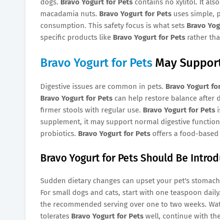
dogs.
Bravo Yogurt for Pets
contains no xylitol. It als
macadamia nuts.
Bravo Yogurt for Pets
uses simple, p
consumption. This safety focus is what sets
Bravo Yog
specific products like
Bravo Yogurt for Pets
rather tha
Bravo Yogurt for Pets
May Support
Digestive issues are common in pets.
Bravo Yogurt fo
Bravo Yogurt for Pets
can help restore balance after 
firmer stools with regular use.
Bravo Yogurt for Pets
i
supplement, it may support normal digestive function
probiotics.
Bravo Yogurt for Pets
offers a food-based 
Bravo Yogurt for Pets Should Be Intro
Sudden dietary changes can upset your pet's stomach
For small dogs and cats, start with one teaspoon daily
the recommended serving over one to two weeks. Watch 
tolerates
Bravo Yogurt for Pets
well, continue with the