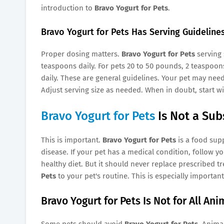
introduction to
Bravo Yogurt for Pets
.
Bravo Yogurt for Pets Has Serving Guideline
Proper dosing matters.
Bravo Yogurt for Pets
serving 
teaspoons daily. For pets 20 to 50 pounds, 2 teaspoons
daily. These are general guidelines. Your pet may nee
Adjust serving size as needed. When in doubt, start w
Bravo Yogurt for Pets
Is Not a Sub
This is important.
Bravo Yogurt for Pets
is a food supp
disease. If your pet has a medical condition, follow yo
healthy diet. But it should never replace prescribed 
Pets
to your pet's routine. This is especially importan
Bravo Yogurt for Pets Is Not for All Ani
Some pets should avoid
Bravo Yogurt for Pets
. Anima