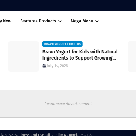
uy Now
Features Products
Mega Menu
BRAVO YOGURT FOR KIDS
Bravo Yogurt for Kids with Natural
Ingredients to Support Growing
Bodies
July 14, 2026
Responsive Advertisement
igestive Wellness and Overall Vitality A Complete Guide