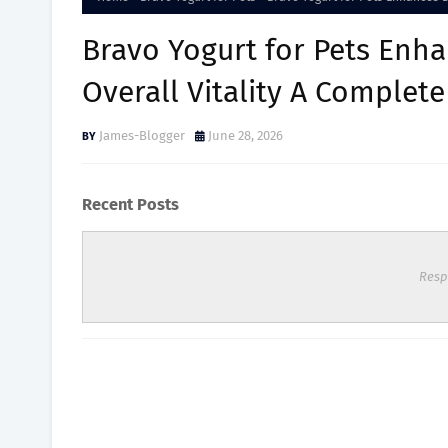
Bravo Yogurt for Pets Enha
Overall Vitality A Complet
James-Blogger
June 28, 2026
Recent Posts
Resp