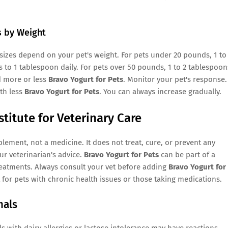
s by Weight
sizes depend on your pet's weight. For pets under 20 pounds, 1 to
 to 1 tablespoon daily. For pets over 50 pounds, 1 to 2 tablespoon
d more or less
Bravo Yogurt for Pets
. Monitor your pet's response.
ith less
Bravo Yogurt for Pets
. You can always increase gradually.
stitute for Veterinary Care
lement, not a medicine. It does not treat, cure, or prevent any
ur veterinarian's advice.
Bravo Yogurt for Pets
can be part of a
treatments. Always consult your vet before adding
Bravo Yogurt for
t for pets with chronic health issues or those taking medications.
mals
ls with dairy allergies or lactose intolerance may have reactions.