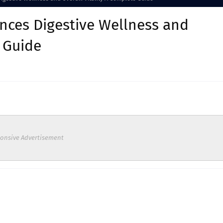
nces Digestive Wellness and
e Guide
onsive Advertisement