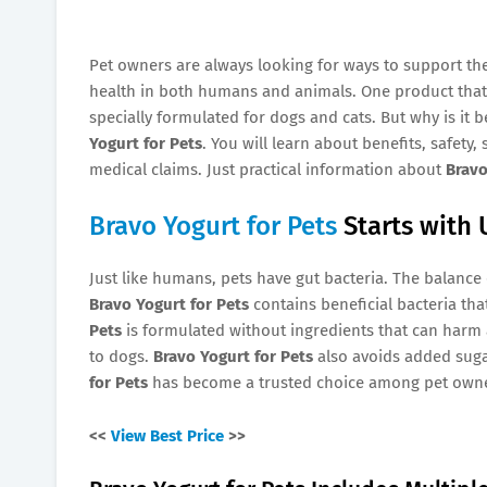
Pet owners are always looking for ways to support thei
health in both humans and animals. One product that
specially formulated for dogs and cats. But why is it
Yogurt for Pets
. You will learn about benefits, safety
medical claims. Just practical information about
Bravo
Bravo Yogurt for Pets
Starts with 
Just like humans, pets have gut bacteria. The balance 
Bravo Yogurt for Pets
contains beneficial bacteria th
Pets
is formulated without ingredients that can harm ani
to dogs.
Bravo Yogurt for Pets
also avoids added suga
for Pets
has become a trusted choice among pet owne
<<
View Best Price
>>