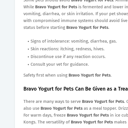
While
Bravo Yogurt for Pets
is fermented and lower in 
vomiting, diarrhea, or skin irritation. If your pet show
with compromised immune systems should avoid live p
status before starting
Bravo Yogurt for Pets
.
Signs of intolerance: vomiting, diarrhea, gas.
Skin reactions: itching, redness, hives.
Discontinue use if any reaction occurs.
Consult your vet for guidance.
Safety first when using
Bravo Yogurt for Pets
.
Bravo Yogurt for Pets Can Be Given as a Tre
There are many ways to serve
Bravo Yogurt for Pets
. 
also use
Bravo Yogurt for Pets
as a meal topper. Drizzl
For warm days, freeze
Bravo Yogurt for Pets
in ice cub
Kongs. The versatility of
Bravo Yogurt for Pets
makes i