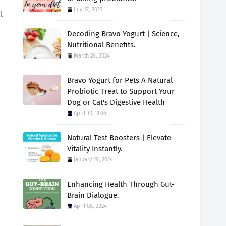
July 17, 2023
l
Decoding Bravo Yogurt | Science,
Nutritional Benefits.
March 26, 2024
Bravo Yogurt for Pets A Natural
Probiotic Treat to Support Your
Dog or Cat's Digestive Health
April 30, 2026
Natural Test Boosters | Elevate
Vitality Instantly.
January 29, 2024
Enhancing Health Through Gut-
Brain Dialogue.
April 08, 2024