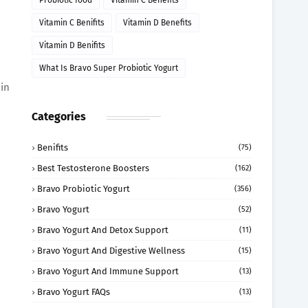
Probiotic food
Vitamin C Benefits
Vitamin C Benifits
Vitamin D Benefits
Vitamin D Benifits
What Is Bravo Super Probiotic Yogurt
in
Categories
Benifits
(75)
Best Testosterone Boosters
(162)
Bravo Probiotic Yogurt
(356)
Bravo Yogurt
(52)
Bravo Yogurt And Detox Support
(11)
Bravo Yogurt And Digestive Wellness
(15)
Bravo Yogurt And Immune Support
(13)
Bravo Yogurt FAQs
(13)