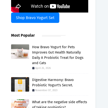
Shop Bravo Yogurt Set
Most Popular
How Bravo Yogurt for Pets
Improves Gut Health Naturally
Daily A Probiotic Treat for Dogs
and Cats
April 26, 2026
Digestive Harmony: Bravo
Probiotic Yogurt's Secret.
November 07, 2023
What are the negative side effects
of taking probiotics?