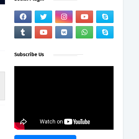
Subscribe Us