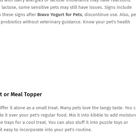
lactose, some sensitive pets may still have issues. Signs include
s these signs after
Bravo Yogurt for Pets
, discontinue use. Also, pe
robiotics without veterinary guidance. Know your pet's health
at or Meal Topper
Offer it alone as a small treat. Many pets love the tangy taste. You 
e it over your pet's regular food. Mix it into kibble to add moistur
e trays for a cool treat. You can also stuff it into puzzle toys or
t easy to incorporate into your pet's routine.