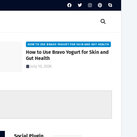
HOW TO USE BRAVO YOGURT FOR SKIN AND GUT HEALTH
How to Use Bravo Yogurt for Skin and
Gut Health
July 10, 2026
Social Plugin