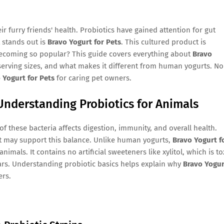
r furry friends' health. Probiotics have gained attention for gut
 stands out is
Bravo Yogurt for Pets
. This cultured product is
 becoming so popular? This guide covers everything about
Bravo
, serving sizes, and what makes it different from human yogurts. No
 Yogurt for Pets
for caring pet owners.
Understanding Probiotics for Animals
of these bacteria affects digestion, immunity, and overall health.
at may support this balance. Unlike human yogurts,
Bravo Yogurt f
mals. It contains no artificial sweeteners like xylitol, which is to
rs. Understanding probiotic basics helps explain why
Bravo Yogur
rs.