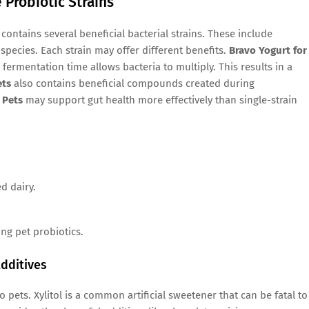
 Probiotic Strains
contains several beneficial bacterial strains. These include
species. Each strain may offer different benefits.
Bravo Yogurt for
fermentation time allows bacteria to multiply. This results in a
ets
also contains beneficial compounds created during
 Pets
may support gut health more effectively than single-strain
d dairy.
g pet probiotics.
dditives
ets. Xylitol is a common artificial sweetener that can be fatal to