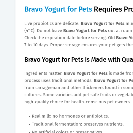
Bravo Yogurt for Pets
Requires Pr
Live probiotics are delicate.
Bravo Yogurt for Pets
must
(4°C). Do not leave
Bravo Yogurt for Pets
out at room 
Check the expiration date before serving. Old
Bravo Yo
7 to 10 days. Proper storage ensures your pet gets the 
Bravo Yogurt for Pets Is Made with Qua
Ingredients matter.
Bravo Yogurt for Pets
is made from
process uses traditional methods.
Bravo Yogurt for P
from carrageenan and other thickeners found in some 
cultures. Some varieties add pet-safe fruits or vegeta
high-quality choice for health-conscious pet owners.
Real milk: no hormones or antibiotics.
Traditional fermentation: preserves nutrients.
No artificial colors or preservatives.