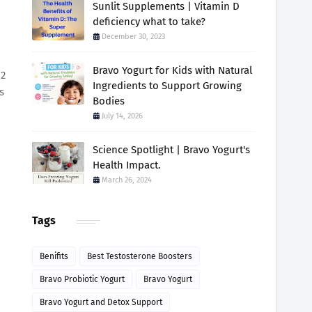
Sunlit Supplements | Vitamin D
deficiency what to take?
December 30, 2023
Bravo Yogurt for Kids with Natural
 2
Ingredients to Support Growing
s
Bodies
July 14, 2026
Science Spotlight | Bravo Yogurt's
Health Impact.
March 26, 2024
Tags
Benifits
Best Testosterone Boosters
Bravo Probiotic Yogurt
Bravo Yogurt
Bravo Yogurt and Detox Support