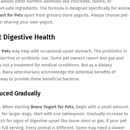
o avoids other harmful additives like chocolate, raisins, or
et-safe ingredients. The formula is designed specifically for anima
urt for Pets
apart from grocery store yogurts. Always choose pet-
n sharing your own yogurt.
 Digestive Health
r Pets
may help with occasional upset stomach. The probiotics in
diarrhea or antibiotic use. Some pet owners report less gas and
s not a treatment for medical conditions. But as a dietary
. Many veterinarians acknowledge the potential benefits of
way to provide these beneficial bacteria.
duced Gradually
. When starting
Bravo Yogurt for Pets
, begin with a small amount.
. For larger dogs, start with one tablespoon. Gradually increase to
for signs of digestive upset like loose stool or gas. If your pet
 full serving. Every animal is different. Some may need a slower