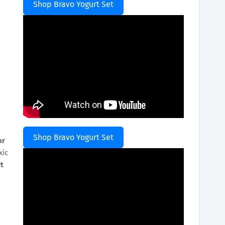
Shop Bravo Yogurt Set
Shop Bravo Yogurt Set
or
xic
t