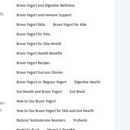
Bravo Yogurt and Digestive Wellness
ts
Bravo Yogurt and Immune Support
Bravo Yogurt FAQs
Bravo Yogurt for Kids
Bravo Yogurt for Pets
Bravo Yogurt for Skin Health
Bravo Yogurt Health Benefits
Bravo Yogurt Recipes
Bravo Yogurt Success Stories
Bravo Yogurt vs. Regular Yogurt
Digestive Health
Gut Health and Bravo Yogurt
Gut-Brain
How to Use Bravo Yogurt
can
e.
How to Use Bravo Yogurt for Skin and Gut Health
Natural Testosterone Boosters
Probiotic