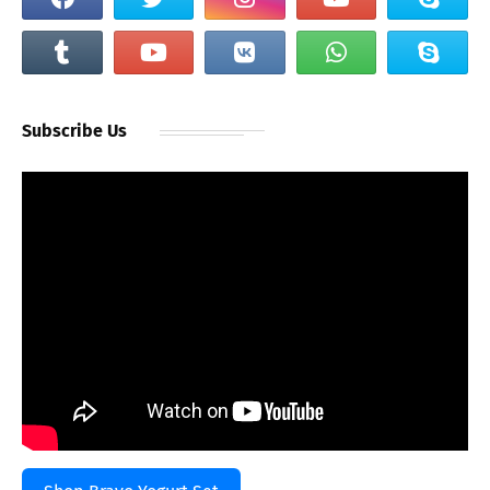
Subscribe Us