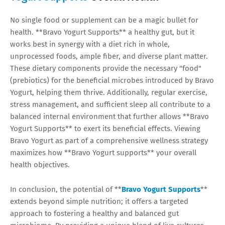
No single food or supplement can be a magic bullet for
health. **Bravo Yogurt Supports** a healthy gut, but it
works best in synergy with a diet rich in whole,
unprocessed foods, ample fiber, and diverse plant matter.
These dietary components provide the necessary "food"
(prebiotics) for the beneficial microbes introduced by Bravo
Yogurt, helping them thrive. Additionally, regular exercise,
stress management, and sufficient sleep all contribute to a
balanced internal environment that further allows **Bravo
Yogurt Supports** to exert its beneficial effects. Viewing
Bravo Yogurt as part of a comprehensive wellness strategy
maximizes how **Bravo Yogurt supports** your overall
health objectives.
In conclusion, the potential of **
Bravo Yogurt Supports
**
extends beyond simple nutrition; it offers a targeted
approach to fostering a healthy and balanced gut