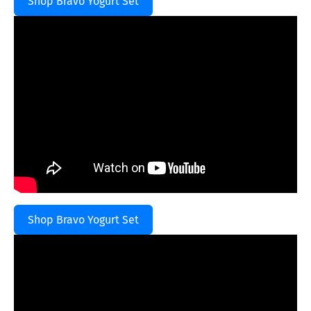
Shop Bravo Yogurt Set
Shop Bravo Yogurt Set