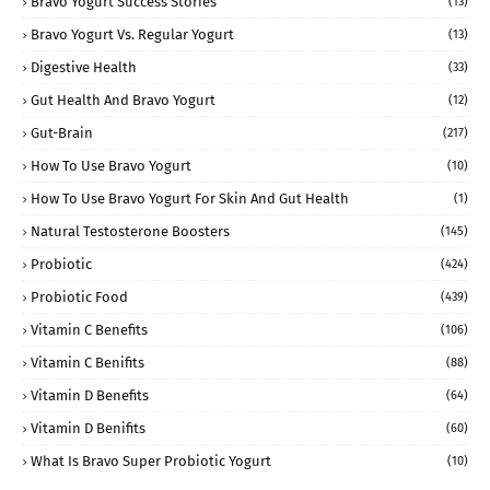
Bravo Yogurt Success Stories
(13)
Bravo Yogurt Vs. Regular Yogurt
(13)
Digestive Health
(33)
Gut Health And Bravo Yogurt
(12)
Gut-Brain
(217)
How To Use Bravo Yogurt
(10)
How To Use Bravo Yogurt For Skin And Gut Health
(1)
Natural Testosterone Boosters
(145)
Probiotic
(424)
Probiotic Food
(439)
Vitamin C Benefits
(106)
Vitamin C Benifits
(88)
Vitamin D Benefits
(64)
Vitamin D Benifits
(60)
What Is Bravo Super Probiotic Yogurt
(10)