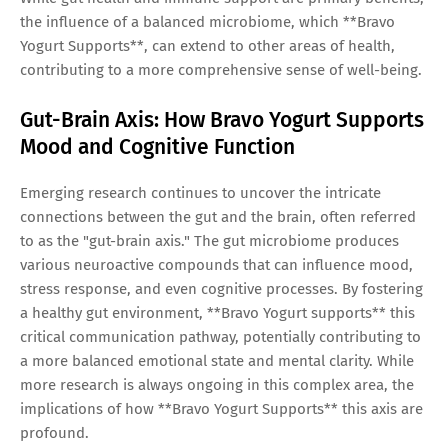
the influence of a balanced microbiome, which **Bravo
Yogurt Supports**, can extend to other areas of health,
contributing to a more comprehensive sense of well-being.
Gut-Brain Axis: How Bravo Yogurt Supports
Mood and Cognitive Function
Emerging research continues to uncover the intricate
connections between the gut and the brain, often referred
to as the "gut-brain axis." The gut microbiome produces
various neuroactive compounds that can influence mood,
stress response, and even cognitive processes. By fostering
a healthy gut environment, **Bravo Yogurt supports** this
critical communication pathway, potentially contributing to
a more balanced emotional state and mental clarity. While
more research is always ongoing in this complex area, the
implications of how **Bravo Yogurt Supports** this axis are
profound.