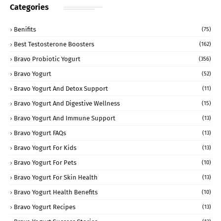
Categories
Benifits
(75)
Best Testosterone Boosters
(162)
Bravo Probiotic Yogurt
(356)
Bravo Yogurt
(52)
Bravo Yogurt And Detox Support
(11)
Bravo Yogurt And Digestive Wellness
(15)
Bravo Yogurt And Immune Support
(13)
Bravo Yogurt FAQs
(13)
Bravo Yogurt For Kids
(13)
Bravo Yogurt For Pets
(10)
Bravo Yogurt For Skin Health
(13)
Bravo Yogurt Health Benefits
(10)
Bravo Yogurt Recipes
(13)