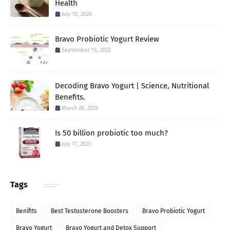
Health
July 10, 2026
Bravo Probiotic Yogurt Review
September 15, 2022
Decoding Bravo Yogurt | Science, Nutritional
Benefits.
March 26, 2024
Is 50 billion probiotic too much?
July 17, 2023
Tags
Benifits
Best Testosterone Boosters
Bravo Probiotic Yogurt
Bravo Yogurt
Bravo Yogurt and Detox Support