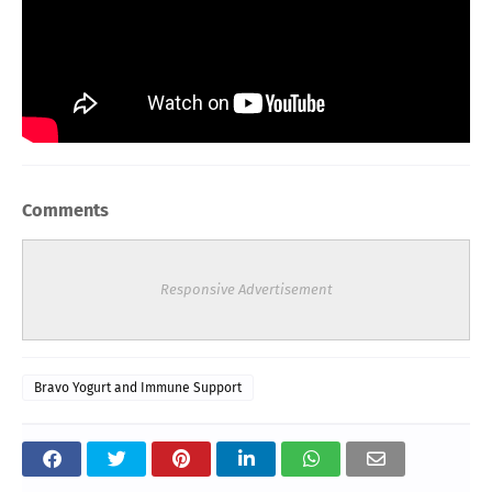
Comments
Responsive Advertisement
Bravo Yogurt and Immune Support