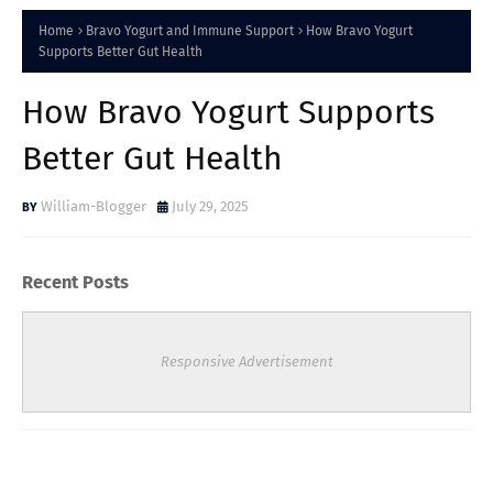
Home
Bravo Yogurt and Immune Support
How Bravo Yogurt
Supports Better Gut Health
How Bravo Yogurt Supports
Better Gut Health
William-Blogger
July 29, 2025
Recent Posts
Responsive Advertisement