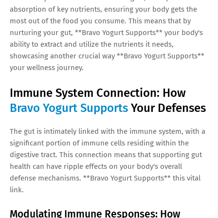
absorption of key nutrients, ensuring your body gets the
most out of the food you consume. This means that by
nurturing your gut, **Bravo Yogurt Supports** your body's
ability to extract and utilize the nutrients it needs,
showcasing another crucial way **Bravo Yogurt Supports**
your wellness journey.
Immune System Connection: How
Bravo Yogurt Supports
Your Defenses
The gut is intimately linked with the immune system, with a
significant portion of immune cells residing within the
digestive tract. This connection means that supporting gut
health can have ripple effects on your body's overall
defense mechanisms. **Bravo Yogurt Supports** this vital
link.
Modulating Immune Responses: How