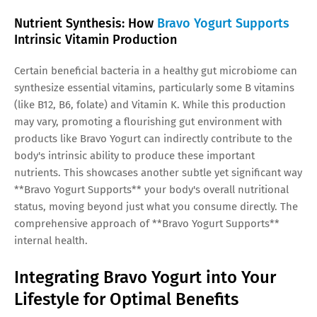
Nutrient Synthesis: How
Bravo Yogurt Supports
Intrinsic Vitamin Production
Certain beneficial bacteria in a healthy gut microbiome can
synthesize essential vitamins, particularly some B vitamins
(like B12, B6, folate) and Vitamin K. While this production
may vary, promoting a flourishing gut environment with
products like Bravo Yogurt can indirectly contribute to the
body's intrinsic ability to produce these important
nutrients. This showcases another subtle yet significant way
**Bravo Yogurt Supports** your body's overall nutritional
status, moving beyond just what you consume directly. The
comprehensive approach of **Bravo Yogurt Supports**
internal health.
Integrating Bravo Yogurt into Your
Lifestyle for Optimal Benefits