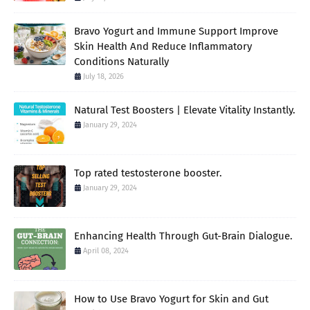
Bravo Yogurt and Immune Support Improve
Skin Health And Reduce Inflammatory
Conditions Naturally
July 18, 2026
Natural Test Boosters | Elevate Vitality Instantly.
January 29, 2024
Top rated testosterone booster.
January 29, 2024
Enhancing Health Through Gut-Brain Dialogue.
April 08, 2024
How to Use Bravo Yogurt for Skin and Gut