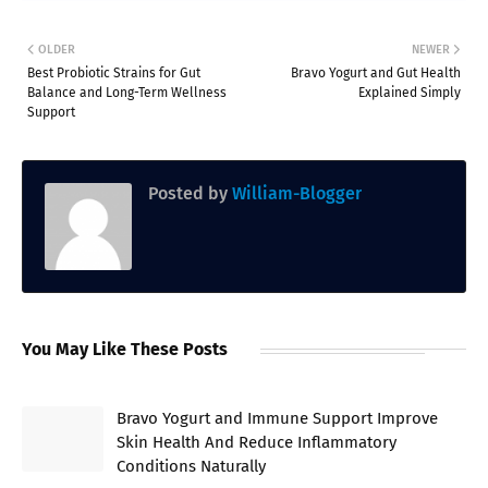
OLDER
NEWER
Best Probiotic Strains for Gut
Bravo Yogurt and Gut Health
Balance and Long-Term Wellness
Explained Simply
Support
Posted by
William-Blogger
You May Like These Posts
Bravo Yogurt and Immune Support Improve
Skin Health And Reduce Inflammatory
Conditions Naturally