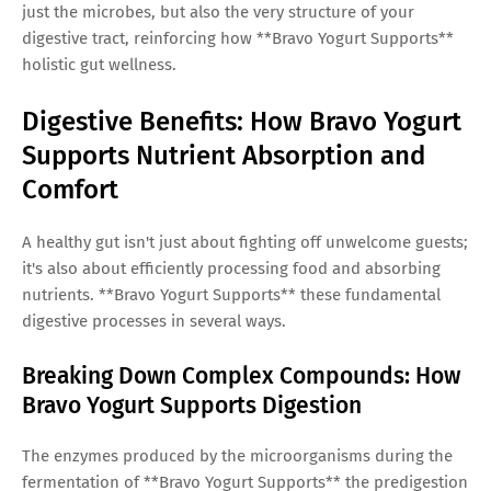
just the microbes, but also the very structure of your
digestive tract, reinforcing how **Bravo Yogurt Supports**
holistic gut wellness.
Digestive Benefits: How Bravo Yogurt
Supports Nutrient Absorption and
Comfort
A healthy gut isn't just about fighting off unwelcome guests;
it's also about efficiently processing food and absorbing
nutrients. **Bravo Yogurt Supports** these fundamental
digestive processes in several ways.
Breaking Down Complex Compounds: How
Bravo Yogurt Supports Digestion
The enzymes produced by the microorganisms during the
fermentation of **Bravo Yogurt Supports** the predigestion