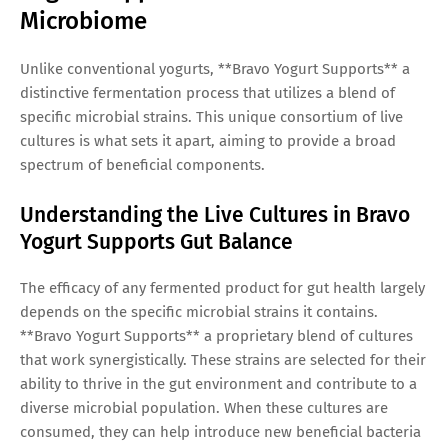
Microbiome
Unlike conventional yogurts, **Bravo Yogurt Supports** a
distinctive fermentation process that utilizes a blend of
specific microbial strains. This unique consortium of live
cultures is what sets it apart, aiming to provide a broad
spectrum of beneficial components.
Understanding the Live Cultures in Bravo
Yogurt Supports Gut Balance
The efficacy of any fermented product for gut health largely
depends on the specific microbial strains it contains.
**Bravo Yogurt Supports** a proprietary blend of cultures
that work synergistically. These strains are selected for their
ability to thrive in the gut environment and contribute to a
diverse microbial population. When these cultures are
consumed, they can help introduce new beneficial bacteria