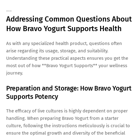
---
Addressing Common Questions About
How Bravo Yogurt Supports Health
As with any specialized health product, questions often
arise regarding its usage, storage, and suitability.
Understanding these practical aspects ensures you get the
most out of how **Bravo Yogurt Supports** your wellness
journey.
Preparation and Storage: How Bravo Yogurt
Supports Potency
The efficacy of live cultures is highly dependent on proper
handling. When preparing Bravo Yogurt from a starter
culture, following the instructions meticulously is crucial to
ensure the optimal growth and diversity of the beneficial