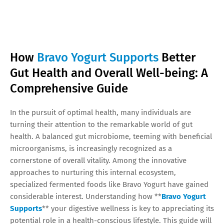
How
Bravo Yogurt Supports
Better
Gut Health and Overall Well-being: A
Comprehensive Guide
In the pursuit of optimal health, many individuals are
turning their attention to the remarkable world of gut
health. A balanced gut microbiome, teeming with beneficial
microorganisms, is increasingly recognized as a
cornerstone of overall vitality. Among the innovative
approaches to nurturing this internal ecosystem,
specialized fermented foods like Bravo Yogurt have gained
considerable interest. Understanding how **
Bravo Yogurt
Supports
** your digestive wellness is key to appreciating its
potential role in a health-conscious lifestyle. This guide will