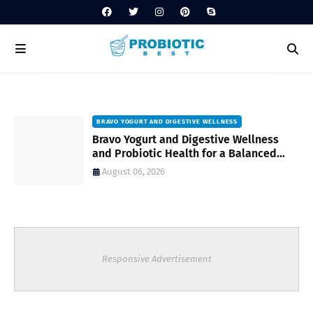
BRAVO YOGURT AND DIGESTIVE WELLNESS
Bravo Yogurt and Digestive Wellness
and Probiotic Health for a Balanced
Daily Routine
August 06, 2026
Responsive Advertisement