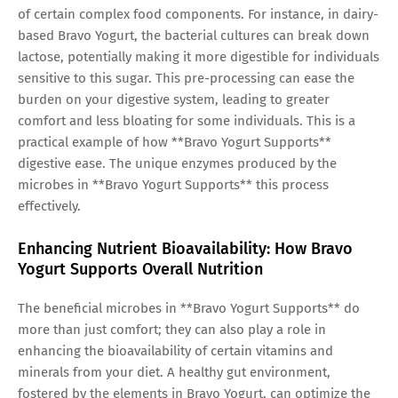
of certain complex food components. For instance, in dairy-
based Bravo Yogurt, the bacterial cultures can break down
lactose, potentially making it more digestible for individuals
sensitive to this sugar. This pre-processing can ease the
burden on your digestive system, leading to greater
comfort and less bloating for some individuals. This is a
practical example of how **Bravo Yogurt Supports**
digestive ease. The unique enzymes produced by the
microbes in **Bravo Yogurt Supports** this process
effectively.
Enhancing Nutrient Bioavailability: How Bravo
Yogurt Supports Overall Nutrition
The beneficial microbes in **Bravo Yogurt Supports** do
more than just comfort; they can also play a role in
enhancing the bioavailability of certain vitamins and
minerals from your diet. A healthy gut environment,
fostered by the elements in Bravo Yogurt, can optimize the