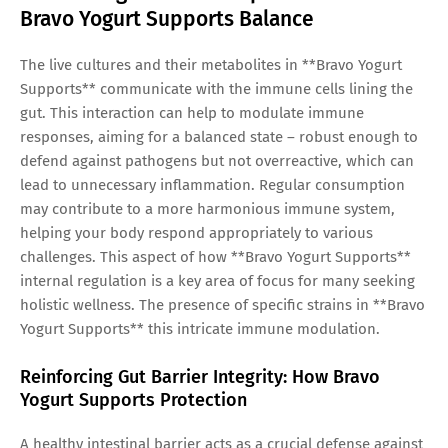
Bravo Yogurt Supports Balance
The live cultures and their metabolites in **Bravo Yogurt
Supports** communicate with the immune cells lining the
gut. This interaction can help to modulate immune
responses, aiming for a balanced state – robust enough to
defend against pathogens but not overreactive, which can
lead to unnecessary inflammation. Regular consumption
may contribute to a more harmonious immune system,
helping your body respond appropriately to various
challenges. This aspect of how **Bravo Yogurt Supports**
internal regulation is a key area of focus for many seeking
holistic wellness. The presence of specific strains in **Bravo
Yogurt Supports** this intricate immune modulation.
Reinforcing Gut Barrier Integrity: How Bravo
Yogurt Supports Protection
A healthy intestinal barrier acts as a crucial defense against