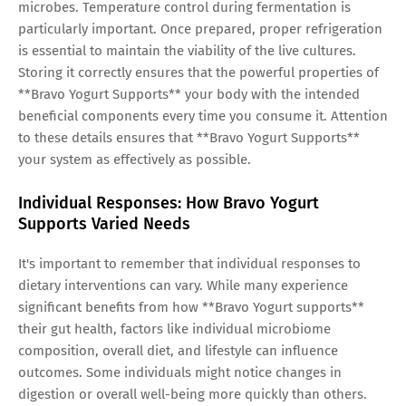
microbes. Temperature control during fermentation is
particularly important. Once prepared, proper refrigeration
is essential to maintain the viability of the live cultures.
Storing it correctly ensures that the powerful properties of
**Bravo Yogurt Supports** your body with the intended
beneficial components every time you consume it. Attention
to these details ensures that **Bravo Yogurt Supports**
your system as effectively as possible.
Individual Responses: How Bravo Yogurt
Supports Varied Needs
It's important to remember that individual responses to
dietary interventions can vary. While many experience
significant benefits from how **Bravo Yogurt supports**
their gut health, factors like individual microbiome
composition, overall diet, and lifestyle can influence
outcomes. Some individuals might notice changes in
digestion or overall well-being more quickly than others.