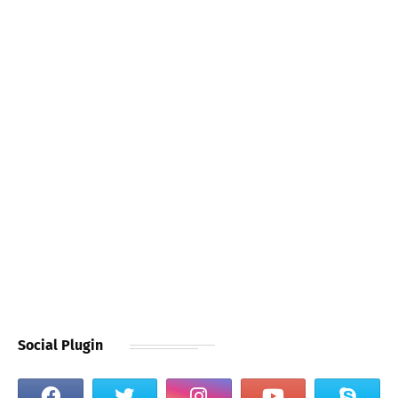
Social Plugin