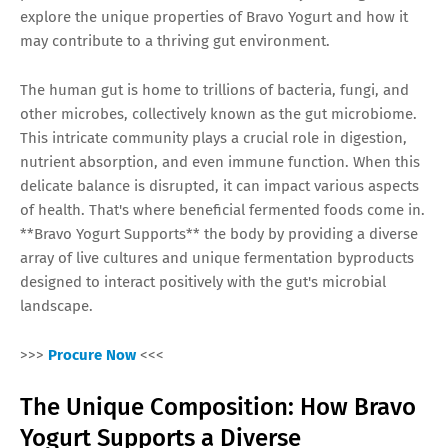
explore the unique properties of Bravo Yogurt and how it
may contribute to a thriving gut environment.
The human gut is home to trillions of bacteria, fungi, and
other microbes, collectively known as the gut microbiome.
This intricate community plays a crucial role in digestion,
nutrient absorption, and even immune function. When this
delicate balance is disrupted, it can impact various aspects
of health. That's where beneficial fermented foods come in.
**Bravo Yogurt Supports** the body by providing a diverse
array of live cultures and unique fermentation byproducts
designed to interact positively with the gut's microbial
landscape.
>>>
Procure Now
<<<
The Unique Composition: How Bravo
Yogurt Supports a Diverse