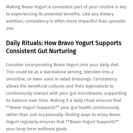
Making Bravo Yogurt a consistent part of your routine is key
to experiencing its potential benefits. Like any dietary
addition, consistency is often more impactful than sporadic
use.
Daily Rituals: How Bravo Yogurt Supports
Consistent Gut Nurturing
Consider incorporating Bravo Yogurt into your daily diet.
This could be as a standalone serving, blended into a
smoothie, or even used in salad dressings. Consistency
allows the beneficial cultures and their byproducts to
continuously interact with your gut microbiome, supporting
its balance over time. Making it a daily ritual ensures that
**Bravo Yogurt Supports** your gut health continuously,
rather than just occasionally. Finding ways to enjoy Bravo
Yogurt regularly ensures that **Bravo Yogurt Supports**
your long-term wellness goals.