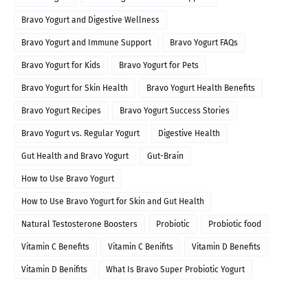
Bravo Yogurt and Digestive Wellness
Bravo Yogurt and Immune Support
Bravo Yogurt FAQs
Bravo Yogurt for Kids
Bravo Yogurt for Pets
Bravo Yogurt for Skin Health
Bravo Yogurt Health Benefits
Bravo Yogurt Recipes
Bravo Yogurt Success Stories
Bravo Yogurt vs. Regular Yogurt
Digestive Health
Gut Health and Bravo Yogurt
Gut-Brain
How to Use Bravo Yogurt
How to Use Bravo Yogurt for Skin and Gut Health
Natural Testosterone Boosters
Probiotic
Probiotic food
Vitamin C Benefits
Vitamin C Benifits
Vitamin D Benefits
Vitamin D Benifits
What Is Bravo Super Probiotic Yogurt