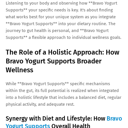
Listening to your body and observing how **Bravo Yogurt
Supports** your specific needs is key. It's about finding
what works best for your unique system as you integrate
**Bravo Yogurt Supports** into your dietary routine. The
journey to gut health is personal, and **Bravo Yogurt
Supports** a flexible approach to individual wellness goals.
The Role of a Holistic Approach: How
Bravo Yogurt Supports Broader
Wellness
While **Bravo Yogurt Supports** specific mechanisms
within the gut, its full potential is realized when integrated
into a holistic lifestyle that includes a balanced diet, regular
physical activity, and adequate rest.
Synergy with Diet and Lifestyle: How
Bravo
Yogurt Supports
Overall Health