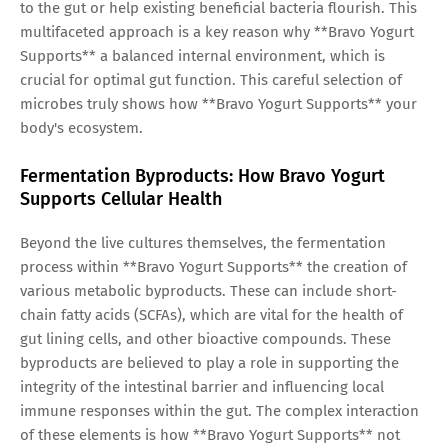
to the gut or help existing beneficial bacteria flourish. This
multifaceted approach is a key reason why **Bravo Yogurt
Supports** a balanced internal environment, which is
crucial for optimal gut function. This careful selection of
microbes truly shows how **Bravo Yogurt Supports** your
body's ecosystem.
Fermentation Byproducts: How Bravo Yogurt
Supports Cellular Health
Beyond the live cultures themselves, the fermentation
process within **Bravo Yogurt Supports** the creation of
various metabolic byproducts. These can include short-
chain fatty acids (SCFAs), which are vital for the health of
gut lining cells, and other bioactive compounds. These
byproducts are believed to play a role in supporting the
integrity of the intestinal barrier and influencing local
immune responses within the gut. The complex interaction
of these elements is how **Bravo Yogurt Supports** not