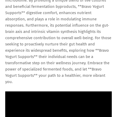
microbiome. By providing a unique blend of live cultures
and beneficial fermentation byproducts, **Bravo Yogurt
Supports** digestive comfort, enhances nutrient
absorption, and plays a role in modulating immune
responses. Furthermore, its potential influence on the gut-
brain axis and intrinsic vitamin synthesis highlights its
comprehensive contribution to overall well-being. For those
seeking to proactively nurture their gut health and
experience its widespread benefits, exploring how **Bravo
Yogurt Supports** their individual needs can be a
transformative step on their wellness journey. Embrace the
power of specialized fermented foods, and let **Bravo
Yogurt Supports** your path to a healthier, more vibrant
you.