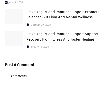
July 18, 2026
Bravo Yogurt and Immune Support Promote
Balanced Gut Flora And Mental Wellness
February 09, 2026
Bravo Yogurt and Immune Support Support
Recovery From Illness And Faster Healing
January 14, 2026
Post A Comment
0 Comments