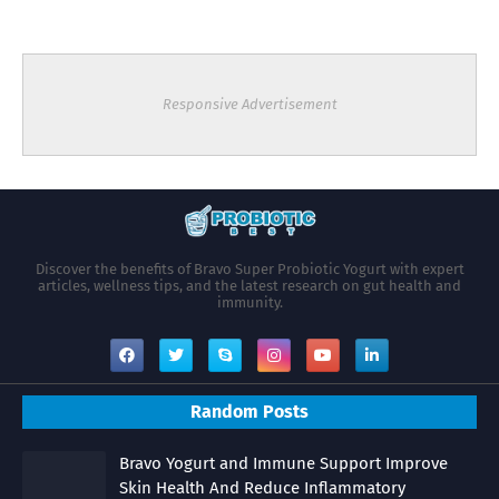
Responsive Advertisement
Discover the benefits of Bravo Super Probiotic Yogurt with expert
articles, wellness tips, and the latest research on gut health and
immunity.
Random Posts
Bravo Yogurt and Immune Support Improve
Skin Health And Reduce Inflammatory