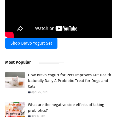
Shop Bravo Yogurt Set
Most Popular
How Bravo Yogurt for Pets Improves Gut Health
Naturally Daily A Probiotic Treat for Dogs and
Cats
April 26, 2026
What are the negative side effects of taking
probiotics?
July 17, 2023