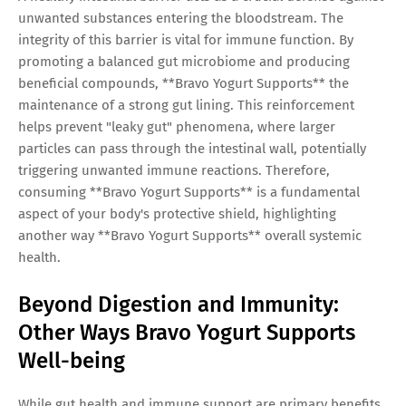
unwanted substances entering the bloodstream. The
integrity of this barrier is vital for immune function. By
promoting a balanced gut microbiome and producing
beneficial compounds, **Bravo Yogurt Supports** the
maintenance of a strong gut lining. This reinforcement
helps prevent "leaky gut" phenomena, where larger
particles can pass through the intestinal wall, potentially
triggering unwanted immune reactions. Therefore,
consuming **Bravo Yogurt Supports** is a fundamental
aspect of your body's protective shield, highlighting
another way **Bravo Yogurt Supports** overall systemic
health.
Beyond Digestion and Immunity:
Other Ways Bravo Yogurt Supports
Well-being
While gut health and immune support are primary benefits,