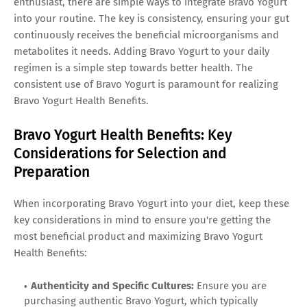
enthusiast, there are simple ways to integrate Bravo Yogurt
into your routine. The key is consistency, ensuring your gut
continuously receives the beneficial microorganisms and
metabolites it needs. Adding Bravo Yogurt to your daily
regimen is a simple step towards better health. The
consistent use of Bravo Yogurt is paramount for realizing
Bravo Yogurt Health Benefits.
Bravo Yogurt Health Benefits: Key
Considerations for Selection and
Preparation
When incorporating Bravo Yogurt into your diet, keep these
key considerations in mind to ensure you're getting the
most beneficial product and maximizing Bravo Yogurt
Health Benefits:
Authenticity and Specific Cultures:
Ensure you are
purchasing authentic Bravo Yogurt, which typically