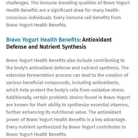
challenges. The immune-boosting qualities of Bravo Yogurt
Health Benefits are a significant draw for many health-
conscious individuals. Every immune cell benefits from
Bravo Yogurt Health Benefits.
Bravo Yogurt Health Benefits
: Antioxidant
Defense and Nutrient Synthesis
Bravo Yogurt Health Benefits also include contributing to
the body's antioxidant defense and nutrient synthesis. The
extensive fermentation process can lead to the creation of
various beneficial compounds, including antioxidants,
which help protect the body's cells from oxidative stress.
Additionally, certain probiotic strains found in Bravo Yogurt
are known for their ability to synthesize essential vitamins,
further enhancing its nutritional value. The antioxidant
power of Bravo Yogurt Health Benefits is a key advantage.
Every nutrient synthesized by Bravo Yogurt contributes to
Bravo Yogurt Health Benefits.