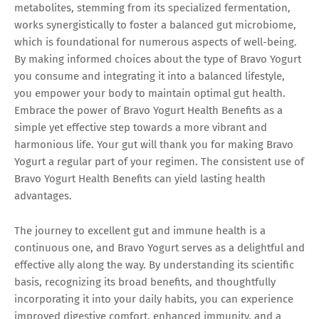
metabolites, stemming from its specialized fermentation,
works synergistically to foster a balanced gut microbiome,
which is foundational for numerous aspects of well-being.
By making informed choices about the type of Bravo Yogurt
you consume and integrating it into a balanced lifestyle,
you empower your body to maintain optimal gut health.
Embrace the power of Bravo Yogurt Health Benefits as a
simple yet effective step towards a more vibrant and
harmonious life. Your gut will thank you for making Bravo
Yogurt a regular part of your regimen. The consistent use of
Bravo Yogurt Health Benefits can yield lasting health
advantages.
The journey to excellent gut and immune health is a
continuous one, and Bravo Yogurt serves as a delightful and
effective ally along the way. By understanding its scientific
basis, recognizing its broad benefits, and thoughtfully
incorporating it into your daily habits, you can experience
improved digestive comfort, enhanced immunity, and a