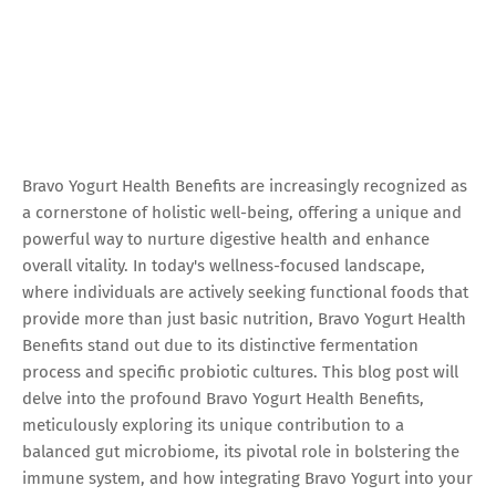
Bravo Yogurt Health Benefits are increasingly recognized as
a cornerstone of holistic well-being, offering a unique and
powerful way to nurture digestive health and enhance
overall vitality. In today's wellness-focused landscape,
where individuals are actively seeking functional foods that
provide more than just basic nutrition, Bravo Yogurt Health
Benefits stand out due to its distinctive fermentation
process and specific probiotic cultures. This blog post will
delve into the profound Bravo Yogurt Health Benefits,
meticulously exploring its unique contribution to a
balanced gut microbiome, its pivotal role in bolstering the
immune system, and how integrating Bravo Yogurt into your