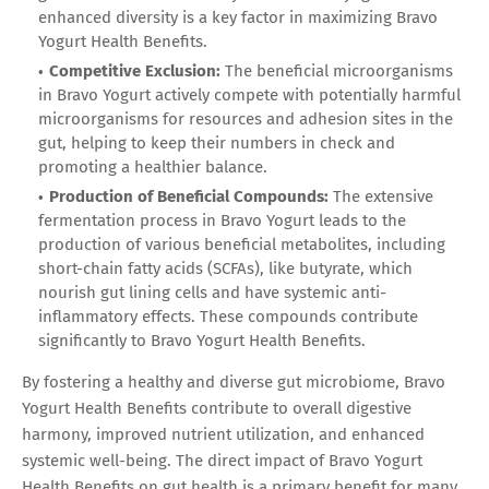
enhanced diversity is a key factor in maximizing Bravo
Yogurt Health Benefits.
Competitive Exclusion:
The beneficial microorganisms
in Bravo Yogurt actively compete with potentially harmful
microorganisms for resources and adhesion sites in the
gut, helping to keep their numbers in check and
promoting a healthier balance.
Production of Beneficial Compounds:
The extensive
fermentation process in Bravo Yogurt leads to the
production of various beneficial metabolites, including
short-chain fatty acids (SCFAs), like butyrate, which
nourish gut lining cells and have systemic anti-
inflammatory effects. These compounds contribute
significantly to Bravo Yogurt Health Benefits.
By fostering a healthy and diverse gut microbiome, Bravo
Yogurt Health Benefits contribute to overall digestive
harmony, improved nutrient utilization, and enhanced
systemic well-being. The direct impact of Bravo Yogurt
Health Benefits on gut health is a primary benefit for many.