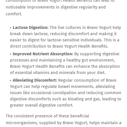
consumption of Bravo Yogurt Health Benefits can lead to
noticeable improvements in digestive regularity and
comfort.
Lactose Digestion:
The live cultures in Bravo Yogurt help
break down lactose, reducing discomfort and making it
easier to digest for lactose-sensitive individuals. This is a
direct contribution to Bravo Yogurt Health Benefits.
Improved Nutrient Absorption:
By supporting digestive
processes and maintaining a healthy gut environment,
Bravo Yogurt Health Benefits can enhance the absorption
of essential vitamins and minerals from your diet.
Alleviating Discomfort:
Regular consumption of Bravo
Yogurt can help regulate bowel movements, alleviating
issues like occasional constipation and reducing common
digestive discomforts such as bloating and gas, leading to
greater overall digestive comfort.
The consistent presence of these beneficial
microorganisms, supplied by Bravo Yogurt, helps maintain a