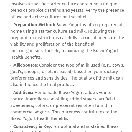
involves a specific starter culture containing a unique
blend of probiotic strains and yeasts. Verify the presence
of live and active cultures on the label.
Preparation Method:
Bravo Yogurt is often prepared at
home using a starter culture and milk. Following the
preparation instructions carefully is crucial to ensure the
viability and proliferation of the beneficial
microorganisms, thereby maximizing the Bravo Yogurt
Health Benefits.
Milk Source:
Consider the type of milk used (e.g., cow's,
goat's, sheep's, or plant-based) based on your dietary
preferences and sensitivities. The quality of the milk can
also influence the final product.
Additives:
Homemade Bravo Yogurt allows you to
control ingredients, avoiding added sugars, artificial
sweeteners, colors, or preservatives often found in
commercial yogurts. This pureness contributes to the
Bravo Yogurt Health Benefits.
Consistency is Key:
For optimal and sustained Bravo