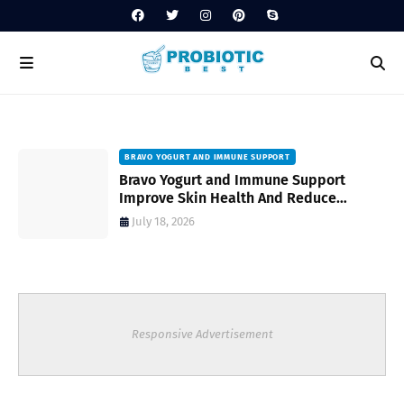
BRAVO YOGURT AND IMMUNE SUPPORT
Bravo Yogurt and Immune Support
Improve Skin Health And Reduce
Inflammatory Conditions Naturally
July 18, 2026
Responsive Advertisement