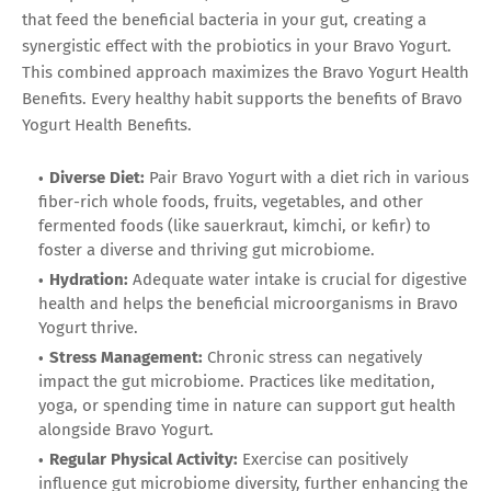
that feed the beneficial bacteria in your gut, creating a
synergistic effect with the probiotics in your Bravo Yogurt.
This combined approach maximizes the Bravo Yogurt Health
Benefits. Every healthy habit supports the benefits of Bravo
Yogurt Health Benefits.
Diverse Diet:
Pair Bravo Yogurt with a diet rich in various
fiber-rich whole foods, fruits, vegetables, and other
fermented foods (like sauerkraut, kimchi, or kefir) to
foster a diverse and thriving gut microbiome.
Hydration:
Adequate water intake is crucial for digestive
health and helps the beneficial microorganisms in Bravo
Yogurt thrive.
Stress Management:
Chronic stress can negatively
impact the gut microbiome. Practices like meditation,
yoga, or spending time in nature can support gut health
alongside Bravo Yogurt.
Regular Physical Activity:
Exercise can positively
influence gut microbiome diversity, further enhancing the