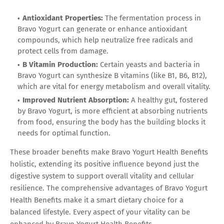
Antioxidant Properties:
The fermentation process in
Bravo Yogurt can generate or enhance antioxidant
compounds, which help neutralize free radicals and
protect cells from damage.
B Vitamin Production:
Certain yeasts and bacteria in
Bravo Yogurt can synthesize B vitamins (like B1, B6, B12),
which are vital for energy metabolism and overall vitality.
Improved Nutrient Absorption:
A healthy gut, fostered
by Bravo Yogurt, is more efficient at absorbing nutrients
from food, ensuring the body has the building blocks it
needs for optimal function.
These broader benefits make Bravo Yogurt Health Benefits
holistic, extending its positive influence beyond just the
digestive system to support overall vitality and cellular
resilience. The comprehensive advantages of Bravo Yogurt
Health Benefits make it a smart dietary choice for a
balanced lifestyle. Every aspect of your vitality can be
enhanced by Bravo Yogurt Health Benefits.