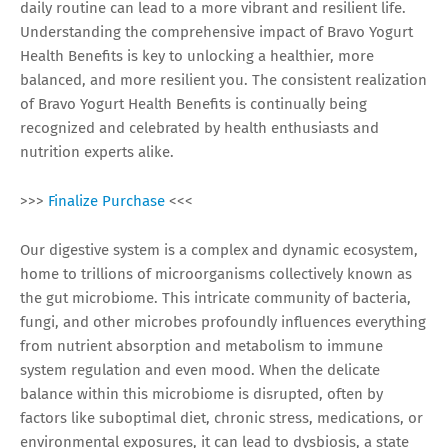
daily routine can lead to a more vibrant and resilient life.
Understanding the comprehensive impact of Bravo Yogurt
Health Benefits is key to unlocking a healthier, more
balanced, and more resilient you. The consistent realization
of Bravo Yogurt Health Benefits is continually being
recognized and celebrated by health enthusiasts and
nutrition experts alike.
>>>
Finalize Purchase
<<<
Our digestive system is a complex and dynamic ecosystem,
home to trillions of microorganisms collectively known as
the gut microbiome. This intricate community of bacteria,
fungi, and other microbes profoundly influences everything
from nutrient absorption and metabolism to immune
system regulation and even mood. When the delicate
balance within this microbiome is disrupted, often by
factors like suboptimal diet, chronic stress, medications, or
environmental exposures, it can lead to dysbiosis, a state