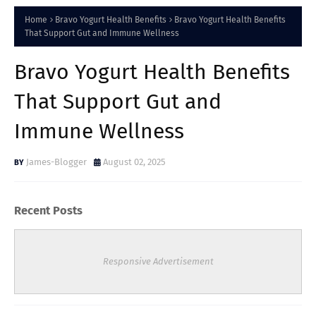
Home
Bravo Yogurt Health Benefits
Bravo Yogurt Health Benefits
That Support Gut and Immune Wellness
Bravo Yogurt Health Benefits
That Support Gut and
Immune Wellness
James-Blogger
August 02, 2025
Recent Posts
Responsive Advertisement