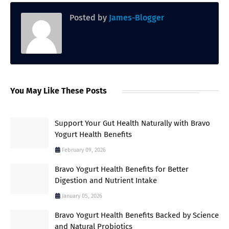
Posted by
James-Blogger
You May Like These Posts
Support Your Gut Health Naturally with Bravo
Yogurt Health Benefits
February 09, 2026
Bravo Yogurt Health Benefits for Better
Digestion and Nutrient Intake
January 05, 2026
Bravo Yogurt Health Benefits Backed by Science
and Natural Probiotics