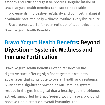
smooth and efficient digestive process. Regular intake of
Bravo Yogurt Health Benefits can lead to noticeable
improvements in digestive regularity and comfort, making it
a valuable part of a daily wellness routine. Every live culture
in Bravo Yogurt works for your gut's benefit, contributing to
Bravo Yogurt Health Benefits.
Bravo Yogurt Health Benefits
: Beyond
Digestion – Systemic Wellness and
Immune Fortification
Bravo Yogurt Health Benefits extend far beyond the
digestive tract, offering significant systemic wellness
advantages that contribute to overall health and resilience.
Given that a significant portion of our immune system
resides in the gut, it's logical that a healthy gut microbiome,
actively supported by Bravo Yogurt, would have a profound
positive ripple effect on overall immunity. The