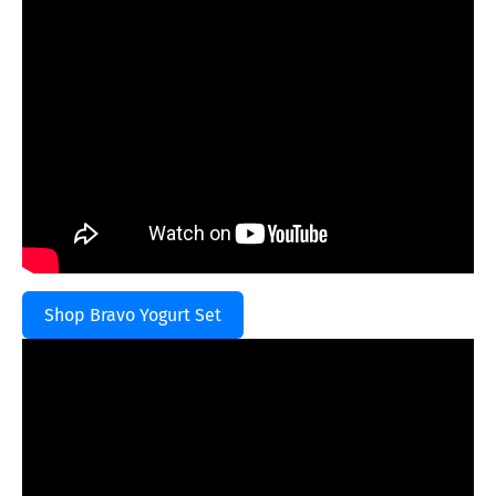
Shop Bravo Yogurt Set