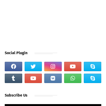
Social Plugin
Subscribe Us