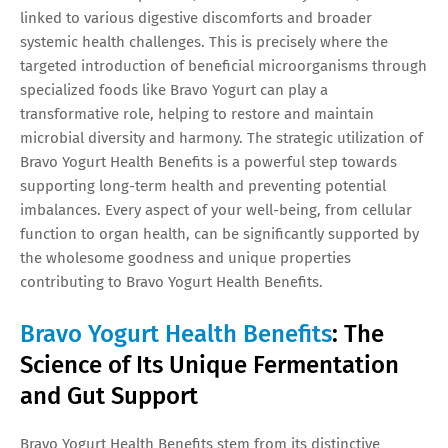
linked to various digestive discomforts and broader
systemic health challenges. This is precisely where the
targeted introduction of beneficial microorganisms through
specialized foods like Bravo Yogurt can play a
transformative role, helping to restore and maintain
microbial diversity and harmony. The strategic utilization of
Bravo Yogurt Health Benefits is a powerful step towards
supporting long-term health and preventing potential
imbalances. Every aspect of your well-being, from cellular
function to organ health, can be significantly supported by
the wholesome goodness and unique properties
contributing to Bravo Yogurt Health Benefits.
Bravo Yogurt Health Benefits
: The
Science of Its Unique Fermentation
and Gut Support
Bravo Yogurt Health Benefits stem from its distinctive