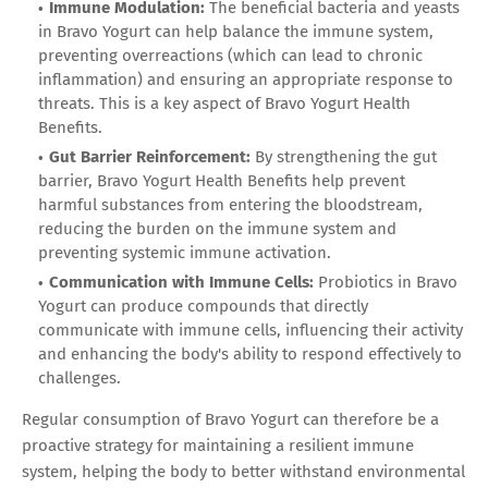
Immune Modulation:
The beneficial bacteria and yeasts
in Bravo Yogurt can help balance the immune system,
preventing overreactions (which can lead to chronic
inflammation) and ensuring an appropriate response to
threats. This is a key aspect of Bravo Yogurt Health
Benefits.
Gut Barrier Reinforcement:
By strengthening the gut
barrier, Bravo Yogurt Health Benefits help prevent
harmful substances from entering the bloodstream,
reducing the burden on the immune system and
preventing systemic immune activation.
Communication with Immune Cells:
Probiotics in Bravo
Yogurt can produce compounds that directly
communicate with immune cells, influencing their activity
and enhancing the body's ability to respond effectively to
challenges.
Regular consumption of Bravo Yogurt can therefore be a
proactive strategy for maintaining a resilient immune
system, helping the body to better withstand environmental