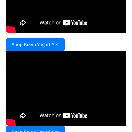
Shop Bravo Yogurt Set