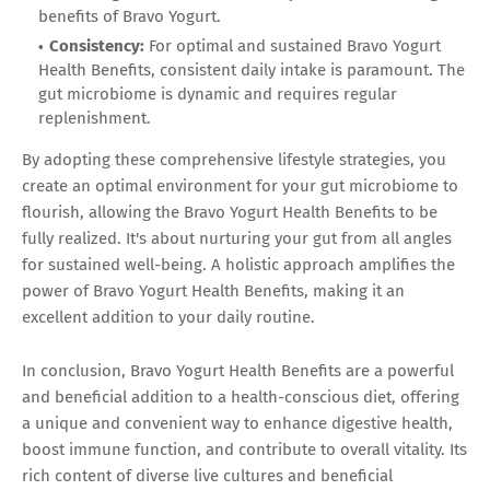
benefits of Bravo Yogurt.
Consistency:
For optimal and sustained Bravo Yogurt
Health Benefits, consistent daily intake is paramount. The
gut microbiome is dynamic and requires regular
replenishment.
By adopting these comprehensive lifestyle strategies, you
create an optimal environment for your gut microbiome to
flourish, allowing the Bravo Yogurt Health Benefits to be
fully realized. It's about nurturing your gut from all angles
for sustained well-being. A holistic approach amplifies the
power of Bravo Yogurt Health Benefits, making it an
excellent addition to your daily routine.
In conclusion, Bravo Yogurt Health Benefits are a powerful
and beneficial addition to a health-conscious diet, offering
a unique and convenient way to enhance digestive health,
boost immune function, and contribute to overall vitality. Its
rich content of diverse live cultures and beneficial