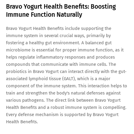
Bravo Yogurt Health Benefits: Boosting
Immune Function Naturally
Bravo Yogurt Health Benefits include supporting the
immune system in several crucial ways, primarily by
fostering a healthy gut environment. A balanced gut
microbiome is essential for proper immune function, as it
helps regulate inflammatory responses and produces
compounds that communicate with immune cells. The
probiotics in Bravo Yogurt can interact directly with the gut-
associated lymphoid tissue (GALT), which is a major
component of the immune system. This interaction helps to
train and strengthen the body's natural defenses against
various pathogens. The direct link between Bravo Yogurt
Health Benefits and a robust immune system is compelling.
Every defense mechanism is supported by Bravo Yogurt
Health Benefits.