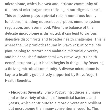
microbiome, which is a vast and intricate community of
trillions of microorganisms residing in our digestive tract.
This ecosystem plays a pivotal role in numerous bodily
functions, including nutrient absorption, immune system
regulation, and even mood. When the balance of this
delicate microbiome is disrupted, it can lead to various
digestive discomforts and broader health challenges. This is
where the live probiotics found in Bravo Yogurt come into
play, helping to restore and maintain microbial diversity
and balance. The fundamental way Bravo Yogurt Health
Benefits support your health begins in the gut, by fostering
a thriving microbial community. A diverse microbiome is
key to a healthy gut, actively supported by Bravo Yogurt
Health Benefits.
Microbial Diversity:
Bravo Yogurt introduces a unique
and wide variety of strains of beneficial bacteria and
yeasts, which contribute to a more diverse and resilient
gut microbiome than many conventional yogurts. This