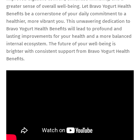
greater sense of overall well-being. Let Bravo Yogurt Health
Benefits be a cornerstone of your daily commitment to a
healthier, more vibrant you. This unwavering dedication to
Bravo Yogurt Health Benefits will lead to profound and
lasting improvements for your health and a more balanced
internal ecosystem. The future of your well-being is
brighter with consistent support from Bravo Yogurt Health
Benefits.