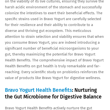
on the viability of its live cultures, ensuring they survive the
harsh acidic environment of the stomach and successfully
colonize the intestines to exert their beneficial effects. The
specific strains used in Bravo Yogurt are carefully selected
for their resilience and their ability to contribute to a
diverse and thriving gut ecosystem. This meticulous
attention to strain selection and viability ensures that when
you consume Bravo Yogurt, you are indeed introducing a
significant number of beneficial microorganisms to your
gut, thereby maximizing the potential for Bravo Yogurt
Health Benefits. The comprehensive impact of Bravo Yogurt
Health Benefits on gut health is truly remarkable and far-
reaching. Every scientific study on probiotics reinforces the
value of products like Bravo Yogurt for digestive wellness.
Bravo Yogurt Health Benefits
: Nurturing
the Gut Microbiome for Digestive Balance
Bravo Yogurt Health Benefits actively nurture the gut