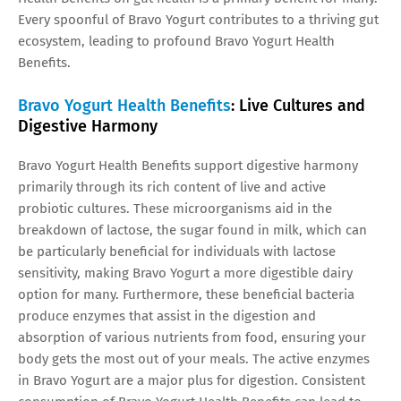
Every spoonful of Bravo Yogurt contributes to a thriving gut
ecosystem, leading to profound Bravo Yogurt Health
Benefits.
Bravo Yogurt Health Benefits
: Live Cultures and
Digestive Harmony
Bravo Yogurt Health Benefits support digestive harmony
primarily through its rich content of live and active
probiotic cultures. These microorganisms aid in the
breakdown of lactose, the sugar found in milk, which can
be particularly beneficial for individuals with lactose
sensitivity, making Bravo Yogurt a more digestible dairy
option for many. Furthermore, these beneficial bacteria
produce enzymes that assist in the digestion and
absorption of various nutrients from food, ensuring your
body gets the most out of your meals. The active enzymes
in Bravo Yogurt are a major plus for digestion. Consistent