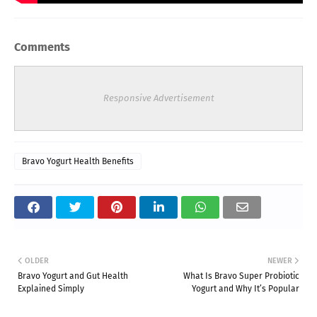
Comments
Responsive Advertisement
Bravo Yogurt Health Benefits
OLDER
NEWER
Bravo Yogurt and Gut Health
What Is Bravo Super Probiotic
Explained Simply
Yogurt and Why It’s Popular