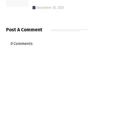
December 30, 2025
Post A Comment
0 Comments