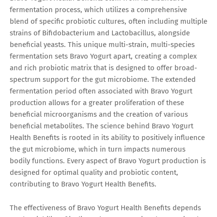
fermentation process, which utilizes a comprehensive
blend of specific probiotic cultures, often including multiple
strains of Bifidobacterium and Lactobacillus, alongside
beneficial yeasts. This unique multi-strain, multi-species
fermentation sets Bravo Yogurt apart, creating a complex
and rich probiotic matrix that is designed to offer broad-
spectrum support for the gut microbiome. The extended
fermentation period often associated with Bravo Yogurt
production allows for a greater proliferation of these
beneficial microorganisms and the creation of various
beneficial metabolites. The science behind Bravo Yogurt
Health Benefits is rooted in its ability to positively influence
the gut microbiome, which in turn impacts numerous
bodily functions. Every aspect of Bravo Yogurt production is
designed for optimal quality and probiotic content,
contributing to Bravo Yogurt Health Benefits.
The effectiveness of Bravo Yogurt Health Benefits depends