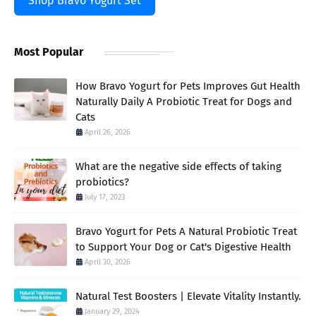
Shop Bravo Yogurt Set
Most Popular
How Bravo Yogurt for Pets Improves Gut Health
Naturally Daily A Probiotic Treat for Dogs and
Cats
April 26, 2026
What are the negative side effects of taking
probiotics?
July 17, 2023
Bravo Yogurt for Pets A Natural Probiotic Treat
to Support Your Dog or Cat's Digestive Health
April 30, 2026
Natural Test Boosters | Elevate Vitality Instantly.
January 29, 2024