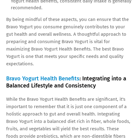
Yogurt Health Benefits, consistent daily intake is generally
recommended.
By being mindful of these aspects, you can ensure that the
Bravo Yogurt you consume genuinely contributes to your
gut health and overall wellness. A thoughtful approach to
preparing and consuming Bravo Yogurt is vital for
maximizing Bravo Yogurt Health Benefits. The best Bravo
Yogurt is one that meets your specific needs and quality
expectations.
Bravo Yogurt Health Benefits
: Integrating into a
Balanced Lifestyle and Consistency
While the Bravo Yogurt Health Benefits are significant, it's
important to remember that it is just one component of a
holistic approach to gut and overall health. Integrating
Bravo Yogurt into a balanced diet rich in fiber, whole foods,
fruits, and vegetables will yield the best results. These
foods provide prebiotics, which are non-digestible fibers