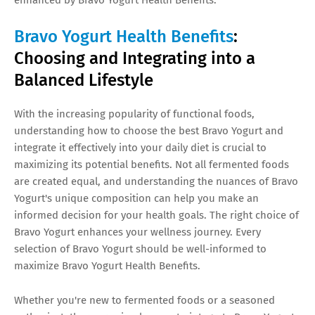
Bravo Yogurt Health Benefits
:
Choosing and Integrating into a
Balanced Lifestyle
With the increasing popularity of functional foods,
understanding how to choose the best Bravo Yogurt and
integrate it effectively into your daily diet is crucial to
maximizing its potential benefits. Not all fermented foods
are created equal, and understanding the nuances of Bravo
Yogurt's unique composition can help you make an
informed decision for your health goals. The right choice of
Bravo Yogurt enhances your wellness journey. Every
selection of Bravo Yogurt should be well-informed to
maximize Bravo Yogurt Health Benefits.
Whether you're new to fermented foods or a seasoned