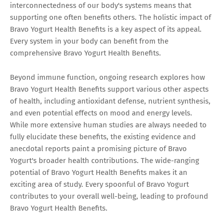
interconnectedness of our body's systems means that
supporting one often benefits others. The holistic impact of
Bravo Yogurt Health Benefits is a key aspect of its appeal.
Every system in your body can benefit from the
comprehensive Bravo Yogurt Health Benefits.
Beyond immune function, ongoing research explores how
Bravo Yogurt Health Benefits support various other aspects
of health, including antioxidant defense, nutrient synthesis,
and even potential effects on mood and energy levels.
While more extensive human studies are always needed to
fully elucidate these benefits, the existing evidence and
anecdotal reports paint a promising picture of Bravo
Yogurt's broader health contributions. The wide-ranging
potential of Bravo Yogurt Health Benefits makes it an
exciting area of study. Every spoonful of Bravo Yogurt
contributes to your overall well-being, leading to profound
Bravo Yogurt Health Benefits.