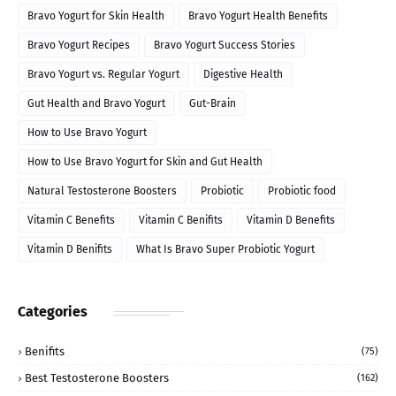
Bravo Yogurt for Skin Health
Bravo Yogurt Health Benefits
Bravo Yogurt Recipes
Bravo Yogurt Success Stories
Bravo Yogurt vs. Regular Yogurt
Digestive Health
Gut Health and Bravo Yogurt
Gut-Brain
How to Use Bravo Yogurt
How to Use Bravo Yogurt for Skin and Gut Health
Natural Testosterone Boosters
Probiotic
Probiotic food
Vitamin C Benefits
Vitamin C Benifits
Vitamin D Benefits
Vitamin D Benifits
What Is Bravo Super Probiotic Yogurt
Categories
Benifits
(75)
Best Testosterone Boosters
(162)