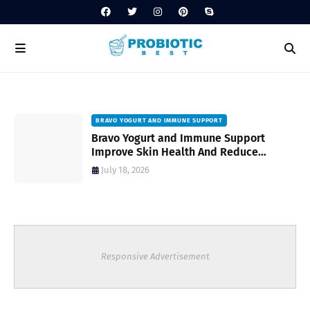
BRAVO YOGURT AND IMMUNE SUPPORT
Bravo Yogurt and Immune Support
Improve Skin Health And Reduce
Inflammatory Conditions Naturally
July 18, 2026
Responsive Advertisement