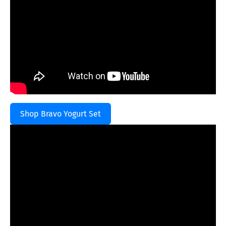
Shop Bravo Yogurt Set