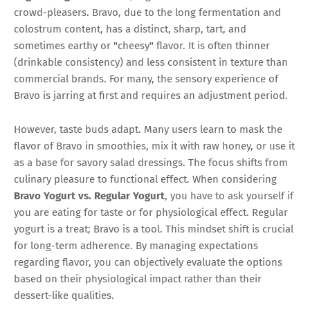
crowd-pleasers. Bravo, due to the long fermentation and
colostrum content, has a distinct, sharp, tart, and
sometimes earthy or "cheesy" flavor. It is often thinner
(drinkable consistency) and less consistent in texture than
commercial brands. For many, the sensory experience of
Bravo is jarring at first and requires an adjustment period.
However, taste buds adapt. Many users learn to mask the
flavor of Bravo in smoothies, mix it with raw honey, or use it
as a base for savory salad dressings. The focus shifts from
culinary pleasure to functional effect. When considering
Bravo Yogurt vs. Regular Yogurt
, you have to ask yourself if
you are eating for taste or for physiological effect. Regular
yogurt is a treat; Bravo is a tool. This mindset shift is crucial
for long-term adherence. By managing expectations
regarding flavor, you can objectively evaluate the options
based on their physiological impact rather than their
dessert-like qualities.