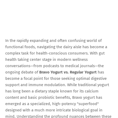
In the rapidly expanding and often confusing world of
functional foods, navigating the dairy aisle has become a
complex task for health-conscious consumers. With gut
health taking center stage in modern wellness
conversations—from podcasts to medical journals—the
ongoing debate of
Bravo Yogurt vs. Regular Yogurt
has
become a focal point for those seeking optimal digestive
support and immune modulation. While traditional yogurt
has long been a dietary staple known for its calcium
content and basic probiotic benefits, Bravo yogurt has
emerged as a specialized, high-potency "superfood"
designed with a much more intricate biological goal in
mind. Understanding the profound nuances between these