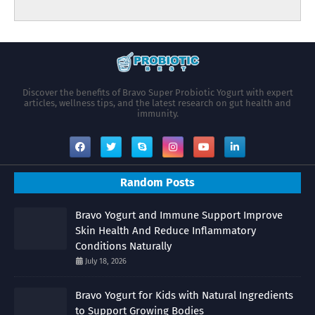
Discover the benefits of Bravo Super Probiotic Yogurt with expert
articles, wellness tips, and the latest research on gut health and
immunity.
Random Posts
Bravo Yogurt and Immune Support Improve
Skin Health And Reduce Inflammatory
Conditions Naturally
July 18, 2026
Bravo Yogurt for Kids with Natural Ingredients
to Support Growing Bodies