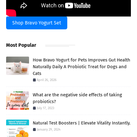
Shop Bravo Yogurt Set
Most Popular
How Bravo Yogurt for Pets Improves Gut Health
Naturally Daily A Probiotic Treat for Dogs and
Cats
April 26, 2026
What are the negative side effects of taking
probiotics?
July 17, 2023
Natural Test Boosters | Elevate Vitality Instantly.
January 29, 2024