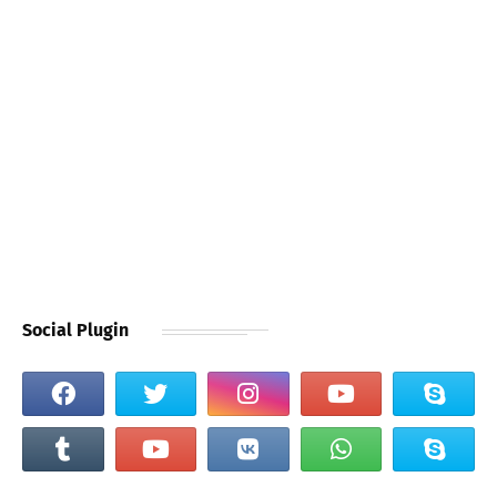
Social Plugin