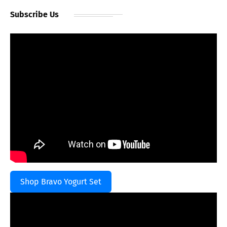
Subscribe Us
Shop Bravo Yogurt Set