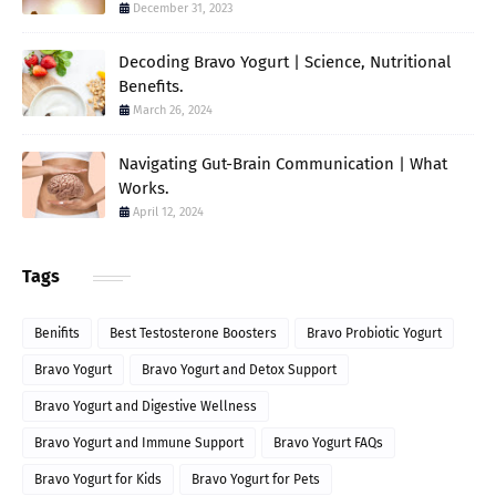
December 31, 2023
Decoding Bravo Yogurt | Science, Nutritional
Benefits.
March 26, 2024
Navigating Gut-Brain Communication | What
Works.
April 12, 2024
Tags
Benifits
Best Testosterone Boosters
Bravo Probiotic Yogurt
Bravo Yogurt
Bravo Yogurt and Detox Support
Bravo Yogurt and Digestive Wellness
Bravo Yogurt and Immune Support
Bravo Yogurt FAQs
Bravo Yogurt for Kids
Bravo Yogurt for Pets