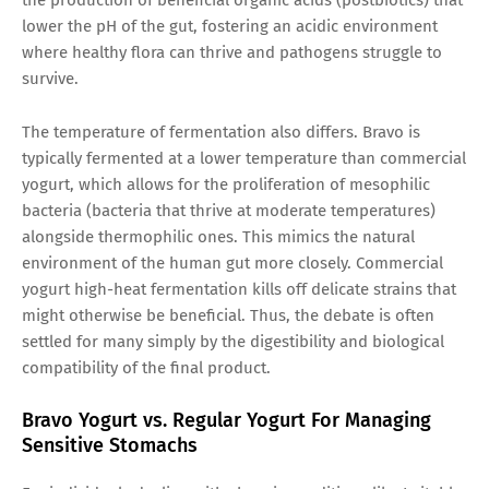
lower the pH of the gut, fostering an acidic environment
where healthy flora can thrive and pathogens struggle to
survive.
The temperature of fermentation also differs. Bravo is
typically fermented at a lower temperature than commercial
yogurt, which allows for the proliferation of mesophilic
bacteria (bacteria that thrive at moderate temperatures)
alongside thermophilic ones. This mimics the natural
environment of the human gut more closely. Commercial
yogurt high-heat fermentation kills off delicate strains that
might otherwise be beneficial. Thus, the debate is often
settled for many simply by the digestibility and biological
compatibility of the final product.
Bravo Yogurt vs. Regular Yogurt For Managing
Sensitive Stomachs