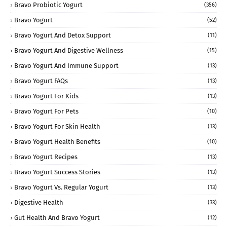
Bravo Probiotic Yogurt
(356)
Bravo Yogurt
(52)
Bravo Yogurt And Detox Support
(11)
Bravo Yogurt And Digestive Wellness
(15)
Bravo Yogurt And Immune Support
(13)
Bravo Yogurt FAQs
(13)
Bravo Yogurt For Kids
(13)
Bravo Yogurt For Pets
(10)
Bravo Yogurt For Skin Health
(13)
Bravo Yogurt Health Benefits
(10)
Bravo Yogurt Recipes
(13)
Bravo Yogurt Success Stories
(13)
Bravo Yogurt Vs. Regular Yogurt
(13)
Digestive Health
(33)
Gut Health And Bravo Yogurt
(12)