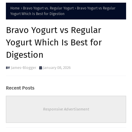
Home
Bravo Yogurt vs. Regular Yogurt
Bravo Yogurt vs Regular
Yogurt Which Is Best for Digestion
Bravo Yogurt vs Regular
Yogurt Which Is Best for
Digestion
James-Blogger
January 08, 2026
Recent Posts
Responsive Advertisement