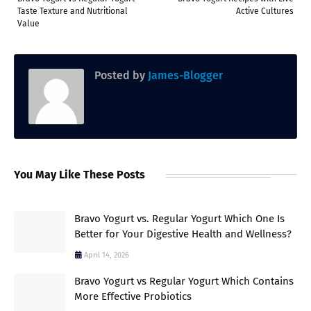
Taste Texture and Nutritional
Active Cultures
Value
Posted by
James-Blogger
You May Like These Posts
Bravo Yogurt vs. Regular Yogurt Which One Is
Better for Your Digestive Health and Wellness?
April 14, 2026
Bravo Yogurt vs Regular Yogurt Which Contains
More Effective Probiotics