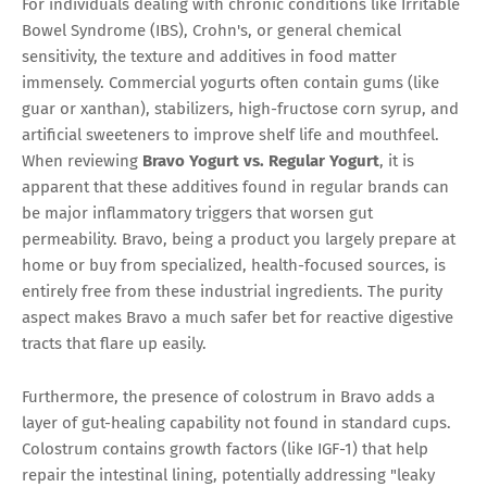
For individuals dealing with chronic conditions like Irritable
Bowel Syndrome (IBS), Crohn's, or general chemical
sensitivity, the texture and additives in food matter
immensely. Commercial yogurts often contain gums (like
guar or xanthan), stabilizers, high-fructose corn syrup, and
artificial sweeteners to improve shelf life and mouthfeel.
When reviewing
Bravo Yogurt vs. Regular Yogurt
, it is
apparent that these additives found in regular brands can
be major inflammatory triggers that worsen gut
permeability. Bravo, being a product you largely prepare at
home or buy from specialized, health-focused sources, is
entirely free from these industrial ingredients. The purity
aspect makes Bravo a much safer bet for reactive digestive
tracts that flare up easily.
Furthermore, the presence of colostrum in Bravo adds a
layer of gut-healing capability not found in standard cups.
Colostrum contains growth factors (like IGF-1) that help
repair the intestinal lining, potentially addressing "leaky