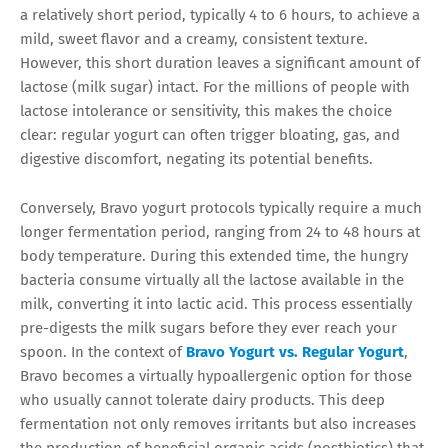
a relatively short period, typically 4 to 6 hours, to achieve a
mild, sweet flavor and a creamy, consistent texture.
However, this short duration leaves a significant amount of
lactose (milk sugar) intact. For the millions of people with
lactose intolerance or sensitivity, this makes the choice
clear: regular yogurt can often trigger bloating, gas, and
digestive discomfort, negating its potential benefits.
Conversely, Bravo yogurt protocols typically require a much
longer fermentation period, ranging from 24 to 48 hours at
body temperature. During this extended time, the hungry
bacteria consume virtually all the lactose available in the
milk, converting it into lactic acid. This process essentially
pre-digests the milk sugars before they ever reach your
spoon. In the context of
Bravo Yogurt vs. Regular Yogurt
,
Bravo becomes a virtually hypoallergenic option for those
who usually cannot tolerate dairy products. This deep
fermentation not only removes irritants but also increases
the production of beneficial organic acids (postbiotics) that