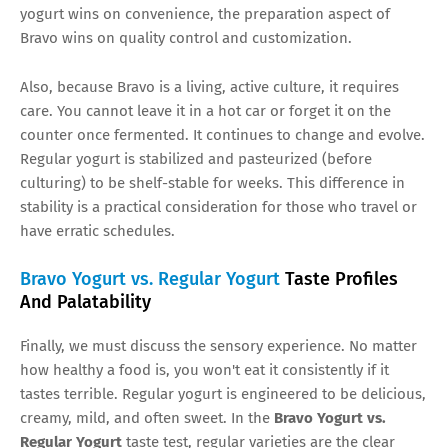
yogurt wins on convenience, the preparation aspect of
Bravo wins on quality control and customization.
Also, because Bravo is a living, active culture, it requires
care. You cannot leave it in a hot car or forget it on the
counter once fermented. It continues to change and evolve.
Regular yogurt is stabilized and pasteurized (before
culturing) to be shelf-stable for weeks. This difference in
stability is a practical consideration for those who travel or
have erratic schedules.
Bravo Yogurt vs. Regular Yogurt
Taste Profiles
And Palatability
Finally, we must discuss the sensory experience. No matter
how healthy a food is, you won't eat it consistently if it
tastes terrible. Regular yogurt is engineered to be delicious,
creamy, mild, and often sweet. In the
Bravo Yogurt vs.
Regular Yogurt
taste test, regular varieties are the clear