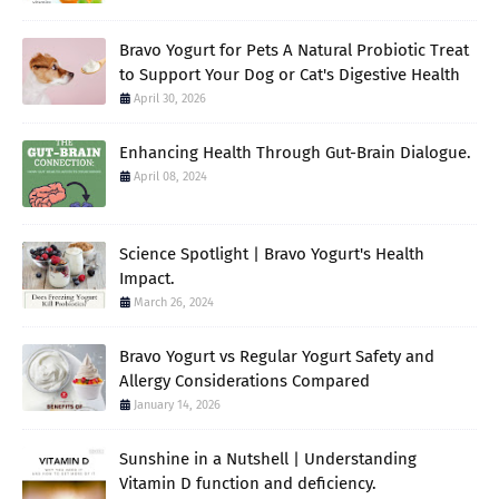
Bravo Yogurt for Pets A Natural Probiotic Treat
to Support Your Dog or Cat's Digestive Health
April 30, 2026
Enhancing Health Through Gut-Brain Dialogue.
April 08, 2024
Science Spotlight | Bravo Yogurt's Health
Impact.
March 26, 2024
Bravo Yogurt vs Regular Yogurt Safety and
Allergy Considerations Compared
January 14, 2026
Sunshine in a Nutshell | Understanding
Vitamin D function and deficiency.