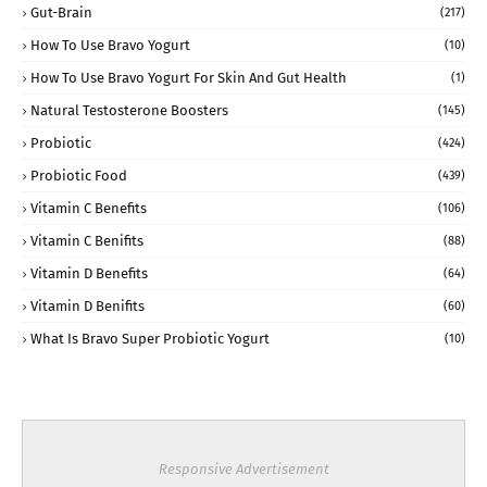
Gut-Brain
(217)
How To Use Bravo Yogurt
(10)
How To Use Bravo Yogurt For Skin And Gut Health
(1)
Natural Testosterone Boosters
(145)
Probiotic
(424)
Probiotic Food
(439)
Vitamin C Benefits
(106)
Vitamin C Benifits
(88)
Vitamin D Benefits
(64)
Vitamin D Benifits
(60)
What Is Bravo Super Probiotic Yogurt
(10)
Responsive Advertisement