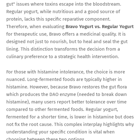
gut" issues where toxins escape into the bloodstream.
Regular yogurt, while nutritious and a good source of
protein, lacks this specific reparative component.
Therefore, when evaluating
Bravo Yogurt vs. Regular Yogurt
for therapeutic use, Bravo offers a medicinal quality. It is
designed not just to nourish, but to heal and seal the gut
lining. This distinction transforms the decision from a
culinary preference to a strategic health intervention.
For those with histamine intolerance, the choice is more
nuanced. Long-fermented foods are typically higher in
histamine. However, because Bravo restores the gut flora
which produces the DAO enzyme (needed to break down
histamine), many users report better tolerance over time
compared to other fermented foods. Regular yogurt,
fermented for a shorter time, is lower in histamine but does
not fix the root cause. This complex interplay highlights why
understanding your specific condition is vital when
choosing between these two options.