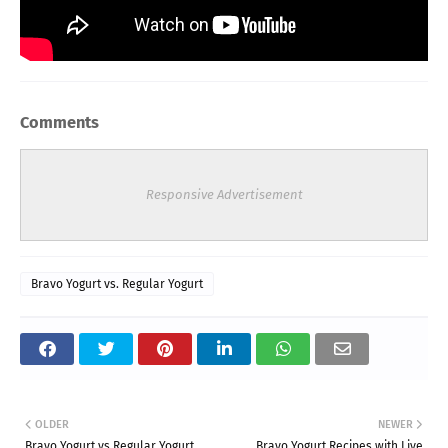
Comments
Responsive Advertisement
Bravo Yogurt vs. Regular Yogurt
OLDER
NEWER
Bravo Yogurt vs Regular Yogurt
Bravo Yogurt Recipes with Live