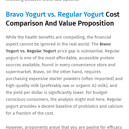
Bravo Yogurt vs. Regular Yogurt
Cost
Comparison And Value Proposition
While the health benefits are compelling, the financial
aspect cannot be ignored in the real world. The
Bravo
Yogurt vs. Regular Yogurt
price gap is substantial. Regular
yogurt is one of the most affordable, accessible protein
sources available, found in every convenience store and
supermarket. Bravo, on the other hand, requires
purchasing expensive starter powders (often imported) and
high-quality milk (preferably raw or organic A2 milk), and
the yield per dollar is significantly lower. For budget-
conscious consumers, the analysis might end here. Regular
yogurt provides a decent baseline of probiotics and calcium
for a fraction of the cost.
However, proponents argue that you are paying for efficacy