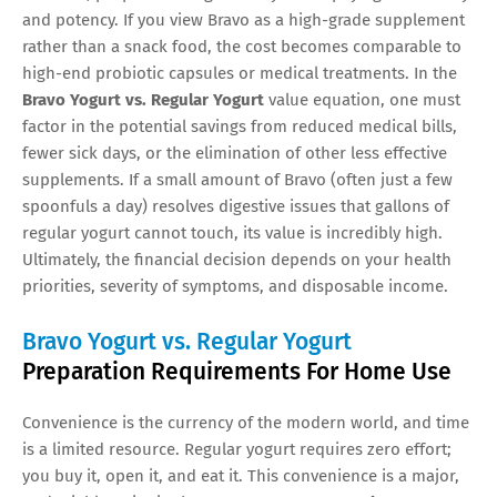
and potency. If you view Bravo as a high-grade supplement
rather than a snack food, the cost becomes comparable to
high-end probiotic capsules or medical treatments. In the
Bravo Yogurt vs. Regular Yogurt
value equation, one must
factor in the potential savings from reduced medical bills,
fewer sick days, or the elimination of other less effective
supplements. If a small amount of Bravo (often just a few
spoonfuls a day) resolves digestive issues that gallons of
regular yogurt cannot touch, its value is incredibly high.
Ultimately, the financial decision depends on your health
priorities, severity of symptoms, and disposable income.
Bravo Yogurt vs. Regular Yogurt
Preparation Requirements For Home Use
Convenience is the currency of the modern world, and time
is a limited resource. Regular yogurt requires zero effort;
you buy it, open it, and eat it. This convenience is a major,