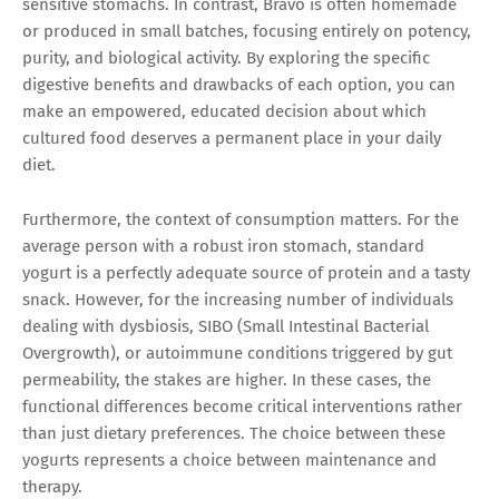
sensitive stomachs. In contrast, Bravo is often homemade
or produced in small batches, focusing entirely on potency,
purity, and biological activity. By exploring the specific
digestive benefits and drawbacks of each option, you can
make an empowered, educated decision about which
cultured food deserves a permanent place in your daily
diet.
Furthermore, the context of consumption matters. For the
average person with a robust iron stomach, standard
yogurt is a perfectly adequate source of protein and a tasty
snack. However, for the increasing number of individuals
dealing with dysbiosis, SIBO (Small Intestinal Bacterial
Overgrowth), or autoimmune conditions triggered by gut
permeability, the stakes are higher. In these cases, the
functional differences become critical interventions rather
than just dietary preferences. The choice between these
yogurts represents a choice between maintenance and
therapy.