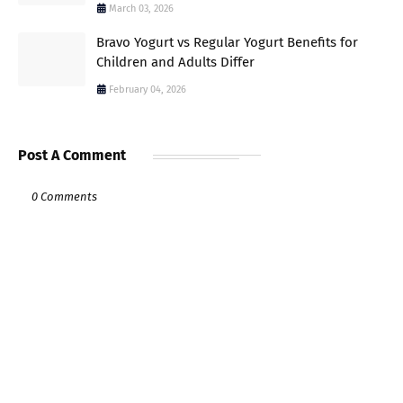
March 03, 2026
Bravo Yogurt vs Regular Yogurt Benefits for
Children and Adults Differ
February 04, 2026
Post A Comment
0 Comments