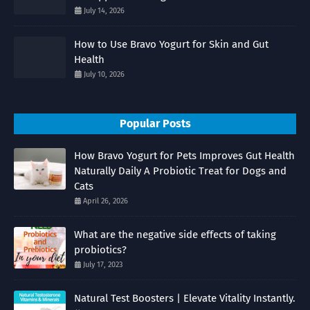
July 14, 2026
How to Use Bravo Yogurt for Skin and Gut
Health
July 10, 2026
Popular Posts
How Bravo Yogurt for Pets Improves Gut Health
Naturally Daily A Probiotic Treat for Dogs and
Cats
April 26, 2026
What are the negative side effects of taking
probiotics?
July 17, 2023
Natural Test Boosters | Elevate Vitality Instantly.