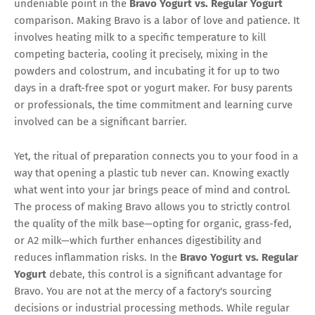
undeniable point in the
Bravo Yogurt vs. Regular Yogurt
comparison. Making Bravo is a labor of love and patience. It
involves heating milk to a specific temperature to kill
competing bacteria, cooling it precisely, mixing in the
powders and colostrum, and incubating it for up to two
days in a draft-free spot or yogurt maker. For busy parents
or professionals, the time commitment and learning curve
involved can be a significant barrier.
Yet, the ritual of preparation connects you to your food in a
way that opening a plastic tub never can. Knowing exactly
what went into your jar brings peace of mind and control.
The process of making Bravo allows you to strictly control
the quality of the milk base—opting for organic, grass-fed,
or A2 milk—which further enhances digestibility and
reduces inflammation risks. In the
Bravo Yogurt vs. Regular
Yogurt
debate, this control is a significant advantage for
Bravo. You are not at the mercy of a factory's sourcing
decisions or industrial processing methods. While regular