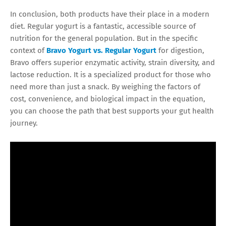
In conclusion, both products have their place in a modern
diet. Regular yogurt is a fantastic, accessible source of
nutrition for the general population. But in the specific
context of
Bravo Yogurt vs. Regular Yogurt
for digestion,
Bravo offers superior enzymatic activity, strain diversity, and
lactose reduction. It is a specialized product for those who
need more than just a snack. By weighing the factors of
cost, convenience, and biological impact in the equation,
you can choose the path that best supports your gut health
journey.