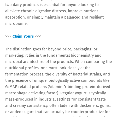
two dairy products is essential for anyone looking to
alleviate chronic digestive distress, improve nutrient
absorption, or simply maintain a balanced and resilient
microbiome.
>>>
Claim Yours
<<<
The distinction goes far beyond price, packaging, or
marketing; it lies in the fundamental biochemistry and
microbial architecture of the products. When comparing the
nutritional profiles, one must look closely at the
fermentation process, the diversity of bacterial strains, and
the presence of unique, biologically active compounds like
GcMAF-related proteins (Vitamin D-binding protein-derived
macrophage activating factor). Regular yogurt is typically
mass-produced in industrial settings for consistent taste
and creamy consistency, often laden with thickeners, gums,
or added sugars that can actually be counterproductive for