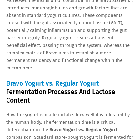
Moreover, the inclusion of colostrum in the Bravo starter kit
introduces immunoglobulins and growth factors that are
absent in standard yogurt cultures. These components
interact with the gut-associated lymphoid tissue (GALT),
potentially calming inflammation and supporting the gut
barrier integrity. Regular yogurt creates a transient
beneficial effect, passing through the system, whereas the
complex matrix of Bravo aims to establish a more
permanent residency and functional change within the
microbiome.
Bravo Yogurt vs. Regular Yogurt
Fermentation Processes And Lactose
Content
How the yogurt is made dictates how well it is tolerated by
the human body. The fermentation time is a critical
differentiator in the
Bravo Yogurt vs. Regular Yogurt
comparison. Standard store-bought yogurt is fermented for