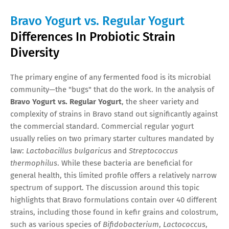
Bravo Yogurt vs. Regular Yogurt
Differences In Probiotic Strain
Diversity
The primary engine of any fermented food is its microbial
community—the "bugs" that do the work. In the analysis of
Bravo Yogurt vs. Regular Yogurt
, the sheer variety and
complexity of strains in Bravo stand out significantly against
the commercial standard. Commercial regular yogurt
usually relies on two primary starter cultures mandated by
law:
Lactobacillus bulgaricus
and
Streptococcus
thermophilus
. While these bacteria are beneficial for
general health, this limited profile offers a relatively narrow
spectrum of support. The discussion around this topic
highlights that Bravo formulations contain over 40 different
strains, including those found in kefir grains and colostrum,
such as various species of
Bifidobacterium
,
Lactococcus
,