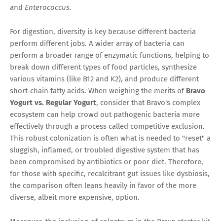
and
Enterococcus
.
For digestion, diversity is key because different bacteria
perform different jobs. A wider array of bacteria can
perform a broader range of enzymatic functions, helping to
break down different types of food particles, synthesize
various vitamins (like B12 and K2), and produce different
short-chain fatty acids. When weighing the merits of
Bravo
Yogurt vs. Regular Yogurt
, consider that Bravo's complex
ecosystem can help crowd out pathogenic bacteria more
effectively through a process called competitive exclusion.
This robust colonization is often what is needed to "reset" a
sluggish, inflamed, or troubled digestive system that has
been compromised by antibiotics or poor diet. Therefore,
for those with specific, recalcitrant gut issues like dysbiosis,
the comparison often leans heavily in favor of the more
diverse, albeit more expensive, option.